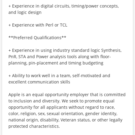
+ Experience in digital circuits, timing/power concepts,
and logic design
+ Experience with Perl or TCL
**Preferred Qualifications**
+ Experience in using industry standard logic Synthesis,
PnR, STA and Power analysis tools along with floor-
planning, pin-placement and timing budgeting
+ Ability to work well in a team, self-motivated and
excellent communication skills
Apple is an equal opportunity employer that is committed
to inclusion and diversity. We seek to promote equal
opportunity for all applicants without regard to race,
color, religion, sex, sexual orientation, gender identity,
national origin, disability, Veteran status, or other legally
protected characteristics.