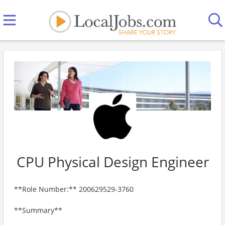
CPU Physical Design Engineer
**Role Number:** 200629529-3760
**Summary**