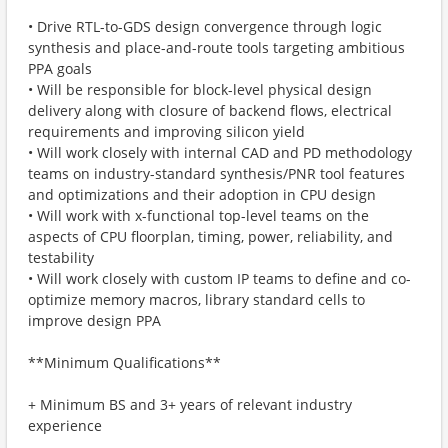
• Drive RTL-to-GDS design convergence through logic
synthesis and place-and-route tools targeting ambitious
PPA goals
• Will be responsible for block-level physical design
delivery along with closure of backend flows, electrical
requirements and improving silicon yield
• Will work closely with internal CAD and PD methodology
teams on industry-standard synthesis/PNR tool features
and optimizations and their adoption in CPU design
• Will work with x-functional top-level teams on the
aspects of CPU floorplan, timing, power, reliability, and
testability
• Will work closely with custom IP teams to define and co-
optimize memory macros, library standard cells to
improve design PPA
**Minimum Qualifications**
+ Minimum BS and 3+ years of relevant industry
experience