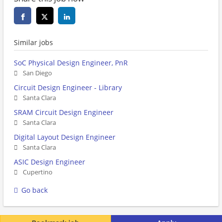
Similar jobs
SoC Physical Design Engineer, PnR
San Diego
Circuit Design Engineer - Library
Santa Clara
SRAM Circuit Design Engineer
Santa Clara
Digital Layout Design Engineer
Santa Clara
ASIC Design Engineer
Cupertino
Go back