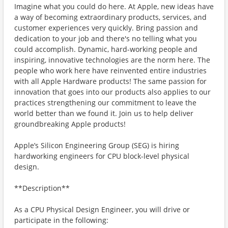
Imagine what you could do here. At Apple, new ideas have
a way of becoming extraordinary products, services, and
customer experiences very quickly. Bring passion and
dedication to your job and there's no telling what you
could accomplish. Dynamic, hard-working people and
inspiring, innovative technologies are the norm here. The
people who work here have reinvented entire industries
with all Apple Hardware products! The same passion for
innovation that goes into our products also applies to our
practices strengthening our commitment to leave the
world better than we found it. Join us to help deliver
groundbreaking Apple products!
Apple’s Silicon Engineering Group (SEG) is hiring
hardworking engineers for CPU block-level physical
design.
**Description**
As a CPU Physical Design Engineer, you will drive or
participate in the following: