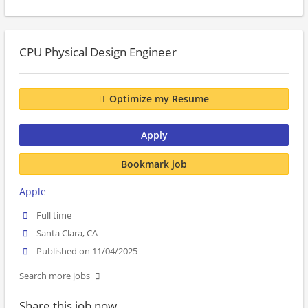
CPU Physical Design Engineer
Optimize my Resume
Apply
Bookmark job
Apple
Full time
Santa Clara, CA
Published on 11/04/2025
Search more jobs
Share this job now