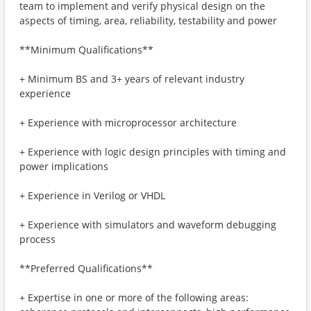
team to implement and verify physical design on the
aspects of timing, area, reliability, testability and power
**Minimum Qualifications**
+ Minimum BS and 3+ years of relevant industry
experience
+ Experience with microprocessor architecture
+ Experience with logic design principles with timing and
power implications
+ Experience in Verilog or VHDL
+ Experience with simulators and waveform debugging
process
**Preferred Qualifications**
+ Expertise in one or more of the following areas: