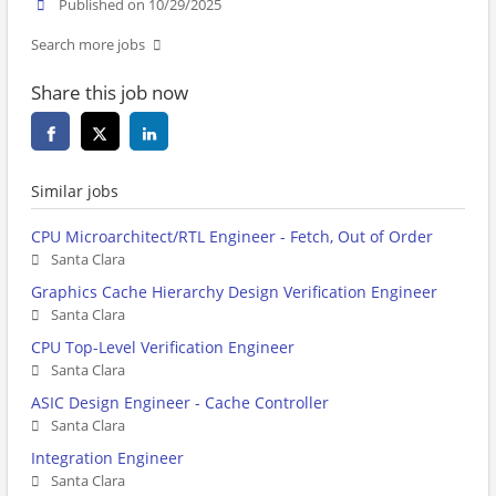
Published on 10/29/2025
Search more jobs
Share this job now
Similar jobs
CPU Microarchitect/RTL Engineer - Fetch, Out of Order
Santa Clara
Graphics Cache Hierarchy Design Verification Engineer
Santa Clara
CPU Top-Level Verification Engineer
Santa Clara
ASIC Design Engineer - Cache Controller
Santa Clara
Integration Engineer
Santa Clara