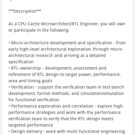
**Description**
As a CPU Cache Microarchitect/RTL Engineer, you will own
or participate in the following:
• Micro-architecture development and specification - from
early high-level architectural exploration, through micro-
architectural research and arriving at a detailed
specification
• RTL ownership - development, assessment and
refinement of RTL design to target power, performance,
area and timing goals
• Verification - support the verification team in test bench
development, formal methods, and simulation/emulation
for functional verification
• Performance exploration and correlation - explore high-
performance strategies and work with the performance
verification team to verify that the RTL design meets
targeted performance
• Design delivery - work with multi-functional engineering