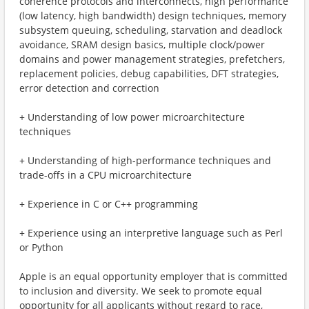
coherence protocols and interconnects, high performance
(low latency, high bandwidth) design techniques, memory
subsystem queuing, scheduling, starvation and deadlock
avoidance, SRAM design basics, multiple clock/power
domains and power management strategies, prefetchers,
replacement policies, debug capabilities, DFT strategies,
error detection and correction
+ Understanding of low power microarchitecture
techniques
+ Understanding of high-performance techniques and
trade-offs in a CPU microarchitecture
+ Experience in C or C++ programming
+ Experience using an interpretive language such as Perl
or Python
Apple is an equal opportunity employer that is committed
to inclusion and diversity. We seek to promote equal
opportunity for all applicants without regard to race,