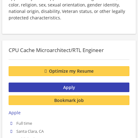
color, religion, sex, sexual orientation, gender identity,
national origin, disability, Veteran status, or other legally
protected characteristics.
CPU Cache Microarchitect/RTL Engineer
Optimize my Resume
Apply
Bookmark job
Apple
Full time
Santa Clara, CA