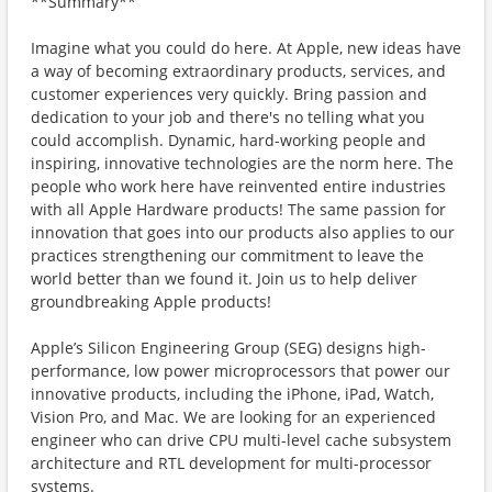
**Summary**
Imagine what you could do here. At Apple, new ideas have
a way of becoming extraordinary products, services, and
customer experiences very quickly. Bring passion and
dedication to your job and there's no telling what you
could accomplish. Dynamic, hard-working people and
inspiring, innovative technologies are the norm here. The
people who work here have reinvented entire industries
with all Apple Hardware products! The same passion for
innovation that goes into our products also applies to our
practices strengthening our commitment to leave the
world better than we found it. Join us to help deliver
groundbreaking Apple products!
Apple’s Silicon Engineering Group (SEG) designs high-
performance, low power microprocessors that power our
innovative products, including the iPhone, iPad, Watch,
Vision Pro, and Mac. We are looking for an experienced
engineer who can drive CPU multi-level cache subsystem
architecture and RTL development for multi-processor
systems.