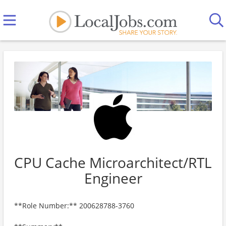
CPU Cache Microarchitect/RTL
Engineer
**Role Number:** 200628788-3760