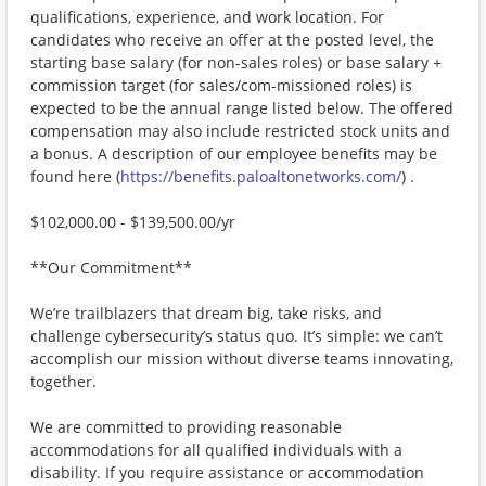
qualifications, experience, and work location. For
candidates who receive an offer at the posted level, the
starting base salary (for non-sales roles) or base salary +
commission target (for sales/com-missioned roles) is
expected to be the annual range listed below. The offered
compensation may also include restricted stock units and
a bonus. A description of our employee benefits may be
found here (
https://benefits.paloaltonetworks.com/
) .
$102,000.00 - $139,500.00/yr
**Our Commitment**
We’re trailblazers that dream big, take risks, and
challenge cybersecurity’s status quo. It’s simple: we can’t
accomplish our mission without diverse teams innovating,
together.
We are committed to providing reasonable
accommodations for all qualified individuals with a
disability. If you require assistance or accommodation