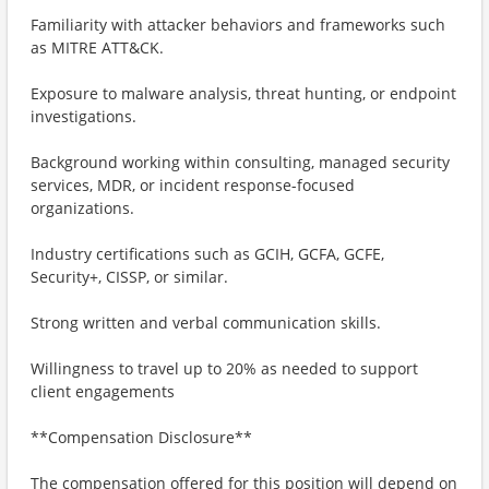
Familiarity with attacker behaviors and frameworks such
as MITRE ATT&CK.
Exposure to malware analysis, threat hunting, or endpoint
investigations.
Background working within consulting, managed security
services, MDR, or incident response-focused
organizations.
Industry certifications such as GCIH, GCFA, GCFE,
Security+, CISSP, or similar.
Strong written and verbal communication skills.
Willingness to travel up to 20% as needed to support
client engagements
**Compensation Disclosure**
The compensation offered for this position will depend on