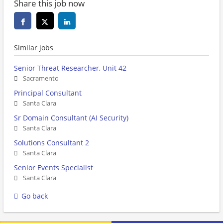
Share this job now
Similar jobs
Senior Threat Researcher, Unit 42
Sacramento
Principal Consultant
Santa Clara
Sr Domain Consultant (AI Security)
Santa Clara
Solutions Consultant 2
Santa Clara
Senior Events Specialist
Santa Clara
Go back