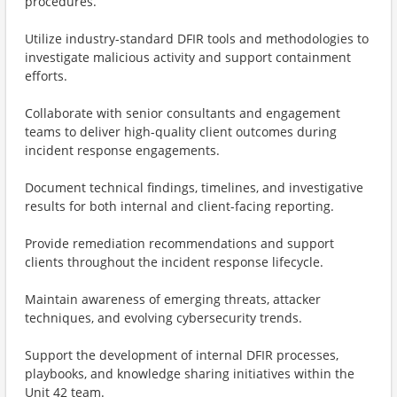
procedures.
Utilize industry-standard DFIR tools and methodologies to
investigate malicious activity and support containment
efforts.
Collaborate with senior consultants and engagement
teams to deliver high-quality client outcomes during
incident response engagements.
Document technical findings, timelines, and investigative
results for both internal and client-facing reporting.
Provide remediation recommendations and support
clients throughout the incident response lifecycle.
Maintain awareness of emerging threats, attacker
techniques, and evolving cybersecurity trends.
Support the development of internal DFIR processes,
playbooks, and knowledge sharing initiatives within the
Unit 42 team.