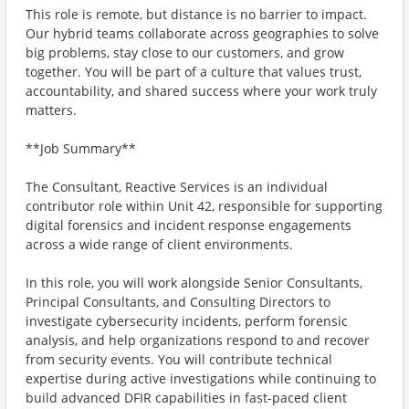
This role is remote, but distance is no barrier to impact.
Our hybrid teams collaborate across geographies to solve
big problems, stay close to our customers, and grow
together. You will be part of a culture that values trust,
accountability, and shared success where your work truly
matters.
**Job Summary**
The Consultant, Reactive Services is an individual
contributor role within Unit 42, responsible for supporting
digital forensics and incident response engagements
across a wide range of client environments.
In this role, you will work alongside Senior Consultants,
Principal Consultants, and Consulting Directors to
investigate cybersecurity incidents, perform forensic
analysis, and help organizations respond to and recover
from security events. You will contribute technical
expertise during active investigations while continuing to
build advanced DFIR capabilities in fast-paced client