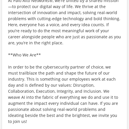
At Palo Alto Networks®, we’re united by a shared mission
—to protect our digital way of life. We thrive at the
intersection of innovation and impact, solving real-world
problems with cutting-edge technology and bold thinking.
Here, everyone has a voice, and every idea counts. If
you’re ready to do the most meaningful work of your
career alongside people who are just as passionate as you
are, you’re in the right place.
**Who We Are**
In order to be the cybersecurity partner of choice, we
must trailblaze the path and shape the future of our
industry. This is something our employees work at each
day and is defined by our values: Disruption,
Collaboration, Execution, Integrity, and Inclusion. We
weave AI into the fabric of everything we do and use it to
augment the impact every individual can have. If you are
passionate about solving real-world problems and
ideating beside the best and the brightest, we invite you
to join us!