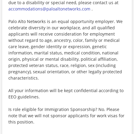
due to a disability or special need, please contact us at
accommodations@paloaltonetworks.com
.
Palo Alto Networks is an equal opportunity employer. We
celebrate diversity in our workplace, and all qualified
applicants will receive consideration for employment
without regard to age, ancestry, color, family or medical
care leave, gender identity or expression, genetic
information, marital status, medical condition, national
origin, physical or mental disability, political affiliation,
protected veteran status, race, religion, sex (including
pregnancy), sexual orientation, or other legally protected
characteristics.
All your information will be kept confidential according to
EEO guidelines.
Is role eligible for Immigration Sponsorship? No. Please
note that we will not sponsor applicants for work visas for
this position.