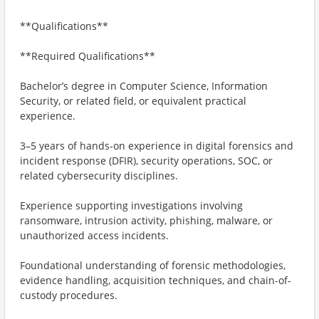
**Qualifications**
**Required Qualifications**
Bachelor’s degree in Computer Science, Information
Security, or related field, or equivalent practical
experience.
3–5 years of hands-on experience in digital forensics and
incident response (DFIR), security operations, SOC, or
related cybersecurity disciplines.
Experience supporting investigations involving
ransomware, intrusion activity, phishing, malware, or
unauthorized access incidents.
Foundational understanding of forensic methodologies,
evidence handling, acquisition techniques, and chain-of-
custody procedures.