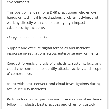
environments.
This position is ideal for a DFIR practitioner who enjoys
hands-on technical investigations, problem-solving, and
working directly with clients during high-impact
cybersecurity incidents.
**Key Responsibilities**
Support and execute digital forensics and incident
response investigations across enterprise environments.
Conduct forensic analysis of endpoints, systems, logs, and
cloud environments to identify attacker activity and scope
of compromise.
Assist with host, network, and cloud investigations during
active security incidents.
Perform forensic acquisition and preservation of evidence
following industry best practices and chain-of-custody