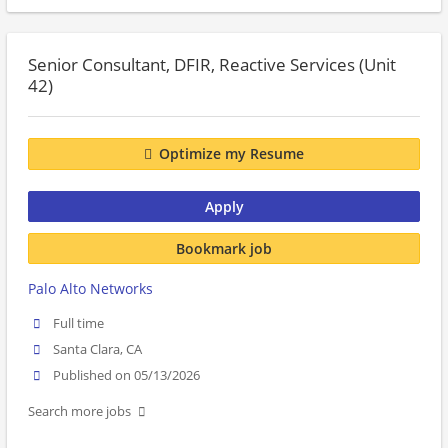
Senior Consultant, DFIR, Reactive Services (Unit
42)
Optimize my Resume
Apply
Bookmark job
Palo Alto Networks
Full time
Santa Clara, CA
Published on 05/13/2026
Search more jobs