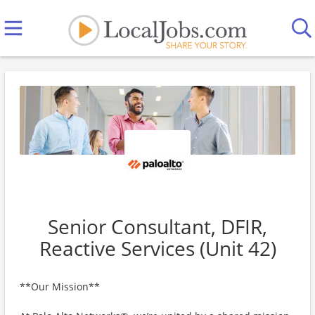
Senior Consultant, DFIR,
Reactive Services (Unit 42)
**Our Mission**