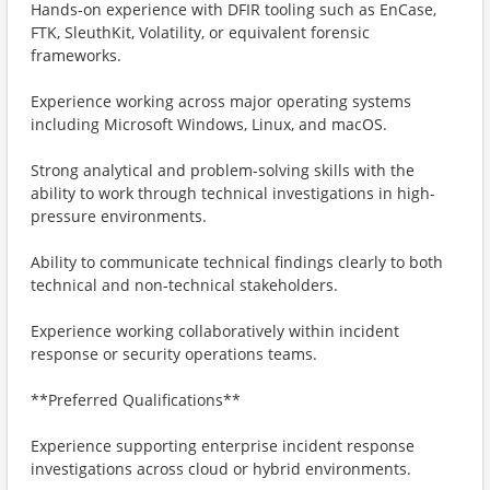
Hands-on experience with DFIR tooling such as EnCase,
FTK, SleuthKit, Volatility, or equivalent forensic
frameworks.
Experience working across major operating systems
including Microsoft Windows, Linux, and macOS.
Strong analytical and problem-solving skills with the
ability to work through technical investigations in high-
pressure environments.
Ability to communicate technical findings clearly to both
technical and non-technical stakeholders.
Experience working collaboratively within incident
response or security operations teams.
**Preferred Qualifications**
Experience supporting enterprise incident response
investigations across cloud or hybrid environments.