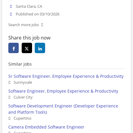
Santa Clara, CA
Published on 03/10/2026
Search more jobs
Share this job now
Similar jobs
Sr Software Engineer, Employee Experience & Productivity
Sunnyvale
Software Engineer, Employee Experience & Productivity
Culver City
Software Development Engineer (Developer Experience
and Platform Tools)
Cupertino
Camera Embedded Software Engineer