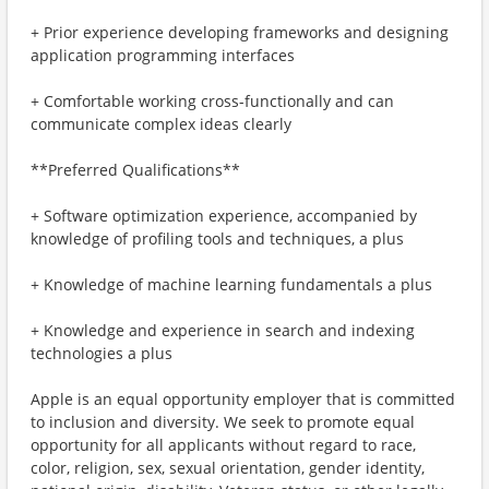
+ Prior experience developing frameworks and designing
application programming interfaces
+ Comfortable working cross-functionally and can
communicate complex ideas clearly
**Preferred Qualifications**
+ Software optimization experience, accompanied by
knowledge of profiling tools and techniques, a plus
+ Knowledge of machine learning fundamentals a plus
+ Knowledge and experience in search and indexing
technologies a plus
Apple is an equal opportunity employer that is committed
to inclusion and diversity. We seek to promote equal
opportunity for all applicants without regard to race,
color, religion, sex, sexual orientation, gender identity,