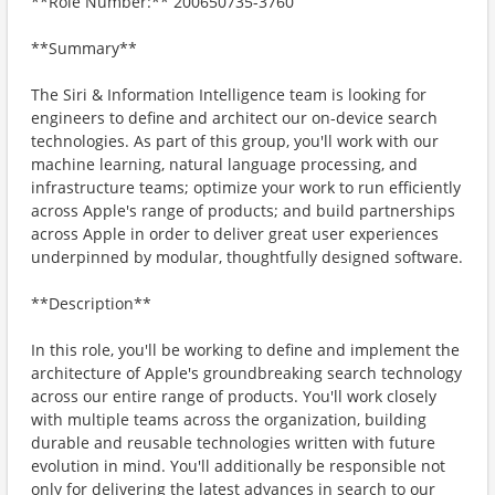
**Role Number:** 200650735-3760
**Summary**
The Siri & Information Intelligence team is looking for
engineers to define and architect our on-device search
technologies. As part of this group, you'll work with our
machine learning, natural language processing, and
infrastructure teams; optimize your work to run efficiently
across Apple's range of products; and build partnerships
across Apple in order to deliver great user experiences
underpinned by modular, thoughtfully designed software.
**Description**
In this role, you'll be working to define and implement the
architecture of Apple's groundbreaking search technology
across our entire range of products. You'll work closely
with multiple teams across the organization, building
durable and reusable technologies written with future
evolution in mind. You'll additionally be responsible not
only for delivering the latest advances in search to our