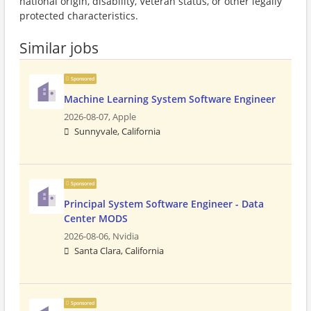
national origin, disability, Veteran status, or other legally
protected characteristics.
Similar jobs
Sponsored
Machine Learning System Software Engineer
2026-08-07,
Apple
Sunnyvale, California
Sponsored
Principal System Software Engineer - Data
Center MODS
2026-08-06,
Nvidia
Santa Clara, California
Sponsored