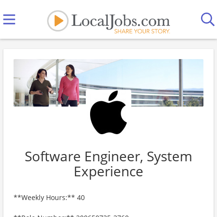
Software Engineer, System
Experience
**Weekly Hours:** 40