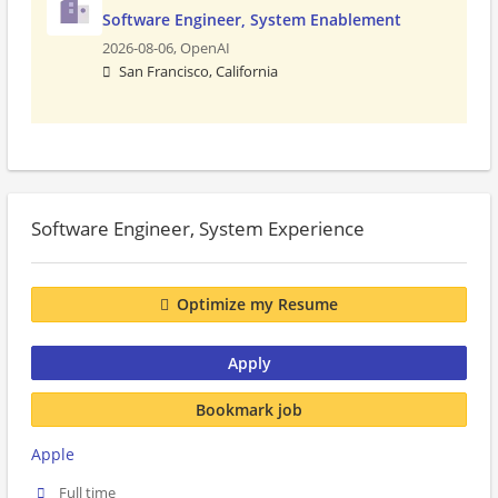
Software Engineer, System Enablement
2026-08-06,
OpenAI
San Francisco, California
Software Engineer, System Experience
Optimize my Resume
Apply
Bookmark job
Apple
Full time