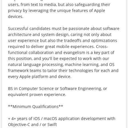
users, from text to media, but also safeguarding their
privacy by leveraging the unique features of Apple
devices.
Successful candidates must be passionate about software
architecture and system design, caring not only about
user experience but also the tradeoffs and optimizations
required to deliver great mobile experiences. Cross-
functional collaboration and evangelism is a key part of
this position, and you'll be expected to work with our
natural language processing, machine learning, and OS
framework teams to tailor their technologies for each and
every Apple platform and device.
BS in Computer Science or Software Engineering, or
equivalent proven experience.
**Minimum Qualifications**
+ 4+ years of iOS / macOS application development with
Objective-C and / or Swift