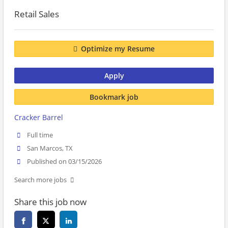
Retail Sales
Optimize my Resume
Apply
Bookmark job
Cracker Barrel
Full time
San Marcos, TX
Published on 03/15/2026
Search more jobs
Share this job now