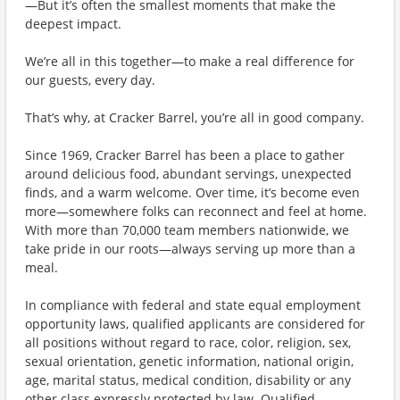
—But it’s often the smallest moments that make the
deepest impact.
We’re all in this together—to make a real difference for
our guests, every day.
That’s why, at Cracker Barrel, you’re all in good company.
Since 1969, Cracker Barrel has been a place to gather
around delicious food, abundant servings, unexpected
finds, and a warm welcome. Over time, it’s become even
more—somewhere folks can reconnect and feel at home.
With more than 70,000 team members nationwide, we
take pride in our roots—always serving up more than a
meal.
In compliance with federal and state equal employment
opportunity laws, qualified applicants are considered for
all positions without regard to race, color, religion, sex,
sexual orientation, genetic information, national origin,
age, marital status, medical condition, disability or any
other class expressly protected by law. Qualified