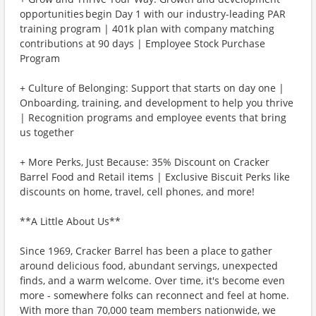
opportunities begin Day 1 with our industry-leading PAR
training program | 401k plan with company matching
contributions at 90 days | Employee Stock Purchase
Program
+ Culture of Belonging: Support that starts on day one |
Onboarding, training, and development to help you thrive
| Recognition programs and employee events that bring
us together
+ More Perks, Just Because: 35% Discount on Cracker
Barrel Food and Retail items | Exclusive Biscuit Perks like
discounts on home, travel, cell phones, and more!
**A Little About Us**
Since 1969, Cracker Barrel has been a place to gather
around delicious food, abundant servings, unexpected
finds, and a warm welcome. Over time, it's become even
more - somewhere folks can reconnect and feel at home.
With more than 70,000 team members nationwide, we