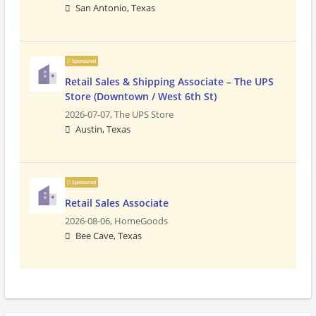
San Antonio, Texas
Sponsored
Retail Sales & Shipping Associate – The UPS
Store (Downtown / West 6th St)
2026-07-07,
The UPS Store
Austin, Texas
Sponsored
Retail Sales Associate
2026-08-06,
HomeGoods
Bee Cave, Texas