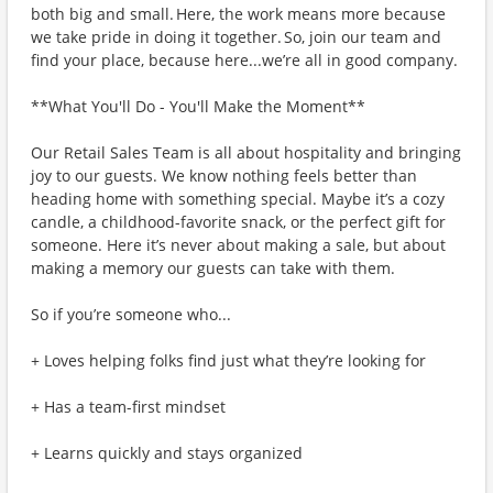
both big and small. Here, the work means more because
we take pride in doing it together. So, join our team and
find your place, because here...we’re all in good company.
**What You'll Do - You'll Make the Moment**
Our Retail Sales Team is all about hospitality and bringing
joy to our guests. We know nothing feels better than
heading home with something special. Maybe it’s a cozy
candle, a childhood-favorite snack, or the perfect gift for
someone. Here it’s never about making a sale, but about
making a memory our guests can take with them.
So if you’re someone who...
+ Loves helping folks find just what they’re looking for
+ Has a team-first mindset
+ Learns quickly and stays organized