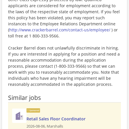
applicants are considered for employment according to
the laws of the respective state of employment. If you feel
this policy has been violated, you may report such
instances to the Employee Relations Department online
(
http://www.crackerbarrel.com/contact-us/employee/
) or
toll free at 1 800-333-9566.
Cracker Barrel does not unlawfully discriminate in hiring.
If you are interested in applying for a position and need a
reasonable accommodation during the application
process, please contact (1-800-333-9566) so that we can
work with you to reasonably accommodate you. Note that
individuals who have any hearing impairment will be
reasonably accommodated in the application process.
Similar jobs
Sponsored
Retail Sales Floor Coordinator
2026-08-06,
Marshalls