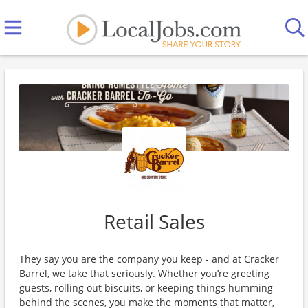
Retail Sales
They say you are the company you keep - and at Cracker
Barrel, we take that seriously. Whether you’re greeting
guests, rolling out biscuits, or keeping things humming
behind the scenes, you make the moments that matter,