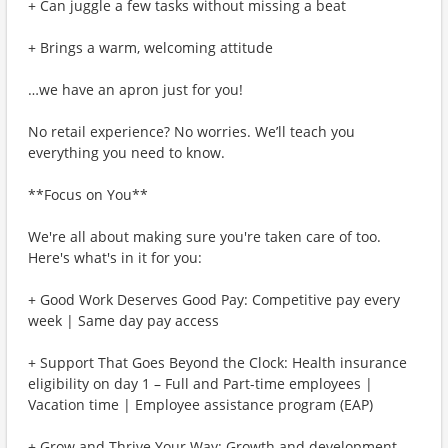
+ Can juggle a few tasks without missing a beat
+ Brings a warm, welcoming attitude
…we have an apron just for you!
No retail experience? No worries. We’ll teach you
everything you need to know.
**Focus on You**
We're all about making sure you're taken care of too.
Here's what's in it for you:
+ Good Work Deserves Good Pay: Competitive pay every
week | Same day pay access
+ Support That Goes Beyond the Clock: Health insurance
eligibility on day 1 – Full and Part-time employees |
Vacation time | Employee assistance program (EAP)
+ Grow and Thrive Your Way: Growth and development