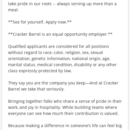
take pride in our roots -- always serving up more than a
meal.
**See for yourself. Apply now.**
**Cracker Barrel is an equal opportunity employer.**
Qualified applicants are considered for all positions
without regard to race, color, religion, sex, sexual
orientation, genetic information, national origin, age,
marital status, medical condition, disability or any other
class expressly protected by law.
They say you are the company you keep—And at Cracker
Barrel we take that seriously.
Bringing together folks who share a sense of pride in their
work, and joy in hospitality. While building teams where
everyone can see how much their contribution is valued.
Because making a difference in someone’s life can feel big