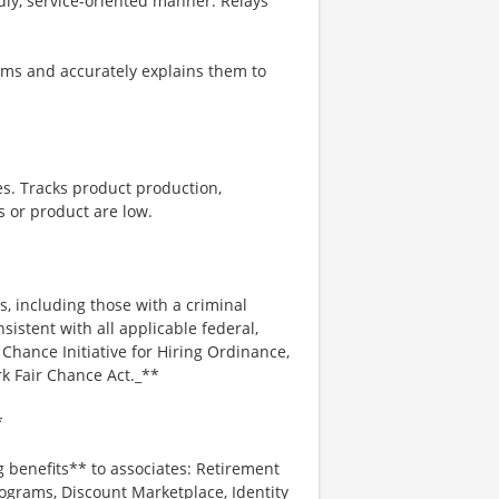
ndly, service-oriented manner. Relays
ms and accurately explains them to
es. Tracks product production,
 or product are low.
s, including those with a criminal
nsistent with all applicable federal,
r Chance Initiative for Hiring Ordinance,
k Fair Chance Act._**
*
g benefits** to associates: Retirement
ograms, Discount Marketplace, Identity