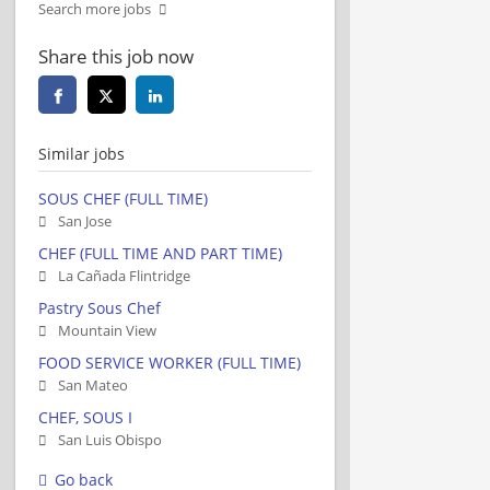
Search more jobs
Share this job now
Similar jobs
SOUS CHEF (FULL TIME)
San Jose
CHEF (FULL TIME AND PART TIME)
La Cañada Flintridge
Pastry Sous Chef
Mountain View
FOOD SERVICE WORKER (FULL TIME)
San Mateo
CHEF, SOUS I
San Luis Obispo
Go back