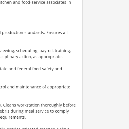
kitchen and food-service associates in
 production standards. Ensures all
iewing, scheduling, payroll, training,
ciplinary action, as appropriate.
state and federal food safety and
ntrol and maintenance of appropriate
s. Cleans workstation thoroughly before
ebris during meal service to comply
 requirements.