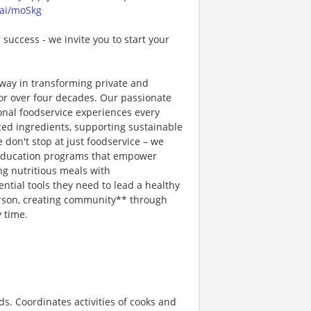
.ai/moSkg
 success - we invite you to start your
way in transforming private and
or over four decades. Our passionate
ional foodservice experiences every
rced ingredients, supporting sustainable
 don't stop at just foodservice – we
on education programs that empower
ng nutritious meals with
tial tools they need to lead a healthy
erson, creating community** through
 time.
. Coordinates activities of cooks and