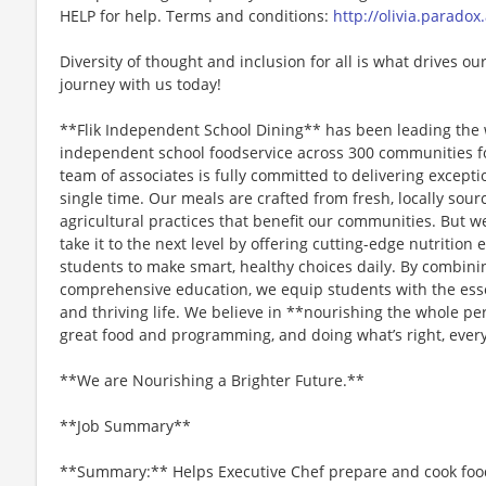
HELP for help. Terms and conditions:
http://olivia.paradox
Diversity of thought and inclusion for all is what drives our
journey with us today!
**Flik Independent School Dining** has been leading the 
independent school foodservice across 300 communities f
team of associates is fully committed to delivering except
single time. Our meals are crafted from fresh, locally sou
agricultural practices that benefit our communities. But we
take it to the next level by offering cutting-edge nutriti
students to make smart, healthy choices daily. By combini
comprehensive education, we equip students with the essen
and thriving life. We believe in **nourishing the whole p
great food and programming, and doing what’s right, every
**We are Nourishing a Brighter Future.**
**Job Summary**
**Summary:** Helps Executive Chef prepare and cook foods