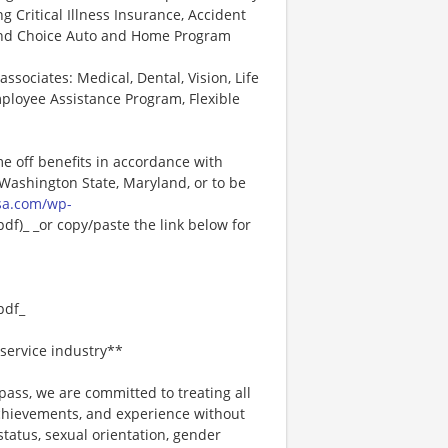
ng Critical Illness Insurance, Accident
 and Choice Auto and Home Program
associates: Medical, Dental, Vision, Life
ployee Assistance Program, Flexible
me off benefits in accordance with
n Washington State, Maryland, or to be
sa.com/wp-
f)_ _or copy/paste the link below for
pdf_
service industry**
ss, we are committed to treating all
 achievements, and experience without
 status, sexual orientation, gender