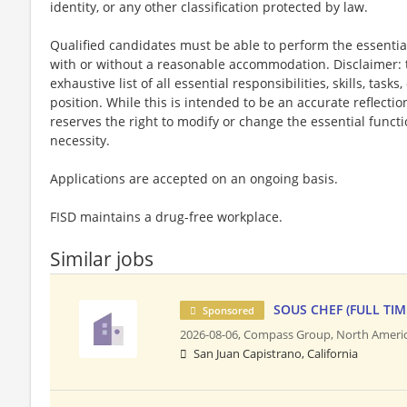
identity, or any other classification protected by law.
Qualified candidates must be able to perform the essential 
with or without a reasonable accommodation. Disclaimer: th
exhaustive list of all essential responsibilities, skills, tas
position. While this is intended to be an accurate reflecti
reserves the right to modify or change the essential funct
necessity.
Applications are accepted on an ongoing basis.
FISD maintains a drug-free workplace.
Similar jobs
SOUS CHEF (FULL TIM
Sponsored
2026-08-06,
Compass Group, North Ameri
San Juan Capistrano, California