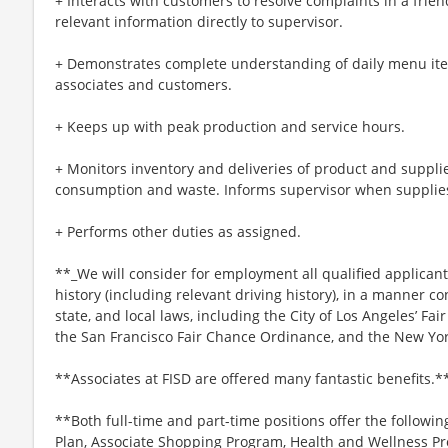
+ Interacts with customers to resolve complaints in a frie
relevant information directly to supervisor.
+ Demonstrates complete understanding of daily menu ite
associates and customers.
+ Keeps up with peak production and service hours.
+ Monitors inventory and deliveries of product and suppli
consumption and waste. Informs supervisor when supplies
+ Performs other duties as assigned.
**_We will consider for employment all qualified applicant
history (including relevant driving history), in a manner co
state, and local laws, including the City of Los Angeles’ Fai
the San Francisco Fair Chance Ordinance, and the New Yor
**Associates at FISD are offered many fantastic benefits.*
**Both full-time and part-time positions offer the followin
Plan, Associate Shopping Program, Health and Wellness Pr