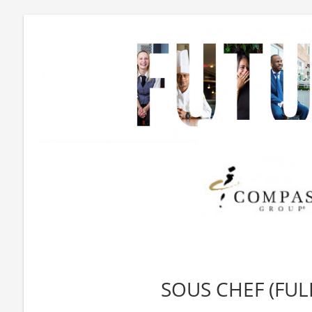
SOUS CHEF (FUL