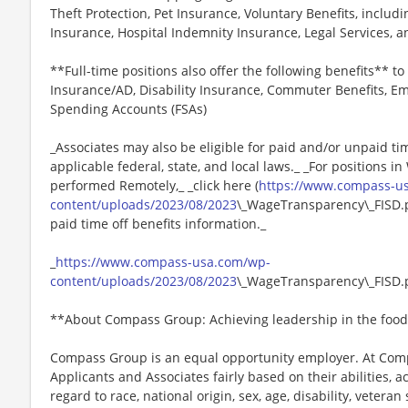
Theft Protection, Pet Insurance, Voluntary Benefits, includi
Insurance, Hospital Indemnity Insurance, Legal Services,
**Full-time positions also offer the following benefits** to 
Insurance/AD, Disability Insurance, Commuter Benefits, Em
Spending Accounts (FSAs)
_Associates may also be eligible for paid and/or unpaid ti
applicable federal, state, and local laws._ _For positions i
performed Remotely,_ _click here (
https://www.compass-u
content/uploads/2023/08/2023
\_WageTransparency\_FISD.pd
paid time off benefits information._
_
https://www.compass-usa.com/wp-
content/uploads/2023/08/2023
\_WageTransparency\_FISD.
**About Compass Group: Achieving leadership in the food
Compass Group is an equal opportunity employer. At Compa
Applicants and Associates fairly based on their abilities,
regard to race, national origin, sex, age, disability, veteran