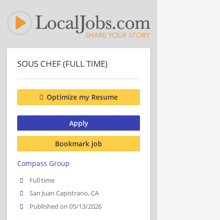
SOUS CHEF (FULL TIME)
Optimize my Resume
Apply
Bookmark job
Compass Group
Full time
San Juan Capistrano, CA
Published on 05/13/2026