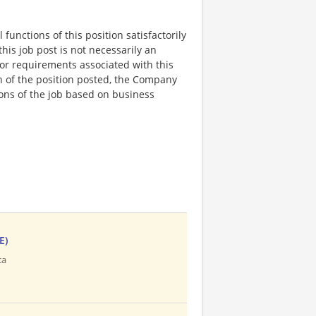
functions of this position satisfactorily
is job post is not necessarily an
ks, or requirements associated with this
on of the position posted, the Company
ions of the job based on business
E)
ca