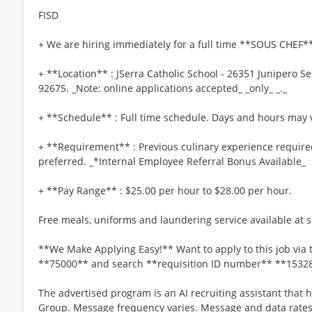
FISD
+ We are hiring immediately for a full time **SOUS CHEF**
+ **Location** : JSerra Catholic School - 26351 Junipero S
92675. _Note: online applications accepted_ _only_ _._
+ **Schedule** : Full time schedule. Days and hours may v
+ **Requirement** : Previous culinary experience require
preferred. _*Internal Employee Referral Bonus Available_
+ **Pay Range** : $25.00 per hour to $28.00 per hour.
Free meals, uniforms and laundering service available at se
**We Make Applying Easy!** Want to apply to this job via 
**75000** and search **requisition ID number** **1532
The advertised program is an AI recruiting assistant that
Group. Message frequency varies. Message and data rates 