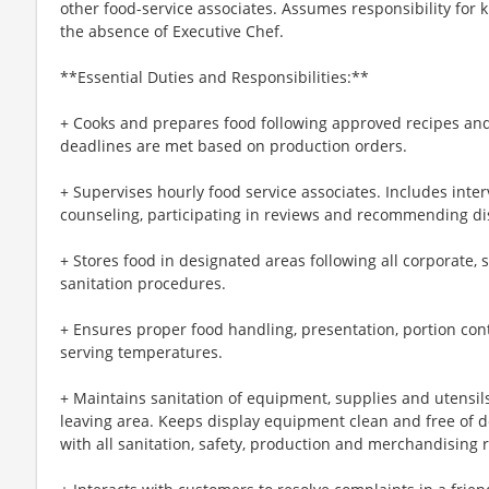
other food-service associates. Assumes responsibility for 
the absence of Executive Chef.
**Essential Duties and Responsibilities:**
+ Cooks and prepares food following approved recipes and
deadlines are met based on production orders.
+ Supervises hourly food service associates. Includes interv
counseling, participating in reviews and recommending dis
+ Stores food in designated areas following all corporate, 
sanitation procedures.
+ Ensures proper food handling, presentation, portion co
serving temperatures.
+ Maintains sanitation of equipment, supplies and utensil
leaving area. Keeps display equipment clean and free of d
with all sanitation, safety, production and merchandising