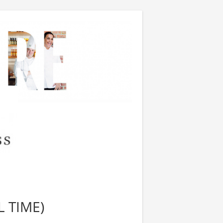
L TIME)