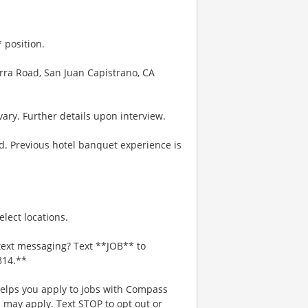
 position.
erra Road, San Juan Capistrano, CA
ary. Further details upon interview.
d. Previous hotel banquet experience is
lect locations.
text messaging? Text **JOB** to
814.**
 helps you apply to jobs with Compass
may apply. Text STOP to opt out or