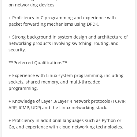
on networking devices.
+ Proficiency in C programming and experience with
packet forwarding mechanisms using DPDK.
+ Strong background in system design and architecture of
networking products involving switching, routing, and
security.
**Preferred Qualifications**
+ Experience with Linux system programming, including
sockets, shared memory, and multi-threaded
programming.
+ Knowledge of Layer 3/Layer 4 network protocols (TCP/IP,
ARP, ICMP, UDP) and the Linux networking stack.
+ Proficiency in additional languages such as Python or
Go, and experience with cloud networking technologies.