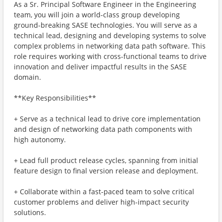
As a Sr. Principal Software Engineer in the Engineering
team, you will join a world-class group developing
ground-breaking SASE technologies. You will serve as a
technical lead, designing and developing systems to solve
complex problems in networking data path software. This
role requires working with cross-functional teams to drive
innovation and deliver impactful results in the SASE
domain.
**Key Responsibilities**
+ Serve as a technical lead to drive core implementation
and design of networking data path components with
high autonomy.
+ Lead full product release cycles, spanning from initial
feature design to final version release and deployment.
+ Collaborate within a fast-paced team to solve critical
customer problems and deliver high-impact security
solutions.