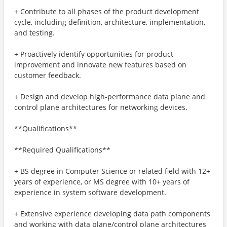
+ Contribute to all phases of the product development
cycle, including definition, architecture, implementation,
and testing.
+ Proactively identify opportunities for product
improvement and innovate new features based on
customer feedback.
+ Design and develop high-performance data plane and
control plane architectures for networking devices.
**Qualifications**
**Required Qualifications**
+ BS degree in Computer Science or related field with 12+
years of experience, or MS degree with 10+ years of
experience in system software development.
+ Extensive experience developing data path components
and working with data plane/control plane architectures