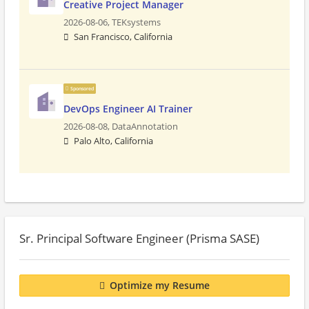
Creative Project Manager
2026-08-06,
TEKsystems
San Francisco, California
Sponsored
DevOps Engineer AI Trainer
2026-08-08,
DataAnnotation
Palo Alto, California
Sr. Principal Software Engineer (Prisma SASE)
Optimize my Resume