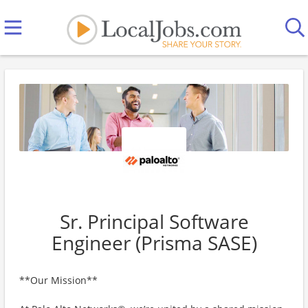
Sr. Principal Software
Engineer (Prisma SASE)
**Our Mission**