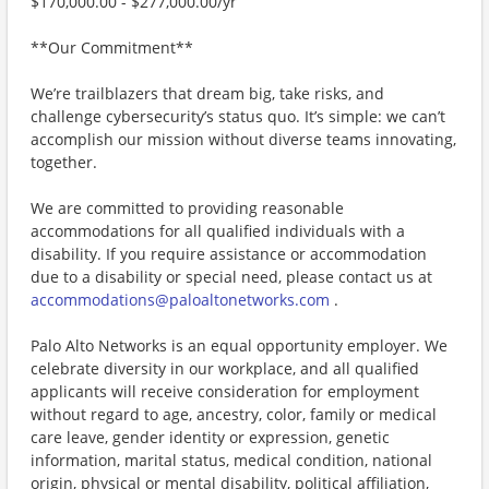
$170,000.00 - $277,000.00/yr
**Our Commitment**
We’re trailblazers that dream big, take risks, and
challenge cybersecurity’s status quo. It’s simple: we can’t
accomplish our mission without diverse teams innovating,
together.
We are committed to providing reasonable
accommodations for all qualified individuals with a
disability. If you require assistance or accommodation
due to a disability or special need, please contact us at
accommodations@paloaltonetworks.com
.
Palo Alto Networks is an equal opportunity employer. We
celebrate diversity in our workplace, and all qualified
applicants will receive consideration for employment
without regard to age, ancestry, color, family or medical
care leave, gender identity or expression, genetic
information, marital status, medical condition, national
origin, physical or mental disability, political affiliation,