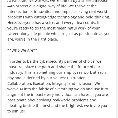
At Palo Alto Networks®, we’re united by a shared mission
—to protect our digital way of life. We thrive at the
intersection of innovation and impact, solving real-world
problems with cutting-edge technology and bold thinking.
Here, everyone has a voice, and every idea counts. If
you’re ready to do the most meaningful work of your
career alongside people who are just as passionate as you
are, you’re in the right place.
**Who We Are**
In order to be the cybersecurity partner of choice, we
must trailblaze the path and shape the future of our
industry. This is something our employees work at each
day and is defined by our values: Disruption,
Collaboration, Execution, Integrity, and Inclusion. We
weave AI into the fabric of everything we do and use it to
augment the impact every individual can have. If you are
passionate about solving real-world problems and
ideating beside the best and the brightest, we invite you
to join us!