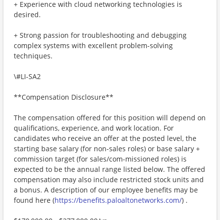
+ Experience with cloud networking technologies is
desired.
+ Strong passion for troubleshooting and debugging
complex systems with excellent problem-solving
techniques.
\#LI-SA2
**Compensation Disclosure**
The compensation offered for this position will depend on
qualifications, experience, and work location. For
candidates who receive an offer at the posted level, the
starting base salary (for non-sales roles) or base salary +
commission target (for sales/com-missioned roles) is
expected to be the annual range listed below. The offered
compensation may also include restricted stock units and
a bonus. A description of our employee benefits may be
found here (
https://benefits.paloaltonetworks.com/
) .