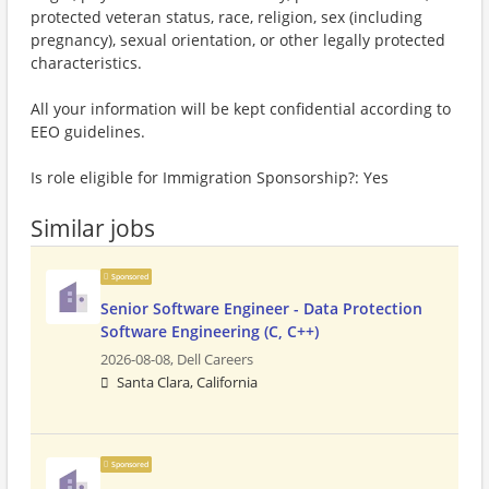
protected veteran status, race, religion, sex (including
pregnancy), sexual orientation, or other legally protected
characteristics.
All your information will be kept confidential according to
EEO guidelines.
Is role eligible for Immigration Sponsorship?: Yes
Similar jobs
Sponsored
Senior Software Engineer - Data Protection
Software Engineering (C, C++)
2026-08-08,
Dell Careers
Santa Clara, California
Sponsored