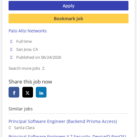
Apply
Bookmark job
Palo Alto Networks
Full time
San Jose, CA
Published on 06/24/2026
Search more jobs
Share this job now
Similar jobs
Principal Software Engineer (Backend Prisma Access)
Santa Clara
Principal Software Engineer (L7 Security, DeviceID PanOS)