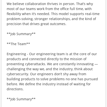
We believe collaboration thrives in person. That’s why
most of our teams work from the office full time, with
flexibility when it’s needed. This model supports real-time
problem-solving, stronger relationships, and the kind of
precision that drives great outcomes.
**Job Summary**
**The Team**
Engineering - Our engineering team is at the core of our
products and connected directly to the mission of
preventing cyberattacks. We are constantly innovating —
challenging the way we, and the industry, think about
cybersecurity. Our engineers don’t shy away from
building products to solve problems no one has pursued
before. We define the industry instead of waiting for
directions.
**Job Summary**