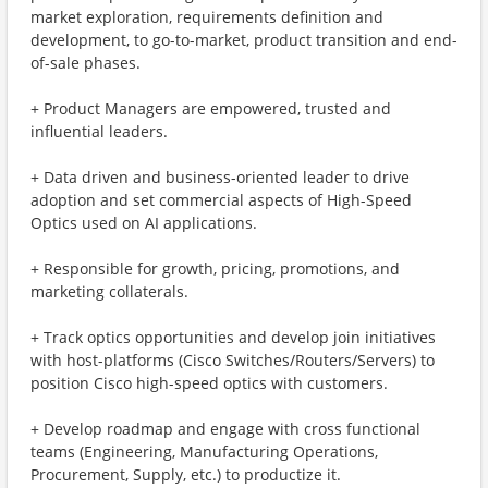
market exploration, requirements definition and
development, to go-to-market, product transition and end-
of-sale phases.
+ Product Managers are empowered, trusted and
influential leaders.
+ Data driven and business-oriented leader to drive
adoption and set commercial aspects of High-Speed
Optics used on AI applications.
+ Responsible for growth, pricing, promotions, and
marketing collaterals.
+ Track optics opportunities and develop join initiatives
with host-platforms (Cisco Switches/Routers/Servers) to
position Cisco high-speed optics with customers.
+ Develop roadmap and engage with cross functional
teams (Engineering, Manufacturing Operations,
Procurement, Supply, etc.) to productize it.