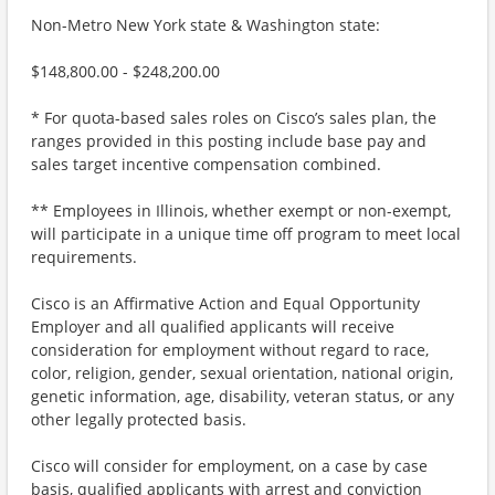
Non-Metro New York state & Washington state:
$148,800.00 - $248,200.00
* For quota-based sales roles on Cisco’s sales plan, the
ranges provided in this posting include base pay and
sales target incentive compensation combined.
** Employees in Illinois, whether exempt or non-exempt,
will participate in a unique time off program to meet local
requirements.
Cisco is an Affirmative Action and Equal Opportunity
Employer and all qualified applicants will receive
consideration for employment without regard to race,
color, religion, gender, sexual orientation, national origin,
genetic information, age, disability, veteran status, or any
other legally protected basis.
Cisco will consider for employment, on a case by case
basis, qualified applicants with arrest and conviction