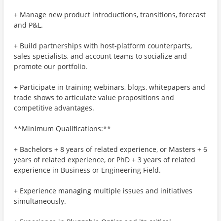
+ Manage new product introductions, transitions, forecast
and P&L.
+ Build partnerships with host-platform counterparts,
sales specialists, and account teams to socialize and
promote our portfolio.
+ Participate in training webinars, blogs, whitepapers and
trade shows to articulate value propositions and
competitive advantages.
**Minimum Qualifications:**
+ Bachelors + 8 years of related experience, or Masters + 6
years of related experience, or PhD + 3 years of related
experience in Business or Engineering Field.
+ Experience managing multiple issues and initiatives
simultaneously.