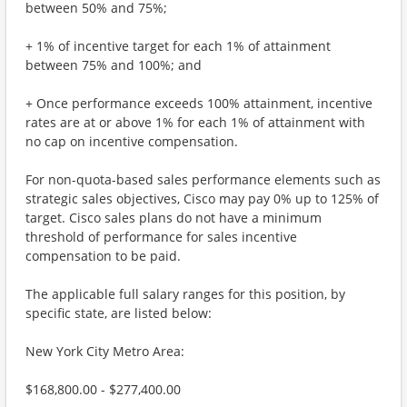
between 50% and 75%;
+ 1% of incentive target for each 1% of attainment
between 75% and 100%; and
+ Once performance exceeds 100% attainment, incentive
rates are at or above 1% for each 1% of attainment with
no cap on incentive compensation.
For non-quota-based sales performance elements such as
strategic sales objectives, Cisco may pay 0% up to 125% of
target. Cisco sales plans do not have a minimum
threshold of performance for sales incentive
compensation to be paid.
The applicable full salary ranges for this position, by
specific state, are listed below:
New York City Metro Area:
$168,800.00 - $277,400.00