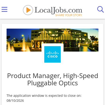
Product Manager, High-Speed
Pluggable Optics
The application window is expected to close on:
08/10/2026