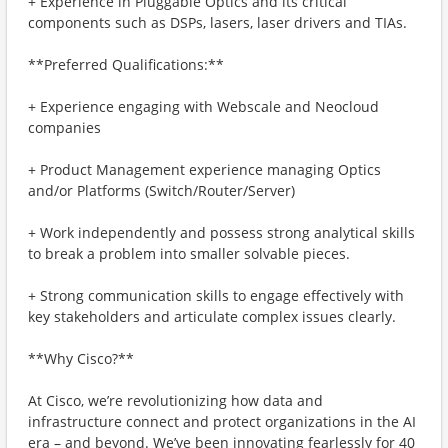
+ Experience in Pluggable Optics and its critical
components such as DSPs, lasers, laser drivers and TIAs.
**Preferred Qualifications:**
+ Experience engaging with Webscale and Neocloud
companies
+ Product Management experience managing Optics
and/or Platforms (Switch/Router/Server)
+ Work independently and possess strong analytical skills
to break a problem into smaller solvable pieces.
+ Strong communication skills to engage effectively with
key stakeholders and articulate complex issues clearly.
**Why Cisco?**
At Cisco, we’re revolutionizing how data and
infrastructure connect and protect organizations in the AI
era – and beyond. We’ve been innovating fearlessly for 40