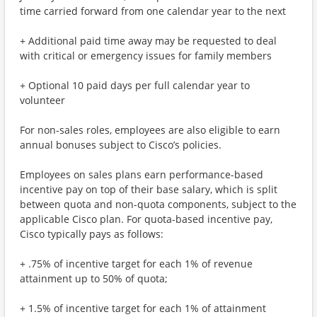
time carried forward from one calendar year to the next
+ Additional paid time away may be requested to deal
with critical or emergency issues for family members
+ Optional 10 paid days per full calendar year to
volunteer
For non-sales roles, employees are also eligible to earn
annual bonuses subject to Cisco’s policies.
Employees on sales plans earn performance-based
incentive pay on top of their base salary, which is split
between quota and non-quota components, subject to the
applicable Cisco plan. For quota-based incentive pay,
Cisco typically pays as follows:
+ .75% of incentive target for each 1% of revenue
attainment up to 50% of quota;
+ 1.5% of incentive target for each 1% of attainment