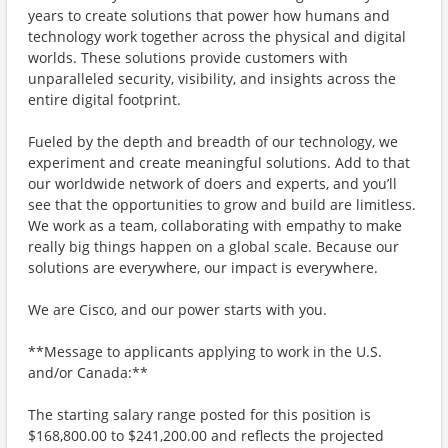
years to create solutions that power how humans and
technology work together across the physical and digital
worlds. These solutions provide customers with
unparalleled security, visibility, and insights across the
entire digital footprint.
Fueled by the depth and breadth of our technology, we
experiment and create meaningful solutions. Add to that
our worldwide network of doers and experts, and you’ll
see that the opportunities to grow and build are limitless.
We work as a team, collaborating with empathy to make
really big things happen on a global scale. Because our
solutions are everywhere, our impact is everywhere.
We are Cisco, and our power starts with you.
**Message to applicants applying to work in the U.S.
and/or Canada:**
The starting salary range posted for this position is
$168,800.00 to $241,200.00 and reflects the projected