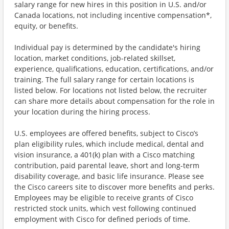
salary range for new hires in this position in U.S. and/or
Canada locations, not including incentive compensation*,
equity, or benefits.
Individual pay is determined by the candidate's hiring
location, market conditions, job-related skillset,
experience, qualifications, education, certifications, and/or
training. The full salary range for certain locations is
listed below. For locations not listed below, the recruiter
can share more details about compensation for the role in
your location during the hiring process.
U.S. employees are offered benefits, subject to Cisco’s
plan eligibility rules, which include medical, dental and
vision insurance, a 401(k) plan with a Cisco matching
contribution, paid parental leave, short and long-term
disability coverage, and basic life insurance. Please see
the Cisco careers site to discover more benefits and perks.
Employees may be eligible to receive grants of Cisco
restricted stock units, which vest following continued
employment with Cisco for defined periods of time.