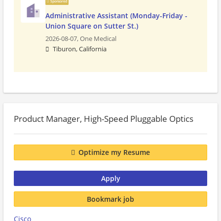
Sponsored
Administrative Assistant (Monday-Friday -
Union Square on Sutter St.)
2026-08-07,
One Medical
Tiburon, California
Product Manager, High-Speed Pluggable Optics
Optimize my Resume
Apply
Bookmark job
Cisco