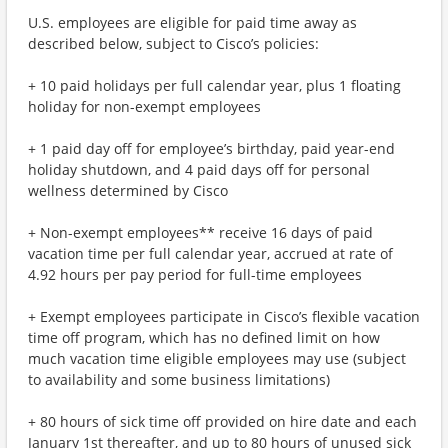
U.S. employees are eligible for paid time away as
described below, subject to Cisco’s policies:
+ 10 paid holidays per full calendar year, plus 1 floating
holiday for non-exempt employees
+ 1 paid day off for employee’s birthday, paid year-end
holiday shutdown, and 4 paid days off for personal
wellness determined by Cisco
+ Non-exempt employees** receive 16 days of paid
vacation time per full calendar year, accrued at rate of
4.92 hours per pay period for full-time employees
+ Exempt employees participate in Cisco’s flexible vacation
time off program, which has no defined limit on how
much vacation time eligible employees may use (subject
to availability and some business limitations)
+ 80 hours of sick time off provided on hire date and each
January 1st thereafter, and up to 80 hours of unused sick