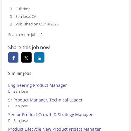
Full time
San Jose, CA
Published on 05/14/2026
Search more jobs
Share this job now
Similar jobs
Engineering Product Manager
San Jose
Sr Product Manager, Technical Leader
San Jose
Senior Product Growth & Strategy Manager
San Jose
Product Lifecycle New Product Project Manager