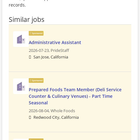
records.
Similar jobs
Sponsored
Administrative Assistant
2026-07-23,
PrideStaff
San Jose, California
Sponsored
Prepared Foods Team Member (Deli Service
Counter & Culinary Venues) - Part Time
Seasonal
2026-08-04,
Whole Foods
Redwood City, California