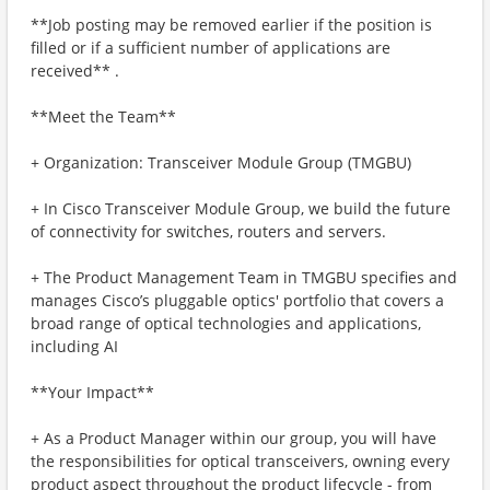
**Job posting may be removed earlier if the position is
filled or if a sufficient number of applications are
received** .
**Meet the Team**
+ Organization: Transceiver Module Group (TMGBU)
+ In Cisco Transceiver Module Group, we build the future
of connectivity for switches, routers and servers.
+ The Product Management Team in TMGBU specifies and
manages Cisco’s pluggable optics' portfolio that covers a
broad range of optical technologies and applications,
including AI
**Your Impact**
+ As a Product Manager within our group, you will have
the responsibilities for optical transceivers, owning every
product aspect throughout the product lifecycle - from