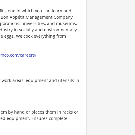
its, one in which you can learn and
ng! Bon Appétit Management Company
porations, universities, and museums,
ndustry in socially and environmentally
ee eggs. We cook everything from
amco.com/careers/
, work areas, equipment and utensils in
hem by hand or places them in racks or
ned equipment. Ensures complete