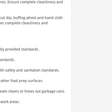
res. Ensure complete cleanliness and
cal dip, buffing wheel and hand cloth
es complete cleanliness and
 by provided standards.
tandards.
th safety and sanitation standards.
 other food prep surfaces.
team cleans or hoses out garbage cans.
 work areas.