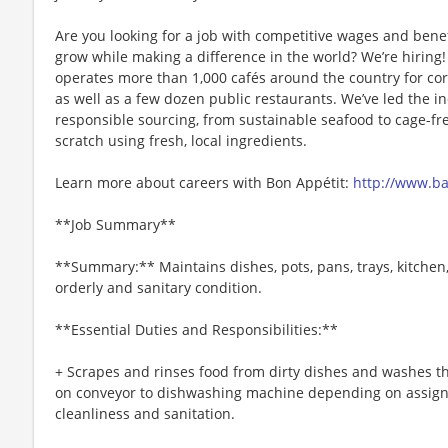
Are you looking for a job with competitive wages and benef
grow while making a difference in the world? We’re hiri
operates more than 1,000 cafés around the country for cor
as well as a few dozen public restaurants. We’ve led the i
responsible sourcing, from sustainable seafood to cage-fr
scratch using fresh, local ingredients.
Learn more about careers with Bon Appétit:
http://www.b
**Job Summary**
**Summary:** Maintains dishes, pots, pans, trays, kitchen
orderly and sanitary condition.
**Essential Duties and Responsibilities:**
+ Scrapes and rinses food from dirty dishes and washes t
on conveyor to dishwashing machine depending on assig
cleanliness and sanitation.