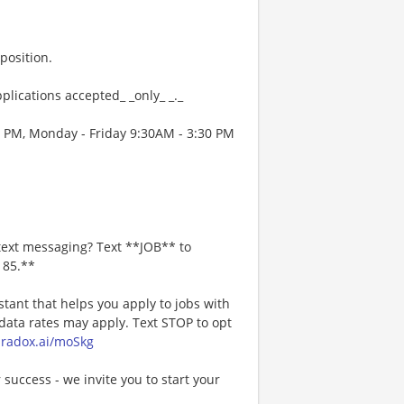
position.
plications accepted_ _only_ _._
0 PM, Monday - Friday 9:30AM - 3:30 PM
text messaging? Text **JOB** to
185.**
stant that helps you apply to jobs with
ta rates may apply. Text STOP to opt
paradox.ai/moSkg
 success - we invite you to start your