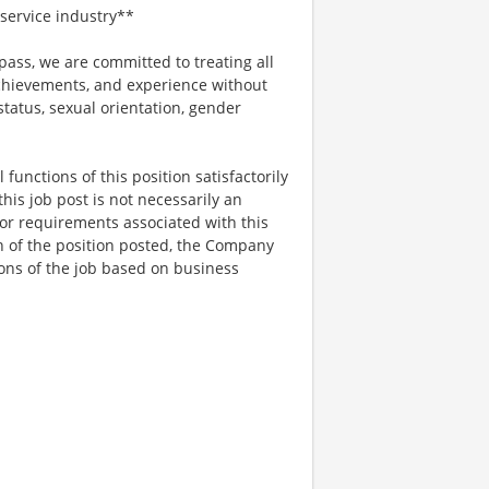
service industry**
ss, we are committed to treating all
 achievements, and experience without
 status, sexual orientation, gender
functions of this position satisfactorily
is job post is not necessarily an
ks, or requirements associated with this
on of the position posted, the Company
ions of the job based on business