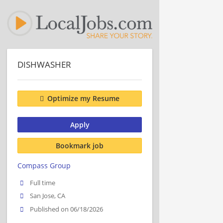
DISHWASHER
Optimize my Resume
Apply
Bookmark job
Compass Group
Full time
San Jose, CA
Published on 06/18/2026