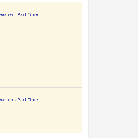
asher - Part Time
asher - Part Time