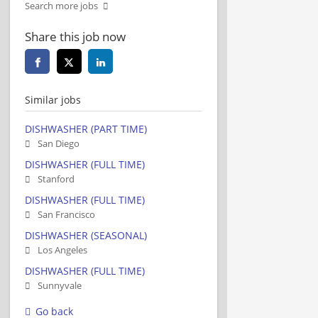
Search more jobs
Share this job now
Similar jobs
DISHWASHER (PART TIME)
San Diego
DISHWASHER (FULL TIME)
Stanford
DISHWASHER (FULL TIME)
San Francisco
DISHWASHER (SEASONAL)
Los Angeles
DISHWASHER (FULL TIME)
Sunnyvale
Go back