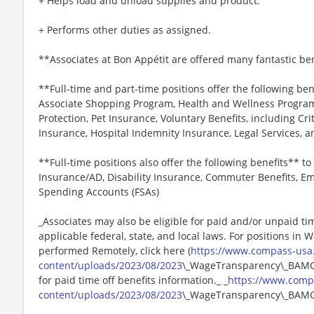
+ Helps load and unload supplies and product.
+ Performs other duties as assigned.
**Associates at Bon Appétit are offered many fantastic ben
**Full-time and part-time positions offer the following ben
Associate Shopping Program, Health and Wellness Programs
Protection, Pet Insurance, Voluntary Benefits, including Cri
Insurance, Hospital Indemnity Insurance, Legal Services,
**Full-time positions also offer the following benefits** to 
Insurance/AD, Disability Insurance, Commuter Benefits, Em
Spending Accounts (FSAs)
_Associates may also be eligible for paid and/or unpaid ti
applicable federal, state, and local laws. For positions in 
performed Remotely, click here (
https://www.compass-usa
content/uploads/2023/08/2023
\_WageTransparency\_BAMCO.
for paid time off benefits information._ _
https://www.comp
content/uploads/2023/08/2023
\_WageTransparency\_BAMC