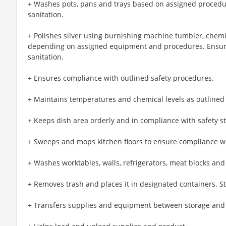
+ Washes pots, pans and trays based on assigned procedu
sanitation.
+ Polishes silver using burnishing machine tumbler, chemi
depending on assigned equipment and procedures. Ensur
sanitation.
+ Ensures compliance with outlined safety procedures.
+ Maintains temperatures and chemical levels as outlined
+ Keeps dish area orderly and in compliance with safety s
+ Sweeps and mops kitchen floors to ensure compliance wi
+ Washes worktables, walls, refrigerators, meat blocks and
+ Removes trash and places it in designated containers. S
+ Transfers supplies and equipment between storage and