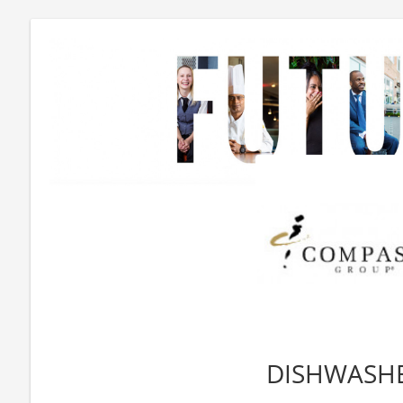
DISHWASH