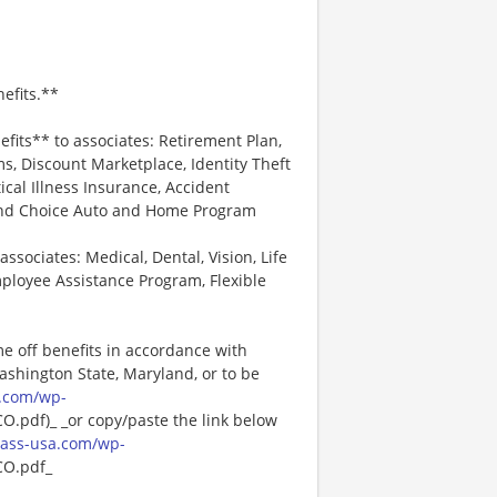
efits.**
efits** to associates: Retirement Plan,
, Discount Marketplace, Identity Theft
tical Illness Insurance, Accident
 and Choice Auto and Home Program
associates: Medical, Dental, Vision, Life
ployee Assistance Program, Flexible
me off benefits in accordance with
Washington State, Maryland, or to be
.com/wp-
pdf)_ _or copy/paste the link below
ass-usa.com/wp-
O.pdf_