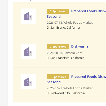
Prepared Foods Dishw
Sponsored
Seasonal
2026-07-18,
Whole Foods Market
San Bruno, California
Dishwasher
Sponsored
2026-08-06,
Bowlero Corp
San Francisco, California
Prepared Foods Dishw
Sponsored
Seasonal
2026-07-21,
Whole Foods Market
Redwood City, California