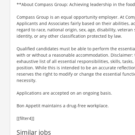
**About Compass Group: Achieving leadership in the food
Compass Group is an equal opportunity employer. At Compa
Applicants and Associates fairly based on their abilities,
regard to race, national origin, sex, age, disability, veteran
identity, or any other classification protected by law.
Qualified candidates must be able to perform the essential 
with or without a reasonable accommodation. Disclaimer: th
exhaustive list of all essential responsibilities, skills, tas
position. While this is intended to be an accurate reflecti
reserves the right to modify or change the essential funct
necessity.
Applications are accepted on an ongoing basis.
Bon Appetit maintains a drug-free workplace.
[[filter4]]
Similar jobs