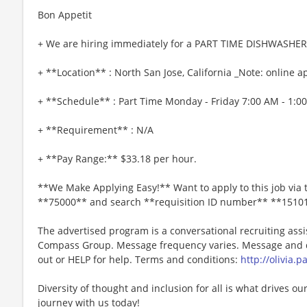
Bon Appetit
+ We are hiring immediately for a PART TIME DISHWASHER
+ **Location** : North San Jose, California _Note: online ap
+ **Schedule** : Part Time Monday - Friday 7:00 AM - 1:0
+ **Requirement** : N/A
+ **Pay Range:** $33.18 per hour.
**We Make Applying Easy!** Want to apply to this job via 
**75000** and search **requisition ID number** **1510
The advertised program is a conversational recruiting assi
Compass Group. Message frequency varies. Message and da
out or HELP for help. Terms and conditions:
http://olivia.
Diversity of thought and inclusion for all is what drives our
journey with us today!