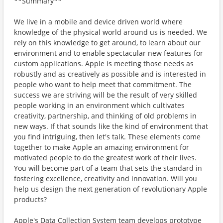
**Summary**
We live in a mobile and device driven world where
knowledge of the physical world around us is needed. We
rely on this knowledge to get around, to learn about our
environment and to enable spectacular new features for
custom applications. Apple is meeting those needs as
robustly and as creatively as possible and is interested in
people who want to help meet that commitment. The
success we are striving will be the result of very skilled
people working in an environment which cultivates
creativity, partnership, and thinking of old problems in
new ways. If that sounds like the kind of environment that
you find intriguing, then let's talk. These elements come
together to make Apple an amazing environment for
motivated people to do the greatest work of their lives.
You will become part of a team that sets the standard in
fostering excellence, creativity and innovation. Will you
help us design the next generation of revolutionary Apple
products?
Apple's Data Collection System team develops prototype