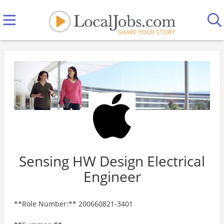
Sensing HW Design Electrical
Engineer
**Role Number:** 200660821-3401