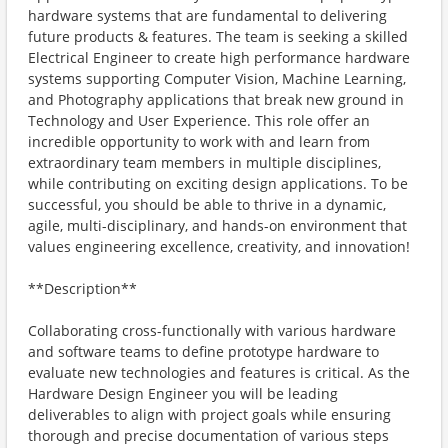
hardware systems that are fundamental to delivering
future products & features. The team is seeking a skilled
Electrical Engineer to create high performance hardware
systems supporting Computer Vision, Machine Learning,
and Photography applications that break new ground in
Technology and User Experience. This role offer an
incredible opportunity to work with and learn from
extraordinary team members in multiple disciplines,
while contributing on exciting design applications. To be
successful, you should be able to thrive in a dynamic,
agile, multi-disciplinary, and hands-on environment that
values engineering excellence, creativity, and innovation!
**Description**
Collaborating cross-functionally with various hardware
and software teams to define prototype hardware to
evaluate new technologies and features is critical. As the
Hardware Design Engineer you will be leading
deliverables to align with project goals while ensuring
thorough and precise documentation of various steps