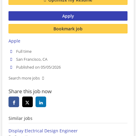
Apply
Bookmark job
Apple
Full time
San Francisco, CA
Published on 05/05/2026
Search more jobs
Share this job now
Similar jobs
Display Electrical Design Engineer