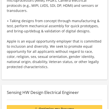
microprocessors (ARM), FPGA’s, Camera electrical
protocols (e.g., MIPI, LVDS, SDI, DP, HDMI) and sensors or
transducers.
+ Taking designs from concept through manufacturing &
test, perform mechanical assembly for quick prototypes,
and bring-up/debug & validation of digital designs.
Apple is an equal opportunity employer that is committed
to inclusion and diversity. We seek to promote equal
opportunity for all applicants without regard to race,
color, religion, sex, sexual orientation, gender identity,
national origin, disability, Veteran status, or other legally
protected characteristics.
Sensing HW Design Electrical Engineer
Optimize my Resume