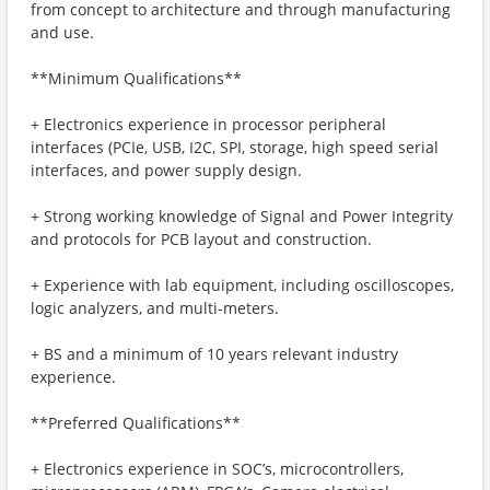
from concept to architecture and through manufacturing
and use.
**Minimum Qualifications**
+ Electronics experience in processor peripheral
interfaces (PCIe, USB, I2C, SPI, storage, high speed serial
interfaces, and power supply design.
+ Strong working knowledge of Signal and Power Integrity
and protocols for PCB layout and construction.
+ Experience with lab equipment, including oscilloscopes,
logic analyzers, and multi-meters.
+ BS and a minimum of 10 years relevant industry
experience.
**Preferred Qualifications**
+ Electronics experience in SOC’s, microcontrollers,