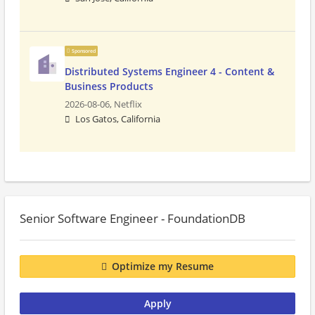
Sponsored
Distributed Systems Engineer 4 - Content &
Business Products
2026-08-06,
Netflix
Los Gatos, California
Senior Software Engineer - FoundationDB
Optimize my Resume
Apply