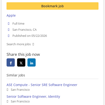
Bookmark job
Apple
Full time
San Francisco, CA
Published on 05/22/2026
Search more jobs
Share this job now
Similar jobs
ASE Compute - Senior SRE Software Engineer
San Francisco
Senior Software Engineer, Identity
San Francisco