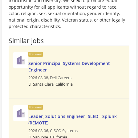
to inclusion and diversity. We seek to promote equal
opportunity for all applicants without regard to race,
color, religion, sex, sexual orientation, gender identity,
national origin, disability, Veteran status, or other legally
protected characteristics.
Similar jobs
Sponsored
Senior Principal Systems Development
Engineer
2026-08-08,
Dell Careers
Santa Clara, California
Sponsored
Leader, Solutions Engineer- SLED - Splunk
(REMOTE)
2026-08-06,
CISCO Systems
San Jose, California