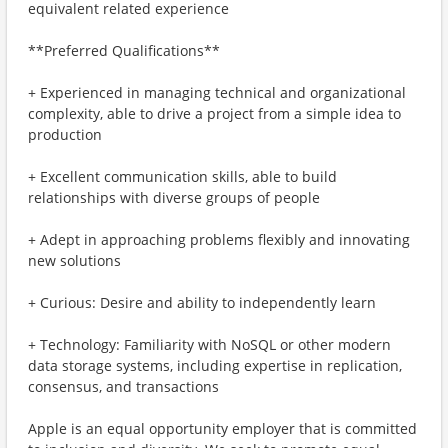
equivalent related experience
**Preferred Qualifications**
+ Experienced in managing technical and organizational
complexity, able to drive a project from a simple idea to
production
+ Excellent communication skills, able to build
relationships with diverse groups of people
+ Adept in approaching problems flexibly and innovating
new solutions
+ Curious: Desire and ability to independently learn
+ Technology: Familiarity with NoSQL or other modern
data storage systems, including expertise in replication,
consensus, and transactions
Apple is an equal opportunity employer that is committed