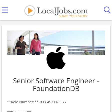
Senior Software Engineer -
FoundationDB
**Role Number:** 200649211-3577