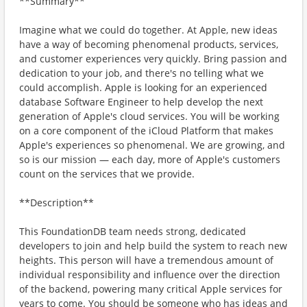
**Summary**
Imagine what we could do together. At Apple, new ideas
have a way of becoming phenomenal products, services,
and customer experiences very quickly. Bring passion and
dedication to your job, and there's no telling what we
could accomplish. Apple is looking for an experienced
database Software Engineer to help develop the next
generation of Apple's cloud services. You will be working
on a core component of the iCloud Platform that makes
Apple's experiences so phenomenal. We are growing, and
so is our mission — each day, more of Apple's customers
count on the services that we provide.
**Description**
This FoundationDB team needs strong, dedicated
developers to join and help build the system to reach new
heights. This person will have a tremendous amount of
individual responsibility and influence over the direction
of the backend, powering many critical Apple services for
years to come. You should be someone who has ideas and