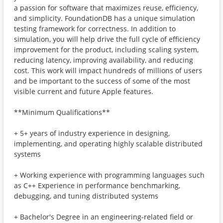
a passion for software that maximizes reuse, efficiency,
and simplicity. FoundationDB has a unique simulation
testing framework for correctness. In addition to
simulation, you will help drive the full cycle of efficiency
improvement for the product, including scaling system,
reducing latency, improving availability, and reducing
cost. This work will impact hundreds of millions of users
and be important to the success of some of the most
visible current and future Apple features.
**Minimum Qualifications**
+ 5+ years of industry experience in designing,
implementing, and operating highly scalable distributed
systems
+ Working experience with programming languages such
as C++ Experience in performance benchmarking,
debugging, and tuning distributed systems
+ Bachelor's Degree in an engineering-related field or