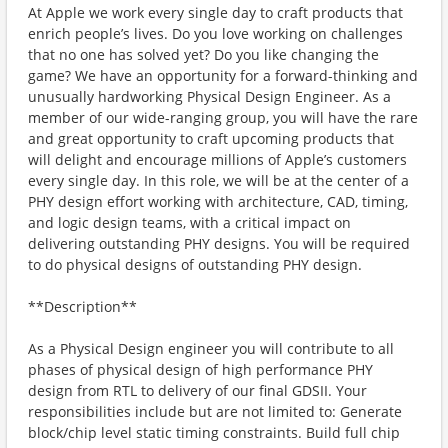
At Apple we work every single day to craft products that
enrich people’s lives. Do you love working on challenges
that no one has solved yet? Do you like changing the
game? We have an opportunity for a forward-thinking and
unusually hardworking Physical Design Engineer. As a
member of our wide-ranging group, you will have the rare
and great opportunity to craft upcoming products that
will delight and encourage millions of Apple’s customers
every single day. In this role, we will be at the center of a
PHY design effort working with architecture, CAD, timing,
and logic design teams, with a critical impact on
delivering outstanding PHY designs. You will be required
to do physical designs of outstanding PHY design.
**Description**
As a Physical Design engineer you will contribute to all
phases of physical design of high performance PHY
design from RTL to delivery of our final GDSII. Your
responsibilities include but are not limited to: Generate
block/chip level static timing constraints. Build full chip