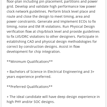
floor-plan including pin placement, partitions and power
grid. Develop and validate high performance low power
clock network guidelines. Perform block level place and
route and close the design to meet timing, area and
power constraints. Generate and Implement ECOs to fix
timing, noise and EM IR violations. Run Physical Design
verification flow at chip/block level and provide guidelines
to fix LVS/DRC violations to other designers. Participate in
establishing CAD and physical design methodologies for
correct by construction designs. Assist in flow
development for chip integration.
**Minimum Qualifications**
+ Bachelors of Science in Electrical Engineering and 3+
years experience preferred.
**Preferred Qualifications**
+ The ideal candidate will have deep design experience in
high PHY and/or SOC designs.