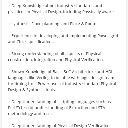
+ Deep Knowledge about industry standards and
practices in Physical Design, including Physically aware
+ synthesis, Floor-planning, and Place & Route.
+ Experience in developing and implementing Power-grid
and Clock specifications.
+ Strong understanding of all aspects of Physical
construction, Integration and Physical Verification.
+ Shown Knowledge of Basic SoC Architecture and HDL
languages like Verilog to be able with logic design team
for timing fixes Power user of industry standard Physical
Design & Synthesis tools.
+ Deep Understanding of scripting languages such as
Perl/Tcl, solid understanding of Extraction and STA
methodology and tools.
+ Deep Understanding of Physical Design Verification