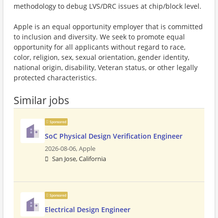
methodology to debug LVS/DRC issues at chip/block level.
Apple is an equal opportunity employer that is committed
to inclusion and diversity. We seek to promote equal
opportunity for all applicants without regard to race,
color, religion, sex, sexual orientation, gender identity,
national origin, disability, Veteran status, or other legally
protected characteristics.
Similar jobs
Sponsored
SoC Physical Design Verification Engineer
2026-08-06,
Apple
San Jose, California
Sponsored
Electrical Design Engineer