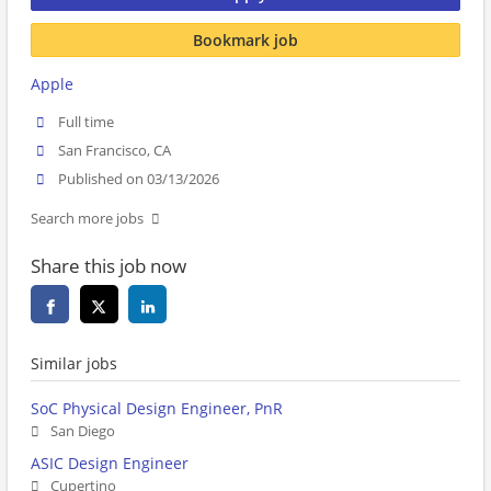
Bookmark job
Apple
Full time
San Francisco, CA
Published on 03/13/2026
Search more jobs
Share this job now
Similar jobs
SoC Physical Design Engineer, PnR
San Diego
ASIC Design Engineer
Cupertino