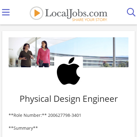
Physical Design Engineer
**Role Number:** 200627798-3401
**Summary**