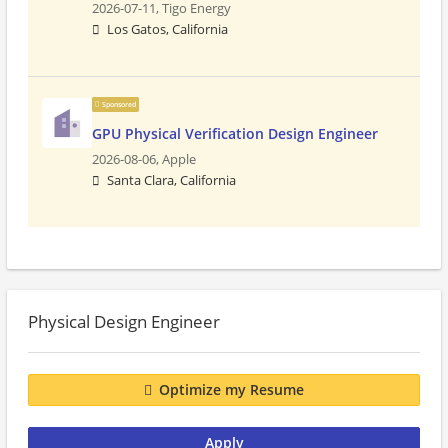
2026-07-11,
Tigo Energy
Los Gatos, California
Sponsored
GPU Physical Verification Design Engineer
2026-08-06,
Apple
Santa Clara, California
Physical Design Engineer
Optimize my Resume
Apply