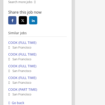
Search more jobs
Share this job now
Similar jobs
COOK (FULL TIME)
San Francisco
COOK (FULL TIME)
San Francisco
COOK (FULL TIME)
San Francisco
COOK (FULL TIME)
San Francisco
COOK (PART TIME)
San Francisco
Go back