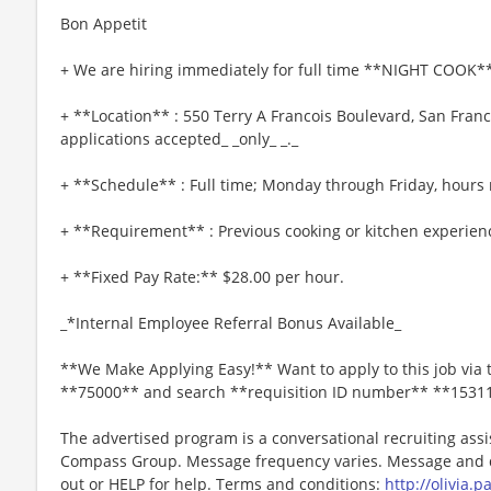
Bon Appetit
+ We are hiring immediately for full time **NIGHT COOK**
+ **Location** : 550 Terry A Francois Boulevard, San Franc
applications accepted_ _only_ _._
+ **Schedule** : Full time; Monday through Friday, hours 
+ **Requirement** : Previous cooking or kitchen experienc
+ **Fixed Pay Rate:** $28.00 per hour.
_*Internal Employee Referral Bonus Available_
**We Make Applying Easy!** Want to apply to this job via 
**75000** and search **requisition ID number** **1531
The advertised program is a conversational recruiting assi
Compass Group. Message frequency varies. Message and da
out or HELP for help. Terms and conditions:
http://olivia.