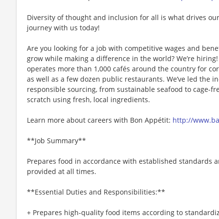
Diversity of thought and inclusion for all is what drives our
journey with us today!
Are you looking for a job with competitive wages and benef
grow while making a difference in the world? We’re hiri
operates more than 1,000 cafés around the country for cor
as well as a few dozen public restaurants. We’ve led the i
responsible sourcing, from sustainable seafood to cage-fr
scratch using fresh, local ingredients.
Learn more about careers with Bon Appétit:
http://www.b
**Job Summary**
Prepares food in accordance with established standards an
provided at all times.
**Essential Duties and Responsibilities:**
+ Prepares high-quality food items according to standardi