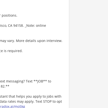
 positions.
isco, CA 94158. _Note: online
may vary. More details upon interview.
e is required.
text messaging? Text **JOB** to
182.**
stant that helps you apply to jobs with
ta rates may apply. Text STOP to opt
paradox.ai/moSkg