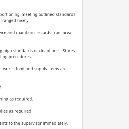
 portioning, meeting outlined standards,
arranged nicely.
rvice and maintains records from area
g high standards of cleanliness. Stores
dling procedures.
ensures food and supply items are
d.
ting as required.
plies as required.
nts to the supervisor immediately.