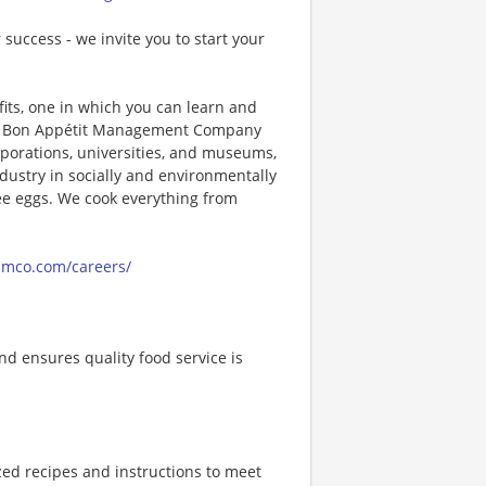
 success - we invite you to start your
its, one in which you can learn and
ng! Bon Appétit Management Company
porations, universities, and museums,
ndustry in socially and environmentally
ee eggs. We cook everything from
amco.com/careers/
d ensures quality food service is
zed recipes and instructions to meet