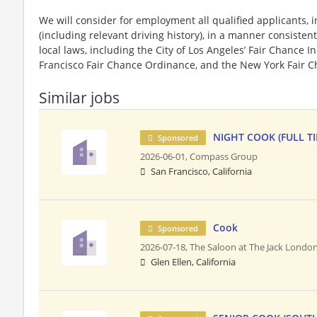
We will consider for employment all qualified applicants, i
(including relevant driving history), in a manner consistent
local laws, including the City of Los Angeles’ Fair Chance I
Francisco Fair Chance Ordinance, and the New York Fair C
Similar jobs
NIGHT COOK (FULL T
Sponsored
2026-06-01,
Compass Group
San Francisco, California
Cook
Sponsored
2026-07-18,
The Saloon at The Jack Londo
Glen Ellen, California