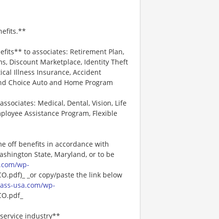
efits.**
efits** to associates: Retirement Plan,
, Discount Marketplace, Identity Theft
tical Illness Insurance, Accident
 and Choice Auto and Home Program
associates: Medical, Dental, Vision, Life
ployee Assistance Program, Flexible
me off benefits in accordance with
Washington State, Maryland, or to be
.com/wp-
pdf)_ _or copy/paste the link below
ass-usa.com/wp-
O.pdf_
service industry**