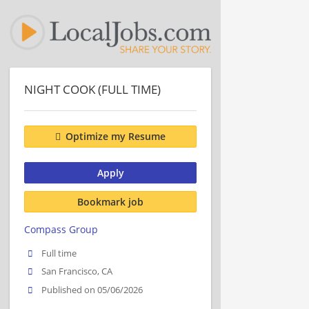
NIGHT COOK (FULL TIME)
Optimize my Resume
Apply
Bookmark job
Compass Group
Full time
San Francisco, CA
Published on 05/06/2026