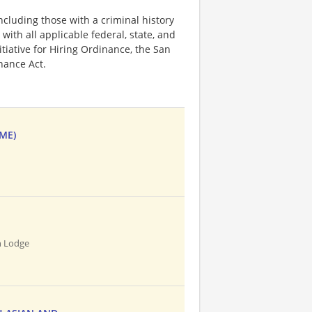
ncluding those with a criminal history
 with all applicable federal, state, and
nitiative for Hiring Ordinance, the San
hance Act.
IME)
n Lodge