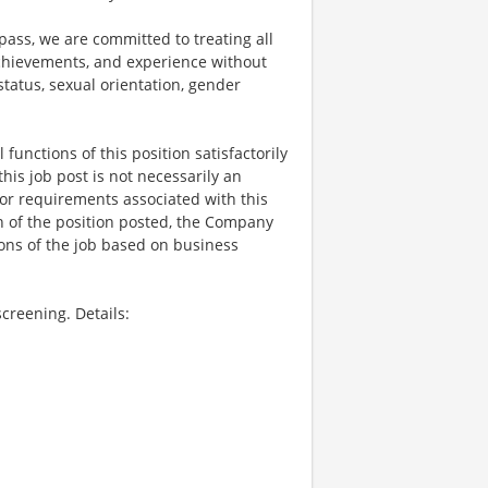
ss, we are committed to treating all
 achievements, and experience without
 status, sexual orientation, gender
functions of this position satisfactorily
is job post is not necessarily an
ks, or requirements associated with this
on of the position posted, the Company
ions of the job based on business
creening. Details: