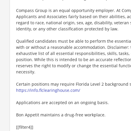
Compass Group is an equal opportunity employer. At Compa
Applicants and Associates fairly based on their abilities,
regard to race, national origin, sex, age, disability, veteran
identity, or any other classification protected by law.
Qualified candidates must be able to perform the essential 
with or without a reasonable accommodation. Disclaimer: th
exhaustive list of all essential responsibilities, skills, tas
position. While this is intended to be an accurate reflecti
reserves the right to modify or change the essential funct
necessity.
Certain positions may require Florida Level 2 background s
https://info.flclearinghouse.com/
Applications are accepted on an ongoing basis.
Bon Appetit maintains a drug-free workplace.
[[filter4]]