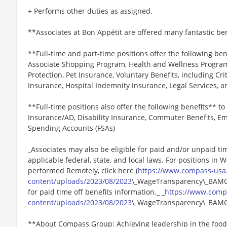
+ Performs other duties as assigned.
**Associates at Bon Appétit are offered many fantastic ben
**Full-time and part-time positions offer the following ben
Associate Shopping Program, Health and Wellness Programs
Protection, Pet Insurance, Voluntary Benefits, including Cri
Insurance, Hospital Indemnity Insurance, Legal Services,
**Full-time positions also offer the following benefits** to 
Insurance/AD, Disability Insurance, Commuter Benefits, Em
Spending Accounts (FSAs)
_Associates may also be eligible for paid and/or unpaid ti
applicable federal, state, and local laws. For positions in 
performed Remotely, click here (
https://www.compass-usa
content/uploads/2023/08/2023
\_WageTransparency\_BAMCO.
for paid time off benefits information._ _
https://www.comp
content/uploads/2023/08/2023
\_WageTransparency\_BAMC
**About Compass Group: Achieving leadership in the food