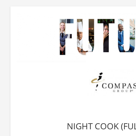
NIGHT COOK (FUL