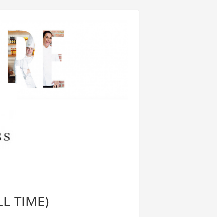
L TIME)