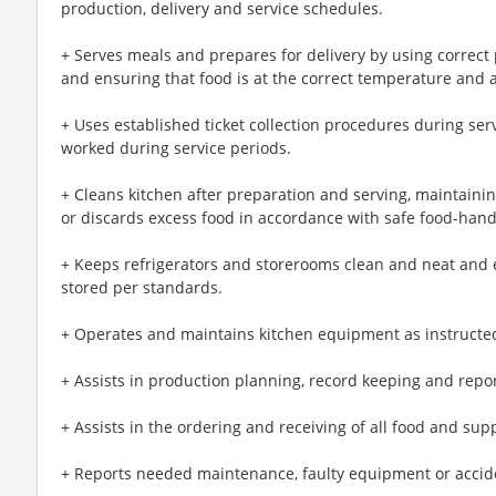
production, delivery and service schedules.
+ Serves meals and prepares for delivery by using correct
and ensuring that food is at the correct temperature and 
+ Uses established ticket collection procedures during se
worked during service periods.
+ Cleans kitchen after preparation and serving, maintainin
or discards excess food in accordance with safe food-han
+ Keeps refrigerators and storerooms clean and neat and 
stored per standards.
+ Operates and maintains kitchen equipment as instructe
+ Assists in production planning, record keeping and repor
+ Assists in the ordering and receiving of all food and sup
+ Reports needed maintenance, faulty equipment or accide