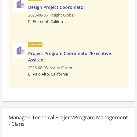
Design Project Coordinator
2026-08-06,
Insight Global
Fremont, California
Sponsored
Project Program Coordinator/Executive
Assitant
2026-08-08,
Aston Carter
Palo Alto, California
Manager, Technical Project/Program Management
- Claris