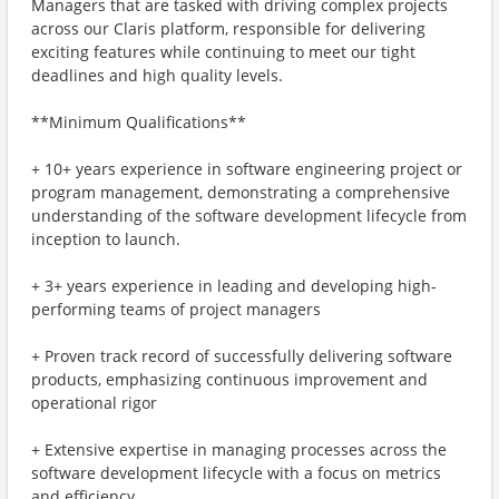
Managers that are tasked with driving complex projects
across our Claris platform, responsible for delivering
exciting features while continuing to meet our tight
deadlines and high quality levels.
**Minimum Qualifications**
+ 10+ years experience in software engineering project or
program management, demonstrating a comprehensive
understanding of the software development lifecycle from
inception to launch.
+ 3+ years experience in leading and developing high-
performing teams of project managers
+ Proven track record of successfully delivering software
products, emphasizing continuous improvement and
operational rigor
+ Extensive expertise in managing processes across the
software development lifecycle with a focus on metrics
and efficiency.