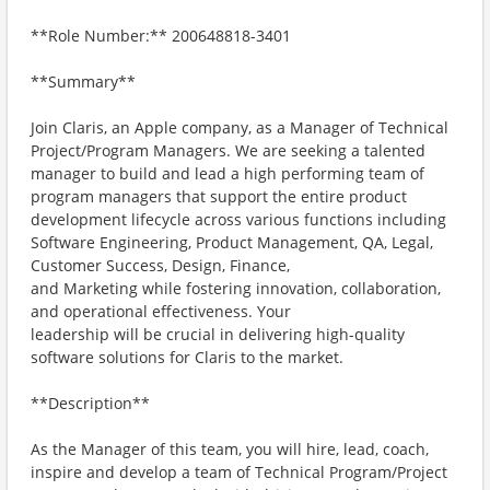
**Role Number:** 200648818-3401
**Summary**
Join Claris, an Apple company, as a Manager of Technical
Project/Program Managers. We are seeking a talented
manager to build and lead a high performing team of
program managers that support the entire product
development lifecycle across various functions including
Software Engineering, Product Management, QA, Legal,
Customer Success, Design, Finance,
and Marketing while fostering innovation, collaboration,
and operational effectiveness. Your
leadership will be crucial in delivering high-quality
software solutions for Claris to the market.
**Description**
As the Manager of this team, you will hire, lead, coach,
inspire and develop a team of Technical Program/Project