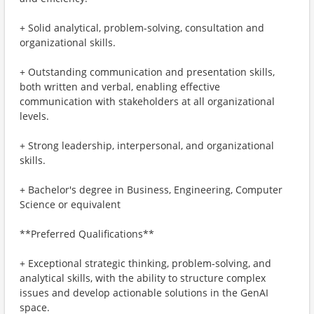
+ Solid analytical, problem-solving, consultation and
organizational skills.
+ Outstanding communication and presentation skills,
both written and verbal, enabling effective
communication with stakeholders at all organizational
levels.
+ Strong leadership, interpersonal, and organizational
skills.
+ Bachelor's degree in Business, Engineering, Computer
Science or equivalent
**Preferred Qualifications**
+ Exceptional strategic thinking, problem-solving, and
analytical skills, with the ability to structure complex
issues and develop actionable solutions in the GenAI
space.