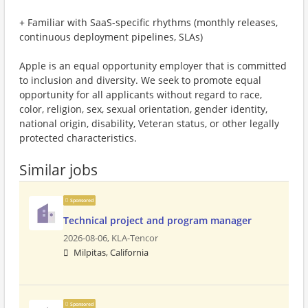
+ Familiar with SaaS-specific rhythms (monthly releases,
continuous deployment pipelines, SLAs)
Apple is an equal opportunity employer that is committed
to inclusion and diversity. We seek to promote equal
opportunity for all applicants without regard to race,
color, religion, sex, sexual orientation, gender identity,
national origin, disability, Veteran status, or other legally
protected characteristics.
Similar jobs
Sponsored
Technical project and program manager
2026-08-06,
KLA-Tencor
Milpitas, California
Sponsored