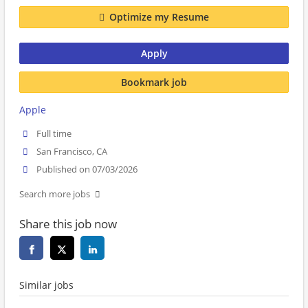
Optimize my Resume
Apply
Bookmark job
Apple
Full time
San Francisco, CA
Published on 07/03/2026
Search more jobs
Share this job now
Similar jobs