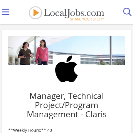
Manager, Technical
Project/Program
Management - Claris
**Weekly Hours:** 40