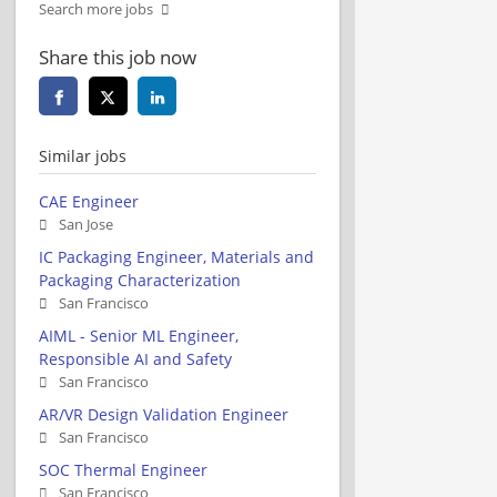
Search more jobs
Share this job now
Similar jobs
CAE Engineer
San Jose
IC Packaging Engineer, Materials and
Packaging Characterization
San Francisco
AIML - Senior ML Engineer,
Responsible AI and Safety
San Francisco
AR/VR Design Validation Engineer
San Francisco
SOC Thermal Engineer
San Francisco