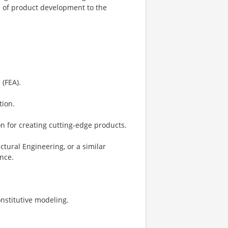
s of product development to the
 (FEA).
tion.
n for creating cutting-edge products.
tural Engineering, or a similar
ence.
nstitutive modeling.