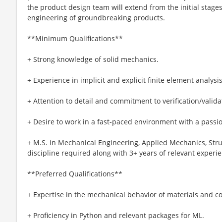
the product design team will extend from the initial stage
engineering of groundbreaking products.
**Minimum Qualifications**
+ Strong knowledge of solid mechanics.
+ Experience in implicit and explicit finite element analysis
+ Attention to detail and commitment to verification/valida
+ Desire to work in a fast-paced environment with a passio
+ M.S. in Mechanical Engineering, Applied Mechanics, Struc
discipline required along with 3+ years of relevant experi
**Preferred Qualifications**
+ Expertise in the mechanical behavior of materials and co
+ Proficiency in Python and relevant packages for ML.