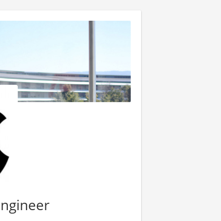
Engineer