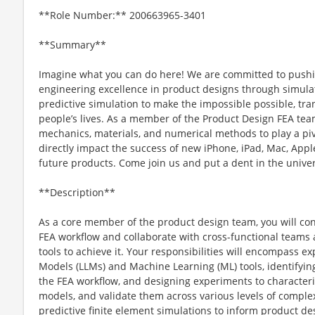
**Role Number:** 200663965-3401
**Summary**
Imagine what you can do here! We are committed to pushi
engineering excellence in product designs through simulat
predictive simulation to make the impossible possible, tr
people’s lives. As a member of the Product Design FEA tea
mechanics, materials, and numerical methods to play a piv
directly impact the success of new iPhone, iPad, Mac, App
future products. Come join us and put a dent in the unive
**Description**
As a core member of the product design team, you will cont
FEA workflow and collaborate with cross-functional teams
tools to achieve it. Your responsibilities will encompass e
Models (LLMs) and Machine Learning (ML) tools, identifying
the FEA workflow, and designing experiments to characteri
models, and validate them across various levels of complexi
predictive finite element simulations to inform product de