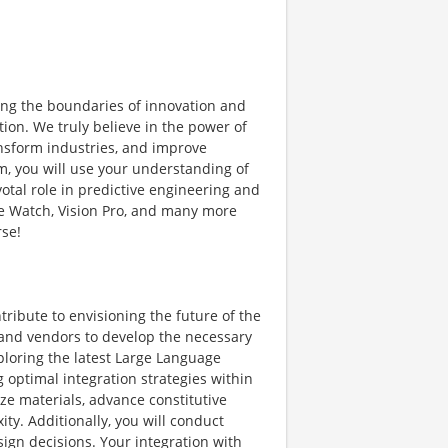
ng the boundaries of innovation and
ion. We truly believe in the power of
ansform industries, and improve
m, you will use your understanding of
otal role in predictive engineering and
le Watch, Vision Pro, and many more
rse!
ribute to envisioning the future of the
 and vendors to develop the necessary
xploring the latest Large Language
 optimal integration strategies within
ze materials, advance constitutive
ty. Additionally, you will conduct
sign decisions. Your integration with