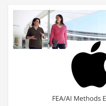
FEA/AI Methods 