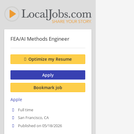
FEA/AI Methods Engineer
Optimize my Resume
Apply
Bookmark job
Apple
Full time
San Francisco, CA
Published on 05/18/2026