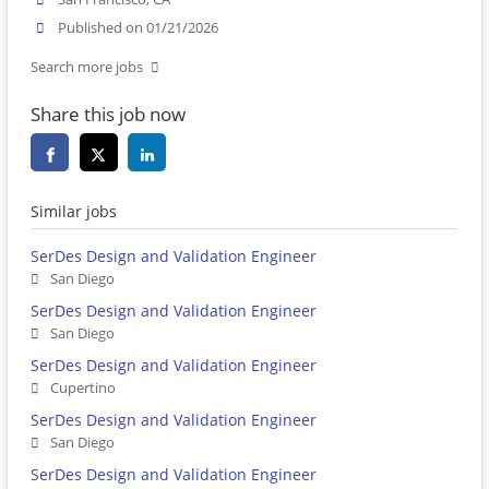
Published on 01/21/2026
Search more jobs
Share this job now
Similar jobs
SerDes Design and Validation Engineer
San Diego
SerDes Design and Validation Engineer
San Diego
SerDes Design and Validation Engineer
Cupertino
SerDes Design and Validation Engineer
San Diego
SerDes Design and Validation Engineer