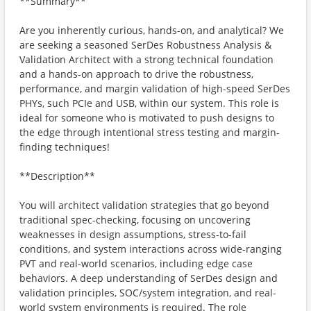
**Summary**
Are you inherently curious, hands-on, and analytical? We
are seeking a seasoned SerDes Robustness Analysis &
Validation Architect with a strong technical foundation
and a hands-on approach to drive the robustness,
performance, and margin validation of high-speed SerDes
PHYs, such PCIe and USB, within our system. This role is
ideal for someone who is motivated to push designs to
the edge through intentional stress testing and margin-
finding techniques!
**Description**
You will architect validation strategies that go beyond
traditional spec-checking, focusing on uncovering
weaknesses in design assumptions, stress-to-fail
conditions, and system interactions across wide-ranging
PVT and real-world scenarios, including edge case
behaviors. A deep understanding of SerDes design and
validation principles, SOC/system integration, and real-
world system environments is required. The role