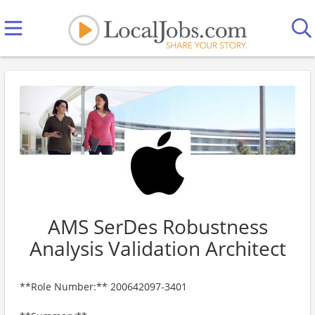
AMS SerDes Robustness
Analysis Validation Architect
**Role Number:** 200642097-3401