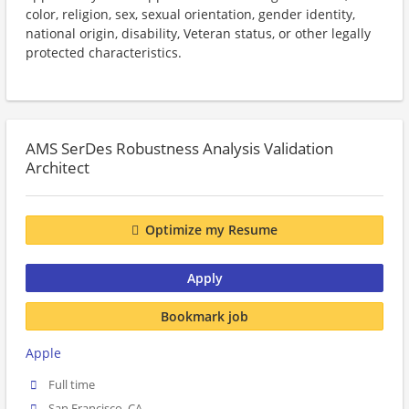
color, religion, sex, sexual orientation, gender identity,
national origin, disability, Veteran status, or other legally
protected characteristics.
AMS SerDes Robustness Analysis Validation
Architect
Optimize my Resume
Apply
Bookmark job
Apple
Full time
San Francisco, CA