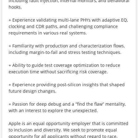
including fault injection, internal monitors, and behavioral
hooks.
+ Experience validating multi-lane PHYs with adaptive EQ,
clocking and CDR paths, and challenging compliance
requirements in various real systems.
+ Familiarity with production and characterization flows,
including margin-to-fail and stress testing techniques.
+ Ability to guide test coverage optimization to reduce
execution time without sacrificing risk coverage.
+ Experience providing post-silicon insights that shaped
future design changes.
+ Passion for deep debug and a “find the flaw” mentality,
with an interest to explore the unexpected.
Apple is an equal opportunity employer that is committed
to inclusion and diversity. We seek to promote equal
opportunity for all applicants without regard to race,