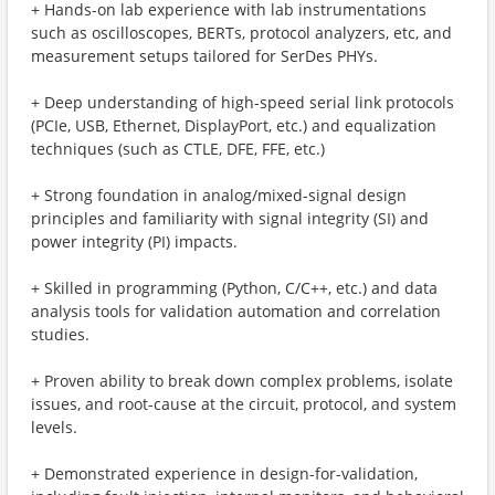
+ Hands-on lab experience with lab instrumentations
such as oscilloscopes, BERTs, protocol analyzers, etc, and
measurement setups tailored for SerDes PHYs.
+ Deep understanding of high-speed serial link protocols
(PCIe, USB, Ethernet, DisplayPort, etc.) and equalization
techniques (such as CTLE, DFE, FFE, etc.)
+ Strong foundation in analog/mixed-signal design
principles and familiarity with signal integrity (SI) and
power integrity (PI) impacts.
+ Skilled in programming (Python, C/C++, etc.) and data
analysis tools for validation automation and correlation
studies.
+ Proven ability to break down complex problems, isolate
issues, and root-cause at the circuit, protocol, and system
levels.
+ Demonstrated experience in design-for-validation,