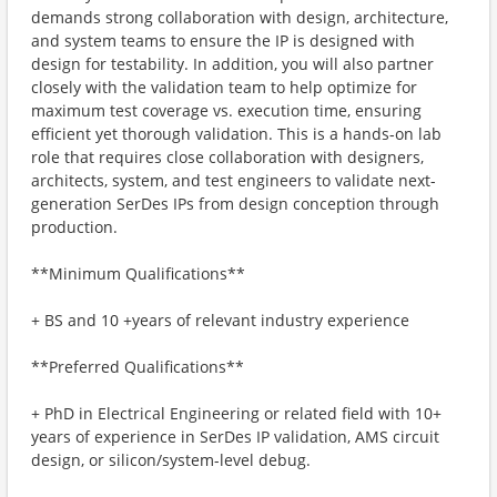
demands strong collaboration with design, architecture,
and system teams to ensure the IP is designed with
design for testability. In addition, you will also partner
closely with the validation team to help optimize for
maximum test coverage vs. execution time, ensuring
efficient yet thorough validation. This is a hands-on lab
role that requires close collaboration with designers,
architects, system, and test engineers to validate next-
generation SerDes IPs from design conception through
production.
**Minimum Qualifications**
+ BS and 10 +years of relevant industry experience
**Preferred Qualifications**
+ PhD in Electrical Engineering or related field with 10+
years of experience in SerDes IP validation, AMS circuit
design, or silicon/system-level debug.