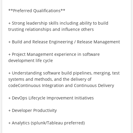
**Preferred Qualifications**
+ Strong leadership skills including ability to build
trusting relationships and influence others
+ Build and Release Engineering / Release Management
+ Project Management experience in software
development life cycle
+ Understanding software build pipelines, merging, test
systems and methods, and the delivery of
codeContinuous Integration and Continuous Delivery
+ DevOps Lifecycle Improvement Initiatives
+ Developer Productivity
+ Analytics (splunk/Tableau preferred)