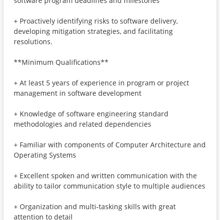
software program deadlines and milestones
+ Proactively identifying risks to software delivery,
developing mitigation strategies, and facilitating
resolutions.
**Minimum Qualifications**
+ At least 5 years of experience in program or project
management in software development
+ Knowledge of software engineering standard
methodologies and related dependencies
+ Familiar with components of Computer Architecture and
Operating Systems
+ Excellent spoken and written communication with the
ability to tailor communication style to multiple audiences
+ Organization and multi-tasking skills with great
attention to detail