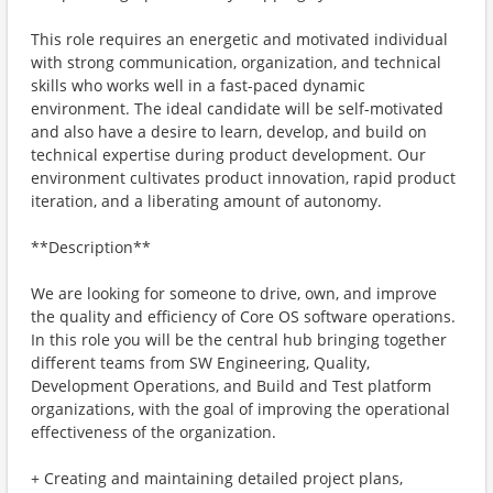
This role requires an energetic and motivated individual
with strong communication, organization, and technical
skills who works well in a fast-paced dynamic
environment. The ideal candidate will be self-motivated
and also have a desire to learn, develop, and build on
technical expertise during product development. Our
environment cultivates product innovation, rapid product
iteration, and a liberating amount of autonomy.
**Description**
We are looking for someone to drive, own, and improve
the quality and efficiency of Core OS software operations.
In this role you will be the central hub bringing together
different teams from SW Engineering, Quality,
Development Operations, and Build and Test platform
organizations, with the goal of improving the operational
effectiveness of the organization.
+ Creating and maintaining detailed project plans,