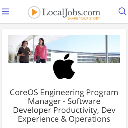
CoreOS Engineering Program
Manager - Software
Developer Productivity, Dev
Experience & Operations