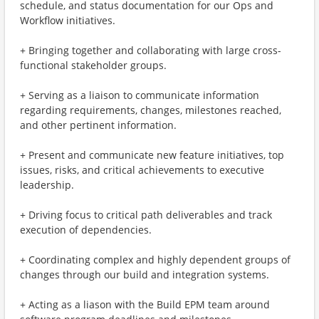
schedule, and status documentation for our Ops and
Workflow initiatives.
+ Bringing together and collaborating with large cross-
functional stakeholder groups.
+ Serving as a liaison to communicate information
regarding requirements, changes, milestones reached,
and other pertinent information.
+ Present and communicate new feature initiatives, top
issues, risks, and critical achievements to executive
leadership.
+ Driving focus to critical path deliverables and track
execution of dependencies.
+ Coordinating complex and highly dependent groups of
changes through our build and integration systems.
+ Acting as a liason with the Build EPM team around