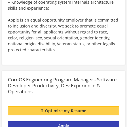
+ Knowledge of operating system internals architecture
skills and experience:
Apple is an equal opportunity employer that is committed
to inclusion and diversity. We seek to promote equal
opportunity for all applicants without regard to race,
color, religion, sex, sexual orientation, gender identity,
national origin, disability, Veteran status, or other legally
protected characteristics.
CoreOS Engineering Program Manager - Software
Developer Productivity, Dev Experience &
Operations
Optimize my Resume
Apply