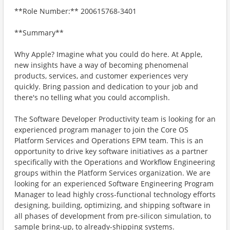
**Role Number:** 200615768-3401
**Summary**
Why Apple? Imagine what you could do here. At Apple,
new insights have a way of becoming phenomenal
products, services, and customer experiences very
quickly. Bring passion and dedication to your job and
there's no telling what you could accomplish.
The Software Developer Productivity team is looking for an
experienced program manager to join the Core OS
Platform Services and Operations EPM team. This is an
opportunity to drive key software initiatives as a partner
specifically with the Operations and Workflow Engineering
groups within the Platform Services organization. We are
looking for an experienced Software Engineering Program
Manager to lead highly cross-functional technology efforts
designing, building, optimizing, and shipping software in
all phases of development from pre-silicon simulation, to
sample bring-up, to already-shipping systems.