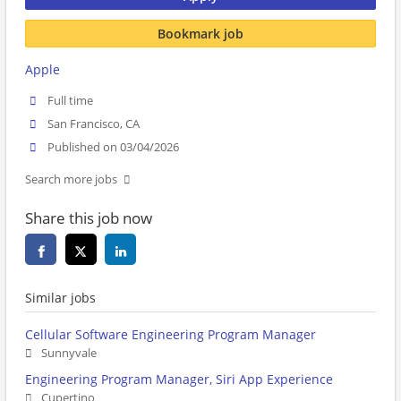
Bookmark job
Apple
Full time
San Francisco, CA
Published on 03/04/2026
Search more jobs
Share this job now
Similar jobs
Cellular Software Engineering Program Manager
Sunnyvale
Engineering Program Manager, Siri App Experience
Cupertino