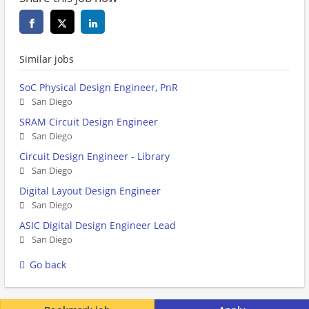
Similar jobs
SoC Physical Design Engineer, PnR
San Diego
SRAM Circuit Design Engineer
San Diego
Circuit Design Engineer - Library
San Diego
Digital Layout Design Engineer
San Diego
ASIC Digital Design Engineer Lead
San Diego
Go back