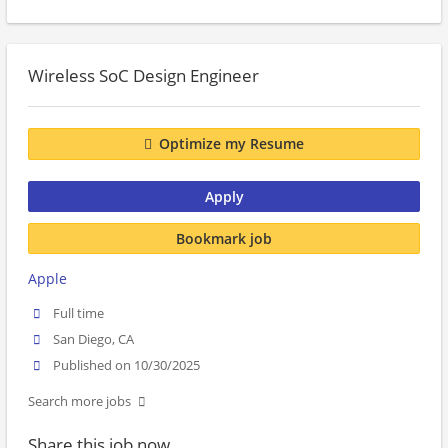
Wireless SoC Design Engineer
Optimize my Resume
Apply
Bookmark job
Apple
Full time
San Diego, CA
Published on 10/30/2025
Search more jobs
Share this job now