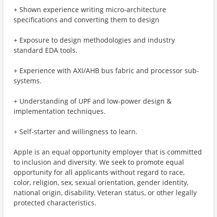
+ Shown experience writing micro-architecture
specifications and converting them to design
+ Exposure to design methodologies and industry
standard EDA tools.
+ Experience with AXI/AHB bus fabric and processor sub-
systems.
+ Understanding of UPF and low-power design &
implementation techniques.
+ Self-starter and willingness to learn.
Apple is an equal opportunity employer that is committed
to inclusion and diversity. We seek to promote equal
opportunity for all applicants without regard to race,
color, religion, sex, sexual orientation, gender identity,
national origin, disability, Veteran status, or other legally
protected characteristics.