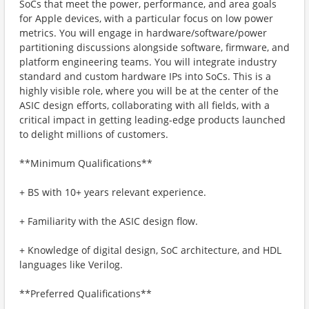
SoCs that meet the power, performance, and area goals
for Apple devices, with a particular focus on low power
metrics. You will engage in hardware/software/power
partitioning discussions alongside software, firmware, and
platform engineering teams. You will integrate industry
standard and custom hardware IPs into SoCs. This is a
highly visible role, where you will be at the center of the
ASIC design efforts, collaborating with all fields, with a
critical impact in getting leading-edge products launched
to delight millions of customers.
**Minimum Qualifications**
+ BS with 10+ years relevant experience.
+ Familiarity with the ASIC design flow.
+ Knowledge of digital design, SoC architecture, and HDL
languages like Verilog.
**Preferred Qualifications**