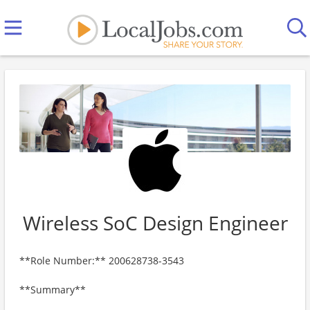
Wireless SoC Design Engineer
**Role Number:** 200628738-3543
**Summary**