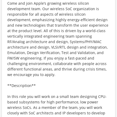
Come and join Apple’s growing wireless silicon
development team. Our wireless SoC organization is
responsible for all aspects of wireless silicon
development, emphasizing highly energy-efficient design
and new technologies that transform the user experience
at the product level. All of this is driven by a world-class
vertically integrated engineering team spanning
RF/Analog architecture and design, Systems/PHY/MAC
architecture and design, VLSI/RTL design and integration,
Emulation, Design Verification, Test and Validation, and
FW/SW engineering. If you enjoy a fast-paced and
challenging environment, collaborate with people across
different functional areas, and thrive during crisis times,
we encourage you to apply.
**Description**
In this role you will work on a small team designing CPU-
based subsystems for high performance, low power
wireless SoCs. As a member of the team, you will work
closely with SoC architects and IP developers to develop