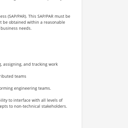
ccess (SAP/PAR). This SAP/PAR must be
 be obtained within a reasonable
 business needs.
, assigning, and tracking work
tributed teams
forming engineering teams.
ity to interface with all levels of
pts to non-technical stakeholders.