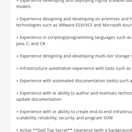
+ Experience developing and deploying highly scalable da
models
+ Experience designing and developing on-premises and hy
technologies such as VMware ESXi/VCF and Microsoft Azur
+ Experience in scripting/programming languages such as P
Java, C, and C#
+ Experience designing and developing multi-tier storage 
+ Infrastructure automation experience with tools such as 
+ Experience with automated documentation tool(s) such 
+ Experience with or ability to author and maintain technica
update documentation
+ Experience with or ability to create end-to-end infrast
scalability, reliability, security, and program SOW
+ Active **DoD Top Secret** clearance (with a background 