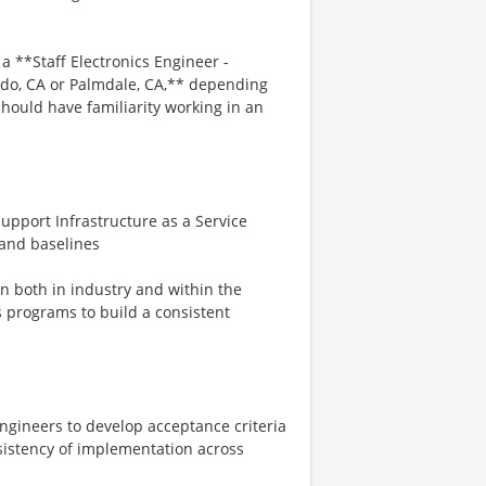
 **Staff Electronics Engineer -
rdo, CA or Palmdale, CA,** depending
hould have familiarity working in an
port Infrastructure as a Service
 and baselines
 both in industry and within the
 programs to build a consistent
ngineers to develop acceptance criteria
sistency of implementation across