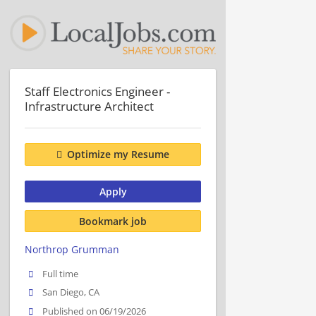
Staff Electronics Engineer -
Infrastructure Architect
Optimize my Resume
Apply
Bookmark job
Northrop Grumman
Full time
San Diego, CA
Published on 06/19/2026