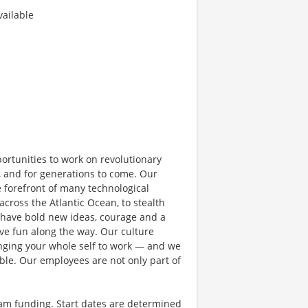
ailable
rtunities to work on revolutionary
, and for generations to come. Our
e forefront of many technological
 across the Atlantic Ocean, to stealth
 have bold new ideas, courage and a
have fun along the way. Our culture
bringing your whole self to work — and we
ible. Our employees are not only part of
ram funding. Start dates are determined