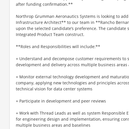
after funding confirmation.**
Northrop Grumman Aeronautics Systems is looking to add a
Infrastructure Architect** to our team in **Rancho Berna
upon the selected candidate’s preference. The candidate s
Integrated Product Team construct.
**Roles and Responsibilities will include:**
+ Understand and decompose customer requirements to sup
development and delivery across multiple business areas
+ Monitor external technology development and maturation
company, applying new technologies and principles across
technical vision for data center systems
+ Participate in development and peer reviews
+ Work with Thread Leads as well as system Responsible E
for engineering design and implementation, ensuring con
multiple business areas and baselines