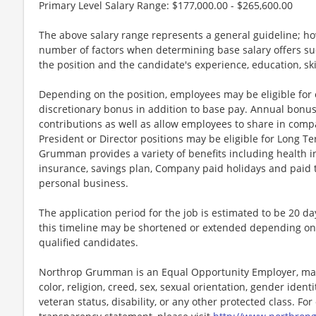
Primary Level Salary Range: $177,000.00 - $265,600.00
The above salary range represents a general guideline; 
number of factors when determining base salary offers suc
the position and the candidate's experience, education, sk
Depending on the position, employees may be eligible for ov
discretionary bonus in addition to base pay. Annual bonus
contributions as well as allow employees to share in comp
President or Director positions may be eligible for Long Te
Grumman provides a variety of benefits including health in
insurance, savings plan, Company paid holidays and paid t
personal business.
The application period for the job is estimated to be 20 d
this timeline may be shortened or extended depending on 
qualified candidates.
Northrop Grumman is an Equal Opportunity Employer, maki
color, religion, creed, sex, sexual orientation, gender identit
veteran status, disability, or any other protected class. F