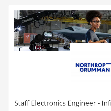
Staff Electronics Engineer - In