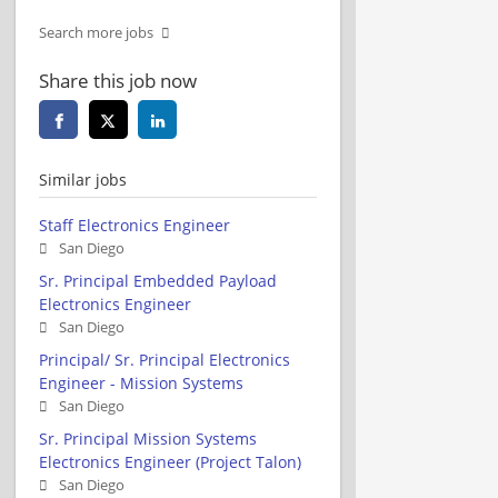
Search more jobs
Share this job now
Similar jobs
Staff Electronics Engineer
San Diego
Sr. Principal Embedded Payload
Electronics Engineer
San Diego
Principal/ Sr. Principal Electronics
Engineer - Mission Systems
San Diego
Sr. Principal Mission Systems
Electronics Engineer (Project Talon)
San Diego