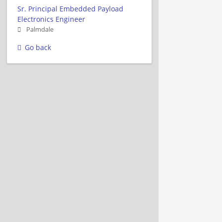
Sr. Principal Embedded Payload
Electronics Engineer
Palmdale
Go back