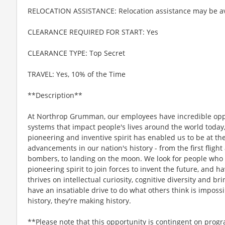
RELOCATION ASSISTANCE: Relocation assistance may be av
CLEARANCE REQUIRED FOR START: Yes
CLEARANCE TYPE: Top Secret
TRAVEL: Yes, 10% of the Time
**Description**
At Northrop Grumman, our employees have incredible oppo
systems that impact people's lives around the world today
pioneering and inventive spirit has enabled us to be at th
advancements in our nation's history - from the first flight
bombers, to landing on the moon. We look for people who
pioneering spirit to join forces to invent the future, and 
thrives on intellectual curiosity, cognitive diversity and 
have an insatiable drive to do what others think is imposs
history, they're making history.
**Please note that this opportunity is contingent on prog