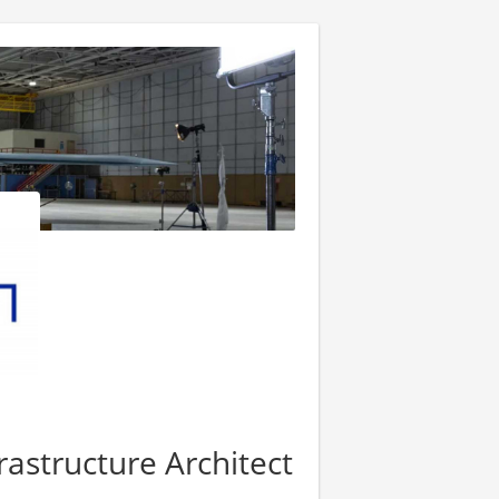
frastructure Architect