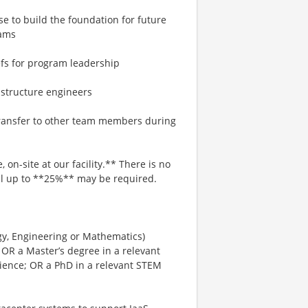
e to build the foundation for future
rams
efs for program leadership
astructure engineers
 transfer to other team members during
 on-site at our facility.** There is no
avel up to **25%** may be required.
gy, Engineering or Mathematics)
 OR a Master’s degree in a relevant
rience; OR a PhD in a relevant STEM