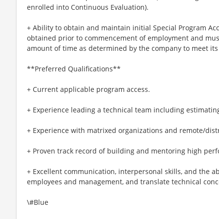
enrolled into Continuous Evaluation).
+ Ability to obtain and maintain initial Special Program A
obtained prior to commencement of employment and must
amount of time as determined by the company to meet its
**Preferred Qualifications**
+ Current applicable program access.
+ Experience leading a technical team including estimating
+ Experience with matrixed organizations and remote/dis
+ Proven track record of building and mentoring high per
+ Excellent communication, interpersonal skills, and the abil
employees and management, and translate technical conce
\#Blue