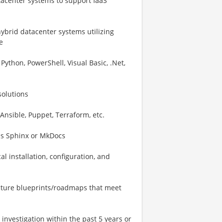
tacenter systems to support IaaS
brid datacenter systems utilizing
e
ython, PowerShell, Visual Basic, .Net,
solutions
Ansible, Puppet, Terraform, etc.
as Sphinx or MkDocs
l installation, configuration, and
ructure blueprints/roadmaps that meet
investigation within the past 5 years or