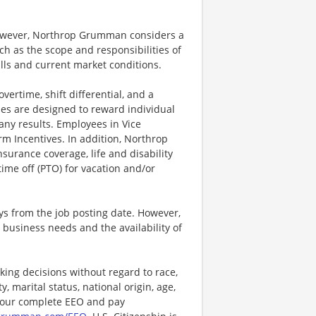
however, Northrop Grumman considers a
h as the scope and responsibilities of
ills and current market conditions.
ertime, shift differential, and a
es are designed to reward individual
any results. Employees in Vice
rm Incentives. In addition, Northrop
surance coverage, life and disability
ime off (PTO) for vacation and/or
ays from the job posting date. However,
business needs and the availability of
ng decisions without regard to race,
y, marital status, national origin, age,
or our complete EEO and pay