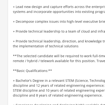
+ Lead new design and capture efforts across the enterpris
systems and incorporate opportunities into existing prog
+ Decompose complex issues into high-level executive bri
+ Provide technical leadership to a team of cloud and infr
+ Provide technical leadership, direction, and knowledge
the implementation of technical solutions
**The selected candidate will be required to work full-time,
remote / hybrid / telework available for this position. Tr
**Basic Qualifications:**
+ Bachelor’s Degree in a relevant STEM (Science, Technolo
discipline and 12 years of related engineering experience;
STEM discipline and 10 years of related engineering expe
discipline and 8 years of related engineering experience.