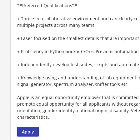
**Preferred Qualifications**
+ Thrive in a collaborative environment and can clearly c
multiple projects across many teams.
+ Laser-focused on the smallest details that are important
+ Proficiency in Python and/or C/C++. Previous automation
+ Independently develop test suites, scripts and automat
+ Knowledge using and understanding of lab equipment: cel
signal generator, spectrum analyzer, sniffer tools etc
Apple is an equal opportunity employer that is committed t
promote equal opportunity for all applicants without regard 
orientation, gender identity, national origin, disability, Vet
characteristics.
Apply