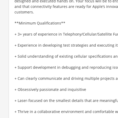
designed and executed hands on. Your focus will be to ens
and that connectivity features are ready for Apple’s innova
customers.
**Minimum Qualifications**
+ 3+ years of experience in Telephony/Cellular/Satellite F
+ Experience in developing test strategies and executing i
+ Solid understanding of existing cellular specifications a
+ Support development in debugging and reproducing iss
+ Can clearly communicate and driving multiple projects
+ Obsessively passionate and inquisitive
+ Laser-focused on the smallest details that are meaningf
+ Thrive in a collaborative environment and comfortable w