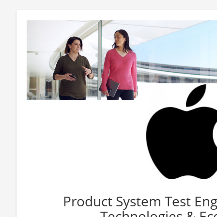
Product System Test Eng
Technologies & Ec