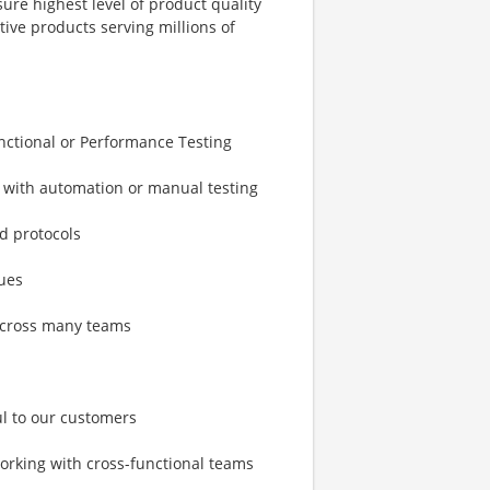
ure highest level of product quality
tive products serving millions of
unctional or Performance Testing
t with automation or manual testing
nd protocols
ues
 across many teams
ul to our customers
orking with cross-functional teams