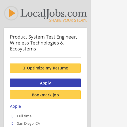
Product System Test Engineer,
Wireless Technologies &
Ecosystems
Optimize my Resume
Apply
Bookmark job
Apple
Full time
San Diego, CA