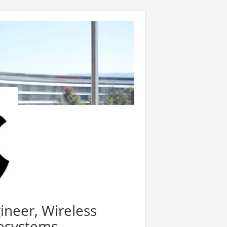
ineer, Wireless
osystems