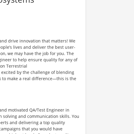
and drive innovation that matters! We
ple’s lives and deliver the best user-
ion, we may have the job for you. The
gineer to help ensure quality for any of
on Terrestrial
e excited by the challenge of blending
 to make a real difference—this is the
l and motivated QA/Test Engineer in
m solving and communication skills. You
erts and delivering a top quality
r campaigns that you would have