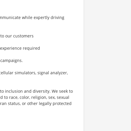
ommunicate while expertly driving
 to our customers
 experience required
e campaigns.
lular simulators, signal analyzer,
o inclusion and diversity. We seek to
to race, color, religion, sex, sexual
eran status, or other legally protected