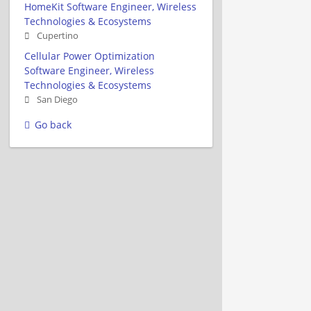
HomeKit Software Engineer, Wireless
Technologies & Ecosystems
Cupertino
Cellular Power Optimization
Software Engineer, Wireless
Technologies & Ecosystems
San Diego
Go back