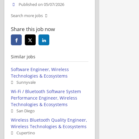
Published on 05/07/2026
Search more jobs
Share this job now
Similar jobs
Software Engineer, Wireless
Technologies & Ecosystems
Sunnyvale
Wi-Fi / Bluetooth Software System
Performance Engineer, Wireless
Technologies & Ecosystems
San Diego
Wireless Bluetooth Quality Engineer,
Wireless Technologies & Ecosystems
Cupertino