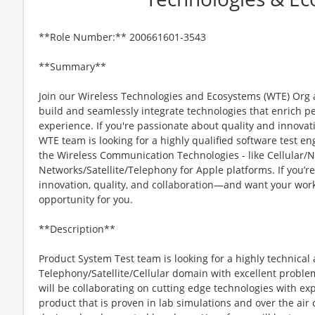
**Role Number:** 200661601-3543
**Summary**
Join our Wireless Technologies and Ecosystems (WTE) Org 
build and seamlessly integrate technologies that enrich peo
experience. If you're passionate about quality and innovat
WTE team is looking for a highly qualified software test en
the Wireless Communication Technologies - like Cellular/N
Networks/Satellite/Telephony for Apple platforms. If you’r
innovation, quality, and collaboration—and want your work
opportunity for you.
**Description**
Product System Test team is looking for a highly technica
Telephony/Satellite/Cellular domain with excellent proble
will be collaborating on cutting edge technologies with exp
product that is proven in lab simulations and over the ai