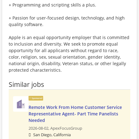
+ Programming and scripting skills a plus.
+ Passion for user-focused design, technology, and high
quality software.
Apple is an equal opportunity employer that is committed
to inclusion and diversity. We seek to promote equal
opportunity for all applicants without regard to race,
color, religion, sex, sexual orientation, gender identity,
national origin, disability, Veteran status, or other legally
protected characteristics.
Similar jobs
Sponsored
Remote Work From Home Customer Service
Representative Agent- Part Time Panelists
Needed
2026-08-02,
ApexFocusGroup
San Diego, California