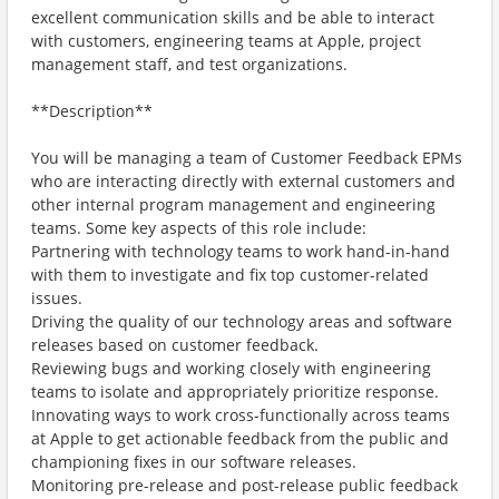
excellent communication skills and be able to interact
with customers, engineering teams at Apple, project
management staff, and test organizations.
**Description**
You will be managing a team of Customer Feedback EPMs
who are interacting directly with external customers and
other internal program management and engineering
teams. Some key aspects of this role include:
Partnering with technology teams to work hand-in-hand
with them to investigate and fix top customer-related
issues.
Driving the quality of our technology areas and software
releases based on customer feedback.
Reviewing bugs and working closely with engineering
teams to isolate and appropriately prioritize response.
Innovating ways to work cross-functionally across teams
at Apple to get actionable feedback from the public and
championing fixes in our software releases.
Monitoring pre-release and post-release public feedback