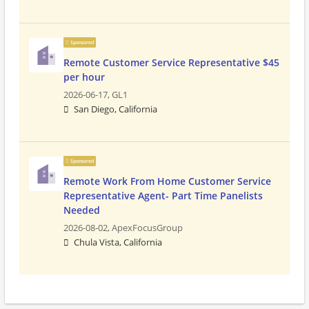
Sponsored
Remote Customer Service Representative $45
per hour
2026-06-17,
GL1
San Diego, California
Sponsored
Remote Work From Home Customer Service
Representative Agent- Part Time Panelists
Needed
2026-08-02,
ApexFocusGroup
Chula Vista, California