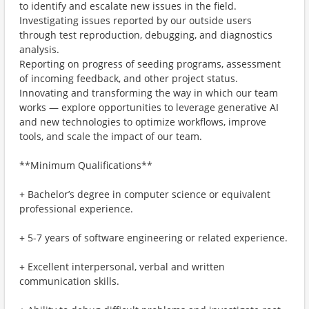
to identify and escalate new issues in the field.
Investigating issues reported by our outside users
through test reproduction, debugging, and diagnostics
analysis.
Reporting on progress of seeding programs, assessment
of incoming feedback, and other project status.
Innovating and transforming the way in which our team
works — explore opportunities to leverage generative AI
and new technologies to optimize workflows, improve
tools, and scale the impact of our team.
**Minimum Qualifications**
+ Bachelor’s degree in computer science or equivalent
professional experience.
+ 5-7 years of software engineering or related experience.
+ Excellent interpersonal, verbal and written
communication skills.