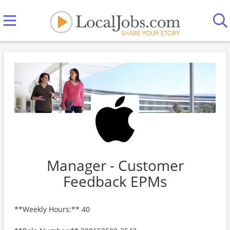
Manager - Customer
Feedback EPMs
**Weekly Hours:** 40