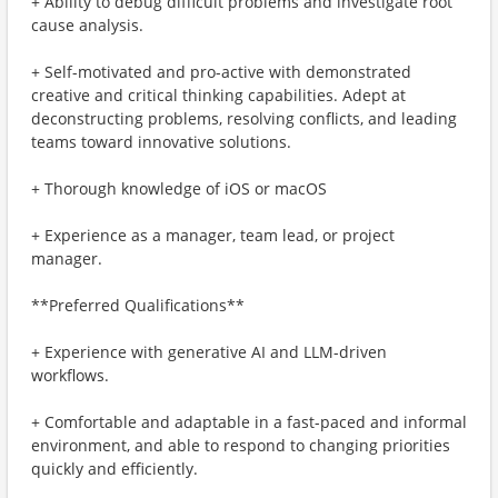
+ Ability to debug difficult problems and investigate root
cause analysis.
+ Self-motivated and pro-active with demonstrated
creative and critical thinking capabilities. Adept at
deconstructing problems, resolving conflicts, and leading
teams toward innovative solutions.
+ Thorough knowledge of iOS or macOS
+ Experience as a manager, team lead, or project
manager.
**Preferred Qualifications**
+ Experience with generative AI and LLM-driven
workflows.
+ Comfortable and adaptable in a fast-paced and informal
environment, and able to respond to changing priorities
quickly and efficiently.