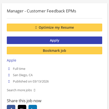
Manager - Customer Feedback EPMs
Optimize my Resume
Apply
Bookmark job
Apple
Full time
San Diego, CA
Published on 03/13/2026
Search more jobs
Share this job now