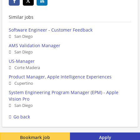
Similar jobs
Software Engineer - Customer Feedback
San Diego
AMS Validation Manager
San Diego
US-Manager
Corte Madera
Product Manager, Apple Intelligence Experiences
Cupertino
System Engineering Program Manager (EPM) - Apple
Vision Pro
San Diego
Go back
Bookmark job
Apply