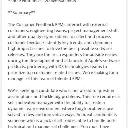
**Role Number:** 200650500-3543
**Summary**
The Customer Feedback EPMs interact with external
customers, engineering teams, project management staff,
and other quality organizations to collect and process
customer feedback, identify key trends, and champion
high-impact issues to drive the best possible software
releases. They are the first responders for outside issues
during the development and at launch of Apple’s software
products, partnering with OS technologies teams to
prioritize top customer-related issues. We’re looking for a
manager of this team of talented EPMs.
We’re seeking a candidate who is not afraid to question
assumptions and tackle big problems. This role requires a
self-motivated manager with the ability to create a
dynamic team environment where tough problems are
solved in new and innovative ways. An ideal candidate is
someone who is a jack-of-all-trades, able to handle both
technical and managerial challenges. You must have