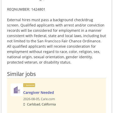
REQNUMBER: 1424801
External hires must pass a background check/drug
screen. Qualified applicants with arrest and/or conviction
records will be considered for employment in a manner
consistent with Federal, state and local laws, including but
not limited to the San Francisco Fair Chance Ordinance.
All qualified applicants will receive consideration for
employment without regard to race, color, religion, sex,
national origin, sexual orientation, gender identity,
protected veteran, or disability status.
Similar jobs
Sponsored
Caregiver Needed
2026-08-05,
Care.com
Carlsbad, California