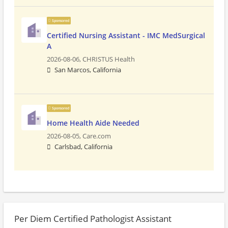
Sponsored
Certified Nursing Assistant - IMC MedSurgical
A
2026-08-06,
CHRISTUS Health
San Marcos, California
Sponsored
Home Health Aide Needed
2026-08-05,
Care.com
Carlsbad, California
Per Diem Certified Pathologist Assistant