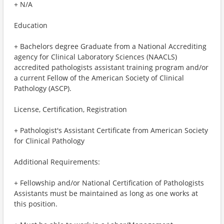
+ N/A
Education
+ Bachelors degree Graduate from a National Accrediting
agency for Clinical Laboratory Sciences (NAACLS)
accredited pathologists assistant training program and/or
a current Fellow of the American Society of Clinical
Pathology (ASCP).
License, Certification, Registration
+ Pathologist's Assistant Certificate from American Society
for Clinical Pathology
Additional Requirements:
+ Fellowship and/or National Certification of Pathologists
Assistants must be maintained as long as one works at
this position.