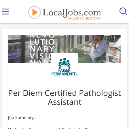
Per Diem Certified Pathologist
Assistant
Job Summary: