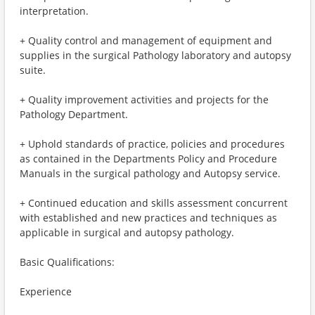
interpretation.
+ Quality control and management of equipment and
supplies in the surgical Pathology laboratory and autopsy
suite.
+ Quality improvement activities and projects for the
Pathology Department.
+ Uphold standards of practice, policies and procedures
as contained in the Departments Policy and Procedure
Manuals in the surgical pathology and Autopsy service.
+ Continued education and skills assessment concurrent
with established and new practices and techniques as
applicable in surgical and autopsy pathology.
Basic Qualifications:
Experience