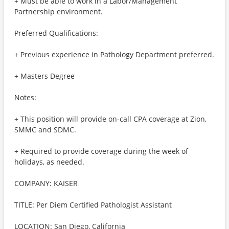
+ Must be able to work in a Labor/Management
Partnership environment.
Preferred Qualifications:
+ Previous experience in Pathology Department preferred.
+ Masters Degree
Notes:
+ This position will provide on-call CPA coverage at Zion,
SMMC and SDMC.
+ Required to provide coverage during the week of
holidays, as needed.
COMPANY: KAISER
TITLE: Per Diem Certified Pathologist Assistant
LOCATION: San Diego, California