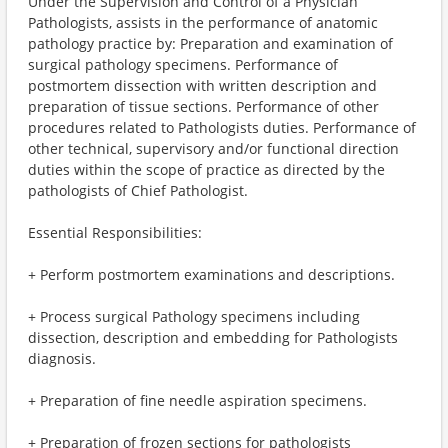
Under the Supervision and Control of a Physician
Pathologists, assists in the performance of anatomic
pathology practice by: Preparation and examination of
surgical pathology specimens. Performance of
postmortem dissection with written description and
preparation of tissue sections. Performance of other
procedures related to Pathologists duties. Performance of
other technical, supervisory and/or functional direction
duties within the scope of practice as directed by the
pathologists of Chief Pathologist.
Essential Responsibilities:
+ Perform postmortem examinations and descriptions.
+ Process surgical Pathology specimens including
dissection, description and embedding for Pathologists
diagnosis.
+ Preparation of fine needle aspiration specimens.
+ Preparation of frozen sections for pathologists