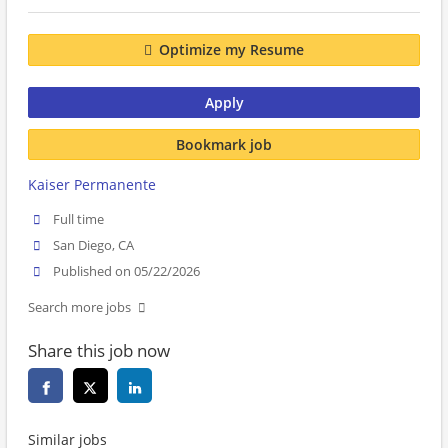
Optimize my Resume
Apply
Bookmark job
Kaiser Permanente
Full time
San Diego, CA
Published on 05/22/2026
Search more jobs
Share this job now
Similar jobs