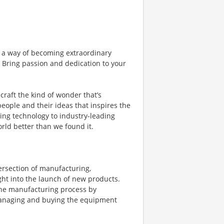
 a way of becoming extraordinary
. Bring passion and dedication to your
craft the kind of wonder that’s
 people and their ideas that inspires the
ing technology to industry-leading
orld better than we found it.
ersection of manufacturing,
ght into the launch of new products.
 the manufacturing process by
managing and buying the equipment