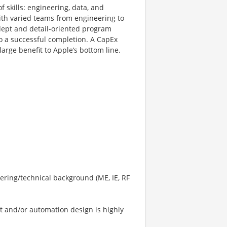
 skills: engineering, data, and
ith varied teams from engineering to
dept and detail-oriented program
o a successful completion. A CapEx
arge benefit to Apple’s bottom line.
ering/technical background (ME, IE, RF
 and/or automation design is highly