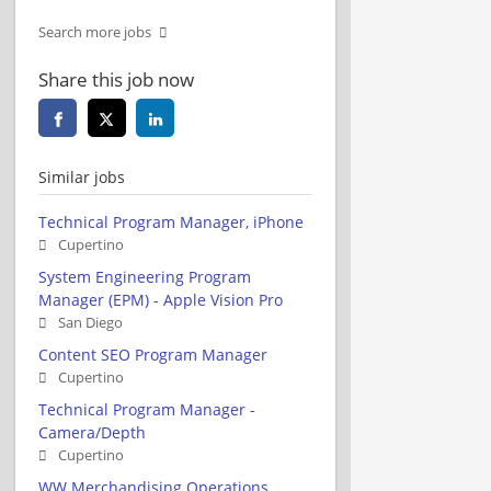
Search more jobs
Share this job now
Similar jobs
Technical Program Manager, iPhone
Cupertino
System Engineering Program
Manager (EPM) - Apple Vision Pro
San Diego
Content SEO Program Manager
Cupertino
Technical Program Manager -
Camera/Depth
Cupertino
WW Merchandising Operations