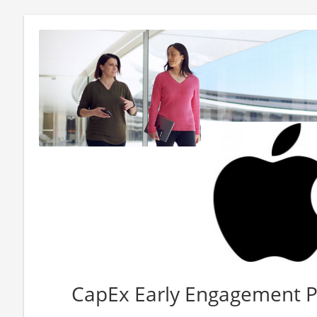
CapEx Early Engagement 