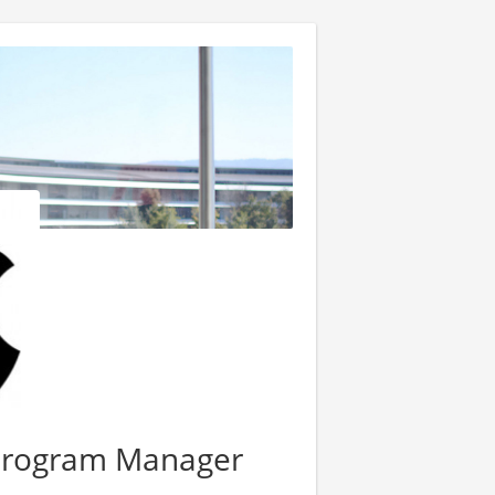
Program Manager