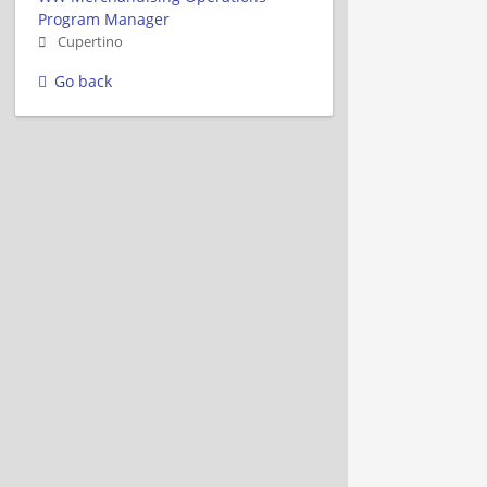
Program Manager
Cupertino
Go back