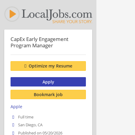
CapEx Early Engagement
Program Manager
Optimize my Resume
Apply
Bookmark job
Apple
Full time
San Diego, CA
Published on 05/20/2026