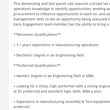
This demanding and fast-paced role requires a broad set of
operations knowledge to identify opportunities; working w
procurement to influence opportunities to work on; and a
management skills to see an opportunity being executed t
Early Engagement team member has the ability to bring a l
**Minimum Qualifications**
+ 3 + years experience in manufacturing operations
+ Bachelors Degree in an Engineering field
**Preferred Qualifications**
+ Masters Degree in an Engineering field or MBA
+ Looking for a sharp, high performer with a strong engine
or EE preferred) and excellent logic skills. MBA a plus.
+ Experience in manufacturing assembly & Test equipment
preferred