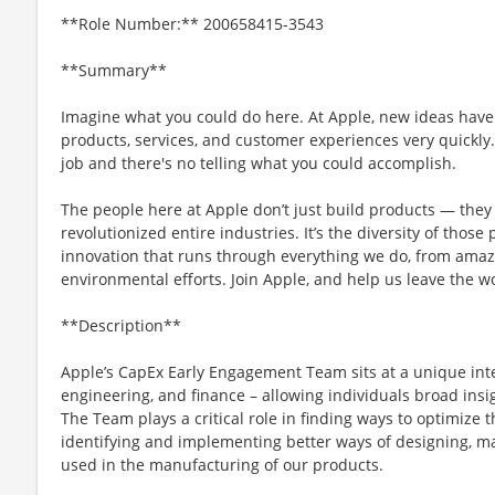
**Role Number:** 200658415-3543
**Summary**
Imagine what you could do here. At Apple, new ideas have
products, services, and customer experiences very quickly
job and there's no telling what you could accomplish.
The people here at Apple don’t just build products — they 
revolutionized entire industries. It’s the diversity of those
innovation that runs through everything we do, from amaz
environmental efforts. Join Apple, and help us leave the w
**Description**
Apple’s CapEx Early Engagement Team sits at a unique int
engineering, and finance – allowing individuals broad insi
The Team plays a critical role in finding ways to optimize
identifying and implementing better ways of designing, 
used in the manufacturing of our products.