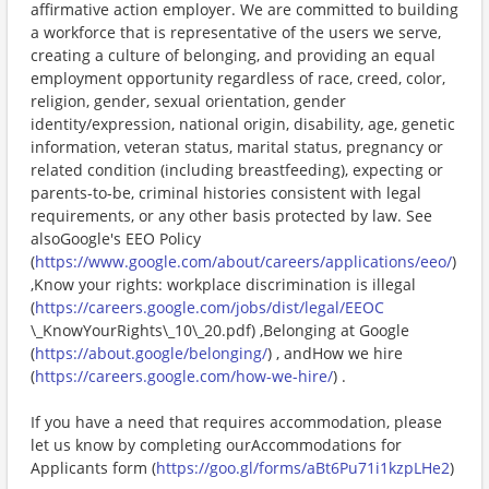
affirmative action employer. We are committed to building
a workforce that is representative of the users we serve,
creating a culture of belonging, and providing an equal
employment opportunity regardless of race, creed, color,
religion, gender, sexual orientation, gender
identity/expression, national origin, disability, age, genetic
information, veteran status, marital status, pregnancy or
related condition (including breastfeeding), expecting or
parents-to-be, criminal histories consistent with legal
requirements, or any other basis protected by law. See
alsoGoogle's EEO Policy
(
https://www.google.com/about/careers/applications/eeo/
)
,Know your rights: workplace discrimination is illegal
(
https://careers.google.com/jobs/dist/legal/EEOC
\_KnowYourRights\_10\_20.pdf) ,Belonging at Google
(
https://about.google/belonging/
) , andHow we hire
(
https://careers.google.com/how-we-hire/
) .
If you have a need that requires accommodation, please
let us know by completing ourAccommodations for
Applicants form (
https://goo.gl/forms/aBt6Pu71i1kzpLHe2
)