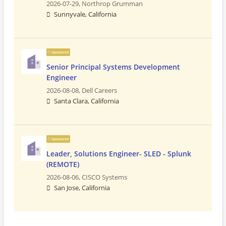
2026-07-29,
Northrop Grumman
Sunnyvale, California
Sponsored
Senior Principal Systems Development
Engineer
2026-08-08,
Dell Careers
Santa Clara, California
Sponsored
Leader, Solutions Engineer- SLED - Splunk
(REMOTE)
2026-08-06,
CISCO Systems
San Jose, California