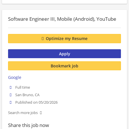
Software Engineer III, Mobile (Android), YouTube
Optimize my Resume
Apply
Bookmark job
Google
Full time
San Bruno, CA
Published on 05/20/2026
Search more jobs
Share this job now