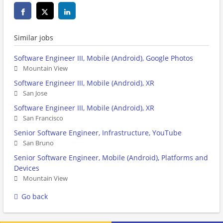
Similar jobs
Software Engineer III, Mobile (Android), Google Photos
Mountain View
Software Engineer III, Mobile (Android), XR
San Jose
Software Engineer III, Mobile (Android), XR
San Francisco
Senior Software Engineer, Infrastructure, YouTube
San Bruno
Senior Software Engineer, Mobile (Android), Platforms and
Devices
Mountain View
Go back