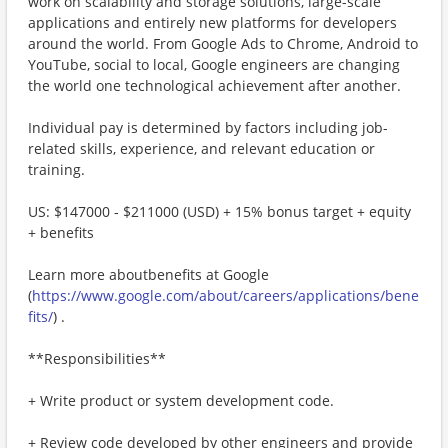
work on scalability and storage solutions, large-scale
applications and entirely new platforms for developers
around the world. From Google Ads to Chrome, Android to
YouTube, social to local, Google engineers are changing
the world one technological achievement after another.
Individual pay is determined by factors including job-
related skills, experience, and relevant education or
training.
US: $147000 - $211000 (USD) + 15% bonus target + equity
+ benefits
Learn more aboutbenefits at Google
(
https://www.google.com/about/careers/applications/bene
fits/
) .
**Responsibilities**
+ Write product or system development code.
+ Review code developed by other engineers and provide