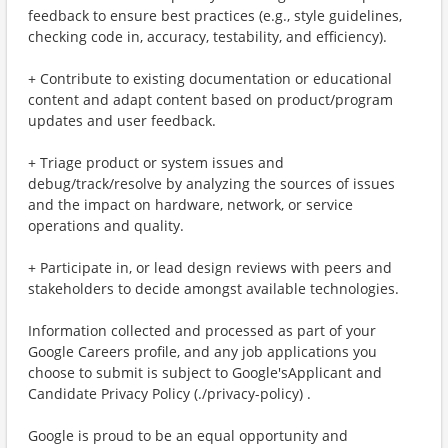
feedback to ensure best practices (e.g., style guidelines,
checking code in, accuracy, testability, and efficiency).
+ Contribute to existing documentation or educational
content and adapt content based on product/program
updates and user feedback.
+ Triage product or system issues and
debug/track/resolve by analyzing the sources of issues
and the impact on hardware, network, or service
operations and quality.
+ Participate in, or lead design reviews with peers and
stakeholders to decide amongst available technologies.
Information collected and processed as part of your
Google Careers profile, and any job applications you
choose to submit is subject to Google'sApplicant and
Candidate Privacy Policy (./privacy-policy) .
Google is proud to be an equal opportunity and