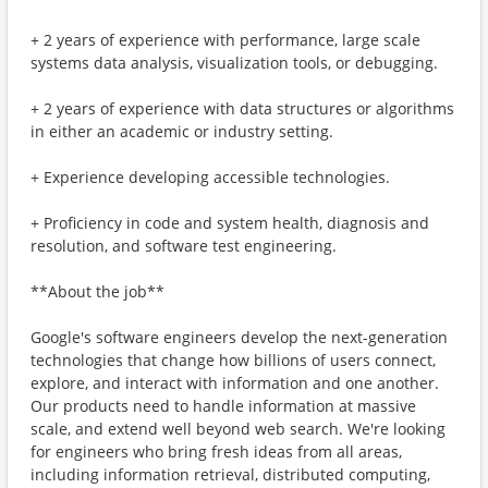
+ 2 years of experience with performance, large scale
systems data analysis, visualization tools, or debugging.
+ 2 years of experience with data structures or algorithms
in either an academic or industry setting.
+ Experience developing accessible technologies.
+ Proficiency in code and system health, diagnosis and
resolution, and software test engineering.
**About the job**
Google's software engineers develop the next-generation
technologies that change how billions of users connect,
explore, and interact with information and one another.
Our products need to handle information at massive
scale, and extend well beyond web search. We're looking
for engineers who bring fresh ideas from all areas,
including information retrieval, distributed computing,