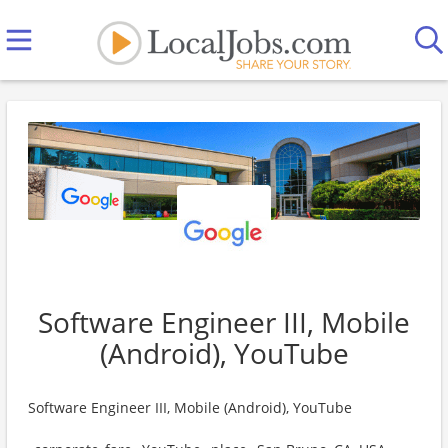
Software Engineer III, Mobile
(Android), YouTube
Software Engineer III, Mobile (Android), YouTube