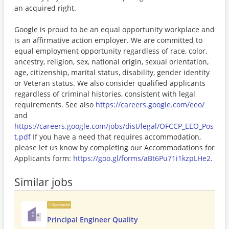
an acquired right.
Google is proud to be an equal opportunity workplace and
is an affirmative action employer. We are committed to
equal employment opportunity regardless of race, color,
ancestry, religion, sex, national origin, sexual orientation,
age, citizenship, marital status, disability, gender identity
or Veteran status. We also consider qualified applicants
regardless of criminal histories, consistent with legal
requirements. See also
https://careers.google.com/eeo/
and
https://careers.google.com/jobs/dist/legal/OFCCP_EEO_Pos
t.pdf
If you have a need that requires accommodation,
please let us know by completing our Accommodations for
Applicants form:
https://goo.gl/forms/aBt6Pu71i1kzpLHe2
.
Similar jobs
Sponsored
Principal Engineer Quality