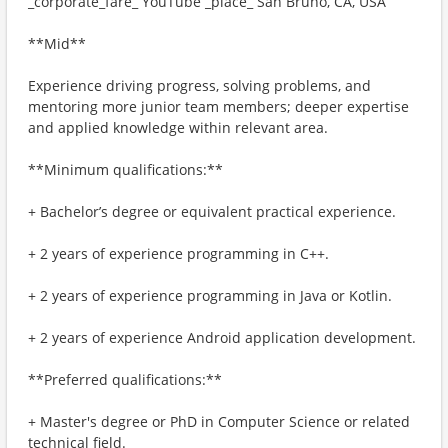
_corporate_fare_ YouTube _place_ San Bruno, CA, USA
**Mid**
Experience driving progress, solving problems, and
mentoring more junior team members; deeper expertise
and applied knowledge within relevant area.
**Minimum qualifications:**
+ Bachelor’s degree or equivalent practical experience.
+ 2 years of experience programming in C++.
+ 2 years of experience programming in Java or Kotlin.
+ 2 years of experience Android application development.
**Preferred qualifications:**
+ Master's degree or PhD in Computer Science or related
technical field.