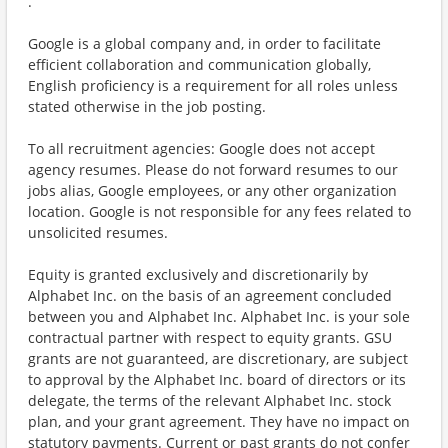
.
Google is a global company and, in order to facilitate
efficient collaboration and communication globally,
English proficiency is a requirement for all roles unless
stated otherwise in the job posting.
To all recruitment agencies: Google does not accept
agency resumes. Please do not forward resumes to our
jobs alias, Google employees, or any other organization
location. Google is not responsible for any fees related to
unsolicited resumes.
Equity is granted exclusively and discretionarily by
Alphabet Inc. on the basis of an agreement concluded
between you and Alphabet Inc. Alphabet Inc. is your sole
contractual partner with respect to equity grants. GSU
grants are not guaranteed, are discretionary, are subject
to approval by the Alphabet Inc. board of directors or its
delegate, the terms of the relevant Alphabet Inc. stock
plan, and your grant agreement. They have no impact on
statutory payments. Current or past grants do not confer