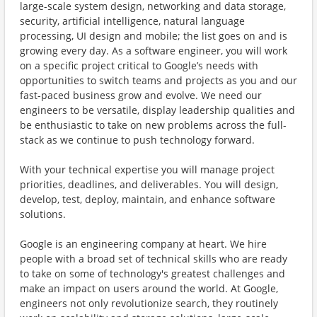
large-scale system design, networking and data storage,
security, artificial intelligence, natural language
processing, UI design and mobile; the list goes on and is
growing every day. As a software engineer, you will work
on a specific project critical to Google’s needs with
opportunities to switch teams and projects as you and our
fast-paced business grow and evolve. We need our
engineers to be versatile, display leadership qualities and
be enthusiastic to take on new problems across the full-
stack as we continue to push technology forward.
With your technical expertise you will manage project
priorities, deadlines, and deliverables. You will design,
develop, test, deploy, maintain, and enhance software
solutions.
Google is an engineering company at heart. We hire
people with a broad set of technical skills who are ready
to take on some of technology's greatest challenges and
make an impact on users around the world. At Google,
engineers not only revolutionize search, they routinely