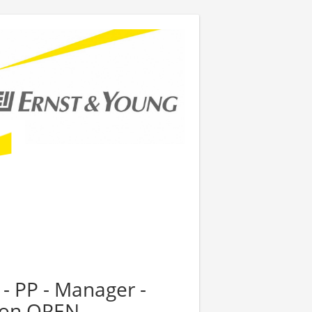
 - PP - Manager -
tion OPEN