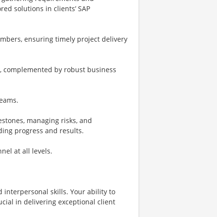
d solutions in clients’ SAP
bers, ensuring timely project delivery
ng, complemented by robust business
reams.
lestones, managing risks, and
ing progress and results.
el at all levels.
 interpersonal skills. Your ability to
cial in delivering exceptional client