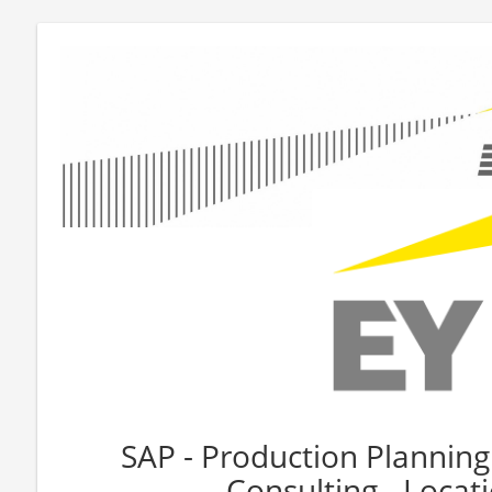
SAP - Production Planning
Consulting - Loca