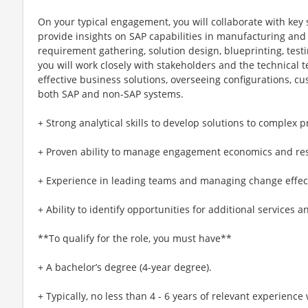
On your typical engagement, you will collaborate with key
provide insights on SAP capabilities in manufacturing and
requirement gathering, solution design, blueprinting, test
you will work closely with stakeholders and the technical 
effective business solutions, overseeing configurations, cu
both SAP and non-SAP systems.
+ Strong analytical skills to develop solutions to complex 
+ Proven ability to manage engagement economics and re
+ Experience in leading teams and managing change effect
+ Ability to identify opportunities for additional services 
**To qualify for the role, you must have**
+ A bachelor’s degree (4-year degree).
+ Typically, no less than 4 - 6 years of relevant experienc