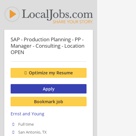
SAP - Production Planning - PP -
Manager - Consulting - Location
OPEN
Optimize my Resume
Apply
Bookmark job
Ernst and Young
Full time
San Antonio, TX