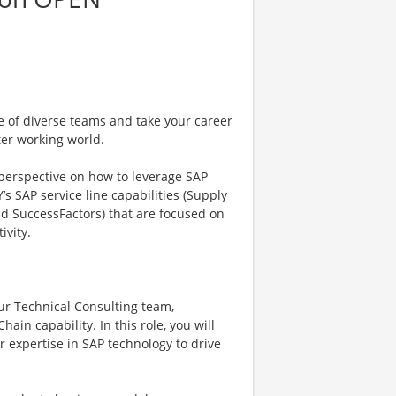
e of diverse teams and take your career
ter working world.
 perspective on how to leverage SAP
’s SAP service line capabilities (Supply
nd SuccessFactors) that are focused on
ivity.
our Technical Consulting team,
ain capability. In this role, you will
r expertise in SAP technology to drive