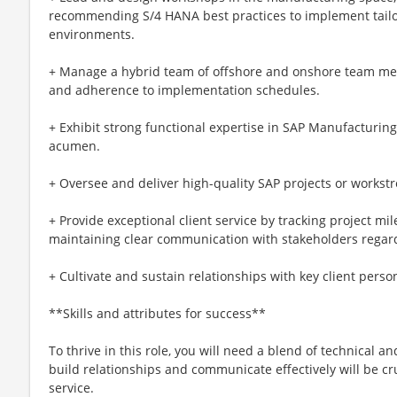
recommending S/4 HANA best practices to implement tailore
environments.
+ Manage a hybrid team of offshore and onshore team mem
and adherence to implementation schedules.
+ Exhibit strong functional expertise in SAP Manufacturi
acumen.
+ Oversee and deliver high-quality SAP projects or workst
+ Provide exceptional client service by tracking project mi
maintaining clear communication with stakeholders regard
+ Cultivate and sustain relationships with key client personn
**Skills and attributes for success**
To thrive in this role, you will need a blend of technical and
build relationships and communicate effectively will be cru
service.