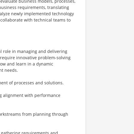
to evaluate business models, processes,
business requirements, translating
 analyze newly implemented technology
collaborate with technical teams to
al role in managing and delivering
t require innovative problem-solving
grow and learn in a dynamic
ent needs.
ent of processes and solutions.
ing alignment with performance
 workstreams from planning through
, gathering requirements and