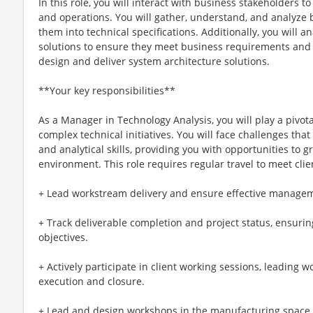
In this role, you will interact with business stakeholders 
and operations. You will gather, understand, and analyze 
them into technical specifications. Additionally, you will
solutions to ensure they meet business requirements and 
design and deliver system architecture solutions.
**Your key responsibilities**
As a Manager in Technology Analysis, you will play a pivot
complex technical initiatives. You will face challenges tha
and analytical skills, providing you with opportunities to 
environment. This role requires regular travel to meet cli
+ Lead workstream delivery and ensure effective managem
+ Track deliverable completion and project status, ensur
objectives.
+ Actively participate in client working sessions, leading
execution and closure.
+ Lead and design workshops in the manufacturing space