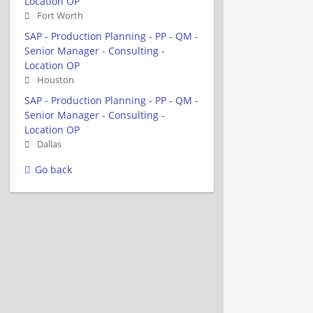
Location OP
Fort Worth
SAP - Production Planning - PP - QM -
Senior Manager - Consulting -
Location OP
Houston
SAP - Production Planning - PP - QM -
Senior Manager - Consulting -
Location OP
Dallas
Go back