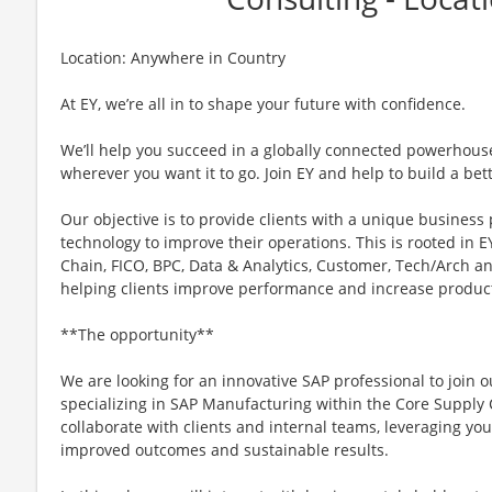
Location: Anywhere in Country
At EY, we’re all in to shape your future with confidence.
We’ll help you succeed in a globally connected powerhous
wherever you want it to go. Join EY and help to build a bet
Our objective is to provide clients with a unique business
technology to improve their operations. This is rooted in EY
Chain, FICO, BPC, Data & Analytics, Customer, Tech/Arch a
helping clients improve performance and increase product
**The opportunity**
We are looking for an innovative SAP professional to join 
specializing in SAP Manufacturing within the Core Supply Ch
collaborate with clients and internal teams, leveraging you
improved outcomes and sustainable results.