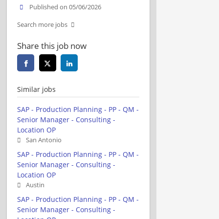
Published on 05/06/2026
Search more jobs
Share this job now
Similar jobs
SAP - Production Planning - PP - QM -
Senior Manager - Consulting -
Location OP
San Antonio
SAP - Production Planning - PP - QM -
Senior Manager - Consulting -
Location OP
Austin
SAP - Production Planning - PP - QM -
Senior Manager - Consulting -