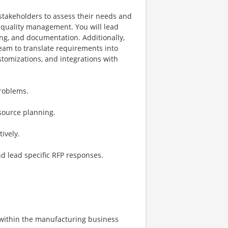
 stakeholders to assess their needs and
 quality management. You will lead
ing, and documentation. Additionally,
team to translate requirements into
stomizations, and integrations with
problems.
source planning.
ively.
and lead specific RFP responses.
e within the manufacturing business