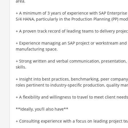
area.
+ A minimum of 3 years of experience with SAP Enterprise
S/4 HANA, particularly in the Production Planning (PP) mod
+ A proven track record of leading teams to delivery project
+ Experience managing an SAP project or workstream and
manufacturing space.
+ Strong written and verbal communication, presentation, c
skills.
+ Insight into best practices, benchmarking, peer compan
roles pertinent to industry-specific production, quality 
+ A flexibility and willingness to travel to meet client need
**Ideally, you’ll also have**
+ Consulting experience with a focus on leading project t