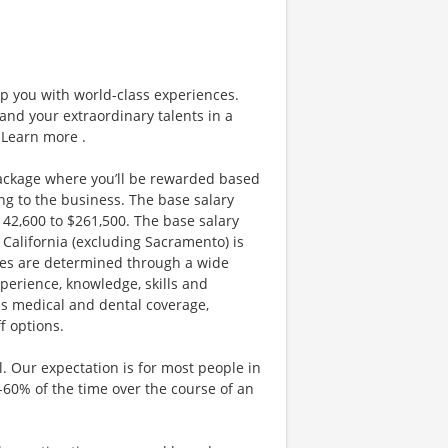
ip you with world-class experiences.
and your extraordinary talents in a
 Learn more .
ackage where you’ll be rewarded based
g to the business. The base salary
$142,600 to $261,500. The base salary
California (excluding Sacramento) is
nges are determined through a wide
xperience, knowledge, skills and
es medical and dental coverage,
f options.
. Our expectation is for most people in
0-60% of the time over the course of an