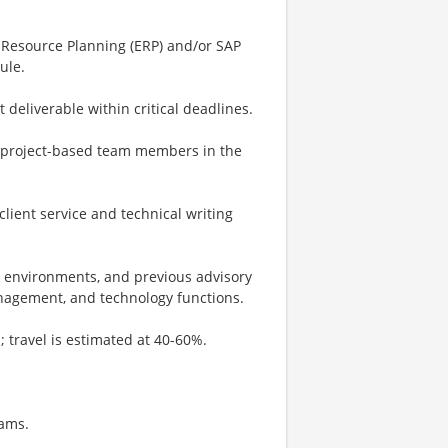
 Resource Planning (ERP) and/or SAP
ule.
 deliverable within critical deadlines.
 project-based team members in the
lient service and technical writing
y environments, and previous advisory
management, and technology functions.
s; travel is estimated at 40-60%.
eams.