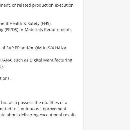
ment, or related production execution
ent Health & Safety (EHS),
ng (PP/DS) or Materials Requirements
ns of SAP PP and/or QM in S/4 HANA.
 HANA, such as Digital Manufacturing
).
tions.
 but also possess the qualities of a
mmitted to continuous improvement.
te about delivering exceptional results