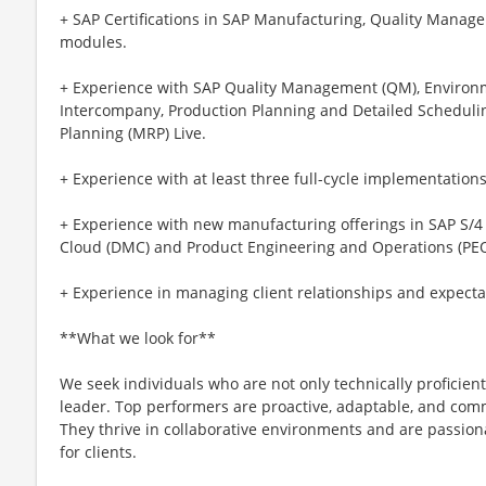
+ SAP Certifications in SAP Manufacturing, Quality Manage
modules.
+ Experience with SAP Quality Management (QM), Environm
Intercompany, Production Planning and Detailed Scheduli
Planning (MRP) Live.
+ Experience with at least three full-cycle implementatio
+ Experience with new manufacturing offerings in SAP S/4
Cloud (DMC) and Product Engineering and Operations (PEO
+ Experience in managing client relationships and expecta
**What we look for**
We seek individuals who are not only technically proficient
leader. Top performers are proactive, adaptable, and co
They thrive in collaborative environments and are passiona
for clients.