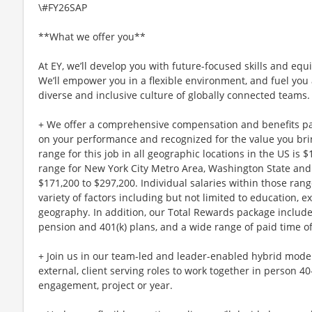
\#FY26SAP
**What we offer you**
At EY, we’ll develop you with future-focused skills and equ
We’ll empower you in a flexible environment, and fuel you 
diverse and inclusive culture of globally connected teams.
+ We offer a comprehensive compensation and benefits p
on your performance and recognized for the value you brin
range for this job in all geographic locations in the US is 
range for New York City Metro Area, Washington State and 
$171,200 to $297,200. Individual salaries within those ra
variety of factors including but not limited to education, e
geography. In addition, our Total Rewards package includ
pension and 401(k) plans, and a wide range of paid time of
+ Join us in our team-led and leader-enabled hybrid model
external, client serving roles to work together in person 4
engagement, project or year.