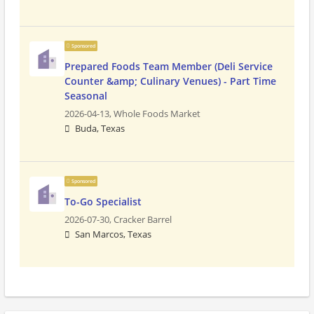
Sponsored
Prepared Foods Team Member (Deli Service
Counter &amp; Culinary Venues) - Part Time
Seasonal
2026-04-13,
Whole Foods Market
Buda, Texas
Sponsored
To-Go Specialist
2026-07-30,
Cracker Barrel
San Marcos, Texas