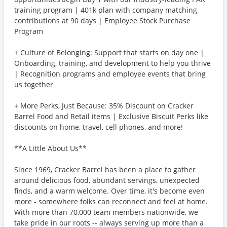
training program | 401k plan with company matching
contributions at 90 days | Employee Stock Purchase
Program
+ Culture of Belonging: Support that starts on day one |
Onboarding, training, and development to help you thrive
| Recognition programs and employee events that bring
us together
+ More Perks, Just Because: 35% Discount on Cracker
Barrel Food and Retail items | Exclusive Biscuit Perks like
discounts on home, travel, cell phones, and more!
**A Little About Us**
Since 1969, Cracker Barrel has been a place to gather
around delicious food, abundant servings, unexpected
finds, and a warm welcome. Over time, it's become even
more - somewhere folks can reconnect and feel at home.
With more than 70,000 team members nationwide, we
take pride in our roots -- always serving up more than a