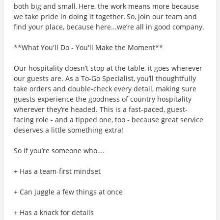
both big and small. Here, the work means more because
we take pride in doing it together. So, join our team and
find your place, because here...we’re all in good company.
**What You'll Do - You'll Make the Moment**
Our hospitality doesn’t stop at the table, it goes wherever
our guests are. As a To-Go Specialist, you’ll thoughtfully
take orders and double-check every detail, making sure
guests experience the goodness of country hospitality
wherever they’re headed. This is a fast-paced, guest-
facing role - and a tipped one, too - because great service
deserves a little something extra!
So if you’re someone who….
+ Has a team-first mindset
+ Can juggle a few things at once
+ Has a knack for details