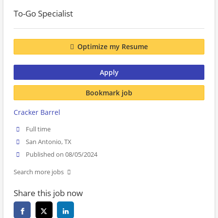
To-Go Specialist
Optimize my Resume
Apply
Bookmark job
Cracker Barrel
Full time
San Antonio, TX
Published on 08/05/2024
Search more jobs
Share this job now