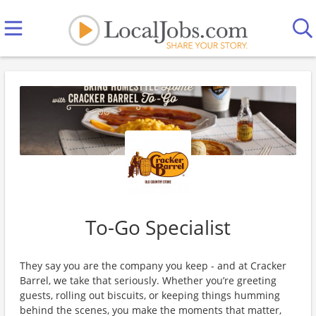
To-Go Specialist
They say you are the company you keep - and at Cracker
Barrel, we take that seriously. Whether you’re greeting
guests, rolling out biscuits, or keeping things humming
behind the scenes, you make the moments that matter,