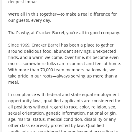
deepest impact.
We’re all in this together—to make a real difference for
our guests, every day.
That’s why, at Cracker Barrel, you’re all in good company.
Since 1969, Cracker Barrel has been a place to gather
around delicious food, abundant servings, unexpected
finds, and a warm welcome. Over time, it’s become even
more—somewhere folks can reconnect and feel at home.
With more than 70,000 team members nationwide, we
take pride in our roots—always serving up more than a
meal.
In compliance with federal and state equal employment
opportunity laws, qualified applicants are considered for
all positions without regard to race, color, religion, sex,
sexual orientation, genetic information, national origin,
age, marital status, medical condition, disability or any
other class expressly protected by law. Qualified
applicants are considered for employment according to