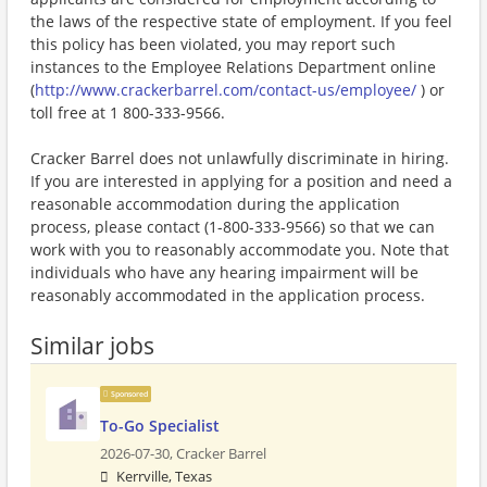
the laws of the respective state of employment. If you feel
this policy has been violated, you may report such
instances to the Employee Relations Department online
(
http://www.crackerbarrel.com/contact-us/employee/
) or
toll free at 1 800-333-9566.
Cracker Barrel does not unlawfully discriminate in hiring.
If you are interested in applying for a position and need a
reasonable accommodation during the application
process, please contact (1-800-333-9566) so that we can
work with you to reasonably accommodate you. Note that
individuals who have any hearing impairment will be
reasonably accommodated in the application process.
Similar jobs
Sponsored
To-Go Specialist
2026-07-30,
Cracker Barrel
Kerrville, Texas