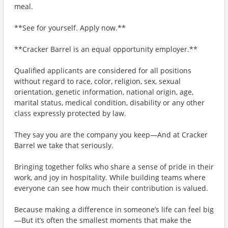
meal.
**See for yourself. Apply now.**
**Cracker Barrel is an equal opportunity employer.**
Qualified applicants are considered for all positions
without regard to race, color, religion, sex, sexual
orientation, genetic information, national origin, age,
marital status, medical condition, disability or any other
class expressly protected by law.
They say you are the company you keep—And at Cracker
Barrel we take that seriously.
Bringing together folks who share a sense of pride in their
work, and joy in hospitality. While building teams where
everyone can see how much their contribution is valued.
Because making a difference in someone’s life can feel big
—But it’s often the smallest moments that make the