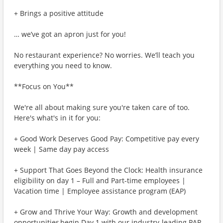
+ Brings a positive attitude
… we’ve got an apron just for you!
No restaurant experience? No worries. We’ll teach you
everything you need to know.
**Focus on You**
We're all about making sure you're taken care of too.
Here's what's in it for you:
+ Good Work Deserves Good Pay: Competitive pay every
week | Same day pay access
+ Support That Goes Beyond the Clock: Health insurance
eligibility on day 1 – Full and Part-time employees |
Vacation time | Employee assistance program (EAP)
+ Grow and Thrive Your Way: Growth and development
opportunities begin Day 1 with our industry-leading PAR