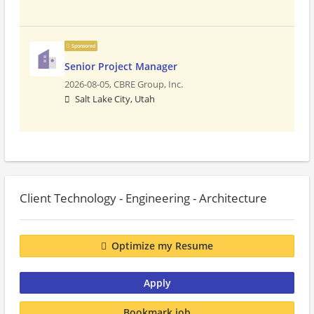
Sponsored
Senior Project Manager
2026-08-05,
CBRE Group, Inc.
Salt Lake City, Utah
Client Technology - Engineering - Architecture
Optimize my Resume
Apply
Bookmark job