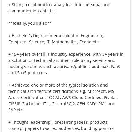
+ Strong collaboration, analytical, interpersonal and
communication abilities.
**Ideally, you’ll also**
+ Bachelor’s Degree or equivalent in Engineering,
Computer Science, IT, Mathematics, Economics.
+ 15+ years overall IT industry experience, with 5+ years in
a solution or technical architect role using service and
hosting solutions such as private/public cloud IaaS, PaaS
and SaaS platforms.
+ Achieved one or more of the typical solution and
technical architecture certifications e.g. Microsoft, MS
Azure Certification, TOGAF, AWS Cloud Certified, Pivotal,
CISSIP, Zachman, ITIL, Cisco, (ISC)2, CEH, SAFe, PMI, and
SAP etc.
+ Thought leadership - presenting ideas, products,
concept papers to varied audiences, building point of