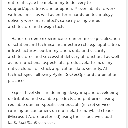
entire lifecycle from planning to delivery to
support/operations and adoption. Proven ability to work
with business as well as perform hands-on technology
delivery work in architect’s capacity using various
architecture and design tools.
+ Hands-on deep experience of one or more specialization
of solution and technical architecture role e.g. application,
infrastructure/cloud, integration, data and security
architectures and successful delivery of functional as well
as non-functional aspects of a product/platform, using
native cloud, full-stack application, data, security, AI
technologies, following Agile, DevSecOps and automation
practices.
+ Expert-level skills in defining, designing and developing
distributed and scalable products and platforms, using
reusable domain-specific composable (micro) services
running on containers on multi-platform/hybrid clouds
(Microsoft Azure preferred) using the respective cloud
IaaS/PaaS/SaaS services.