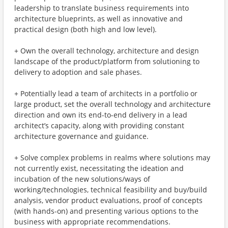
leadership to translate business requirements into
architecture blueprints, as well as innovative and
practical design (both high and low level).
+ Own the overall technology, architecture and design
landscape of the product/platform from solutioning to
delivery to adoption and sale phases.
+ Potentially lead a team of architects in a portfolio or
large product, set the overall technology and architecture
direction and own its end-to-end delivery in a lead
architect’s capacity, along with providing constant
architecture governance and guidance.
+ Solve complex problems in realms where solutions may
not currently exist, necessitating the ideation and
incubation of the new solutions/ways of
working/technologies, technical feasibility and buy/build
analysis, vendor product evaluations, proof of concepts
(with hands-on) and presenting various options to the
business with appropriate recommendations.