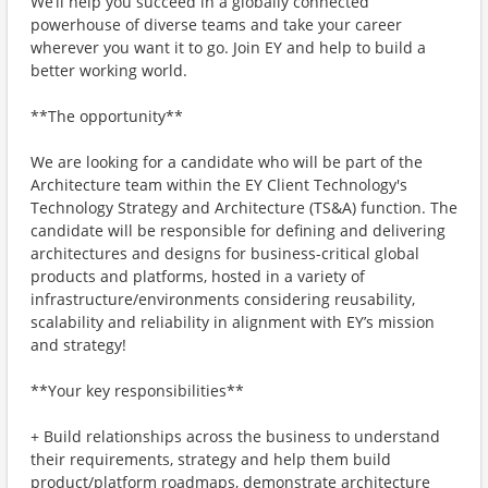
We’ll help you succeed in a globally connected
powerhouse of diverse teams and take your career
wherever you want it to go. Join EY and help to build a
better working world.
**The opportunity**
We are looking for a candidate who will be part of the
Architecture team within the EY Client Technology's
Technology Strategy and Architecture (TS&A) function. The
candidate will be responsible for defining and delivering
architectures and designs for business-critical global
products and platforms, hosted in a variety of
infrastructure/environments considering reusability,
scalability and reliability in alignment with EY’s mission
and strategy!
**Your key responsibilities**
+ Build relationships across the business to understand
their requirements, strategy and help them build
product/platform roadmaps, demonstrate architecture