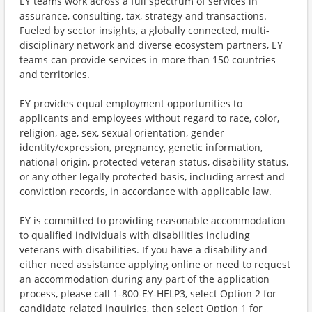
EY teams work across a full spectrum of services in
assurance, consulting, tax, strategy and transactions.
Fueled by sector insights, a globally connected, multi-
disciplinary network and diverse ecosystem partners, EY
teams can provide services in more than 150 countries
and territories.
EY provides equal employment opportunities to
applicants and employees without regard to race, color,
religion, age, sex, sexual orientation, gender
identity/expression, pregnancy, genetic information,
national origin, protected veteran status, disability status,
or any other legally protected basis, including arrest and
conviction records, in accordance with applicable law.
EY is committed to providing reasonable accommodation
to qualified individuals with disabilities including
veterans with disabilities. If you have a disability and
either need assistance applying online or need to request
an accommodation during any part of the application
process, please call 1-800-EY-HELP3, select Option 2 for
candidate related inquiries, then select Option 1 for