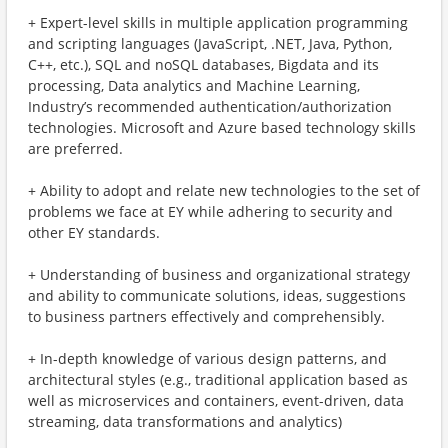
+ Expert-level skills in multiple application programming
and scripting languages (JavaScript, .NET, Java, Python,
C++, etc.), SQL and noSQL databases, Bigdata and its
processing, Data analytics and Machine Learning,
Industry’s recommended authentication/authorization
technologies. Microsoft and Azure based technology skills
are preferred.
+ Ability to adopt and relate new technologies to the set of
problems we face at EY while adhering to security and
other EY standards.
+ Understanding of business and organizational strategy
and ability to communicate solutions, ideas, suggestions
to business partners effectively and comprehensibly.
+ In-depth knowledge of various design patterns, and
architectural styles (e.g., traditional application based as
well as microservices and containers, event-driven, data
streaming, data transformations and analytics)