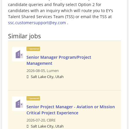
candidate queries and finally select Option 2 for
candidates with an inquiry which will route you to EY’s
Talent Shared Services Team (TSS) or email the TSS at
ssc.customersupport@ey.com
.
Similar jobs
Sponsored
Senior Manager Program/Project
Management
2026-08-05,
Lumen
Salt Lake City, Utah
Sponsored
Senior Project Manager - Aviation or Mission
Critical Project Experience
2026-07-20,
CBRE
Salt Lake City, Utah