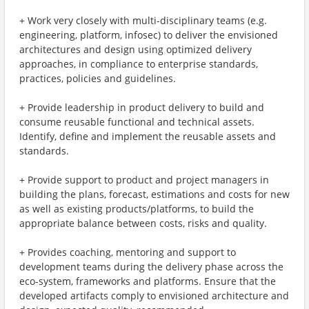
+ Work very closely with multi-disciplinary teams (e.g.
engineering, platform, infosec) to deliver the envisioned
architectures and design using optimized delivery
approaches, in compliance to enterprise standards,
practices, policies and guidelines.
+ Provide leadership in product delivery to build and
consume reusable functional and technical assets.
Identify, define and implement the reusable assets and
standards.
+ Provide support to product and project managers in
building the plans, forecast, estimations and costs for new
as well as existing products/platforms, to build the
appropriate balance between costs, risks and quality.
+ Provides coaching, mentoring and support to
development teams during the delivery phase across the
eco-system, frameworks and platforms. Ensure that the
developed artifacts comply to envisioned architecture and