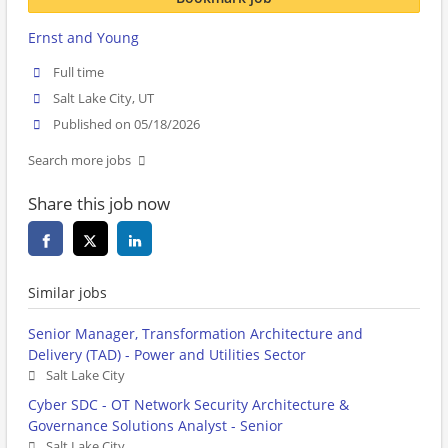
Ernst and Young
Full time
Salt Lake City, UT
Published on 05/18/2026
Search more jobs
Share this job now
Similar jobs
Senior Manager, Transformation Architecture and
Delivery (TAD) - Power and Utilities Sector
Salt Lake City
Cyber SDC - OT Network Security Architecture &
Governance Solutions Analyst - Senior
Salt Lake City