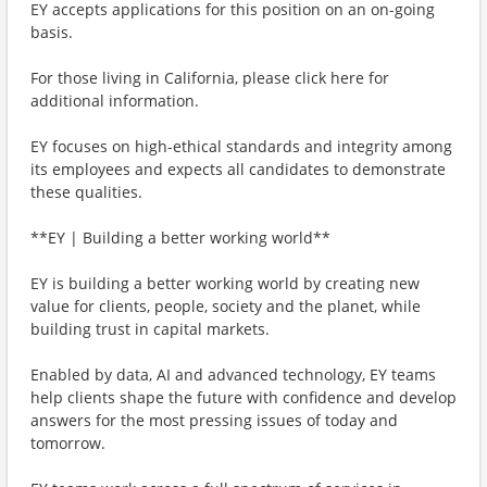
EY accepts applications for this position on an on-going
basis.
For those living in California, please click here for
additional information.
EY focuses on high-ethical standards and integrity among
its employees and expects all candidates to demonstrate
these qualities.
**EY | Building a better working world**
EY is building a better working world by creating new
value for clients, people, society and the planet, while
building trust in capital markets.
Enabled by data, AI and advanced technology, EY teams
help clients shape the future with confidence and develop
answers for the most pressing issues of today and
tomorrow.