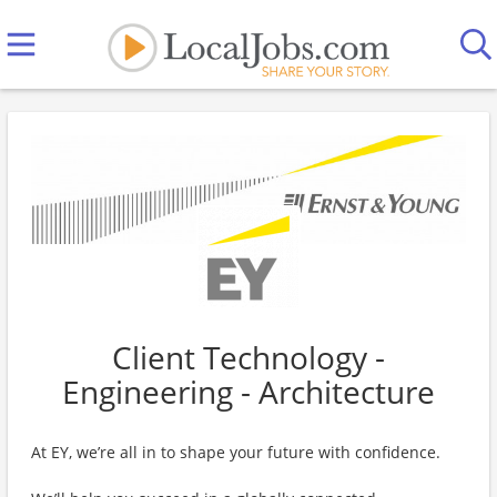
Client Technology -
Engineering - Architecture
At EY, we’re all in to shape your future with confidence.