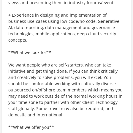
views and presenting them in industry forums/event.
+ Experience in designing and implementation of
business use-cases using low-code/no-code, Generative
AI, data reporting, data management and governance
technologies, mobile applications, deep cloud security
concepts.
**What we look for**
We want people who are self-starters, who can take
initiative and get things done. If you can think critically
and creatively to solve problems, you will excel. You
should be comfortable working with culturally diverse
outsourced on/offshore team members which means you
may need to work outside of the normal working hours in
your time zone to partner with other Client Technology
staff globally. Some travel may also be required, both
domestic and international.
**What we offer you**