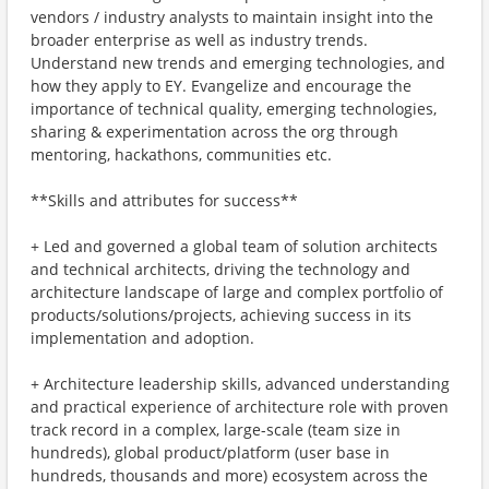
vendors / industry analysts to maintain insight into the
broader enterprise as well as industry trends.
Understand new trends and emerging technologies, and
how they apply to EY. Evangelize and encourage the
importance of technical quality, emerging technologies,
sharing & experimentation across the org through
mentoring, hackathons, communities etc.
**Skills and attributes for success**
+ Led and governed a global team of solution architects
and technical architects, driving the technology and
architecture landscape of large and complex portfolio of
products/solutions/projects, achieving success in its
implementation and adoption.
+ Architecture leadership skills, advanced understanding
and practical experience of architecture role with proven
track record in a complex, large-scale (team size in
hundreds), global product/platform (user base in
hundreds, thousands and more) ecosystem across the