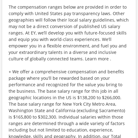
The compensation ranges below are provided in order to
comply with United States pay transparency laws. Other
geographies will follow their local salary guidelines, which
may not be a direct conversion of published US salary
ranges. At EY, we’ll develop you with future-focused skills
and equip you with world-class experiences. We’ll
empower you in a flexible environment, and fuel you and
your extraordinary talents in a diverse and inclusive
culture of globally connected teams. Learn more .
+ We offer a comprehensive compensation and benefits
package where you’ll be rewarded based on your
performance and recognized for the value you bring to
the business. The base salary range for this job in all
geographic locations in the US is $138,200 to $266,000.
The base salary range for New York City Metro Area,
Washington State and California (excluding Sacramento)
is $165,800 to $302,300. Individual salaries within those
ranges are determined through a wide variety of factors
including but not limited to education, experience,
knowledge, skills and geography. In addition, our Total