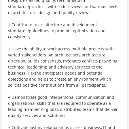
design, expected quality, recommended
standards/practices with code reviews and various levels
of architecture, design and quality reviews.
+ Contribute to architecture and development
standards/guidelines to promote optimization and
consistency.
+ Have the ability to work across multiple projects with
varied stakeholders. An architect sets architectural
direction, builds consensus, mediates conflicts providing
technical leadership and advisory services to the
business. He/she anticipates needs and potential
objections and helps to create an environment which
solicits positive contributions from all participants.
+ Demonstrate good interpersonal communication and
organizational skills that are required to operate as a
leading member of global, distributed teams that deliver
quality services and solutions.
+ Cultivate lasting relationships across business, IT and