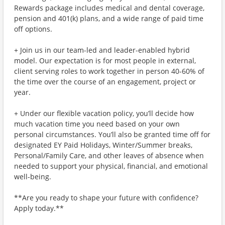
Rewards package includes medical and dental coverage,
pension and 401(k) plans, and a wide range of paid time
off options.
+ Join us in our team-led and leader-enabled hybrid
model. Our expectation is for most people in external,
client serving roles to work together in person 40-60% of
the time over the course of an engagement, project or
year.
+ Under our flexible vacation policy, you’ll decide how
much vacation time you need based on your own
personal circumstances. You’ll also be granted time off for
designated EY Paid Holidays, Winter/Summer breaks,
Personal/Family Care, and other leaves of absence when
needed to support your physical, financial, and emotional
well-being.
**Are you ready to shape your future with confidence?
Apply today.**