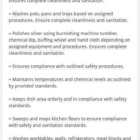
Ensures complete cleanliness and sanitation.
+ Washes pots, pans and trays based on assigned
procedures. Ensure complete cleanliness and sanitation.
+ Polishes silver using burnishing machine tumbler,
chemical dip, buffing wheel and hand cloth depending on
assigned equipment and procedures. Ensures complete
cleanliness and sanitation.
+ Ensures compliance with outlined safety procedures.
+ Maintains temperatures and chemical levels as outlined
by provided standards.
+ Keeps dish area orderly and in compliance with safety
standards.
+ Sweeps and mops kitchen floors to ensure compliance
with safety and sanitation standards.
+ Washes worktables, walls, refrigerators, meat blocks and