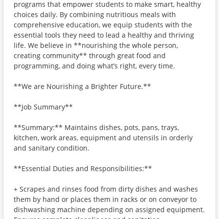
programs that empower students to make smart, healthy
choices daily. By combining nutritious meals with
comprehensive education, we equip students with the
essential tools they need to lead a healthy and thriving
life. We believe in **nourishing the whole person,
creating community** through great food and
programming, and doing what’s right, every time.
**We are Nourishing a Brighter Future.**
**Job Summary**
**Summary:** Maintains dishes, pots, pans, trays,
kitchen, work areas, equipment and utensils in orderly
and sanitary condition.
**Essential Duties and Responsibilities:**
+ Scrapes and rinses food from dirty dishes and washes
them by hand or places them in racks or on conveyor to
dishwashing machine depending on assigned equipment.