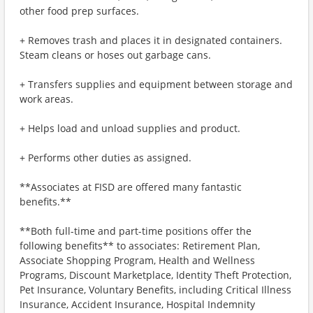
other food prep surfaces.
+ Removes trash and places it in designated containers.
Steam cleans or hoses out garbage cans.
+ Transfers supplies and equipment between storage and
work areas.
+ Helps load and unload supplies and product.
+ Performs other duties as assigned.
**Associates at FISD are offered many fantastic
benefits.**
**Both full-time and part-time positions offer the
following benefits** to associates: Retirement Plan,
Associate Shopping Program, Health and Wellness
Programs, Discount Marketplace, Identity Theft Protection,
Pet Insurance, Voluntary Benefits, including Critical Illness
Insurance, Accident Insurance, Hospital Indemnity