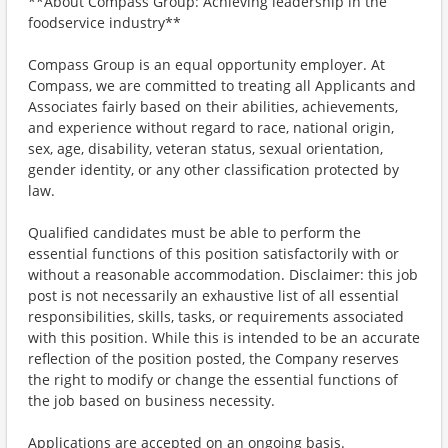
**About Compass Group: Achieving leadership in the
foodservice industry**
Compass Group is an equal opportunity employer. At
Compass, we are committed to treating all Applicants and
Associates fairly based on their abilities, achievements,
and experience without regard to race, national origin,
sex, age, disability, veteran status, sexual orientation,
gender identity, or any other classification protected by
law.
Qualified candidates must be able to perform the
essential functions of this position satisfactorily with or
without a reasonable accommodation. Disclaimer: this job
post is not necessarily an exhaustive list of all essential
responsibilities, skills, tasks, or requirements associated
with this position. While this is intended to be an accurate
reflection of the position posted, the Company reserves
the right to modify or change the essential functions of
the job based on business necessity.
Applications are accepted on an ongoing basis.