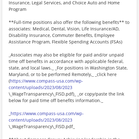
Insurance, Legal Services, and Choice Auto and Home
Program
**Full-time positions also offer the following benefits** to
associates: Medical, Dental, Vision, Life Insurance/AD,
Disability Insurance, Commuter Benefits, Employee
Assistance Program, Flexible Spending Accounts (FSAs)
_Associates may also be eligible for paid and/or unpaid
time off benefits in accordance with applicable federal,
state, and local laws._ _For positions in Washington State,
Maryland, or to be performed Remotely,_ _click here
(
https://www.compass-usa.com/wp-
content/uploads/2023/08/2023
\_WageTransparency\_FISD.pdf)_ _or copy/paste the link
below for paid time off benefits information._
_
https://www.compass-usa.com/wp-
content/uploads/2023/08/2023
\_WageTransparency\_FISD.pdf_