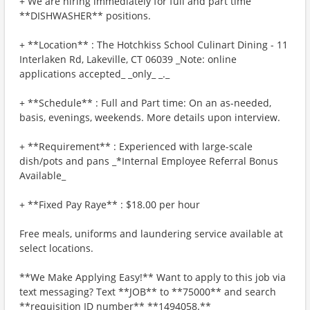
+ We are hiring immediately for full and part time
**DISHWASHER** positions.
+ **Location** : The Hotchkiss School Culinart Dining - 11
Interlaken Rd, Lakeville, CT 06039 _Note: online
applications accepted_ _only_ _._
+ **Schedule** : Full and Part time: On an as-needed,
basis, evenings, weekends. More details upon interview.
+ **Requirement** : Experienced with large-scale
dish/pots and pans _*Internal Employee Referral Bonus
Available_
+ **Fixed Pay Raye** : $18.00 per hour
Free meals, uniforms and laundering service available at
select locations.
**We Make Applying Easy!** Want to apply to this job via
text messaging? Text **JOB** to **75000** and search
**requisition ID number** **1494058.**