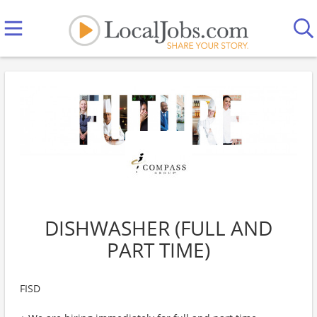
DISHWASHER (FULL AND
PART TIME)
FISD