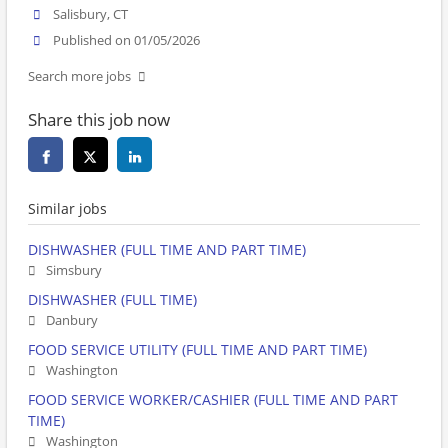
Salisbury, CT
Published on 01/05/2026
Search more jobs
Share this job now
Similar jobs
DISHWASHER (FULL TIME AND PART TIME)
Simsbury
DISHWASHER (FULL TIME)
Danbury
FOOD SERVICE UTILITY (FULL TIME AND PART TIME)
Washington
FOOD SERVICE WORKER/CASHIER (FULL TIME AND PART
TIME)
Washington