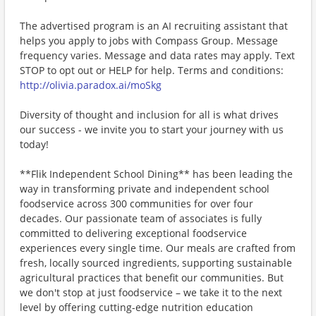
The advertised program is an AI recruiting assistant that
helps you apply to jobs with Compass Group. Message
frequency varies. Message and data rates may apply. Text
STOP to opt out or HELP for help. Terms and conditions:
http://olivia.paradox.ai/moSkg
Diversity of thought and inclusion for all is what drives
our success - we invite you to start your journey with us
today!
**Flik Independent School Dining** has been leading the
way in transforming private and independent school
foodservice across 300 communities for over four
decades. Our passionate team of associates is fully
committed to delivering exceptional foodservice
experiences every single time. Our meals are crafted from
fresh, locally sourced ingredients, supporting sustainable
agricultural practices that benefit our communities. But
we don't stop at just foodservice – we take it to the next
level by offering cutting-edge nutrition education