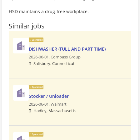
FISD maintains a drug-free workplace.
Similar jobs
Sponsored
DISHWASHER (FULL AND PART TIME)
2026-06-01,
Compass Group
Salisbury, Connecticut
Sponsored
Stocker / Unloader
2026-06-01,
Walmart
Hadley, Massachusetts
Sponsored