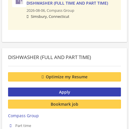
DISHWASHER (FULL TIME AND PART TIME)
2026-08-06,
Compass Group
Simsbury, Connecticut
DISHWASHER (FULL AND PART TIME)
Optimize my Resume
Apply
Bookmark job
Compass Group
Part time