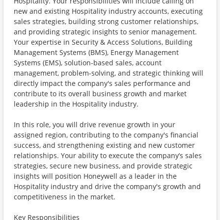
Hospitality. Your responsibilities will include calling on
new and existing Hospitality industry accounts, executing
sales strategies, building strong customer relationships,
and providing strategic insights to senior management.
Your expertise in Security & Access Solutions, Building
Management Systems (BMS), Energy Management
Systems (EMS), solution-based sales, account
management, problem-solving, and strategic thinking will
directly impact the company's sales performance and
contribute to its overall business growth and market
leadership in the Hospitality industry.
In this role, you will drive revenue growth in your
assigned region, contributing to the company's financial
success, and strengthening existing and new customer
relationships. Your ability to execute the company’s sales
strategies, secure new business, and provide strategic
insights will position Honeywell as a leader in the
Hospitality industry and drive the company's growth and
competitiveness in the market.
Key Responsibilities