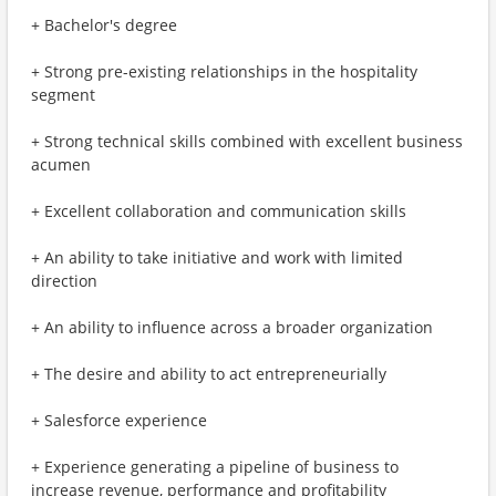
+ Bachelor's degree
+ Strong pre-existing relationships in the hospitality
segment
+ Strong technical skills combined with excellent business
acumen
+ Excellent collaboration and communication skills
+ An ability to take initiative and work with limited
direction
+ An ability to influence across a broader organization
+ The desire and ability to act entrepreneurially
+ Salesforce experience
+ Experience generating a pipeline of business to
increase revenue, performance and profitability