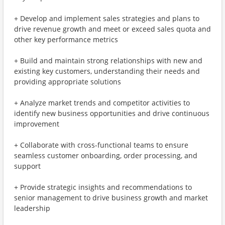
+ Develop and implement sales strategies and plans to
drive revenue growth and meet or exceed sales quota and
other key performance metrics
+ Build and maintain strong relationships with new and
existing key customers, understanding their needs and
providing appropriate solutions
+ Analyze market trends and competitor activities to
identify new business opportunities and drive continuous
improvement
+ Collaborate with cross-functional teams to ensure
seamless customer onboarding, order processing, and
support
+ Provide strategic insights and recommendations to
senior management to drive business growth and market
leadership