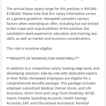
The annual base salary range for this position is $95,000 -
$108,000. Please note that this salary information serves
as a general guideline. Honeywell considers various
factors when extending an offer, including but not limited
to the scope and responsibilities of the position, the
candidate's work experience, education and training, key
skills, as well as market and business considerations.
This role is incentive eligible.
**BENEFITS OF WORKING FOR HONEYWELL**
In addition to a competitive salary, leading-edge work, and
developing solutions side-by-side with dedicated experts
in their fields, Honeywell employees are eligible for a
comprehensive benefits package. This package includes
employer-subsidized Medical, Dental, Vision, and Life
Insurance; Short-Term and Long-Term Disability; 401(k)
match, Flexible Spending Accounts, Health Savings
Accounts, EAP, and Educational Assistance; Parental