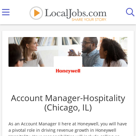
Account Manager-Hospitality
(Chicago, IL)
As an Account Manager II here at Honeywell, you will have
a pivotal role in driving revenue growth in Honeywell