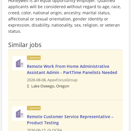
Honeywell is an equal opportunity employer. Qualified
applicants will be considered without regard to age, race,
creed, color, national origin, ancestry, marital status,
affectional or sexual orientation, gender identity or
expression, disability, nationality, sex, religion, or veteran
status.
Similar jobs
Sponsored
Remote Work From Home Administrative
Assistant Admin - PartTime Panelists Needed
2026-08-08,
ApexFocusGroup
Lake Oswego, Oregon
Sponsored
Remote Customer Service Representative –
Product Testing
2026-06-17,
GLOCPA