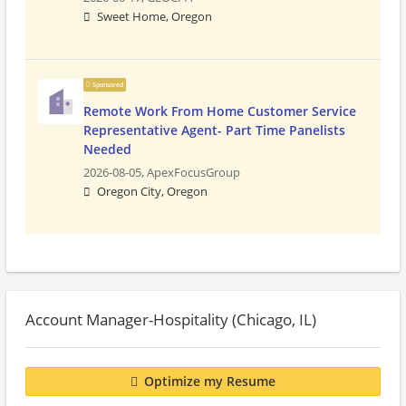
Sweet Home, Oregon
Sponsored
Remote Work From Home Customer Service
Representative Agent- Part Time Panelists
Needed
2026-08-05,
ApexFocusGroup
Oregon City, Oregon
Account Manager-Hospitality (Chicago, IL)
Optimize my Resume