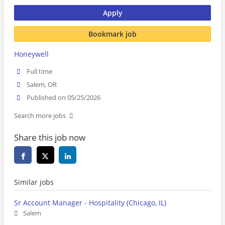
Apply
Bookmark job
Honeywell
Full time
Salem, OR
Published on 05/25/2026
Search more jobs
Share this job now
Similar jobs
Sr Account Manager - Hospitality (Chicago, IL)
Salem