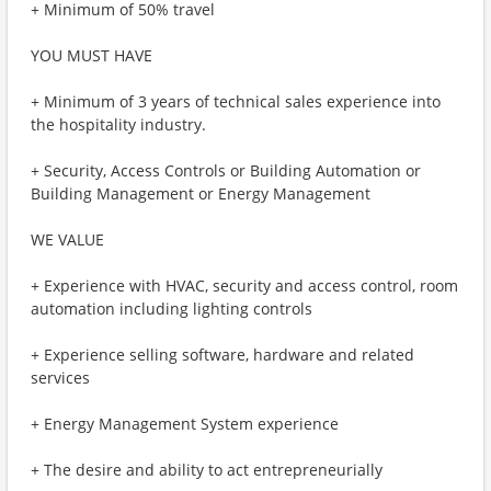
+ Minimum of 50% travel
YOU MUST HAVE
+ Minimum of 3 years of technical sales experience into
the hospitality industry.
+ Security, Access Controls or Building Automation or
Building Management or Energy Management
WE VALUE
+ Experience with HVAC, security and access control, room
automation including lighting controls
+ Experience selling software, hardware and related
services
+ Energy Management System experience
+ The desire and ability to act entrepreneurially