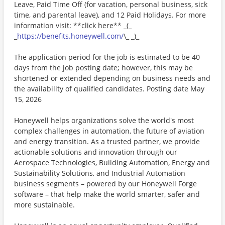
Leave, Paid Time Off (for vacation, personal business, sick
time, and parental leave), and 12 Paid Holidays. For more
information visit: **click here** _(_
_
https://benefits.honeywell.com/
\_ _)_
The application period for the job is estimated to be 40
days from the job posting date; however, this may be
shortened or extended depending on business needs and
the availability of qualified candidates. Posting date May
15, 2026
Honeywell helps organizations solve the world's most
complex challenges in automation, the future of aviation
and energy transition. As a trusted partner, we provide
actionable solutions and innovation through our
Aerospace Technologies, Building Automation, Energy and
Sustainability Solutions, and Industrial Automation
business segments – powered by our Honeywell Forge
software – that help make the world smarter, safer and
more sustainable.