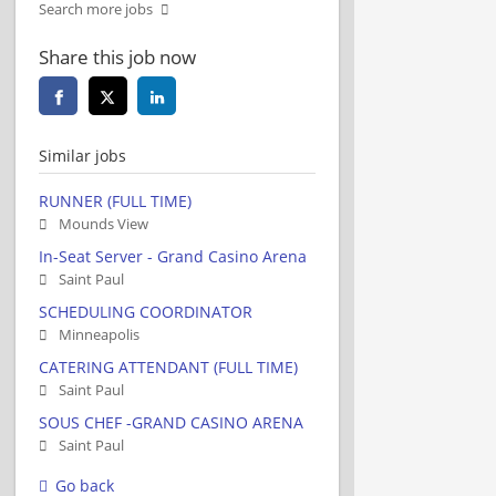
Search more jobs
Share this job now
Similar jobs
RUNNER (FULL TIME)
Mounds View
In-Seat Server - Grand Casino Arena
Saint Paul
SCHEDULING COORDINATOR
Minneapolis
CATERING ATTENDANT (FULL TIME)
Saint Paul
SOUS CHEF -GRAND CASINO ARENA
Saint Paul
Go back