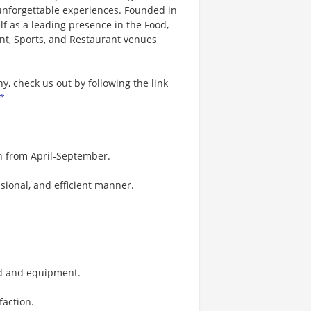
 unforgettable experiences. Founded in
lf as a leading presence in the Food,
nt, Sports, and Restaurant venues
, check us out by following the link
*
on from April-September.
sional, and efficient manner.
ood and equipment.
faction.