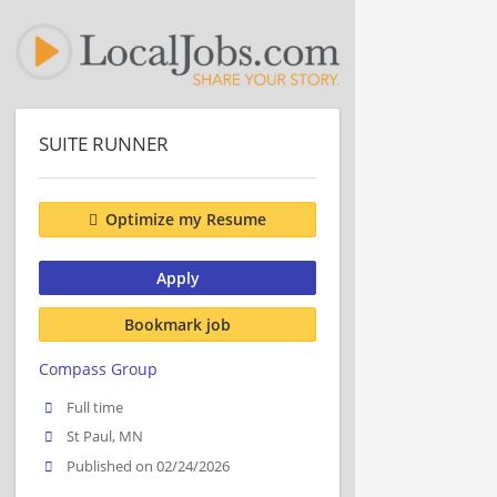
SUITE RUNNER
Optimize my Resume
Apply
Bookmark job
Compass Group
Full time
St Paul, MN
Published on 02/24/2026