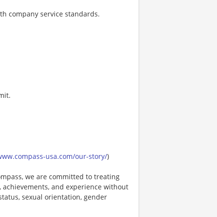
ith company service standards.
mit.
/www.compass-usa.com/our-story/
)
mpass, we are committed to treating
es, achievements, and experience without
 status, sexual orientation, gender