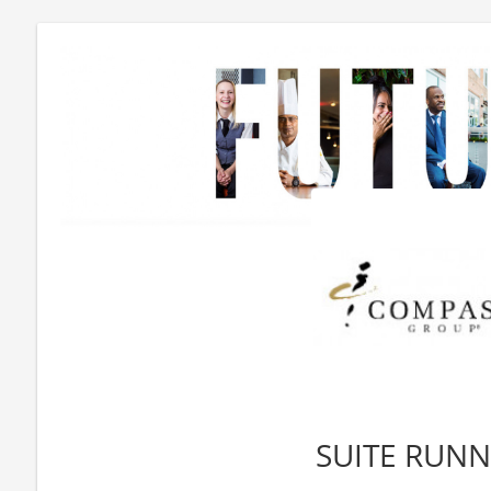
SUITE RUN