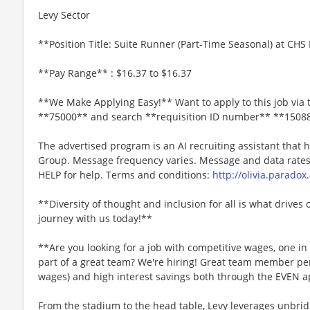
Levy Sector
**Position Title: Suite Runner (Part-Time Seasonal) at CHS 
**Pay Range** : $16.37 to $16.37
**We Make Applying Easy!** Want to apply to this job via 
**75000** and search **requisition ID number** **1508
The advertised program is an AI recruiting assistant that
Group. Message frequency varies. Message and data rates 
HELP for help. Terms and conditions:
http://olivia.paradox
**Diversity of thought and inclusion for all is what drives 
journey with us today!**
**Are you looking for a job with competitive wages, one i
part of a great team? We're hiring! Great team member perk
wages) and high interest savings both through the EVEN a
From the stadium to the head table, Levy leverages unbridl