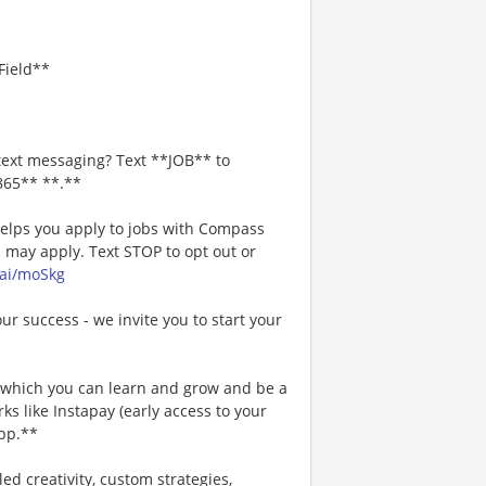
Field**
text messaging? Text **JOB** to
865** **.**
 helps you apply to jobs with Compass
may apply. Text STOP to opt out or
.ai/moSkg
our success - we invite you to start your
n which you can learn and grow and be a
s like Instapay (early access to your
pp.**
ed creativity, custom strategies,