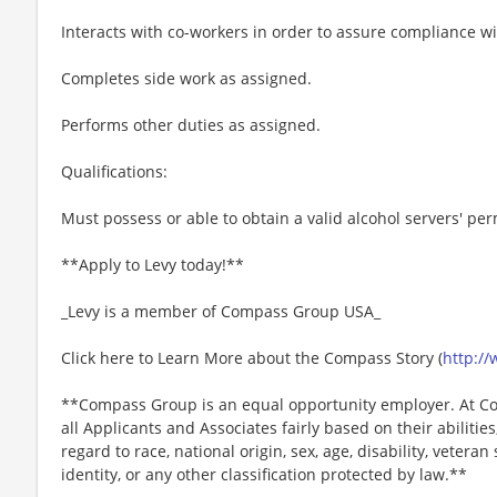
Interacts with co-workers in order to assure compliance w
Completes side work as assigned.
Performs other duties as assigned.
Qualifications:
Must possess or able to obtain a valid alcohol servers' per
**Apply to Levy today!**
_Levy is a member of Compass Group USA_
Click here to Learn More about the Compass Story (
http:/
**Compass Group is an equal opportunity employer. At Co
all Applicants and Associates fairly based on their abiliti
regard to race, national origin, sex, age, disability, veteran
identity, or any other classification protected by law.**