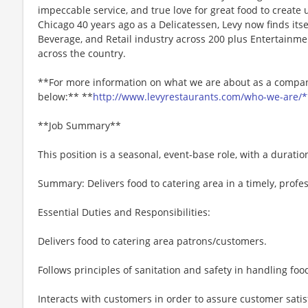
impeccable service, and true love for great food to create
Chicago 40 years ago as a Delicatessen, Levy now finds itse
Beverage, and Retail industry across 200 plus Entertainme
across the country.
**For more information on what we are about as a company
below:** **
http://www.levyrestaurants.com/who-we-are/*
**Job Summary**
This position is a seasonal, event-base role, with a durati
Summary: Delivers food to catering area in a timely, profes
Essential Duties and Responsibilities:
Delivers food to catering area patrons/customers.
Follows principles of sanitation and safety in handling f
Interacts with customers in order to assure customer satis