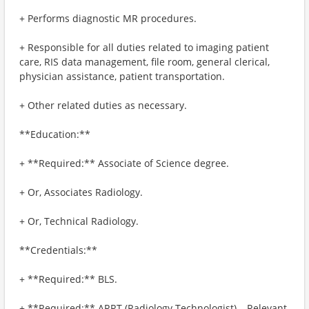
+ Performs diagnostic MR procedures.
+ Responsible for all duties related to imaging patient
care, RIS data management, file room, general clerical,
physician assistance, patient transportation.
+ Other related duties as necessary.
**Education:**
+ **Required:** Associate of Science degree.
+ Or, Associates Radiology.
+ Or, Technical Radiology.
**Credentials:**
+ **Required:** BLS.
+ **Required:** ARRT (Radiology Technologist) – Relevant