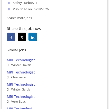
Safety Harbor, FL
Published on 05/18/2026
Search more jobs
Share this job now
Similar jobs
MRI Technologist
Winter Haven
MRI Technologist
Clearwater
MRI Technologist
Winter Garden
MRI Technologist
Vero Beach
MRI Technologist