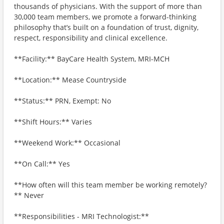
thousands of physicians. With the support of more than
30,000 team members, we promote a forward-thinking
philosophy that’s built on a foundation of trust, dignity,
respect, responsibility and clinical excellence.
**Facility:** BayCare Health System, MRI-MCH
**Location:** Mease Countryside
**Status:** PRN, Exempt: No
**Shift Hours:** Varies
**Weekend Work:** Occasional
**On Call:** Yes
**How often will this team member be working remotely?
** Never
**Responsibilities - MRI Technologist:**