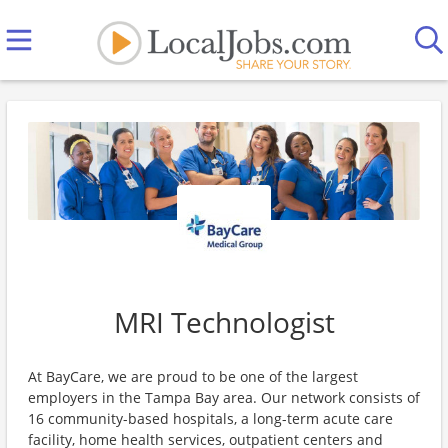
MRI Technologist
At BayCare, we are proud to be one of the largest
employers in the Tampa Bay area. Our network consists of
16 community-based hospitals, a long-term acute care
facility, home health services, outpatient centers and