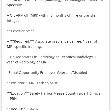
Specialty.
+ Or, ARMRIT (MRI) within 6 months of hire or transfer
into job.
**Experience:**
+ **Required:** Associate in science degree, 1 year of
MRI specific training.
+ Or, Associates in Radiology or Technical Radiology, 1
year of Radiology or MRI.
_Equal Opportunity Employer Veterans/Disabled_
**Position** MRI Technologist
**Location** Safety Harbor:Mease Countryside | Clinical
| PRN
**Req ID** 154202