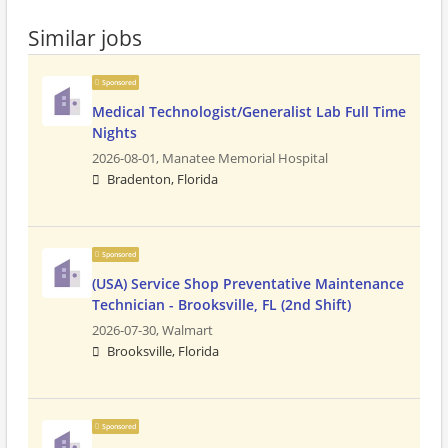
Similar jobs
Sponsored
Medical Technologist/Generalist Lab Full Time
Nights
2026-08-01,
Manatee Memorial Hospital
Bradenton, Florida
Sponsored
(USA) Service Shop Preventative Maintenance
Technician - Brooksville, FL (2nd Shift)
2026-07-30,
Walmart
Brooksville, Florida
Sponsored