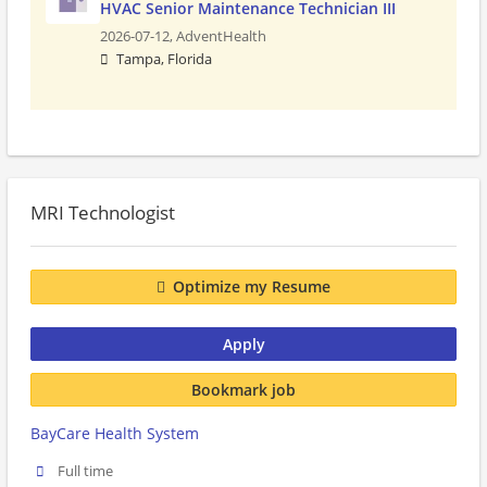
HVAC Senior Maintenance Technician III
2026-07-12,
AdventHealth
Tampa, Florida
MRI Technologist
Optimize my Resume
Apply
Bookmark job
BayCare Health System
Full time