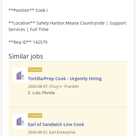
**Position** Cook I
**Location** Safety Harbor:Mease Countryside | Support
Services | Full Time
**Req ID** 142579
Similar jobs
Sponsored
Tortilla/Prep Cook - Urgently Hiring
2026-08-07,
Chuy's - Franklin
Lutz, Florida
Sponsored
Earl of Sandwich Line Cook
2026-06-01,
Earl Enterprise