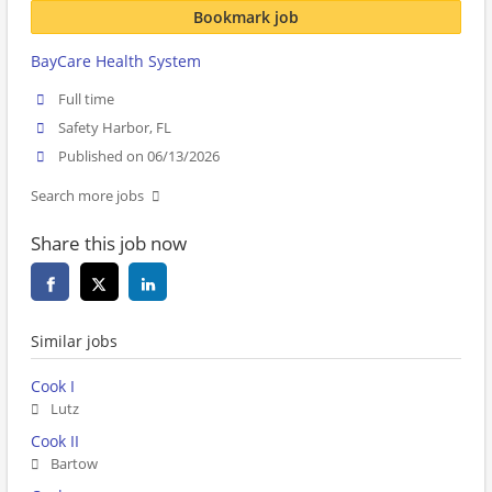
Bookmark job
BayCare Health System
Full time
Safety Harbor, FL
Published on 06/13/2026
Search more jobs
Share this job now
Similar jobs
Cook I
Lutz
Cook II
Bartow