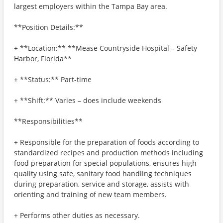
largest employers within the Tampa Bay area.
**Position Details:**
+ **Location:** **Mease Countryside Hospital – Safety
Harbor, Florida**
+ **Status:** Part-time
+ **Shift:** Varies – does include weekends
**Responsibilities**
+ Responsible for the preparation of foods according to
standardized recipes and production methods including
food preparation for special populations, ensures high
quality using safe, sanitary food handling techniques
during preparation, service and storage, assists with
orienting and training of new team members.
+ Performs other duties as necessary.