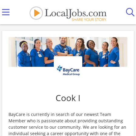
Cook I
BayCare is currently in search of our newest Team
Member who is passionate about providing outstanding
customer service to our community. We are looking for an
individual seeking a career opportunity with one of the