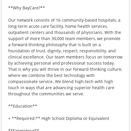
**Why BayCare?**
Our network consists of 16 community-based hospitals, a
long-term acute care facility, home health services,
outpatient centers and thousands of physicians. With the
support of more than 30,000 team members, we promote
a forward-thinking philosophy that is built on a
foundation of trust, dignity, respect, responsibility, and
clinical excellence. Our team members focus on tomorrow
by achieving personal and professional success today.
That is why you will thrive in our forward-thinking culture,
where we combine the best technology with
compassionate service. We blend high-tech with high
touch in ways that are advancing superior health care
throughout the communities we serve.
**Education**
+ **Required:** High School Diploma or Equivalent
**Experience**