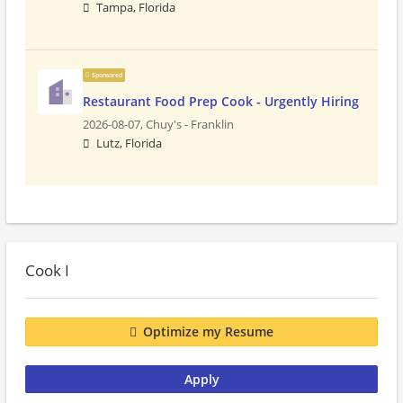
Tampa, Florida
Sponsored
Restaurant Food Prep Cook - Urgently Hiring
2026-08-07,
Chuy's - Franklin
Lutz, Florida
Cook I
Optimize my Resume
Apply