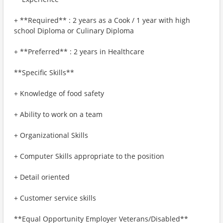
+ **Required** : 2 years as a Cook / 1 year with high
school Diploma or Culinary Diploma
+ **Preferred** : 2 years in Healthcare
**Specific Skills**
+ Knowledge of food safety
+ Ability to work on a team
+ Organizational Skills
+ Computer Skills appropriate to the position
+ Detail oriented
+ Customer service skills
**Equal Opportunity Employer Veterans/Disabled**