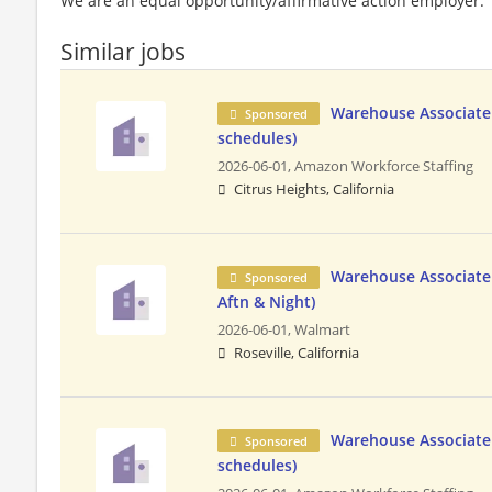
We are an equal opportunity/affirmative action employer.
Similar jobs
Warehouse Associate 
Sponsored
schedules)
2026-06-01,
Amazon Workforce Staffing
Citrus Heights, California
Warehouse Associate 
Sponsored
Aftn & Night)
2026-06-01,
Walmart
Roseville, California
Warehouse Associate 
Sponsored
schedules)