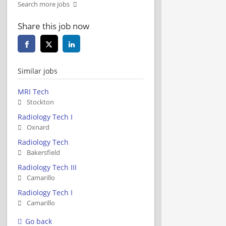
Search more jobs
Share this job now
Similar jobs
MRI Tech
Stockton
Radiology Tech I
Oxnard
Radiology Tech
Bakersfield
Radiology Tech III
Camarillo
Radiology Tech I
Camarillo
Go back