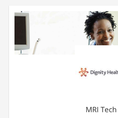
MRI Tech