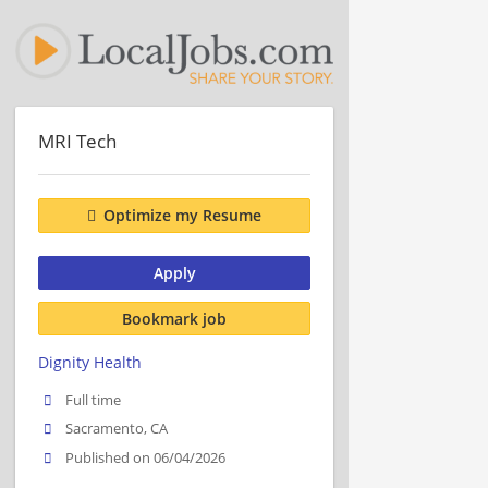
MRI Tech
Optimize my Resume
Apply
Bookmark job
Dignity Health
Full time
Sacramento, CA
Published on 06/04/2026