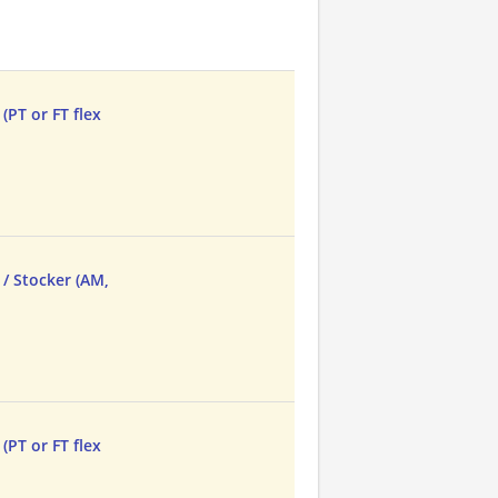
(PT or FT flex
/ Stocker (AM,
(PT or FT flex