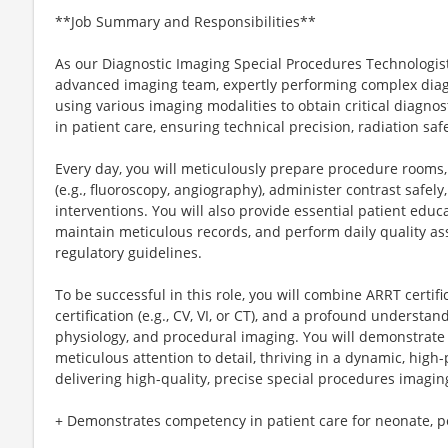
**Job Summary and Responsibilities**
As our Diagnostic Imaging Special Procedures Technologist, 
advanced imaging team, expertly performing complex diag
using various imaging modalities to obtain critical diagnosti
in patient care, ensuring technical precision, radiation saf
Every day, you will meticulously prepare procedure room
(e.g., fluoroscopy, angiography), administer contrast safely
interventions. You will also provide essential patient educa
maintain meticulous records, and perform daily quality ass
regulatory guidelines.
To be successful in this role, you will combine ARRT certif
certification (e.g., CV, VI, or CT), and a profound understa
physiology, and procedural imaging. You will demonstrate e
meticulous attention to detail, thriving in a dynamic, hig
delivering high-quality, precise special procedures imagin
+ Demonstrates competency in patient care for neonate, ped