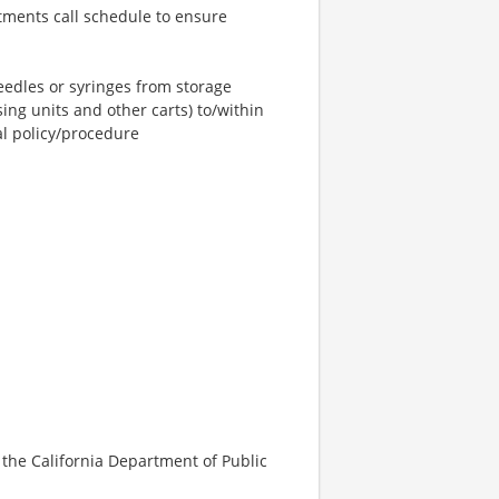
rtments call schedule to ensure
eedles or syringes from storage
ing units and other carts) to/within
al policy/procedure
y the California Department of Public