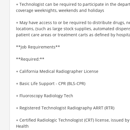
+ Technologist can be required to participate in the depa
coverage weeknights, weekends and holidays
+ May have access to or be required to distribute drugs, n
locations, (such as large stock supplies, automated dispens
patient care areas or treatment carts as defined by hospit
**Job Requirements**
**Required:**
+ California Medical Radiographer License
+ Basic Life Support - CPR (BLS-CPR)
+ Fluoroscopy Radiology Tech
+ Registered Technologist Radiography ARRT (RTR)
+ Certified Radiologic Technologist (CRT) license, issued b
Health