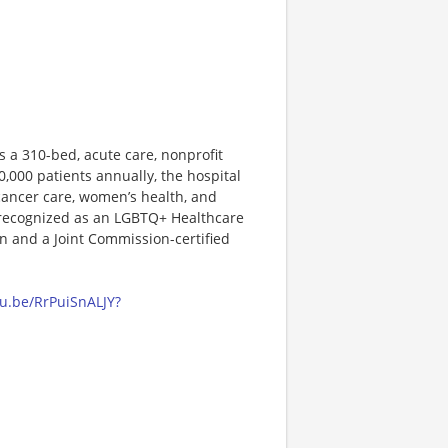
s a 310-bed, acute care, nonprofit
0,000 patients annually, the hospital
 cancer care, women’s health, and
 recognized as an LGBTQ+ Healthcare
 and a Joint Commission-certified
tu.be/RrPuiSnALJY?