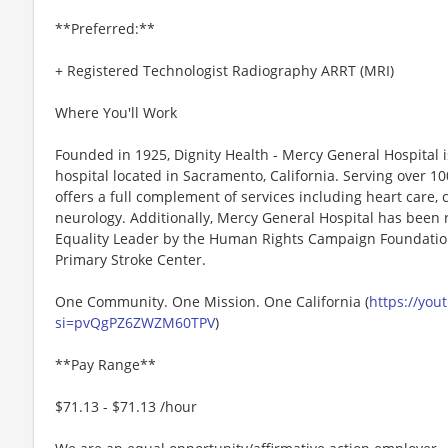
**Preferred:**
+ Registered Technologist Radiography ARRT (MRI)
Where You'll Work
Founded in 1925, Dignity Health - Mercy General Hospital i
hospital located in Sacramento, California. Serving over 10
offers a full complement of services including heart care,
neurology. Additionally, Mercy General Hospital has been
Equality Leader by the Human Rights Campaign Foundation
Primary Stroke Center.
One Community. One Mission. One California (
https://you
si=pvQgPZ6ZWZM60TPV
)
**Pay Range**
$71.13 - $71.13 /hour