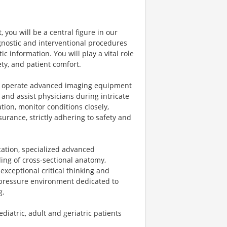
you will be a central figure in our
nostic and interventional procedures
c information. You will play a vital role
ety, and patient comfort.
s, operate advanced imaging equipment
, and assist physicians during intricate
tion, monitor conditions closely,
urance, strictly adhering to safety and
ication, specialized advanced
nding of cross-sectional anatomy,
xceptional critical thinking and
h-pressure environment dedicated to
g.
iatric, adult and geriatric patients