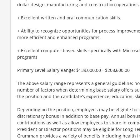
dollar design, manufacturing and construction operations.
+ Excellent written and oral communication skills.
+ Ability to recognize opportunities for process improve
more efficient and enhanced programs.
+ Excellent computer-based skills specifically with Microso
programs
Primary Level Salary Range: $139,000.00 - $208,600.00
The above salary range represents a general guideline; 
number of factors when determining base salary offers suc
the position and the candidate's experience, education, sk
Depending on the position, employees may be eligible for ov
discretionary bonus in addition to base pay. Annual bonus
contributions as well as allow employees to share in comp
President or Director positions may be eligible for Long Te
Grumman provides a variety of benefits including health in