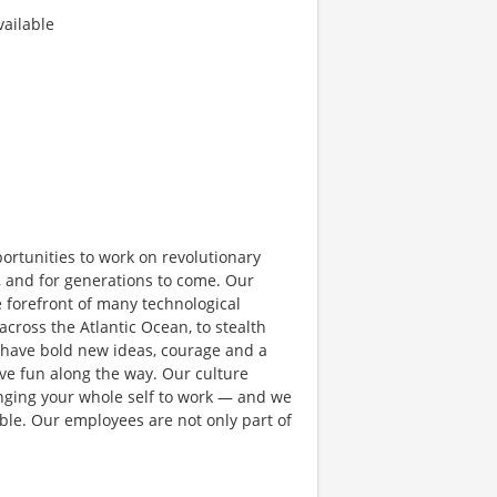
ailable
rtunities to work on revolutionary
, and for generations to come. Our
e forefront of many technological
 across the Atlantic Ocean, to stealth
 have bold new ideas, courage and a
have fun along the way. Our culture
bringing your whole self to work — and we
ible. Our employees are not only part of