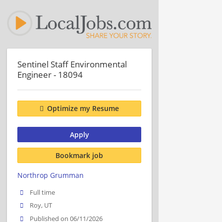
Sentinel Staff Environmental
Engineer - 18094
Optimize my Resume
Apply
Bookmark job
Northrop Grumman
Full time
Roy, UT
Published on 06/11/2026