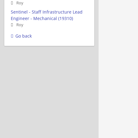
Roy
Sentinel - Staff Infrastructure Lead
Engineer - Mechanical (19310)
Roy
Go back