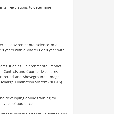
ntal regulations to determine
ering, environmental science, or a
 10 years with a Masters or 8 year with
rams such as: Environmental Impact
tion Controls and Counter Measures
nderground and Aboveground Storage
Discharge Elimination System (NPDES)
and developing online training for
s types of audience.