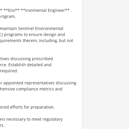
* **Env** **ironmental Engineer** .
 program.
 maintain Sentinel Environmental
C) programs to ensure design and
quirements therein, including, but not
atives discussing prescribed
ce. Establish detailed and
required.
r appointed representatives discussing
rehensive compliance metrics and
ired efforts for preparation.
ions necessary to meet regulatory
rs.