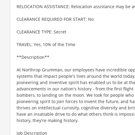
RELOCATION ASSISTANCE: Relocation assistance may be av
CLEARANCE REQUIRED FOR START: No
CLEARANCE TYPE: Secret
TRAVEL: Yes, 10% of the Time
**Description**
At Northrop Grumman, our employees have incredible oppo
systems that impact people's lives around the world today
pioneering and inventive spirit has enabled us to be at th
advancements in our nation's history - from the first flight
bombers, to landing on the moon. We look for people who
pioneering spirit to join forces to invent the future, and 
thrives on intellectual curiosity, cognitive diversity and 
have an insatiable drive to do what others think is imposs
history, they're making history.
Job Description