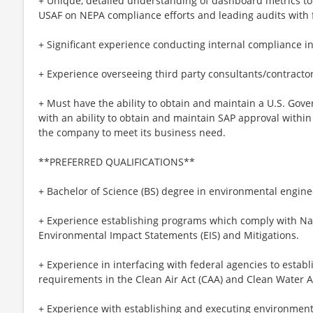
+ Unique, detailed understanding of dashboard metrics 
USAF on NEPA compliance efforts and leading audits with 
+ Significant experience conducting internal compliance 
+ Experience overseeing third party consultants/contractor
+ Must have the ability to obtain and maintain a U.S. Gov
with an ability to obtain and maintain SAP approval withi
the company to meet its business need.
**PREFERRED QUALIFICATIONS**
+ Bachelor of Science (BS) degree in environmental engine
+ Experience establishing programs which comply with Nat
Environmental Impact Statements (EIS) and Mitigations.
+ Experience in interfacing with federal agencies to estab
requirements in the Clean Air Act (CAA) and Clean Water A
+ Experience with establishing and executing environmenta