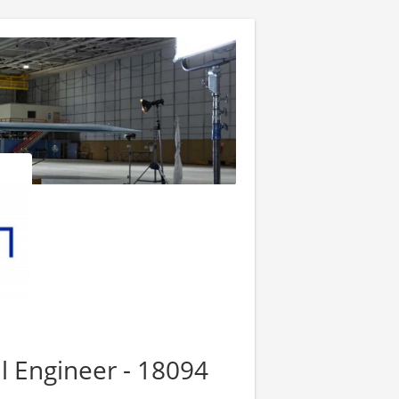
l Engineer - 18094