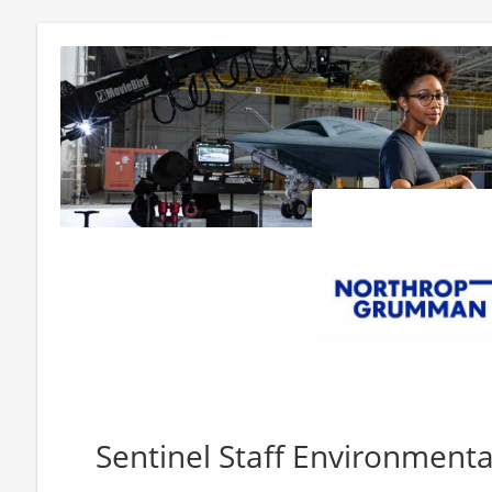
Sentinel Staff Environmenta