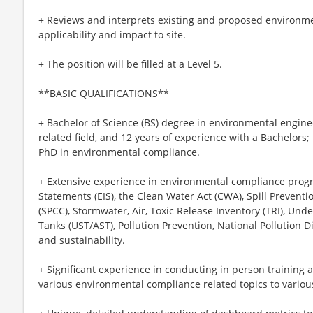
+ Reviews and interprets existing and proposed environme
applicability and impact to site.
+ The position will be filled at a Level 5.
**BASIC QUALIFICATIONS**
+ Bachelor of Science (BS) degree in environmental engine
related field, and 12 years of experience with a Bachelors;
PhD in environmental compliance.
+ Extensive experience in environmental compliance prog
Statements (EIS), the Clean Water Act (CWA), Spill Preven
(SPCC), Stormwater, Air, Toxic Release Inventory (TRI), U
Tanks (UST/AST), Pollution Prevention, National Pollution 
and sustainability.
+ Significant experience in conducting in person training 
various environmental compliance related topics to variou