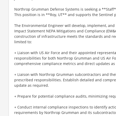
Northrop Grumman Defense Systems is seeking a **Staff*
This position is in **Roy, UT** and supports the Sentinel
The Environmental Engineer will develop, implement, and
Impact Statement NEPA Mitigations and Compliance (EM&
construction of infrastructure meets the standards and re
limited to:
+ Liaison with US Air Force and their appointed represent
responsibilities for both Northrop Grumman and US Air For
comprehensive compliance metrics and direct updates as 
+ Liaison with Northrop Grumman subcontractors and thei
prescribed responsibilities. Establish detailed and comp
update as required.
+ Prepare for potential compliance audits, minimizing requ
+ Conduct internal compliance inspections to identify act
requirements by Northrop Grumman and its subcontracto