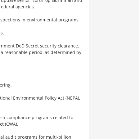
to update senior Northrop Gurmman and
federal agencies.
inspections in environmental programs.
s.
ernment DoD Secret security clearance,
n a reasonable period, as determined by
ering.
ional Environmental Policy Act (NEPA),
lish compliance programs related to
ct (CWA).
l audit programs for multi-billion