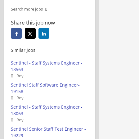
Search more jobs
Share this job now
Similar jobs
Sentinel - Staff Systems Engineer -
18563
Roy
Sentinel Staff Software Engineer-
19158
Roy
Sentinel - Staff Systems Engineer -
18063
Roy
Sentinel Senior Staff Test Engineer -
19229