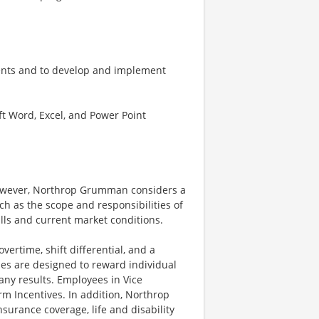
ments and to develop and implement
ft Word, Excel, and Power Point
however, Northrop Grumman considers a
h as the scope and responsibilities of
ills and current market conditions.
ertime, shift differential, and a
es are designed to reward individual
any results. Employees in Vice
rm Incentives. In addition, Northrop
surance coverage, life and disability