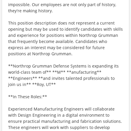
impossible. Our employees are not only part of history,
they're making history.
This position description does not represent a current
opening but may be used to identify candidates with skills
and experience for positions within Northrop Grumman
that frequently become available. Candidates who
express an interest may be considered for future
positions at Northrop Grumman.
**Northrop Grumman Defense Systems is expanding its
world‑class team of** **M** **anufacturing**
**Engineers** **and invites talented professionals to
join us in** **Roy, UT**
**In These Roles:**
Experienced Manufacturing Engineers will collaborate
with Design Engineering in a digital environment to
ensure practical manufacturing and fabrication solutions.
These engineers will work with suppliers to develop