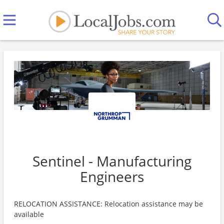
Sentinel - Manufacturing
Engineers
RELOCATION ASSISTANCE: Relocation assistance may be
available