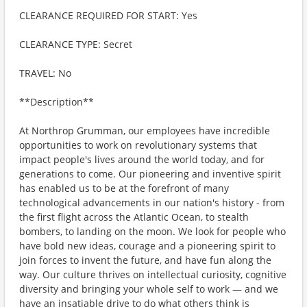
CLEARANCE REQUIRED FOR START: Yes
CLEARANCE TYPE: Secret
TRAVEL: No
**Description**
At Northrop Grumman, our employees have incredible
opportunities to work on revolutionary systems that
impact people's lives around the world today, and for
generations to come. Our pioneering and inventive spirit
has enabled us to be at the forefront of many
technological advancements in our nation's history - from
the first flight across the Atlantic Ocean, to stealth
bombers, to landing on the moon. We look for people who
have bold new ideas, courage and a pioneering spirit to
join forces to invent the future, and have fun along the
way. Our culture thrives on intellectual curiosity, cognitive
diversity and bringing your whole self to work — and we
have an insatiable drive to do what others think is