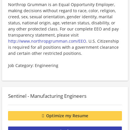
Northrop Grumman is an Equal Opportunity Employer,
making decisions without regard to race, color, religion,
creed, sex, sexual orientation, gender identity, marital
status, national origin, age, veteran status, disability, or
any other protected class. For our complete EEO and pay
transparency statement, please visit
http://www.northropgrumman.com/EEO
. U.S. Citizenship
is required for all positions with a government clearance
and certain other restricted positions.
Job Category: Engineering
Sentinel - Manufacturing Engineers
Optimize my Resume