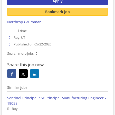
Apply
Bookmark job
Northrop Grumman
Full time
Roy, UT
Published on 05/22/2026
Search more jobs
Share this job now
Similar jobs
Sentinel Principal / Sr Principal Manufacturing Engineer -
19058
Roy