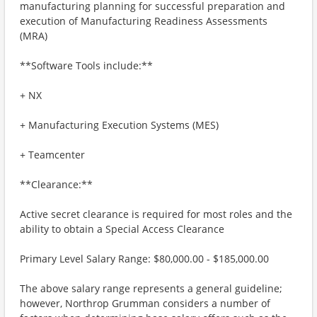
manufacturing planning for successful preparation and
execution of Manufacturing Readiness Assessments
(MRA)
**Software Tools include:**
+ NX
+ Manufacturing Execution Systems (MES)
+ Teamcenter
**Clearance:**
Active secret clearance is required for most roles and the
ability to obtain a Special Access Clearance
Primary Level Salary Range: $80,000.00 - $185,000.00
The above salary range represents a general guideline;
however, Northrop Grumman considers a number of