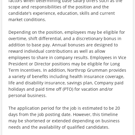
factors when determining base salary offers such as the
scope and responsibilities of the position and the
candidate's experience, education, skills and current
market conditions.
Depending on the position, employees may be eligible for
overtime, shift differential, and a discretionary bonus in
addition to base pay. Annual bonuses are designed to
reward individual contributions as well as allow
employees to share in company results. Employees in Vice
President or Director positions may be eligible for Long
Term Incentives. In addition, Northrop Grumman provides
a variety of benefits including health insurance coverage,
life and disability insurance, savings plan, Company paid
holidays and paid time off (PTO) for vacation and/or
personal business.
The application period for the job is estimated to be 20
days from the job posting date. However, this timeline
may be shortened or extended depending on business
needs and the availability of qualified candidates.