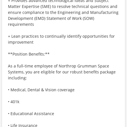
+ Provides advanced technological ideas and Subject
Matter Expertise (SME) to resolve technical questions and
ensure compliance to the Engineering and Manufacturing
Development (EMD) Statement of Work (SOW)
requirements
+ Lean practices to continually identify opportunities for
improvement
**Position Benefits:**
As a full-time employee of Northrop Grumman Space
Systems, you are eligible for our robust benefits package
including:
• Medical, Dental & Vision coverage
• 401k
• Educational Assistance
• Life Insurance