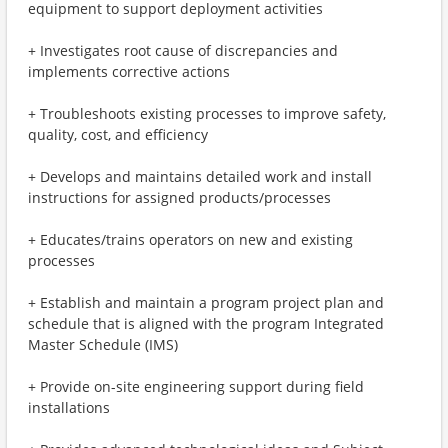
equipment to support deployment activities
+ Investigates root cause of discrepancies and
implements corrective actions
+ Troubleshoots existing processes to improve safety,
quality, cost, and efficiency
+ Develops and maintains detailed work and install
instructions for assigned products/processes
+ Educates/trains operators on new and existing
processes
+ Establish and maintain a program project plan and
schedule that is aligned with the program Integrated
Master Schedule (IMS)
+ Provide on-site engineering support during field
installations