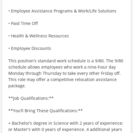
• Employee Assistance Programs & Work/Life Solutions
• Paid Time Off
• Health & Wellness Resources
• Employee Discounts
This position’s standard work schedule is a 9/80. The 9/80
schedule allows employees who work a nine-hour day
Monday through Thursday to take every other Friday off.
This role may offer a competitive relocation assistance
package.
**Job Qualifications:**
**You’ll Bring These Qualifications:**
+ Bachelor’s degree in Science with 2 years of experience;
or Master's with 0 years of experience. 4 additional years