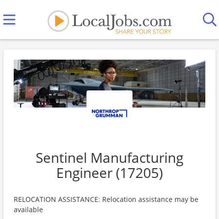
Sentinel Manufacturing
Engineer (17205)
RELOCATION ASSISTANCE: Relocation assistance may be
available