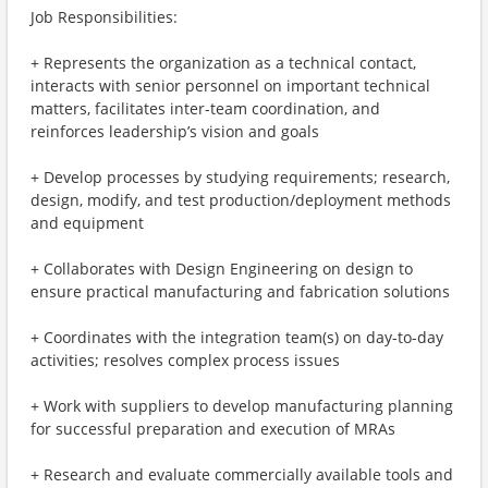
Job Responsibilities:
+ Represents the organization as a technical contact,
interacts with senior personnel on important technical
matters, facilitates inter-team coordination, and
reinforces leadership’s vision and goals
+ Develop processes by studying requirements; research,
design, modify, and test production/deployment methods
and equipment
+ Collaborates with Design Engineering on design to
ensure practical manufacturing and fabrication solutions
+ Coordinates with the integration team(s) on day-to-day
activities; resolves complex process issues
+ Work with suppliers to develop manufacturing planning
for successful preparation and execution of MRAs
+ Research and evaluate commercially available tools and