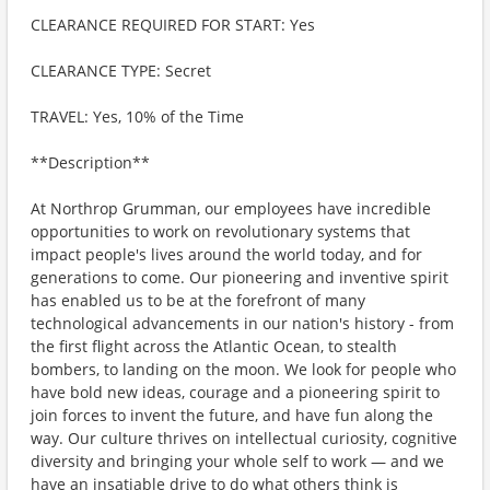
CLEARANCE REQUIRED FOR START: Yes
CLEARANCE TYPE: Secret
TRAVEL: Yes, 10% of the Time
**Description**
At Northrop Grumman, our employees have incredible
opportunities to work on revolutionary systems that
impact people's lives around the world today, and for
generations to come. Our pioneering and inventive spirit
has enabled us to be at the forefront of many
technological advancements in our nation's history - from
the first flight across the Atlantic Ocean, to stealth
bombers, to landing on the moon. We look for people who
have bold new ideas, courage and a pioneering spirit to
join forces to invent the future, and have fun along the
way. Our culture thrives on intellectual curiosity, cognitive
diversity and bringing your whole self to work — and we
have an insatiable drive to do what others think is