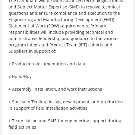
The candidate will provide advanced technological ideas
and Subject Matter Expertise (SME) to resolve technical
questions and ensure compliance and execution to the
Engineering and Manufacturing Development (EMD)
Statement of Work (SOW) requirements. Primary
responsibilities will include providing technical and
administrative leadership and guidance to the various
program Integrated Product Team (IPT) cohorts and
Suppliers in support of:
+ Production documentation and data
+ Build/Buy
+ Assembly, installation, and work instructions
+ Specialty Tooling design, development, and production
in support of field installation activities
+ Team liaison and SME for engineering support during
field activities