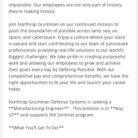
impossible. Our employees are not only part of history,
they're making history.
Join Northrop Grumman on our continued mission to
push the boundaries of possible across land, sea, air,
space, and cyberspace. Enjoy a culture where your voice
is valued and start contributing to our team of passionate
professionals providing real-life solutions to our world’s
biggest challenges. We take pride in creating purposeful
work and allowing our employees to grow and achieve
their goals every day by Defining Possible. With our
competitive pay and comprehensive benefits, we have the
right opportunities to fit your life and launch your career
today.
Northrop Grumman Defense Systems is seeking a
**Manufacturing Engineer** . This position is in **Roy,
UT** and supports the Sentinel program.
**What You’ll Get To Do:**