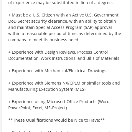
of experience may be substituted in lieu of a degree.
+ Must be a U.S. Citizen with an Active U.S. Government
DoD Secret security clearance, with an ability to obtain
and maintain Special Access Program (SAP) approval
within a reasonable period of time, as determined by the
company to meet its business need
+ Experience with Design Reviews, Process Control
Documentation, Work Instructions, and Bills of Materials
+ Experience with Mechanical/Electrical Drawings
+ Experience with Siemens NX/CPLM or similar tools and
Manufacturing Execution System (MES)
+ Experience using Microsoft Office Products (Word,
PowerPoint, Excel, MS-Project)
**These Qualifications Would be Nice to Have:**