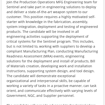
Join the Production Operations MFG Engineering team for
Sentinel and take part in engineering solutions to deploy
and deliver a state-of-the-art weapon system to our
customer. This position requires a highly motivated self-
starter with knowledge in the fabrication, assembly,
system integration, deployment and testing of engineered
products. The candidate will be involved in all
engineering activities supporting the deployment of
critical systems for the Sentinel program. This includes,
but is not limited to, working with suppliers to develop a
compliant Manufacturing Plan, conducting Manufacturing
Readiness Assessment (MRA) events, engineering
solutions for the deployment and install of products, Bill
of Materials creation, developing work and installation
instructions, supporting system design, and tool design.
The candidate will demonstrate exceptional
organizational and interpersonal skills, be capable of
working a variety of tasks in a proactive manner, can task
orient, and communicate effectively with varying levels of
Government, NGC, and Supplier personnel.