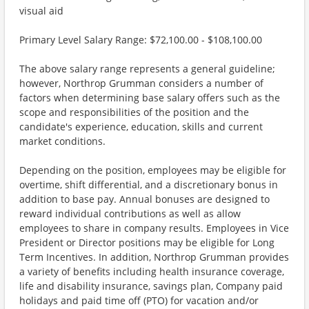
visual aid
Primary Level Salary Range: $72,100.00 - $108,100.00
The above salary range represents a general guideline;
however, Northrop Grumman considers a number of
factors when determining base salary offers such as the
scope and responsibilities of the position and the
candidate's experience, education, skills and current
market conditions.
Depending on the position, employees may be eligible for
overtime, shift differential, and a discretionary bonus in
addition to base pay. Annual bonuses are designed to
reward individual contributions as well as allow
employees to share in company results. Employees in Vice
President or Director positions may be eligible for Long
Term Incentives. In addition, Northrop Grumman provides
a variety of benefits including health insurance coverage,
life and disability insurance, savings plan, Company paid
holidays and paid time off (PTO) for vacation and/or