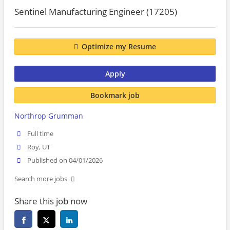
Sentinel Manufacturing Engineer (17205)
Optimize my Resume
Apply
Bookmark job
Northrop Grumman
Full time
Roy, UT
Published on 04/01/2026
Search more jobs
Share this job now