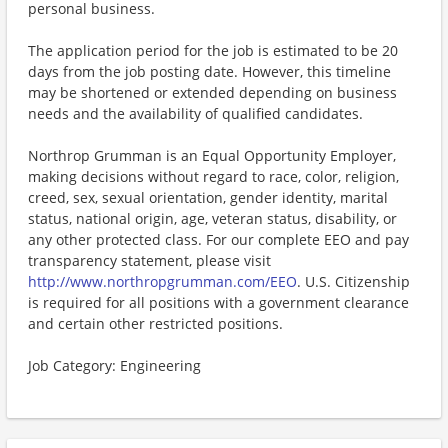
personal business.
The application period for the job is estimated to be 20
days from the job posting date. However, this timeline
may be shortened or extended depending on business
needs and the availability of qualified candidates.
Northrop Grumman is an Equal Opportunity Employer,
making decisions without regard to race, color, religion,
creed, sex, sexual orientation, gender identity, marital
status, national origin, age, veteran status, disability, or
any other protected class. For our complete EEO and pay
transparency statement, please visit
http://www.northropgrumman.com/EEO
. U.S. Citizenship
is required for all positions with a government clearance
and certain other restricted positions.
Job Category: Engineering