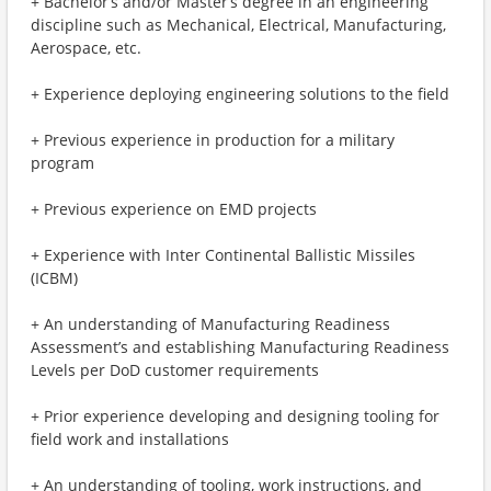
+ Bachelor’s and/or Master’s degree in an engineering
discipline such as Mechanical, Electrical, Manufacturing,
Aerospace, etc.
+ Experience deploying engineering solutions to the field
+ Previous experience in production for a military
program
+ Previous experience on EMD projects
+ Experience with Inter Continental Ballistic Missiles
(ICBM)
+ An understanding of Manufacturing Readiness
Assessment’s and establishing Manufacturing Readiness
Levels per DoD customer requirements
+ Prior experience developing and designing tooling for
field work and installations
+ An understanding of tooling, work instructions, and