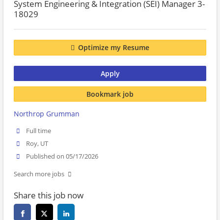
System Engineering & Integration (SEI) Manager 3-
18029
Optimize my Resume
Apply
Bookmark job
Northrop Grumman
Full time
Roy, UT
Published on 05/17/2026
Search more jobs
Share this job now