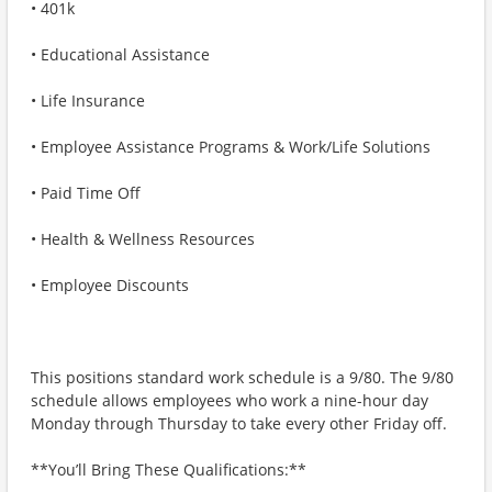
• 401k
• Educational Assistance
• Life Insurance
• Employee Assistance Programs & Work/Life Solutions
• Paid Time Off
• Health & Wellness Resources
• Employee Discounts
This positions standard work schedule is a 9/80. The 9/80
schedule allows employees who work a nine-hour day
Monday through Thursday to take every other Friday off.
**You’ll Bring These Qualifications:**