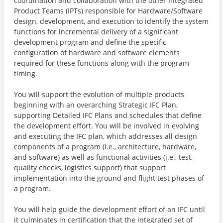
coordination and collaboration with the other Integrated
Product Teams (IPTs) responsible for Hardware/Software
design, development, and execution to identify the system
functions for incremental delivery of a significant
development program and define the specific
configuration of hardware and software elements
required for these functions along with the program
timing.
You will support the evolution of multiple products
beginning with an overarching Strategic IFC Plan,
supporting Detailed IFC Plans and schedules that define
the development effort. You will be involved in evolving
and executing the IFC plan, which addresses all design
components of a program (i.e., architecture, hardware,
and software) as well as functional activities (i.e., test,
quality checks, logistics support) that support
implementation into the ground and flight test phases of
a program.
You will help guide the development effort of an IFC until
it culminates in certification that the integrated set of