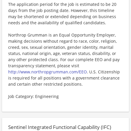
The application period for the job is estimated to be 20
days from the job posting date. However, this timeline
may be shortened or extended depending on business
needs and the availability of qualified candidates.
Northrop Grumman is an Equal Opportunity Employer,
making decisions without regard to race, color, religion,
creed, sex, sexual orientation, gender identity, marital
status, national origin, age, veteran status, disability, or
any other protected class. For our complete EEO and pay
transparency statement, please visit
http://www.northropgrumman.com/EEO
. U.S. Citizenship
is required for all positions with a government clearance
and certain other restricted positions.
Job Category: Engineering
Sentinel Integrated Functional Capability (IFC)