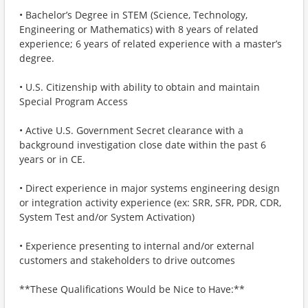
• Bachelor’s Degree in STEM (Science, Technology,
Engineering or Mathematics) with 8 years of related
experience; 6 years of related experience with a master’s
degree.
• U.S. Citizenship with ability to obtain and maintain
Special Program Access
• Active U.S. Government Secret clearance with a
background investigation close date within the past 6
years or in CE.
• Direct experience in major systems engineering design
or integration activity experience (ex: SRR, SFR, PDR, CDR,
System Test and/or System Activation)
• Experience presenting to internal and/or external
customers and stakeholders to drive outcomes
**These Qualifications Would be Nice to Have:**