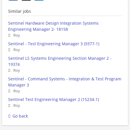
Similar jobs
Sentinel Hardware Design Integration Systems
Engineering Manager 2- 18158
Roy
Sentinel - Test Engineering Manager 3 (9377-1)
Roy
Sentinel LS Systems Engineering Section Manager 2 -
19374
Roy
Sentinel - Command Systems - Integration & Test Program
Manager 3
Roy
Sentinel Test Engineering Manager 2 (15234-1)
Roy
Go back