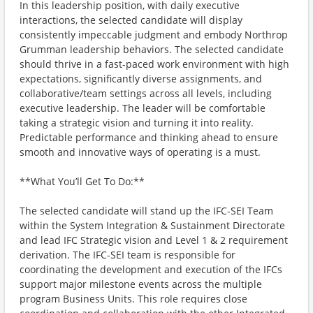
In this leadership position, with daily executive
interactions, the selected candidate will display
consistently impeccable judgment and embody Northrop
Grumman leadership behaviors. The selected candidate
should thrive in a fast-paced work environment with high
expectations, significantly diverse assignments, and
collaborative/team settings across all levels, including
executive leadership. The leader will be comfortable
taking a strategic vision and turning it into reality.
Predictable performance and thinking ahead to ensure
smooth and innovative ways of operating is a must.
**What You’ll Get To Do:**
The selected candidate will stand up the IFC-SEI Team
within the System Integration & Sustainment Directorate
and lead IFC Strategic vision and Level 1 & 2 requirement
derivation. The IFC-SEI team is responsible for
coordinating the development and execution of the IFCs
support major milestone events across the multiple
program Business Units. This role requires close