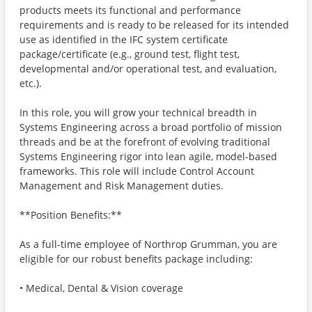
products meets its functional and performance
requirements and is ready to be released for its intended
use as identified in the IFC system certificate
package/certificate (e.g., ground test, flight test,
developmental and/or operational test, and evaluation,
etc.).
In this role, you will grow your technical breadth in
Systems Engineering across a broad portfolio of mission
threads and be at the forefront of evolving traditional
Systems Engineering rigor into lean agile, model-based
frameworks. This role will include Control Account
Management and Risk Management duties.
**Position Benefits:**
As a full-time employee of Northrop Grumman, you are
eligible for our robust benefits package including:
• Medical, Dental & Vision coverage