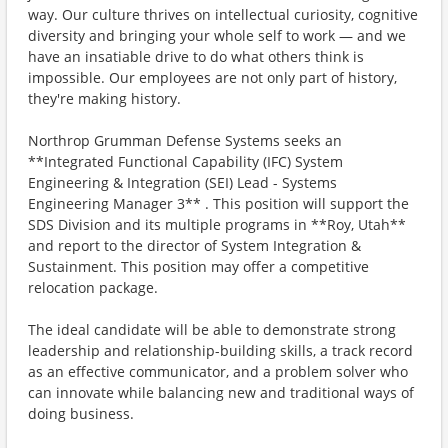
way. Our culture thrives on intellectual curiosity, cognitive
diversity and bringing your whole self to work — and we
have an insatiable drive to do what others think is
impossible. Our employees are not only part of history,
they're making history.
Northrop Grumman Defense Systems seeks an
**Integrated Functional Capability (IFC) System
Engineering & Integration (SEI) Lead - Systems
Engineering Manager 3** . This position will support the
SDS Division and its multiple programs in **Roy, Utah**
and report to the director of System Integration &
Sustainment. This position may offer a competitive
relocation package.
The ideal candidate will be able to demonstrate strong
leadership and relationship-building skills, a track record
as an effective communicator, and a problem solver who
can innovate while balancing new and traditional ways of
doing business.