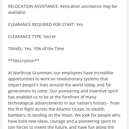
RELOCATION ASSISTANCE: Relocation assistance may be
available
CLEARANCE REQUIRED FOR START: Yes
CLEARANCE TYPE: Secret
TRAVEL: Yes, 10% of the Time
**Description**
At Northrop Grumman, our employees have incredible
opportunities to work on revolutionary systems that
impact people's lives around the world today, and for
generations to come. Our pioneering and inventive spirit
has enabled us to be at the forefront of many
technological advancements in our nation's history - from
the first flight across the Atlantic Ocean, to stealth
bombers, to landing on the moon. We look for people who
have bold new ideas, courage and a pioneering spirit to
join forces to invent the future, and have fun along the