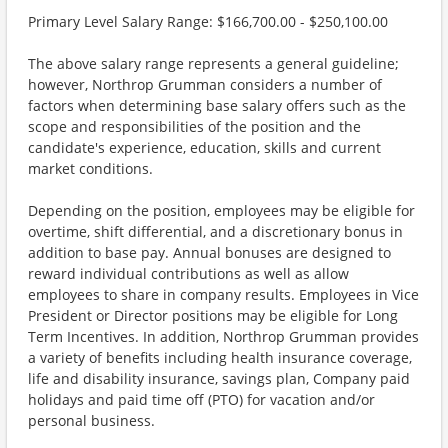
Primary Level Salary Range: $166,700.00 - $250,100.00
The above salary range represents a general guideline;
however, Northrop Grumman considers a number of
factors when determining base salary offers such as the
scope and responsibilities of the position and the
candidate's experience, education, skills and current
market conditions.
Depending on the position, employees may be eligible for
overtime, shift differential, and a discretionary bonus in
addition to base pay. Annual bonuses are designed to
reward individual contributions as well as allow
employees to share in company results. Employees in Vice
President or Director positions may be eligible for Long
Term Incentives. In addition, Northrop Grumman provides
a variety of benefits including health insurance coverage,
life and disability insurance, savings plan, Company paid
holidays and paid time off (PTO) for vacation and/or
personal business.