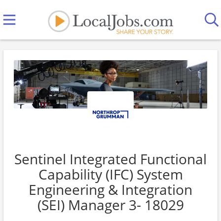
Sentinel Integrated Functional
Capability (IFC) System
Engineering & Integration
(SEI) Manager 3- 18029