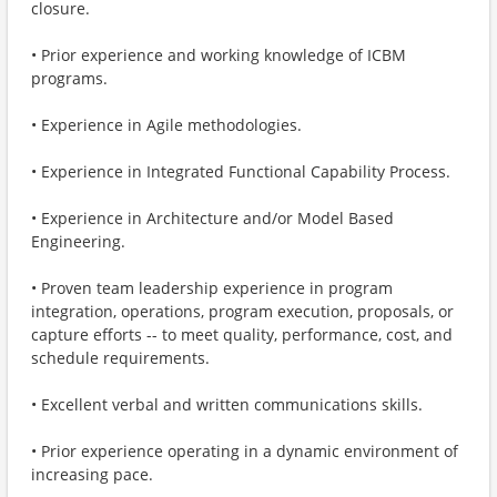
closure.
• Prior experience and working knowledge of ICBM
programs.
• Experience in Agile methodologies.
• Experience in Integrated Functional Capability Process.
• Experience in Architecture and/or Model Based
Engineering.
• Proven team leadership experience in program
integration, operations, program execution, proposals, or
capture efforts -- to meet quality, performance, cost, and
schedule requirements.
• Excellent verbal and written communications skills.
• Prior experience operating in a dynamic environment of
increasing pace.