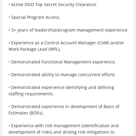
• Active DOD Top Secret Security Clearance.
• Special Program Access.
• 3+ years of leadership/program management experience
• Experience as a Control Account Manager (CAM) and/or
Work Package Lead (WPL).
• Demonstrated Functional Management experience.
• Demonstrated ability to manage concurrent efforts
• Demonstrated experience identifying and defining
staffing requirements.
• Demonstrated experience in development of Basis of
Estimates (BOEs).
• Experience with risk management (identification and
development of risks) and driving risk mitigations to