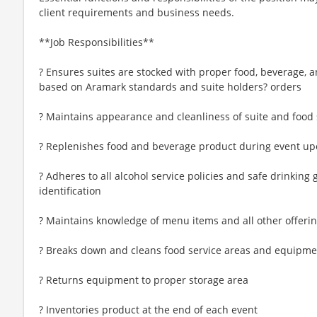
client requirements and business needs.
**Job Responsibilities**
? Ensures suites are stocked with proper food, beverage, 
based on Aramark standards and suite holders? orders
? Maintains appearance and cleanliness of suite and food 
? Replenishes food and beverage product during event up
? Adheres to all alcohol service policies and safe drinking
identification
? Maintains knowledge of menu items and all other offeri
? Breaks down and cleans food service areas and equipme
? Returns equipment to proper storage area
? Inventories product at the end of each event