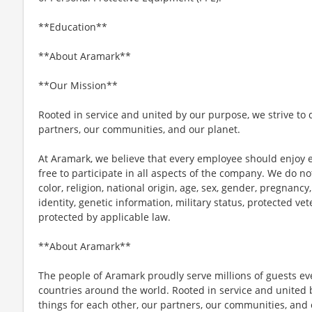
**Education**
**About Aramark**
**Our Mission**
Rooted in service and united by our purpose, we strive to d
partners, our communities, and our planet.
At Aramark, we believe that every employee should enjoy
free to participate in all aspects of the company. We do no
color, religion, national origin, age, sex, gender, pregnancy,
identity, genetic information, military status, protected ve
protected by applicable law.
**About Aramark**
The people of Aramark proudly serve millions of guests eve
countries around the world. Rooted in service and united b
things for each other, our partners, our communities, and