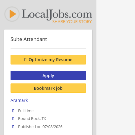
Suite Attendant
Optimize my Resume
Apply
Bookmark job
Aramark
Full time
Round Rock, TX
Published on 07/08/2026