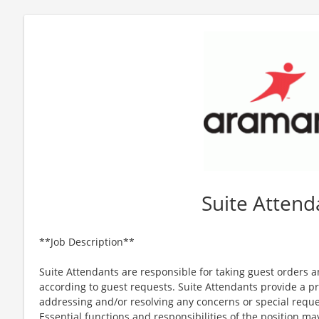
Suite Attend
**Job Description**
Suite Attendants are responsible for taking guest orders 
according to guest requests. Suite Attendants provide a 
addressing and/or resolving any concerns or special reques
Essential functions and responsibilities of the position m