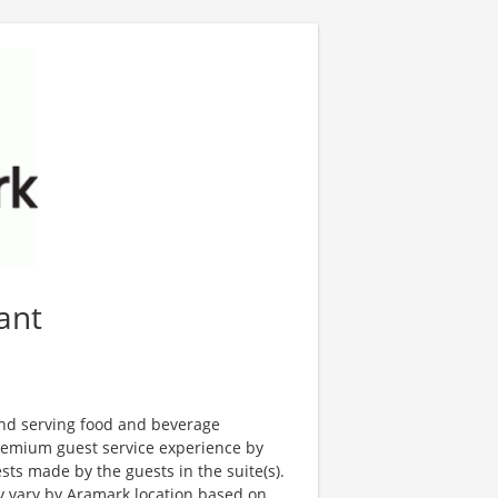
ant
and serving food and beverage
premium guest service experience by
ts made by the guests in the suite(s).
ay vary by Aramark location based on