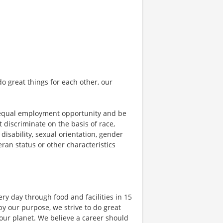
o great things for each other, our
 equal employment opportunity and be
t discriminate on the basis of race,
 disability, sexual orientation, gender
teran status or other characteristics
ry day through food and facilities in 15
y our purpose, we strive to do great
 our planet. We believe a career should