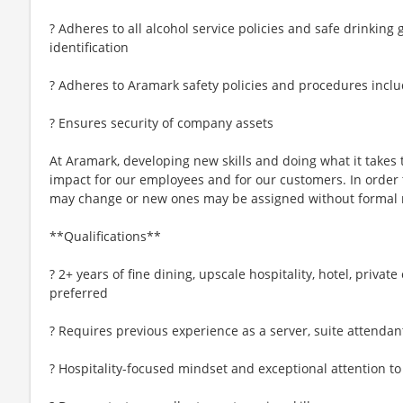
? Adheres to all alcohol service policies and safe drinking
identification
? Adheres to Aramark safety policies and procedures inclu
? Ensures security of company assets
At Aramark, developing new skills and doing what it takes 
impact for our employees and for our customers. In order
may change or new ones may be assigned without formal 
**Qualifications**
? 2+ years of fine dining, upscale hospitality, hotel, privat
preferred
? Requires previous experience as a server, suite attendant
? Hospitality-focused mindset and exceptional attention to