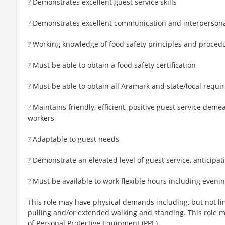
? Demonstrates excellent guest service skills
? Demonstrates excellent communication and interpersonal 
? Working knowledge of food safety principles and proced
? Must be able to obtain a food safety certification
? Must be able to obtain all Aramark and state/local require
? Maintains friendly, efficient, positive guest service dem
workers
? Adaptable to guest needs
? Demonstrate an elevated level of guest service, anticipa
? Must be available to work flexible hours including even
This role may have physical demands including, but not limi
pulling and/or extended walking and standing. This role 
of Personal Protective Equipment (PPE).