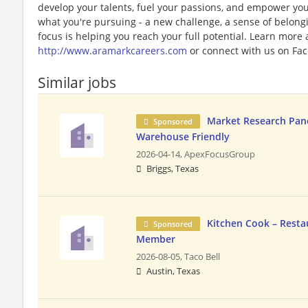
develop your talents, fuel your passions, and empower you
what you're pursuing - a new challenge, a sense of belongin
focus is helping you reach your full potential. Learn more
http://www.aramarkcareers.com
or connect with us on Fac
Similar jobs
Market Research Panel
Sponsored
Warehouse Friendly
2026-04-14,
ApexFocusGroup
Briggs, Texas
Kitchen Cook – Resta
Sponsored
Member
2026-08-05,
Taco Bell
Austin, Texas