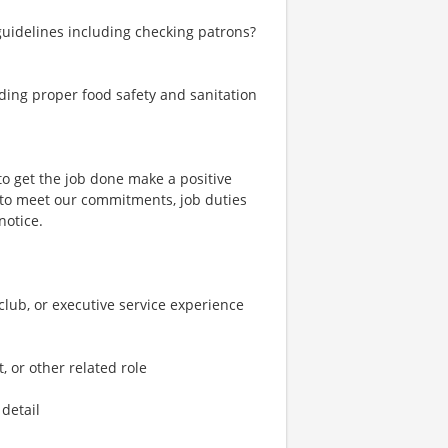
 guidelines including checking patrons?
ding proper food safety and sanitation
to get the job done make a positive
 to meet our commitments, job duties
notice.
e club, or executive service experience
, or other related role
 detail