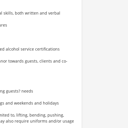
skills, both written and verbal
ures
d alcohol service certifications
eanor towards guests, clients and co-
ting guests? needs
ings and weekends and holidays
ted to, lifting, bending, pushing,
may also require uniforms and/or usage