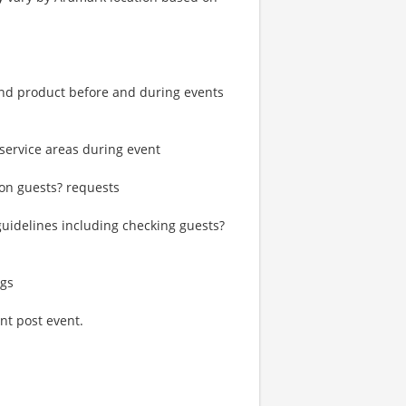
and product before and during events
service areas during event
on guests? requests
 guidelines including checking guests?
ngs
nt post event.