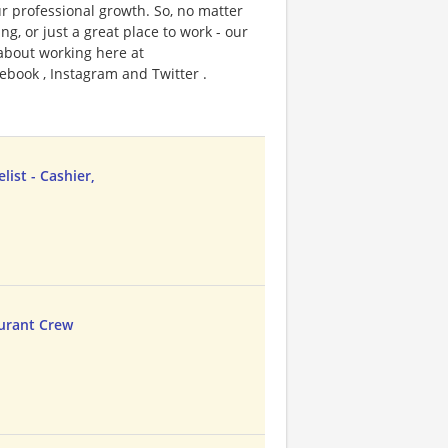
r professional growth. So, no matter
g, or just a great place to work - our
 about working here at
ebook , Instagram and Twitter .
ist - Cashier,
urant Crew