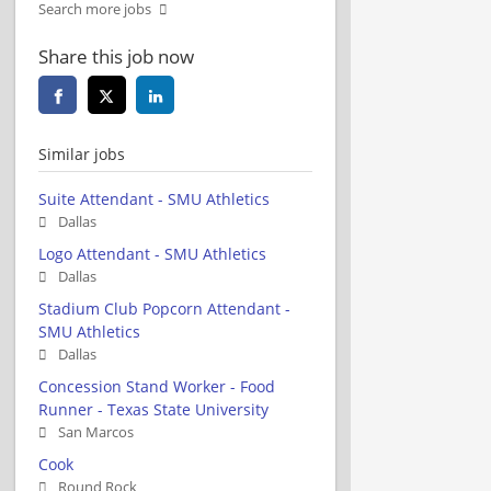
Search more jobs
Share this job now
Similar jobs
Suite Attendant - SMU Athletics
Dallas
Logo Attendant - SMU Athletics
Dallas
Stadium Club Popcorn Attendant -
SMU Athletics
Dallas
Concession Stand Worker - Food
Runner - Texas State University
San Marcos
Cook
Round Rock