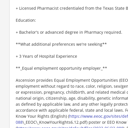
+ Licensed Pharmacist credentialed from the Texas State 
Education:
+ Bachelor's or advanced degree in Pharmacy required.
**What additional preferences we're seeking**
+ 3 Years of Hospital Experience
**_Equal employment opportunity employer_**
Ascension provides Equal Employment Opportunities (EEO) t
employment without regard to race, color, religion, sex/gen
or expression, pregnancy, childbirth, and related medical c
national origin, citizenship, age, disability, genetic informat
as defined by applicable law, and any other legally protect
accordance with applicable federal, state and local laws. 
Know Your Rights (English) (
https://www.eeoc.gov/sites/def
088
\_EEOC\_KnowYourRights6.12.pdf) poster or EEO Know 