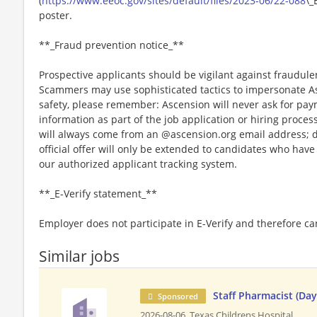
(
https://www.eeoc.gov/sites/default/files/2023-06/22-088
\_
poster.
**_Fraud prevention notice_**
Prospective applicants should be vigilant against fraudule
Scammers may use sophisticated tactics to impersonate A
safety, please remember: Ascension will never ask for paym
information as part of the job application or hiring proce
will always come from an @ascension.org email address; d
official offer will only be extended to candidates who hav
our authorized applicant tracking system.
**_E-Verify statement_**
Employer does not participate in E-Verify and therefore 
Similar jobs
Staff Pharmacist (Da
Sponsored
2026-08-06,
Texas Childrens Hospital