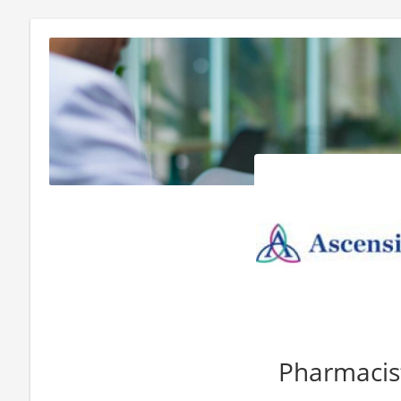
Pharmacis