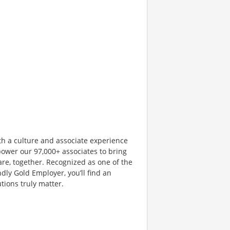
th a culture and associate experience
ower our 97,000+ associates to bring
are, together. Recognized as one of the
dly Gold Employer, you’ll find an
ions truly matter.