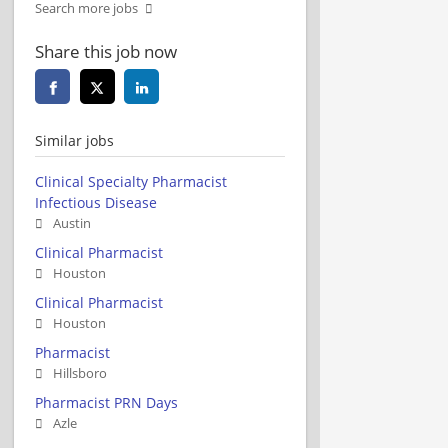
Search more jobs
Share this job now
Similar jobs
Clinical Specialty Pharmacist
Infectious Disease
Austin
Clinical Pharmacist
Houston
Clinical Pharmacist
Houston
Pharmacist
Hillsboro
Pharmacist PRN Days
Azle