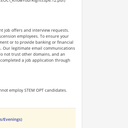
EEOC\_KnowYourRightsSp6.12.pdf)
nt job offers and interview requests.
scension employees. To ensure your
ent or to provide banking or financial
ss. Our legitimate email communications
o not trust other domains, and an
e completed a job application through
cannot employ STEM OPT candidates.
ys/Evenings)