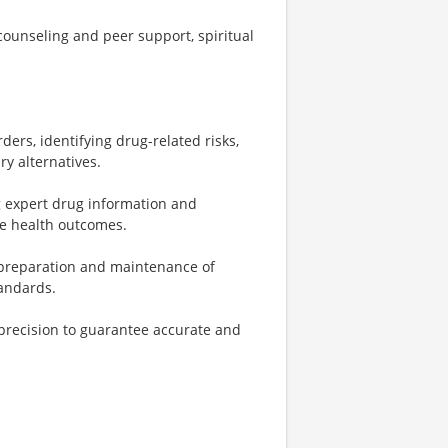
ounseling and peer support, spiritual
ers, identifying drug-related risks,
y alternatives.
ng expert drug information and
ve health outcomes.
 preparation and maintenance of
tandards.
precision to guarantee accurate and