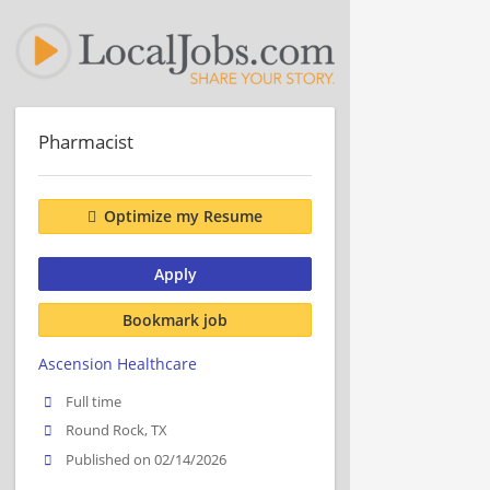
Pharmacist
Optimize my Resume
Apply
Bookmark job
Ascension Healthcare
Full time
Round Rock, TX
Published on 02/14/2026