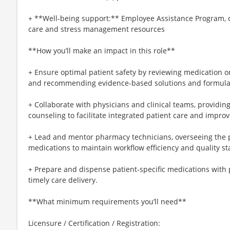
+ **Well-being support:** Employee Assistance Program, c
care and stress management resources
**How you’ll make an impact in this role**
+ Ensure optimal patient safety by reviewing medication ord
and recommending evidence-based solutions and formular
+ Collaborate with physicians and clinical teams, providi
counseling to facilitate integrated patient care and impro
+ Lead and mentor pharmacy technicians, overseeing the
medications to maintain workflow efficiency and quality s
+ Prepare and dispense patient-specific medications with 
timely care delivery.
**What minimum requirements you’ll need**
Licensure / Certification / Registration: