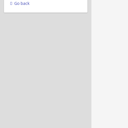
Go back