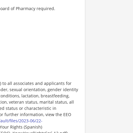
Board of Pharmacy required.
o all associates and applicants for
der, sexual orientation, gender identity
onditions, lactation, breastfeeding,
ion, veteran status, marital status, all
ed status or characteristic in
For further information, view the EEO
ault/files/2023-06/22-
Your Rights (Spanish)