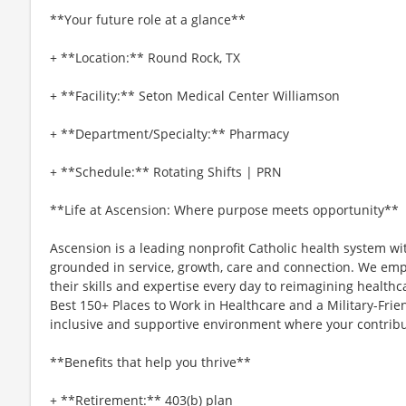
**Your future role at a glance**
+ **Location:** Round Rock, TX
+ **Facility:** Seton Medical Center Williamson
+ **Department/Specialty:** Pharmacy
+ **Schedule:** Rotating Shifts | PRN
**Life at Ascension: Where purpose meets opportunity**
Ascension is a leading nonprofit Catholic health system wi
grounded in service, growth, care and connection. We emp
their skills and expertise every day to reimagining healthc
Best 150+ Places to Work in Healthcare and a Military-Frien
inclusive and supportive environment where your contribut
**Benefits that help you thrive**
+ **Retirement:** 403(b) plan