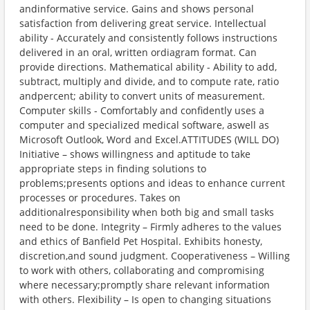
andinformative service. Gains and shows personal
satisfaction from delivering great service. Intellectual
ability - Accurately and consistently follows instructions
delivered in an oral, written ordiagram format. Can
provide directions. Mathematical ability - Ability to add,
subtract, multiply and divide, and to compute rate, ratio
andpercent; ability to convert units of measurement.
Computer skills - Comfortably and confidently uses a
computer and specialized medical software, aswell as
Microsoft Outlook, Word and Excel.ATTITUDES (WILL DO)
Initiative – shows willingness and aptitude to take
appropriate steps in finding solutions to
problems;presents options and ideas to enhance current
processes or procedures. Takes on
additionalresponsibility when both big and small tasks
need to be done. Integrity – Firmly adheres to the values
and ethics of Banfield Pet Hospital. Exhibits honesty,
discretion,and sound judgment. Cooperativeness – Willing
to work with others, collaborating and compromising
where necessary;promptly share relevant information
with others. Flexibility – Is open to changing situations