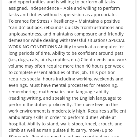
and opportunities and is willing to perform all tasks
assigned. Independence – Able and willing to perform
tasks and duties without supervision as appropriate.
Tolerance for Stress / Resiliency – Maintains a positive
“can do” outlook, rebounds quickly fromfrustrations and
unpleasantness, and maintains composure and friendly
demeanor while dealing withstressful situations.SPECIAL
WORKING CONDITIONS Ability to work at a computer for
long periods of time. Ability to be confident around pets
(i.e., dogs, cats, birds, reptiles, etc.) Client needs and work
volume may often require more than 40 hours per week
to complete essentialduties of this job. This position
requires special hours including working weekends and
evenings. Must have mental processes for reasoning,
remembering, mathematics and language ability
(reading,writing, and speaking the English language) to
perform the duties proficiently. The noise level in the
work environment is moderately high. Requires sufficient
ambulatory skills in order to perform duties while at
hospital. Ability to stand, walk, stoop, kneel, crouch, and
climb as well as manipulate (lift, carry, move) up to
50pounds. Requires good hand-eye coordination, arm-