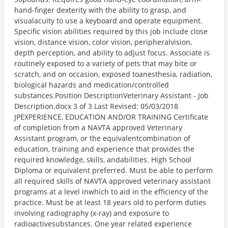
hand-finger dexterity with the ability to grasp, and
visualacuity to use a keyboard and operate equipment.
Specific vision abilities required by this job include close
vision, distance vision, color vision, peripheralvision,
depth perception, and ability to adjust focus. Associate is
routinely exposed to a variety of pets that may bite or
scratch, and on occasion, exposed toanesthesia, radiation,
biological hazards and medication/controlled
substances.Position DescriptionVeterinary Assistant - Job
Description.docx 3 of 3 Last Revised: 05/03/2018
JPEXPERIENCE, EDUCATION AND/OR TRAINING Certificate
of completion from a NAVTA approved Veterinary
Assistant program, or the equivalentcombination of
education, training and experience that provides the
required knowledge, skills, andabilities. High School
Diploma or equivalent preferred. Must be able to perform
all required skills of NAVTA approved veterinary assistant
programs at a level inwhich to aid in the efficiency of the
practice. Must be at least 18 years old to perform duties
involving radiography (x-ray) and exposure to
radioactivesubstances. One year related experience