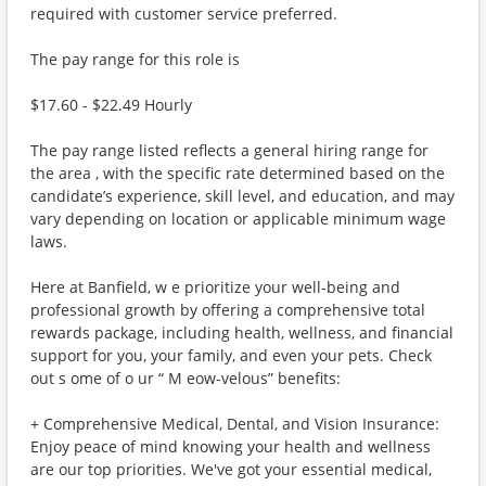
required with customer service preferred.
The pay range for this role is
$17.60 - $22.49 Hourly
The pay range listed reflects a general hiring range for
the area , with the specific rate determined based on the
candidate’s experience, skill level, and education, and may
vary depending on location or applicable minimum wage
laws.
Here at Banfield, w e prioritize your well-being and
professional growth by offering a comprehensive total
rewards package, including health, wellness, and financial
support for you, your family, and even your pets. Check
out s ome of o ur “ M eow-velous” benefits:
+ Comprehensive Medical, Dental, and Vision Insurance:
Enjoy peace of mind knowing your health and wellness
are our top priorities. We've got your essential medical,