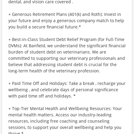
dental, and vision care covered .
+ Generous Retirement Plans (401(k) and Roth): Invest in
your future and enjoy a generous company match to help
you build a secure financial future.*
+ Best-in-Class Student Debt Relief Program (for Full-Time
DVMs): At Banfield, we understand the significant financial
burden of student debt on veterinarians. We are
committed to supporting our veterinary professionals and
believe that addressing student debt is crucial for the
long-term health of the veterinary profession.
+ Paid Time Off and Holidays: Take a break , recharge your
wellbeing , and celebrate days of personal significance
with paid time off and holidays. *
+ Top-Tier Mental Health and Wellbeing Resources: Your
mental health matters. Access our industry-leading
resources, including free coaching and counseling
sessions, to support your overall wellbeing and help you
thrive.*