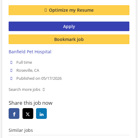
Optimize my Resume
Apply
Bookmark job
Banfield Pet Hospital
Full time
Roseville, CA
Published on 05/17/2026
Search more jobs
Share this job now
Similar jobs