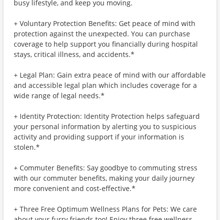
busy lifestyle, and keep you moving.
+ Voluntary Protection Benefits: Get peace of mind with
protection against the unexpected. You can purchase
coverage to help support you financially during hospital
stays, critical illness, and accidents.*
+ Legal Plan: Gain extra peace of mind with our affordable
and accessible legal plan which includes coverage for a
wide range of legal needs.*
+ Identity Protection: Identity Protection helps safeguard
your personal information by alerting you to suspicious
activity and providing support if your information is
stolen.*
+ Commuter Benefits: Say goodbye to commuting stress
with our commuter benefits, making your daily journey
more convenient and cost-effective.*
+ Three Free Optimum Wellness Plans for Pets: We care
about your furry friends too! Enjoy three free wellness