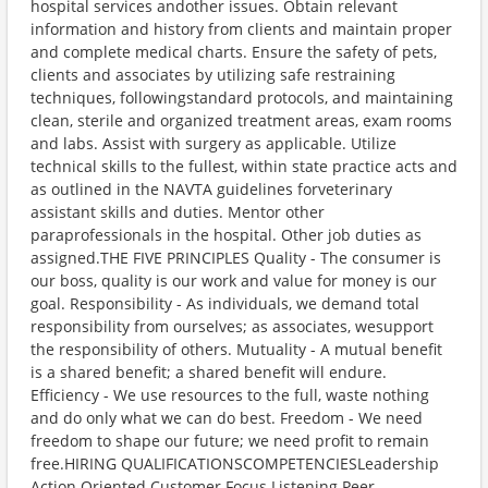
hospital services andother issues. Obtain relevant
information and history from clients and maintain proper
and complete medical charts. Ensure the safety of pets,
clients and associates by utilizing safe restraining
techniques, followingstandard protocols, and maintaining
clean, sterile and organized treatment areas, exam rooms
and labs. Assist with surgery as applicable. Utilize
technical skills to the fullest, within state practice acts and
as outlined in the NAVTA guidelines forveterinary
assistant skills and duties. Mentor other
paraprofessionals in the hospital. Other job duties as
assigned.THE FIVE PRINCIPLES Quality - The consumer is
our boss, quality is our work and value for money is our
goal. Responsibility - As individuals, we demand total
responsibility from ourselves; as associates, wesupport
the responsibility of others. Mutuality - A mutual benefit
is a shared benefit; a shared benefit will endure.
Efficiency - We use resources to the full, waste nothing
and do only what we can do best. Freedom - We need
freedom to shape our future; we need profit to remain
free.HIRING QUALIFICATIONSCOMPETENCIESLeadership
Action Oriented Customer Focus Listening Peer