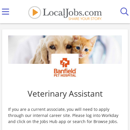
Veterinary Assistant
If you are a current associate, you will need to apply
through our internal career site. Please log into Workday
and click on the Jobs Hub app or search for Browse Jobs.