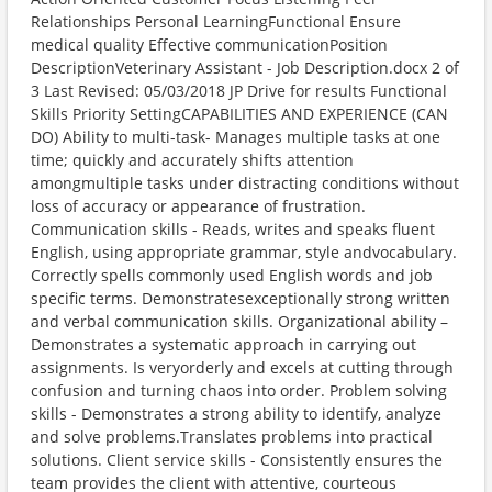
Relationships Personal LearningFunctional Ensure
medical quality Effective communicationPosition
DescriptionVeterinary Assistant - Job Description.docx 2 of
3 Last Revised: 05/03/2018 JP Drive for results Functional
Skills Priority SettingCAPABILITIES AND EXPERIENCE (CAN
DO) Ability to multi-task- Manages multiple tasks at one
time; quickly and accurately shifts attention
amongmultiple tasks under distracting conditions without
loss of accuracy or appearance of frustration.
Communication skills - Reads, writes and speaks fluent
English, using appropriate grammar, style andvocabulary.
Correctly spells commonly used English words and job
specific terms. Demonstratesexceptionally strong written
and verbal communication skills. Organizational ability –
Demonstrates a systematic approach in carrying out
assignments. Is veryorderly and excels at cutting through
confusion and turning chaos into order. Problem solving
skills - Demonstrates a strong ability to identify, analyze
and solve problems.Translates problems into practical
solutions. Client service skills - Consistently ensures the
team provides the client with attentive, courteous