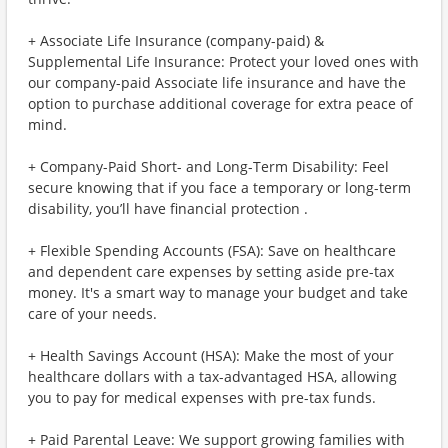
+ Associate Life Insurance (company-paid) &
Supplemental Life Insurance: Protect your loved ones with
our company-paid Associate life insurance and have the
option to purchase additional coverage for extra peace of
mind.
+ Company-Paid Short- and Long-Term Disability: Feel
secure knowing that if you face a temporary or long-term
disability, you’ll have financial protection .
+ Flexible Spending Accounts (FSA): Save on healthcare
and dependent care expenses by setting aside pre-tax
money. It's a smart way to manage your budget and take
care of your needs.
+ Health Savings Account (HSA): Make the most of your
healthcare dollars with a tax-advantaged HSA, allowing
you to pay for medical expenses with pre-tax funds.
+ Paid Parental Leave: We support growing families with