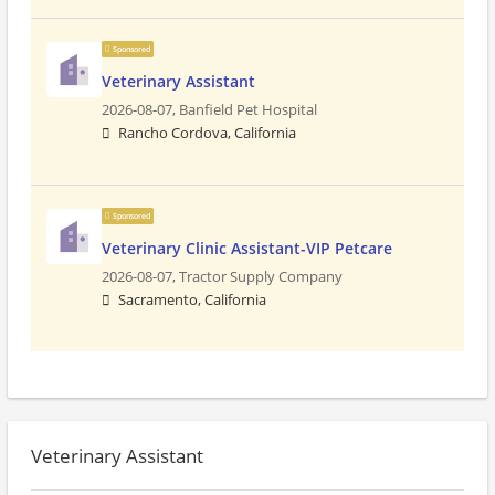
Sponsored
Veterinary Assistant
2026-08-07,
Banfield Pet Hospital
Rancho Cordova, California
Sponsored
Veterinary Clinic Assistant-VIP Petcare
2026-08-07,
Tractor Supply Company
Sacramento, California
Veterinary Assistant