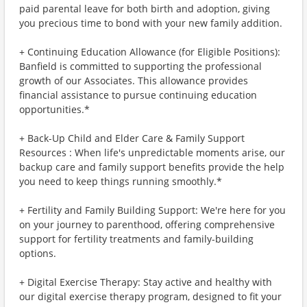
paid parental leave for both birth and adoption, giving
you precious time to bond with your new family addition.
+ Continuing Education Allowance (for Eligible Positions):
Banfield is committed to supporting the professional
growth of our Associates. This allowance provides
financial assistance to pursue continuing education
opportunities.*
+ Back-Up Child and Elder Care & Family Support
Resources : When life's unpredictable moments arise, our
backup care and family support benefits provide the help
you need to keep things running smoothly.*
+ Fertility and Family Building Support: We're here for you
on your journey to parenthood, offering comprehensive
support for fertility treatments and family-building
options.
+ Digital Exercise Therapy: Stay active and healthy with
our digital exercise therapy program, designed to fit your