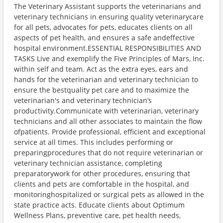
The Veterinary Assistant supports the veterinarians and
veterinary technicians in ensuring quality veterinarycare
for all pets, advocates for pets, educates clients on all
aspects of pet health, and ensures a safe andeffective
hospital environment.ESSENTIAL RESPONSIBILITIES AND
TASKS Live and exemplify the Five Principles of Mars, Inc.
within self and team. Act as the extra eyes, ears and
hands for the veterinarian and veterinary technician to
ensure the bestquality pet care and to maximize the
veterinarian's and veterinary technician’s
productivity.Communicate with veterinarian, veterinary
technicians and all other associates to maintain the flow
ofpatients. Provide professional, efficient and exceptional
service at all times. This includes performing or
preparingprocedures that do not require veterinarian or
veterinary technician assistance, completing
preparatorywork for other procedures, ensuring that
clients and pets are comfortable in the hospital, and
monitoringhospitalized or surgical pets as allowed in the
state practice acts. Educate clients about Optimum
Wellness Plans, preventive care, pet health needs,