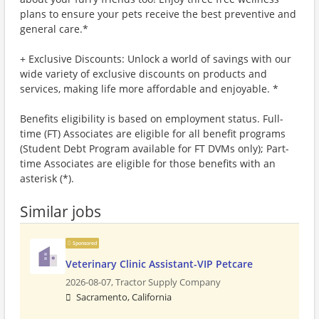
plans to ensure your pets receive the best preventive and
general care.*
+ Exclusive Discounts: Unlock a world of savings with our
wide variety of exclusive discounts on products and
services, making life more affordable and enjoyable. *
Benefits eligibility is based on employment status. Full-
time (FT) Associates are eligible for all benefit programs
(Student Debt Program available for FT DVMs only); Part-
time Associates are eligible for those benefits with an
asterisk (*).
Similar jobs
Sponsored
Veterinary Clinic Assistant-VIP Petcare
2026-08-07,
Tractor Supply Company
Sacramento, California