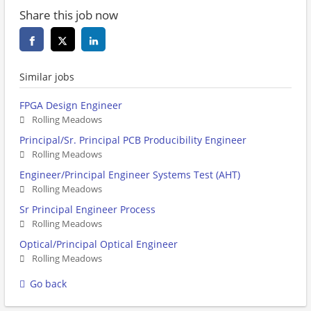
Share this job now
Similar jobs
FPGA Design Engineer
Rolling Meadows
Principal/Sr. Principal PCB Producibility Engineer
Rolling Meadows
Engineer/Principal Engineer Systems Test (AHT)
Rolling Meadows
Sr Principal Engineer Process
Rolling Meadows
Optical/Principal Optical Engineer
Rolling Meadows
Go back