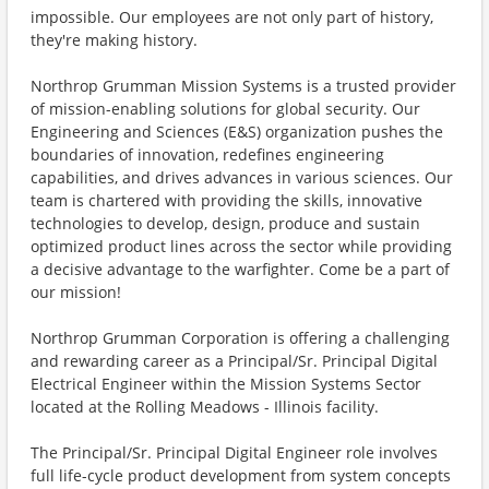
impossible. Our employees are not only part of history,
they're making history.
Northrop Grumman Mission Systems is a trusted provider
of mission-enabling solutions for global security. Our
Engineering and Sciences (E&S) organization pushes the
boundaries of innovation, redefines engineering
capabilities, and drives advances in various sciences. Our
team is chartered with providing the skills, innovative
technologies to develop, design, produce and sustain
optimized product lines across the sector while providing
a decisive advantage to the warfighter. Come be a part of
our mission!
Northrop Grumman Corporation is offering a challenging
and rewarding career as a Principal/Sr. Principal Digital
Electrical Engineer within the Mission Systems Sector
located at the Rolling Meadows - Illinois facility.
The Principal/Sr. Principal Digital Engineer role involves
full life-cycle product development from system concepts