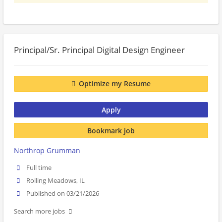
Principal/Sr. Principal Digital Design Engineer
Optimize my Resume
Apply
Bookmark job
Northrop Grumman
Full time
Rolling Meadows, IL
Published on 03/21/2026
Search more jobs