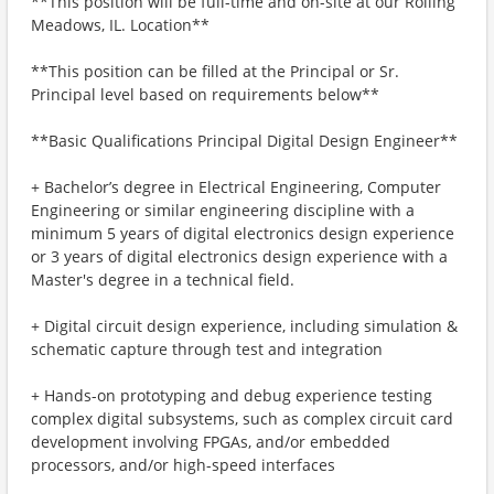
**This position will be full-time and on-site at our Rolling
Meadows, IL. Location**
**This position can be filled at the Principal or Sr.
Principal level based on requirements below**
**Basic Qualifications Principal Digital Design Engineer**
+ Bachelor’s degree in Electrical Engineering, Computer
Engineering or similar engineering discipline with a
minimum 5 years of digital electronics design experience
or 3 years of digital electronics design experience with a
Master's degree in a technical field.
+ Digital circuit design experience, including simulation &
schematic capture through test and integration
+ Hands-on prototyping and debug experience testing
complex digital subsystems, such as complex circuit card
development involving FPGAs, and/or embedded
processors, and/or high-speed interfaces