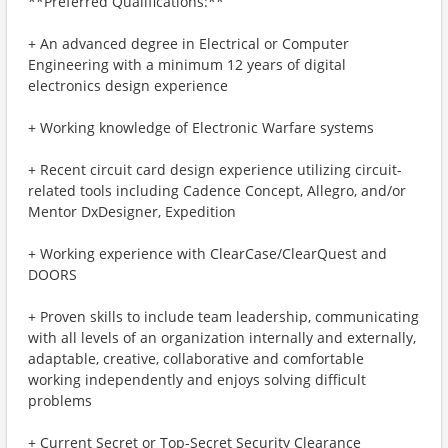
**Preferred Qualifications:**
+ An advanced degree in Electrical or Computer
Engineering with a minimum 12 years of digital
electronics design experience
+ Working knowledge of Electronic Warfare systems
+ Recent circuit card design experience utilizing circuit-
related tools including Cadence Concept, Allegro, and/or
Mentor DxDesigner, Expedition
+ Working experience with ClearCase/ClearQuest and
DOORS
+ Proven skills to include team leadership, communicating
with all levels of an organization internally and externally,
adaptable, creative, collaborative and comfortable
working independently and enjoys solving difficult
problems
+ Current Secret or Top-Secret Security Clearance