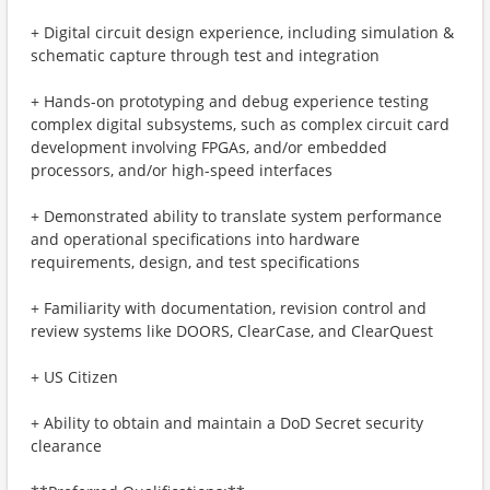
+ Digital circuit design experience, including simulation &
schematic capture through test and integration
+ Hands-on prototyping and debug experience testing
complex digital subsystems, such as complex circuit card
development involving FPGAs, and/or embedded
processors, and/or high-speed interfaces
+ Demonstrated ability to translate system performance
and operational specifications into hardware
requirements, design, and test specifications
+ Familiarity with documentation, revision control and
review systems like DOORS, ClearCase, and ClearQuest
+ US Citizen
+ Ability to obtain and maintain a DoD Secret security
clearance