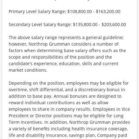
Primary Level Salary Range: $108,800.00 - $163,200.00
Secondary Level Salary Range: $135,800.00 - $203,600.00
The above salary range represents a general guideline;
however, Northrop Grumman considers a number of
factors when determining base salary offers such as the
scope and responsibilities of the position and the
candidate's experience, education, skills and current
market conditions.
Depending on the position, employees may be eligible for
overtime, shift differential, and a discretionary bonus in
addition to base pay. Annual bonuses are designed to
reward individual contributions as well as allow
employees to share in company results. Employees in Vice
President or Director positions may be eligible for Long
Term Incentives. In addition, Northrop Grumman provides
a variety of benefits including health insurance coverage,
life and disability insurance, savings plan, Company paid