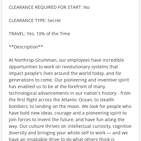
CLEARANCE REQUIRED FOR START: No
CLEARANCE TYPE: Secret
TRAVEL: Yes, 10% of the Time
**Description**
At Northrop Grumman, our employees have incredible
opportunities to work on revolutionary systems that
impact people's lives around the world today, and for
generations to come. Our pioneering and inventive spirit
has enabled us to be at the forefront of many
technological advancements in our nation's history - from
the first flight across the Atlantic Ocean, to stealth
bombers, to landing on the moon. We look for people who
have bold new ideas, courage and a pioneering spirit to
join forces to invent the future, and have fun along the
way. Our culture thrives on intellectual curiosity, cognitive
diversity and bringing your whole self to work — and we
have an insatiable drive to do what others think is