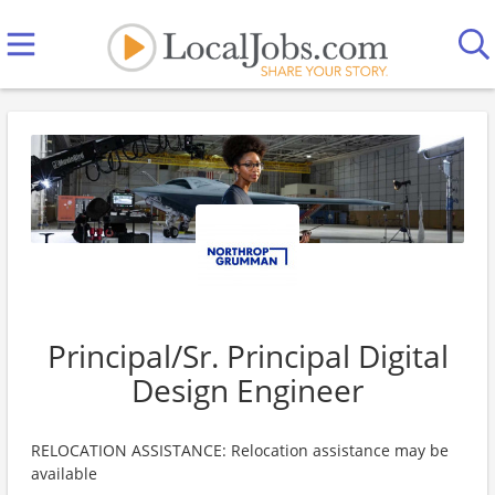
Principal/Sr. Principal Digital
Design Engineer
RELOCATION ASSISTANCE: Relocation assistance may be
available