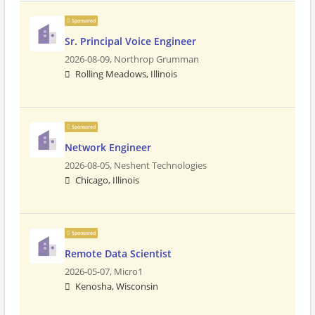
Sponsored
Sr. Principal Voice Engineer
2026-08-09,
Northrop Grumman
Rolling Meadows, Illinois
Sponsored
Network Engineer
2026-08-05,
Neshent Technologies
Chicago, Illinois
Sponsored
Remote Data Scientist
2026-05-07,
Micro1
Kenosha, Wisconsin