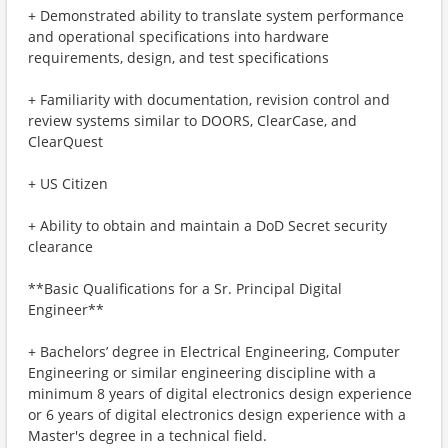
+ Demonstrated ability to translate system performance
and operational specifications into hardware
requirements, design, and test specifications
+ Familiarity with documentation, revision control and
review systems similar to DOORS, ClearCase, and
ClearQuest
+ US Citizen
+ Ability to obtain and maintain a DoD Secret security
clearance
**Basic Qualifications for a Sr. Principal Digital
Engineer**
+ Bachelors’ degree in Electrical Engineering, Computer
Engineering or similar engineering discipline with a
minimum 8 years of digital electronics design experience
or 6 years of digital electronics design experience with a
Master's degree in a technical field.