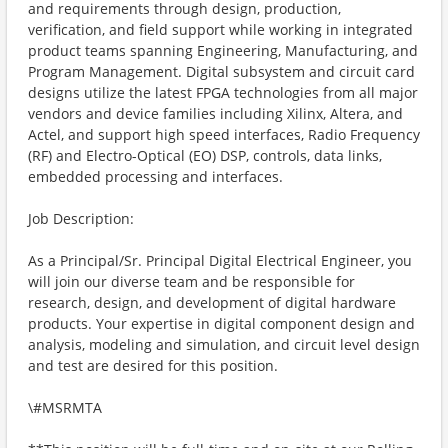
and requirements through design, production,
verification, and field support while working in integrated
product teams spanning Engineering, Manufacturing, and
Program Management. Digital subsystem and circuit card
designs utilize the latest FPGA technologies from all major
vendors and device families including Xilinx, Altera, and
Actel, and support high speed interfaces, Radio Frequency
(RF) and Electro-Optical (EO) DSP, controls, data links,
embedded processing and interfaces.
Job Description:
As a Principal/Sr. Principal Digital Electrical Engineer, you
will join our diverse team and be responsible for
research, design, and development of digital hardware
products. Your expertise in digital component design and
analysis, modeling and simulation, and circuit level design
and test are desired for this position.
\#MSRMTA