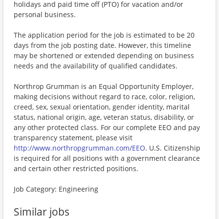
holidays and paid time off (PTO) for vacation and/or
personal business.
The application period for the job is estimated to be 20
days from the job posting date. However, this timeline
may be shortened or extended depending on business
needs and the availability of qualified candidates.
Northrop Grumman is an Equal Opportunity Employer,
making decisions without regard to race, color, religion,
creed, sex, sexual orientation, gender identity, marital
status, national origin, age, veteran status, disability, or
any other protected class. For our complete EEO and pay
transparency statement, please visit
http://www.northropgrumman.com/EEO
. U.S. Citizenship
is required for all positions with a government clearance
and certain other restricted positions.
Job Category: Engineering
Similar jobs