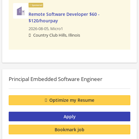
Sponsored
Remote Software Developer $60 -
$120/hourpay
2026-08-05,
Micro1
Country Club Hills, Illinois
Principal Embedded Software Engineer
Optimize my Resume
Apply
Bookmark job