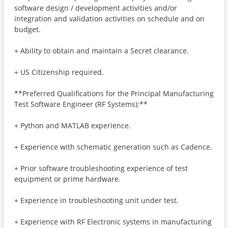
software design / development activities and/or
integration and validation activities on schedule and on
budget.
+ Ability to obtain and maintain a Secret clearance.
+ US Citizenship required.
**Preferred Qualifications for the Principal Manufacturing
Test Software Engineer (RF Systems):**
+ Python and MATLAB experience.
+ Experience with schematic generation such as Cadence.
+ Prior software troubleshooting experience of test
equipment or prime hardware.
+ Experience in troubleshooting unit under test.
+ Experience with RF Electronic systems in manufacturing