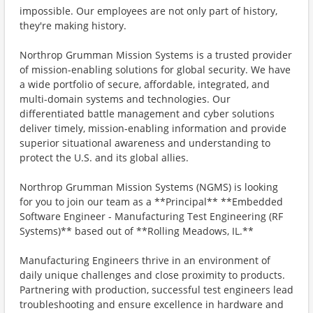
impossible. Our employees are not only part of history,
they're making history.
Northrop Grumman Mission Systems is a trusted provider
of mission-enabling solutions for global security. We have
a wide portfolio of secure, affordable, integrated, and
multi-domain systems and technologies. Our
differentiated battle management and cyber solutions
deliver timely, mission-enabling information and provide
superior situational awareness and understanding to
protect the U.S. and its global allies.
Northrop Grumman Mission Systems (NGMS) is looking
for you to join our team as a **Principal** **Embedded
Software Engineer - Manufacturing Test Engineering (RF
Systems)** based out of **Rolling Meadows, IL.**
Manufacturing Engineers thrive in an environment of
daily unique challenges and close proximity to products.
Partnering with production, successful test engineers lead
troubleshooting and ensure excellence in hardware and