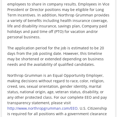
employees to share in company results. Employees in Vice
President or Director positions may be eligible for Long
Term Incentives. In addition, Northrop Grumman provides
a variety of benefits including health insurance coverage,
life and disability insurance, savings plan, Company paid
holidays and paid time off (PTO) for vacation and/or
personal business.
The application period for the job is estimated to be 20
days from the job posting date. However, this timeline
may be shortened or extended depending on business
needs and the availability of qualified candidates.
Northrop Grumman is an Equal Opportunity Employer,
making decisions without regard to race, color, religion,
creed, sex, sexual orientation, gender identity, marital
status, national origin, age, veteran status, disability, or
any other protected class. For our complete EEO and pay
transparency statement, please visit
http://www.northropgrumman.com/EEO
. U.S. Citizenship
is required for all positions with a government clearance