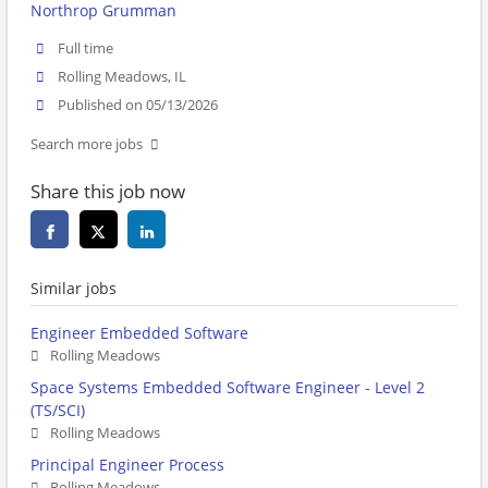
Northrop Grumman
Full time
Rolling Meadows, IL
Published on 05/13/2026
Search more jobs
Share this job now
Similar jobs
Engineer Embedded Software
Rolling Meadows
Space Systems Embedded Software Engineer - Level 2
(TS/SCI)
Rolling Meadows
Principal Engineer Process
Rolling Meadows