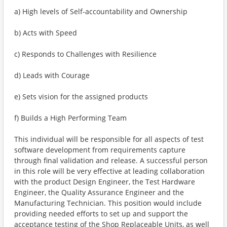
a) High levels of Self-accountability and Ownership
b) Acts with Speed
c) Responds to Challenges with Resilience
d) Leads with Courage
e) Sets vision for the assigned products
f) Builds a High Performing Team
This individual will be responsible for all aspects of test
software development from requirements capture
through final validation and release. A successful person
in this role will be very effective at leading collaboration
with the product Design Engineer, the Test Hardware
Engineer, the Quality Assurance Engineer and the
Manufacturing Technician. This position would include
providing needed efforts to set up and support the
acceptance testing of the Shop Replaceable Units, as well