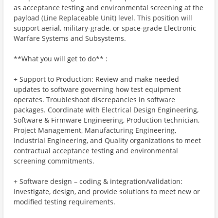
as acceptance testing and environmental screening at the
payload (Line Replaceable Unit) level. This position will
support aerial, military-grade, or space-grade Electronic
Warfare Systems and Subsystems.
**What you will get to do** :
+ Support to Production: Review and make needed
updates to software governing how test equipment
operates. Troubleshoot discrepancies in software
packages. Coordinate with Electrical Design Engineering,
Software & Firmware Engineering, Production technician,
Project Management, Manufacturing Engineering,
Industrial Engineering, and Quality organizations to meet
contractual acceptance testing and environmental
screening commitments.
+ Software design – coding & integration/validation:
Investigate, design, and provide solutions to meet new or
modified testing requirements.