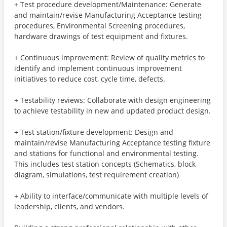
+ Test procedure development/Maintenance: Generate
and maintain/revise Manufacturing Acceptance testing
procedures, Environmental Screening procedures,
hardware drawings of test equipment and fixtures.
+ Continuous improvement: Review of quality metrics to
identify and implement continuous improvement
initiatives to reduce cost, cycle time, defects.
+ Testability reviews: Collaborate with design engineering
to achieve testability in new and updated product design.
+ Test station/fixture development: Design and
maintain/revise Manufacturing Acceptance testing fixture
and stations for functional and environmental testing.
This includes test station concepts (Schematics, block
diagram, simulations, test requirement creation)
+ Ability to interface/communicate with multiple levels of
leadership, clients, and vendors.