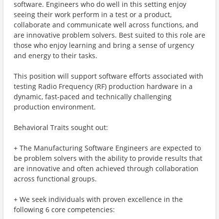
software. Engineers who do well in this setting enjoy
seeing their work perform in a test or a product,
collaborate and communicate well across functions, and
are innovative problem solvers. Best suited to this role are
those who enjoy learning and bring a sense of urgency
and energy to their tasks.
This position will support software efforts associated with
testing Radio Frequency (RF) production hardware in a
dynamic, fast-paced and technically challenging
production environment.
Behavioral Traits sought out:
+ The Manufacturing Software Engineers are expected to
be problem solvers with the ability to provide results that
are innovative and often achieved through collaboration
across functional groups.
+ We seek individuals with proven excellence in the
following 6 core competencies: