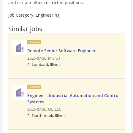
and certain other restricted positions.
Job Category: Engineering
Similar jobs
Sponsored
Remote Senior Software Engineer
2026-07-30,
Micro1
Lombard, Illinois
Sponsored
Engineer - Industrial Automation and Control
Systems
2026-07-30,
UL, LLC
Northbrook, Illinois