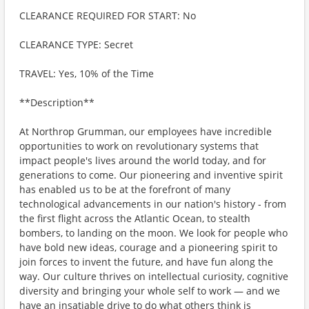
CLEARANCE REQUIRED FOR START: No
CLEARANCE TYPE: Secret
TRAVEL: Yes, 10% of the Time
**Description**
At Northrop Grumman, our employees have incredible
opportunities to work on revolutionary systems that
impact people's lives around the world today, and for
generations to come. Our pioneering and inventive spirit
has enabled us to be at the forefront of many
technological advancements in our nation's history - from
the first flight across the Atlantic Ocean, to stealth
bombers, to landing on the moon. We look for people who
have bold new ideas, courage and a pioneering spirit to
join forces to invent the future, and have fun along the
way. Our culture thrives on intellectual curiosity, cognitive
diversity and bringing your whole self to work — and we
have an insatiable drive to do what others think is