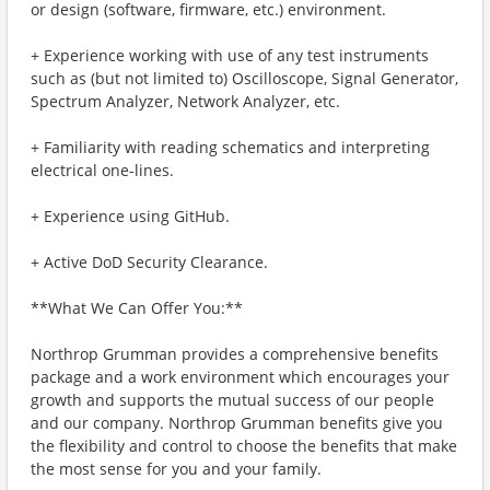
or design (software, firmware, etc.) environment.
+ Experience working with use of any test instruments
such as (but not limited to) Oscilloscope, Signal Generator,
Spectrum Analyzer, Network Analyzer, etc.
+ Familiarity with reading schematics and interpreting
electrical one-lines.
+ Experience using GitHub.
+ Active DoD Security Clearance.
**What We Can Offer You:**
Northrop Grumman provides a comprehensive benefits
package and a work environment which encourages your
growth and supports the mutual success of our people
and our company. Northrop Grumman benefits give you
the flexibility and control to choose the benefits that make
the most sense for you and your family.