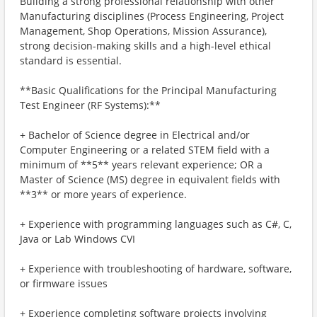
Building a strong professional relationship with other
Manufacturing disciplines (Process Engineering, Project
Management, Shop Operations, Mission Assurance),
strong decision-making skills and a high-level ethical
standard is essential.
**Basic Qualifications for the Principal Manufacturing
Test Engineer (RF Systems):**
+ Bachelor of Science degree in Electrical and/or
Computer Engineering or a related STEM field with a
minimum of **5** years relevant experience; OR a
Master of Science (MS) degree in equivalent fields with
**3** or more years of experience.
+ Experience with programming languages such as C#, C,
Java or Lab Windows CVI
+ Experience with troubleshooting of hardware, software,
or firmware issues
+ Experience completing software projects involving