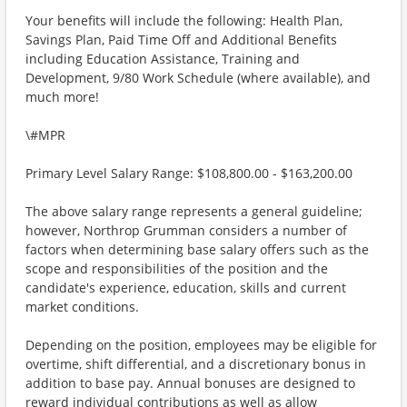
Your benefits will include the following: Health Plan,
Savings Plan, Paid Time Off and Additional Benefits
including Education Assistance, Training and
Development, 9/80 Work Schedule (where available), and
much more!
\#MPR
Primary Level Salary Range: $108,800.00 - $163,200.00
The above salary range represents a general guideline;
however, Northrop Grumman considers a number of
factors when determining base salary offers such as the
scope and responsibilities of the position and the
candidate's experience, education, skills and current
market conditions.
Depending on the position, employees may be eligible for
overtime, shift differential, and a discretionary bonus in
addition to base pay. Annual bonuses are designed to
reward individual contributions as well as allow