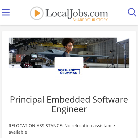
Principal Embedded Software
Engineer
RELOCATION ASSISTANCE: No relocation assistance
available