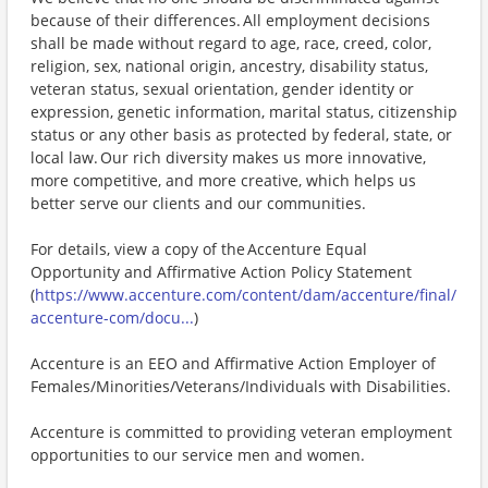
because of their differences. All employment decisions
shall be made without regard to age, race, creed, color,
religion, sex, national origin, ancestry, disability status,
veteran status, sexual orientation, gender identity or
expression, genetic information, marital status, citizenship
status or any other basis as protected by federal, state, or
local law. Our rich diversity makes us more innovative,
more competitive, and more creative, which helps us
better serve our clients and our communities.
For details, view a copy of the Accenture Equal
Opportunity and Affirmative Action Policy Statement
(
https://www.accenture.com/content/dam/accenture/final/
accenture-com/docu...
)
Accenture is an EEO and Affirmative Action Employer of
Females/Minorities/Veterans/Individuals with Disabilities.
Accenture is committed to providing veteran employment
opportunities to our service men and women.