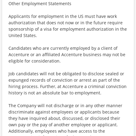
Other Employment Statements
Applicants for employment in the US must have work
authorization that does not now or in the future require
sponsorship of a visa for employment authorization in the
United States.
Candidates who are currently employed by a client of
Accenture or an affiliated Accenture business may not be
eligible for consideration.
Job candidates will not be obligated to disclose sealed or
expunged records of conviction or arrest as part of the
hiring process. Further, at Accenture a criminal conviction
history is not an absolute bar to employment.
The Company will not discharge or in any other manner
discriminate against employees or applicants because
they have inquired about, discussed, or disclosed their
own pay or the pay of another employee or applicant.
Additionally, employees who have access to the