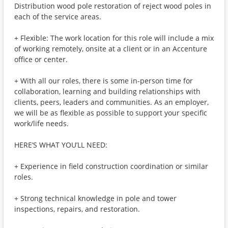
Distribution wood pole restoration of reject wood poles in
each of the service areas.
+ Flexible: The work location for this role will include a mix
of working remotely, onsite at a client or in an Accenture
office or center.
+ With all our roles, there is some in-person time for
collaboration, learning and building relationships with
clients, peers, leaders and communities. As an employer,
we will be as flexible as possible to support your specific
work/life needs.
HERE’S WHAT YOU’LL NEED:
+ Experience in field construction coordination or similar
roles.
+ Strong technical knowledge in pole and tower
inspections, repairs, and restoration.