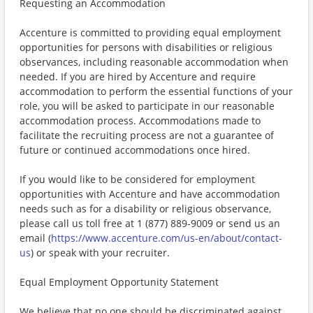
Requesting an Accommodation
Accenture is committed to providing equal employment
opportunities for persons with disabilities or religious
observances, including reasonable accommodation when
needed. If you are hired by Accenture and require
accommodation to perform the essential functions of your
role, you will be asked to participate in our reasonable
accommodation process. Accommodations made to
facilitate the recruiting process are not a guarantee of
future or continued accommodations once hired.
If you would like to be considered for employment
opportunities with Accenture and have accommodation
needs such as for a disability or religious observance,
please call us toll free at 1 (877) 889-9009 or send us an
email (
https://www.accenture.com/us-en/about/contact-
us
) or speak with your recruiter.
Equal Employment Opportunity Statement
We believe that no one should be discriminated against