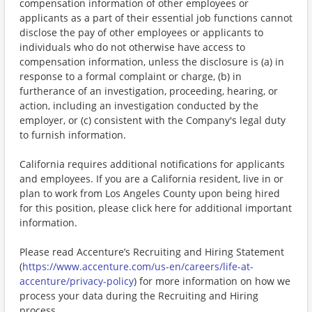
compensation information of other employees or
applicants as a part of their essential job functions cannot
disclose the pay of other employees or applicants to
individuals who do not otherwise have access to
compensation information, unless the disclosure is (a) in
response to a formal complaint or charge, (b) in
furtherance of an investigation, proceeding, hearing, or
action, including an investigation conducted by the
employer, or (c) consistent with the Company's legal duty
to furnish information.
California requires additional notifications for applicants
and employees. If you are a California resident, live in or
plan to work from Los Angeles County upon being hired
for this position, please click here for additional important
information.
Please read Accenture’s Recruiting and Hiring Statement
(
https://www.accenture.com/us-en/careers/life-at-
accenture/privacy-policy
) for more information on how we
process your data during the Recruiting and Hiring
process.