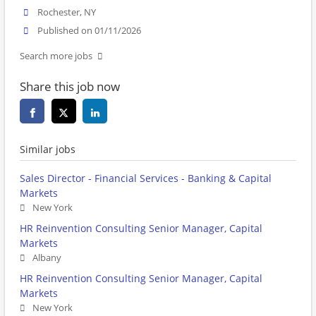
Rochester, NY
Published on 01/11/2026
Search more jobs
Share this job now
Similar jobs
Sales Director - Financial Services - Banking & Capital
Markets
New York
HR Reinvention Consulting Senior Manager, Capital
Markets
Albany
HR Reinvention Consulting Senior Manager, Capital
Markets
New York