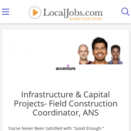
Infrastructure & Capital
Projects- Field Construction
Coordinator, ANS
You’ve Never Been Satisfied with "Good Enough."