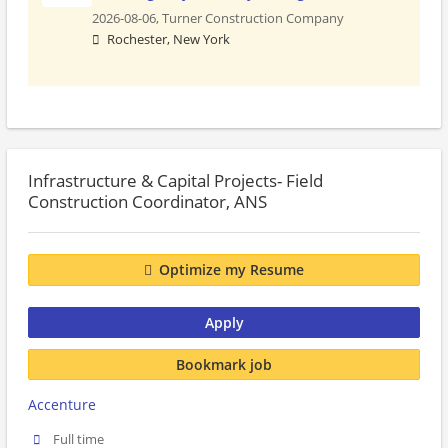
2026-08-06,
Turner Construction Company
Rochester, New York
Infrastructure & Capital Projects- Field
Construction Coordinator, ANS
Optimize my Resume
Apply
Bookmark job
Accenture
Full time