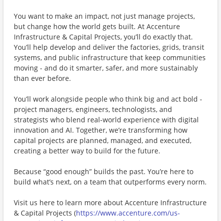
You want to make an impact, not just manage projects,
but change how the world gets built. At Accenture
Infrastructure & Capital Projects, you’ll do exactly that.
You’ll help develop and deliver the factories, grids, transit
systems, and public infrastructure that keep communities
moving - and do it smarter, safer, and more sustainably
than ever before.
You’ll work alongside people who think big and act bold -
project managers, engineers, technologists, and
strategists who blend real-world experience with digital
innovation and AI. Together, we’re transforming how
capital projects are planned, managed, and executed,
creating a better way to build for the future.
Because “good enough” builds the past. You’re here to
build what’s next, on a team that outperforms every norm.
Visit us here to learn more about ​Accenture Infrastructure
& Capital Projects (
https://www.accenture.com/us-