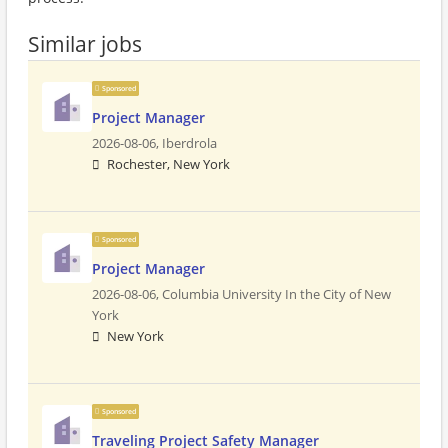
Similar jobs
Sponsored
Project Manager
2026-08-06,
Iberdrola
Rochester, New York
Sponsored
Project Manager
2026-08-06,
Columbia University In the City of New
York
New York
Sponsored
Traveling Project Safety Manager