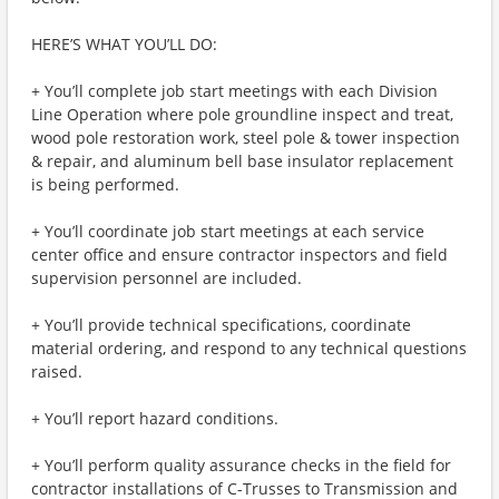
HERE’S WHAT YOU’LL DO:
+ You’ll complete job start meetings with each Division
Line Operation where pole groundline inspect and treat,
wood pole restoration work, steel pole & tower inspection
& repair, and aluminum bell base insulator replacement
is being performed.
+ You’ll coordinate job start meetings at each service
center office and ensure contractor inspectors and field
supervision personnel are included.
+ You’ll provide technical specifications, coordinate
material ordering, and respond to any technical questions
raised.
+ You’ll report hazard conditions.
+ You’ll perform quality assurance checks in the field for
contractor installations of C-Trusses to Transmission and