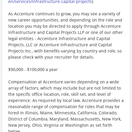
en/services/infrastructure-capital-projects
)
As Accenture continues to grow, you may see a variety of
new career opportunities, and depending on the role and
location you may be directed to apply through Accenture
Infrastructure and Capital Projects LLP or one of our other
legal entities - Accenture Infrastructure and Capital
Projects, LLC or Accenture Infrastructure and Capital
Projects Inc., with benefits varying by country and role, so
please check with your recruiter for details.
$90,000 - $100,000 a year
Compensation at Accenture varies depending on a wide
array of factors, which may include but are not limited to
the specific office location, role, skill set, and level of
experience. As required by local law, Accenture provides a
reasonable range of compensation for roles that may be
hired in Illinois, Maine, Minnesota, California, Colorado,
District of Columbia, Maryland, Massachusetts, New York,
New Jersey, Ohio, Virginia or Washington as set forth
below.