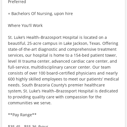
Preferred
+ Bachelors Of Nursing, upon hire
Where You'll Work
St. Luke’s Health–Brazosport Hospital is located on a
beautiful, 25-acre campus in Lake Jackson, Texas. Offering
state-of-the-art diagnostic and comprehensive treatment
services, our hospital is home to a 154-bed patient tower,
level III trauma center, advanced cardiac care center, and
full-service, multidisciplinary cancer center. Our team
consists of over 100 board-certified physicians and nearly
600 highly skilled employees to meet our patients’ medical
needs. South Brazoria County’s premier healthcare
system, St. Luke’s Health–Brazosport Hospital is dedicated
to providing quality care with compassion for the
communities we serve.
**Pay Range**
$35.45 - $55.36 /hour