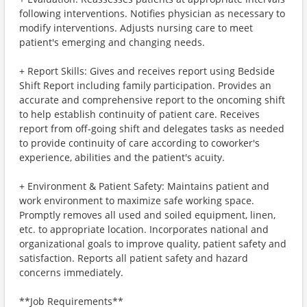
following interventions. Notifies physician as necessary to
modify interventions. Adjusts nursing care to meet
patient's emerging and changing needs.
+ Report Skills: Gives and receives report using Bedside
Shift Report including family participation. Provides an
accurate and comprehensive report to the oncoming shift
to help establish continuity of patient care. Receives
report from off-going shift and delegates tasks as needed
to provide continuity of care according to coworker's
experience, abilities and the patient's acuity.
+ Environment & Patient Safety: Maintains patient and
work environment to maximize safe working space.
Promptly removes all used and soiled equipment, linen,
etc. to appropriate location. Incorporates national and
organizational goals to improve quality, patient safety and
satisfaction. Reports all patient safety and hazard
concerns immediately.
**Job Requirements**