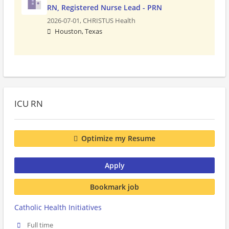
RN, Registered Nurse Lead - PRN
2026-07-01,
CHRISTUS Health
Houston, Texas
ICU RN
Optimize my Resume
Apply
Bookmark job
Catholic Health Initiatives
Full time