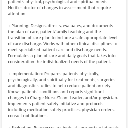
patient’s physical, psychological and spiritual needs.
Notifies doctor of changes in assessment that require
attention.
+ Planning: Designs, directs, evaluates, and documents
the plan of care, patient/family teaching and the
transition of care plan to include a safe appropriate level
of care discharge. Works with other clinical disciplines to
meet specialized patient care and discharge needs.
Formulates a plan of care and daily goals that takes into
consideration the individualized needs of the patient.
+ Implementation: Prepares patients physically,
psychologically, and spiritually for treatments, surgeries
and diagnostic studies to help reduce patient anxiety.
Knows patients' conditions and reports significant
changes to Charge Nurse/Team Leader, and/or physician.
Implements patient safety initiative and protocols
including medication safety practices, physician orders,
consult notifications.
+ Evaluation: Reassesses patients at appropriate intervals