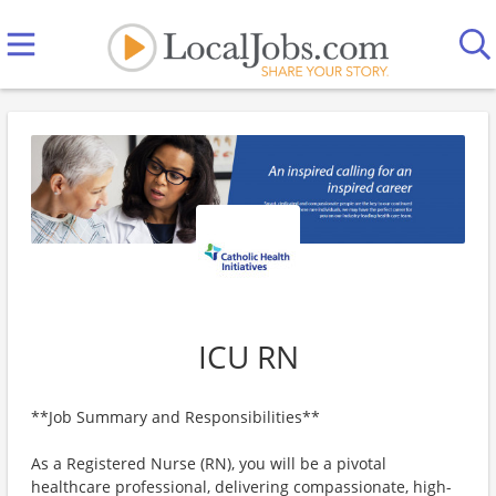
ICU RN
**Job Summary and Responsibilities**
As a Registered Nurse (RN), you will be a pivotal
healthcare professional, delivering compassionate, high-