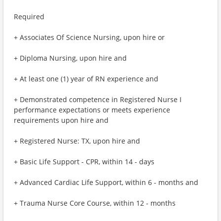
Required
+ Associates Of Science Nursing, upon hire or
+ Diploma Nursing, upon hire and
+ At least one (1) year of RN experience and
+ Demonstrated competence in Registered Nurse I
performance expectations or meets experience
requirements upon hire and
+ Registered Nurse: TX, upon hire and
+ Basic Life Support - CPR, within 14 - days
+ Advanced Cardiac Life Support, within 6 - months and
+ Trauma Nurse Core Course, within 12 - months