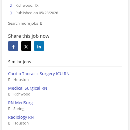
Richwood, TX
Published on 05/23/2026
Search more jobs
Share this job now
Similar jobs
Cardio Thoracic Surgery ICU RN
Houston
Medical Surgical RN
Richwood
RN MedSurg
Spring
Radiology RN
Houston