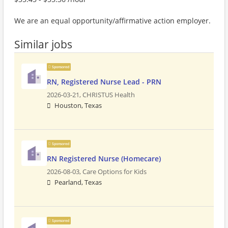
We are an equal opportunity/affirmative action employer.
Similar jobs
Sponsored
RN, Registered Nurse Lead - PRN
2026-03-21,
CHRISTUS Health
Houston, Texas
Sponsored
RN Registered Nurse (Homecare)
2026-08-03,
Care Options for Kids
Pearland, Texas
Sponsored