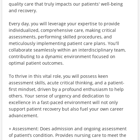
quality care that truly impacts our patients' well-being
and recovery.
Every day, you will leverage your expertise to provide
individualized, comprehensive care, making critical
assessments, performing skilled procedures, and
meticulously implementing patient care plans. You'll
collaborate seamlessly within an interdisciplinary team,
contributing to a dynamic environment focused on
optimal patient outcomes.
To thrive in this vital role, you will possess keen
assessment skills, acute critical thinking, and a patient-
first mindset, driven by a profound enthusiasm to help
others. Your sense of urgency and dedication to
excellence in a fast-paced environment will not only
support patient recovery but also fuel your own career
advancement.
+ Assessment: Does admission and ongoing assessment
of patient’s condition. Provides nursing care to meet the