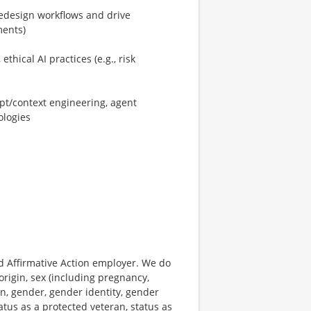
/redesign workflows and drive
ments)
hical AI practices (e.g., risk
pt/context engineering, agent
ologies
 Affirmative Action employer. We do
origin, sex (including pregnancy,
on, gender, gender identity, gender
atus as a protected veteran, status as