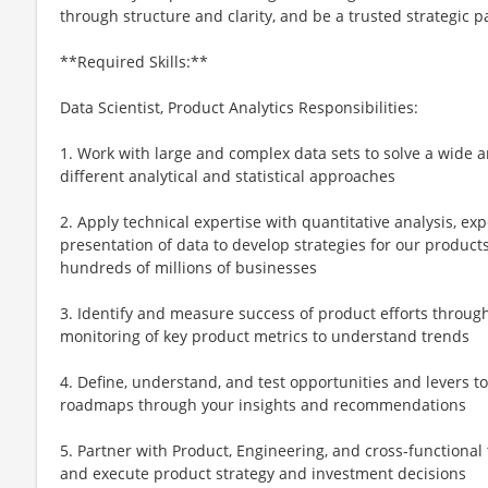
through structure and clarity, and be a trusted strategic p
**Required Skills:**
Data Scientist, Product Analytics Responsibilities:
1. Work with large and complex data sets to solve a wide 
different analytical and statistical approaches
2. Apply technical expertise with quantitative analysis, ex
presentation of data to develop strategies for our products
hundreds of millions of businesses
3. Identify and measure success of product efforts through
monitoring of key product metrics to understand trends
4. Define, understand, and test opportunities and levers t
roadmaps through your insights and recommendations
5. Partner with Product, Engineering, and cross-functional 
and execute product strategy and investment decisions