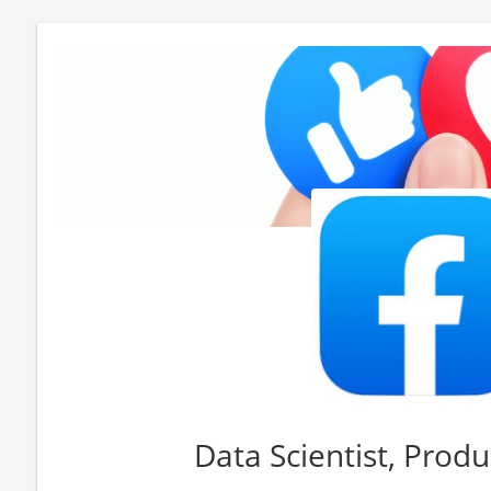
Data Scientist, Produ