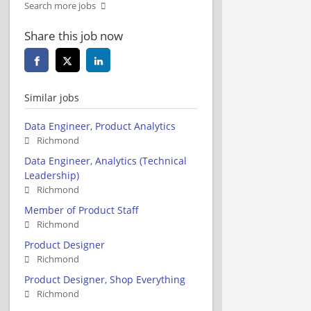
Search more jobs
Share this job now
Similar jobs
Data Engineer, Product Analytics
Richmond
Data Engineer, Analytics (Technical
Leadership)
Richmond
Member of Product Staff
Richmond
Product Designer
Richmond
Product Designer, Shop Everything
Richmond