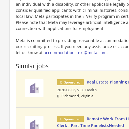
an individual with a disability, or other applicable legally 
consider qualified applicants with criminal histories, consi
local law. Meta participates in the E-Verify program in cert
Please note that Meta may leverage artificial intelligence
connection with applications for employment.
Meta is committed to providing reasonable accommodations
our recruiting process. If you need any assistance or acco
let us know at
accommodations-ext@meta.com
.
Similar jobs
Real Estate Planning
Sponsored
2026-08-06,
VCU Health
Richmond, Virginia
Remote Work From H
Sponsored
Clerk - Part Time PanelistsNeeded