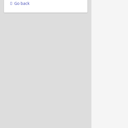
Go back