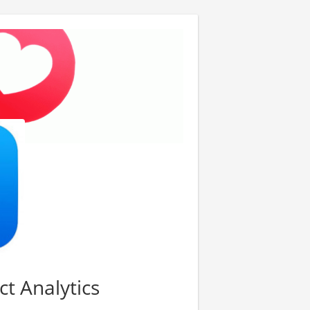
ct Analytics