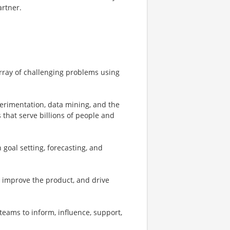
artner.
array of challenging problems using
perimentation, data mining, and the
 that serve billions of people and
 goal setting, forecasting, and
o improve the product, and drive
teams to inform, influence, support,