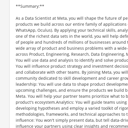
**Summary:**
As a Data Scientist at Meta, you will shape the future of 
products we build across our entire family of application
WhatsApp, Oculus). By applying your technical skills, analy
one of the richest data sets in the world, you will help def
of people and hundreds of millions of businesses around t
wide array of product and business problems with a wide-
across Product, Engineering, Research, Data Engineering, M
You will use data and analysis to identify and solve produ
You will influence product strategy and investment decisi
and collaborate with other teams. By joining Meta, you wil
community dedicated to skill development and career gro
leadership: You will use data to shape product developmen
upcoming challenges, and ensure the products we build br
Meta. You will help your partner teams prioritize what to b
product's ecosystem.Analytics: You will guide teams using 
developing hypotheses and employ a varied toolkit of rigor
methodologies, frameworks, and technical approaches to
influence: You won't simply present data, but tell data-dri
influence your partners using clear insights and recommend