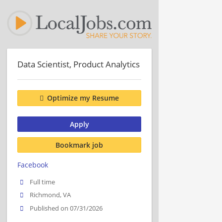
Data Scientist, Product Analytics
Optimize my Resume
Apply
Bookmark job
Facebook
Full time
Richmond, VA
Published on 07/31/2026