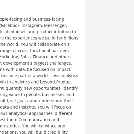
people-facing and business-facing
s (Facebook, Instagram, Messenger,
tical mindset, and product intuition to
ine the experiences we build for billions
he world. You will collaborate on a
range of cross-functional partners
arketing, Sales, Finance and others.
ct development's biggest challenges.
ons with data, be focused on impact,
l become part of a world-class analytics
wth in analytics and beyond.Product
t, quantify new opportunities, identify
ing value to people, businesses, and
uild, set goals, and understand their
data and insights. You will focus on
ous analytical approaches, different
 test them.Communication and
ven stories. You will convince and
ations. You will build credibility