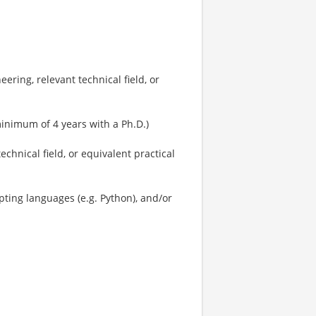
ring, relevant technical field, or
minimum of 4 years with a Ph.D.)
echnical field, or equivalent practical
pting languages (e.g. Python), and/or