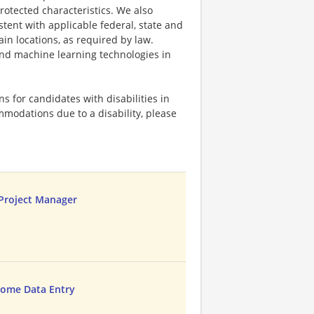
protected characteristics. We also
stent with applicable federal, state and
ain locations, as required by law.
 and machine learning technologies in
 for candidates with disabilities in
mmodations due to a disability, please
 Project Manager
ome Data Entry