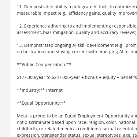
11. Demonstrated ability to integrate AI tools to optimize
measurable impact (e.g., efficiency gains, quality improve
12. Experience adhering to and implementing responsible, et
assessment, bias mitigation, quality and accuracy reviews)
13. Demonstrated ongoing AI skill development (e.g., prom
orchestration) and staying current with emerging AI techn
**Public Compensation:**
$177,000/year to $247,000/year + bonus + equity + benefits
**Industry:** Internet
**Equal Opportunity:**
Meta is proud to be an Equal Employment Opportunity and
not discriminate based upon race, religion, color, national 
childbirth, or related medical conditions), sexual orientati
expression, transgender status, sexual stereotypes, age, st