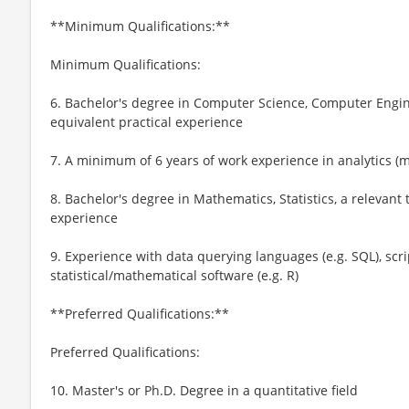
**Minimum Qualifications:**
Minimum Qualifications:
6. Bachelor's degree in Computer Science, Computer Enginee
equivalent practical experience
7. A minimum of 6 years of work experience in analytics (
8. Bachelor's degree in Mathematics, Statistics, a relevant t
experience
9. Experience with data querying languages (e.g. SQL), scri
statistical/mathematical software (e.g. R)
**Preferred Qualifications:**
Preferred Qualifications:
10. Master's or Ph.D. Degree in a quantitative field