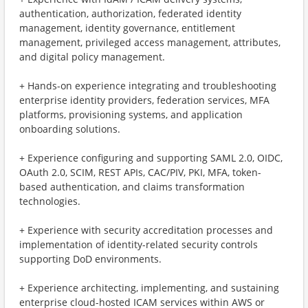
authentication, authorization, federated identity
management, identity governance, entitlement
management, privileged access management, attributes,
and digital policy management.
+ ​Hands-on experience integrating and troubleshooting
enterprise identity providers, federation services, MFA
platforms, provisioning systems, and application
onboarding solutions.
+ ​Experience configuring and supporting SAML 2.0, OIDC,
OAuth 2.0, SCIM, REST APIs, CAC/PIV, PKI, MFA, token-
based authentication, and claims transformation
technologies.
+ ​Experience with security accreditation processes and
implementation of identity-related security controls
supporting DoD environments.
+ ​Experience architecting, implementing, and sustaining
enterprise cloud-hosted ICAM services within AWS or