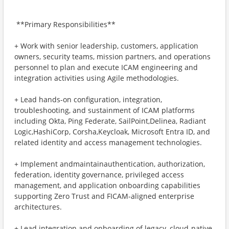
​ **Primary Responsibilities**
+ ​Work with senior leadership, customers, application
owners, security teams, mission partners, and operations
personnel to plan and execute ICAM engineering and
integration activities using Agile methodologies.
+ ​Lead hands-on configuration, integration,
troubleshooting, and sustainment of ICAM platforms
including Okta, Ping Federate, SailPoint,Delinea, Radiant
Logic,HashiCorp, Corsha,Keycloak, Microsoft Entra ID, and
related identity and access management technologies.
+ ​Implement andmaintainauthentication, authorization,
federation, identity governance, privileged access
management, and application onboarding capabilities
supporting Zero Trust and FICAM-aligned enterprise
architectures.
+ ​Lead integration and onboarding of legacy, cloud-native,