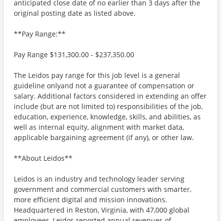
anticipated close date of no earlier than 3 days after the
original posting date as listed above.
**Pay Range:**
Pay Range $131,300.00 - $237,350.00
The Leidos pay range for this job level is a general
guideline onlyand not a guarantee of compensation or
salary. Additional factors considered in extending an offer
include (but are not limited to) responsibilities of the job,
education, experience, knowledge, skills, and abilities, as
well as internal equity, alignment with market data,
applicable bargaining agreement (if any), or other law.
**About Leidos**
Leidos is an industry and technology leader serving
government and commercial customers with smarter,
more efficient digital and mission innovations.
Headquartered in Reston, Virginia, with 47,000 global
employees, Leidos reported annual revenues of