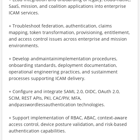
SaaS, mission, and coalition applications into enterprise
ICAM services.
+ ​Troubleshoot federation, authentication, claims
mapping, token transformation, provisioning, entitlement,
and access control issues across enterprise and mission
environments.
+ ​Develop andmaintainimplementation procedures,
onboarding standards, deployment documentation,
operational engineering practices, and sustainment
processes supporting ICAM delivery.
+ ​Configure and integrate SAML 2.0, OIDC, OAuth 2.0,
SCIM, REST APIs, PKI, CAC/PIV, MFA,
andpasswordlessauthentication technologies.
+ ​Support implementation of RBAC, ABAC, context-aware
access control, device posture validation, and risk-based
authentication capabilities.