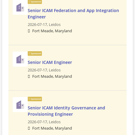
Sponsored
Senior ICAM Federation and App Integration
Engineer
2026-07-17,
Leidos
Fort Meade, Maryland
Sponsored
Senior ICAM Engineer
2026-07-17,
Leidos
Fort Meade, Maryland
Sponsored
Senior ICAM Identity Governance and
Provisioning Engineer
2026-07-17,
Leidos
Fort Meade, Maryland