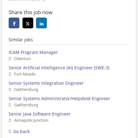
Share this job now
Similar jobs
ICAM Program Manager
Odenton
Senior Artificial Intelligence (AI) Engineer (SWE-3)
Fort Meade
Senior Systems Integration Engineer
Gaithersburg
Senior Systems Administrator/Helpdesk Engineer
Gaithersburg
Senior Java Software Engineer
Annapolis Junction
Go back