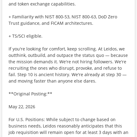
and token exchange capabilities.
+ ​Familiarity with NIST 800-53, NIST 800-63, DoD Zero
Trust guidance, and FICAM architectures.
+ ​TS/SCI eligible.
If you're looking for comfort, keep scrolling. At Leidos, we
outthink, outbuild, and outpace the status quo — because
the mission demands it. We're not hiring followers. We're
recruiting the ones who disrupt, provoke, and refuse to
fail. Step 10 is ancient history. We're already at step 30 —
and moving faster than anyone else dares.
**Original Posting:**
May 22, 2026
For U.S. Positions: While subject to change based on
business needs, Leidos reasonably anticipates that this
job requisition will remain open for at least 3 days with an