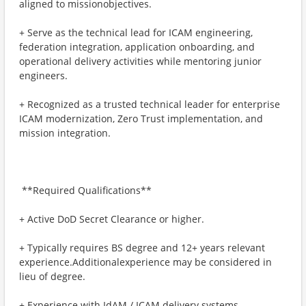
aligned to missionobjectives.
+ ​Serve as the technical lead for ICAM engineering,
federation integration, application onboarding, and
operational delivery activities while mentoring junior
engineers.
+ ​Recognized as a trusted technical leader for enterprise
ICAM modernization, Zero Trust implementation, and
mission integration.
​ **Required Qualifications**
+ ​Active DoD Secret Clearance or higher.
+ ​Typically requires BS degree and 12+ years relevant
experience.Additionalexperience may be considered in
lieu of degree.
+ ​Experience with IdAM / ICAM delivery systems,