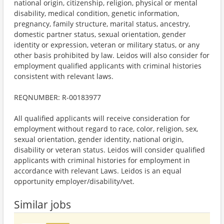
national origin, citizenship, religion, physical or mental
disability, medical condition, genetic information,
pregnancy, family structure, marital status, ancestry,
domestic partner status, sexual orientation, gender
identity or expression, veteran or military status, or any
other basis prohibited by law. Leidos will also consider for
employment qualified applicants with criminal histories
consistent with relevant laws.
REQNUMBER: R-00183977
All qualified applicants will receive consideration for
employment without regard to race, color, religion, sex,
sexual orientation, gender identity, national origin,
disability or veteran status. Leidos will consider qualified
applicants with criminal histories for employment in
accordance with relevant Laws. Leidos is an equal
opportunity employer/disability/vet.
Similar jobs