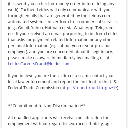
(i.e., send you a check or money order before doing any
work). Further, Leidos will only communicate with you
through emails that are generated by the Leidos.com
automated system – never from free commercial services
(e.g., Gmail, Yahoo, Hotmail) or via WhatsApp, Telegram,
etc. If you received an email purporting to be from Leidos
that asks for payment-related information or any other
personal information (e.g., about you or your previous
employer), and you are concerned about its legitimacy,
please make us aware immediately by emailing us at
LeidosCareersFraud@leidos.com
.
If you believe you are the victim of a scam, contact your
local law enforcement and report the incident to the U.S.
Federal Trade Commission (
https://reportfraud.ftc.gov/#/
)
.
**Commitment to Non-Discrimination**
All qualified applicants will receive consideration for
employment without regard to sex, race, ethnicity, age,