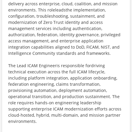
delivery across enterprise, cloud, coalition, and mission
environments. This roleleadsthe implementation,
configuration, troubleshooting, sustainment, and
modernization of Zero Trust identity and access
management services including authentication,
authorization, federation, identity governance, privileged
access management, and enterprise application
integration capabilities aligned to DoD, FICAM, NIST, and
Intelligence Community standards and frameworks.
​The Lead ICAM Engineeris responsible fordriving
technical execution across the full ICAM lifecycle,
including platform integration, application onboarding,
federation engineering, claims transformation,
provisioning automation, deployment automation,
operational transition, and production sustainment. The
role requires hands-on engineering leadership
supporting enterprise ICAM modernization efforts across
cloud-hosted, hybrid, multi-domain, and mission partner
environments.