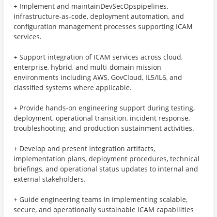
+ ​Implement and maintainDevSecOpspipelines,
infrastructure-as-code, deployment automation, and
configuration management processes supporting ICAM
services.
+ ​Support integration of ICAM services across cloud,
enterprise, hybrid, and multi-domain mission
environments including AWS, GovCloud, IL5/IL6, and
classified systems where applicable.
+ ​Provide hands-on engineering support during testing,
deployment, operational transition, incident response,
troubleshooting, and production sustainment activities.
+ ​Develop and present integration artifacts,
implementation plans, deployment procedures, technical
briefings, and operational status updates to internal and
external stakeholders.
+ ​Guide engineering teams in implementing scalable,
secure, and operationally sustainable ICAM capabilities