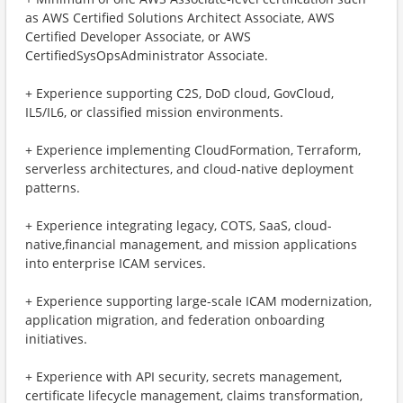
as AWS Certified Solutions Architect Associate, AWS
Certified Developer Associate, or AWS
CertifiedSysOpsAdministrator Associate.
+ ​Experience supporting C2S, DoD cloud, GovCloud,
IL5/IL6, or classified mission environments.
+ ​Experience implementing CloudFormation, Terraform,
serverless architectures, and cloud-native deployment
patterns.
+ ​Experience integrating legacy, COTS, SaaS, cloud-
native,financial management, and mission applications
into enterprise ICAM services.
+ ​Experience supporting large-scale ICAM modernization,
application migration, and federation onboarding
initiatives.
+ ​Experience with API security, secrets management,
certificate lifecycle management, claims transformation,