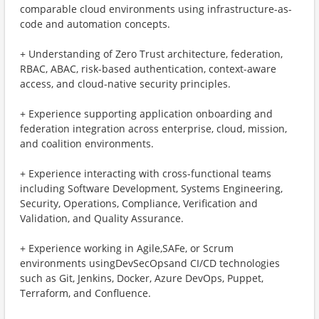
comparable cloud environments using infrastructure-as-
code and automation concepts.
+ ​Understanding of Zero Trust architecture, federation,
RBAC, ABAC, risk-based authentication, context-aware
access, and cloud-native security principles.
+ ​Experience supporting application onboarding and
federation integration across enterprise, cloud, mission,
and coalition environments.
+ ​Experience interacting with cross-functional teams
including Software Development, Systems Engineering,
Security, Operations, Compliance, Verification and
Validation, and Quality Assurance.
+ ​Experience working in Agile,SAFe, or Scrum
environments usingDevSecOpsand CI/CD technologies
such as Git, Jenkins, Docker, Azure DevOps, Puppet,
Terraform, and Confluence.