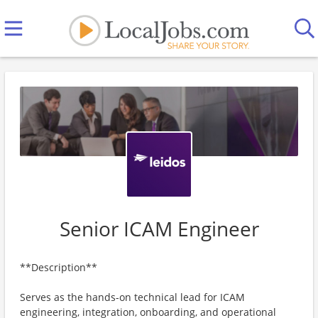
Senior ICAM Engineer
**Description**
​​Serves as the hands-on technical lead for ICAM
engineering, integration, onboarding, and operational