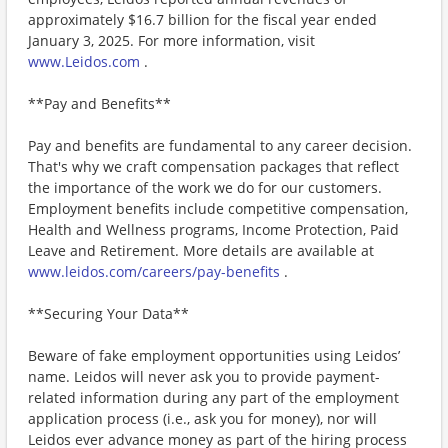
approximately $16.7 billion for the fiscal year ended
January 3, 2025. For more information, visit
www.Leidos.com
.
**Pay and Benefits**
Pay and benefits are fundamental to any career decision.
That's why we craft compensation packages that reflect
the importance of the work we do for our customers.
Employment benefits include competitive compensation,
Health and Wellness programs, Income Protection, Paid
Leave and Retirement. More details are available at
www.leidos.com/careers/pay-benefits
.
**Securing Your Data**
Beware of fake employment opportunities using Leidos’
name. Leidos will never ask you to provide payment-
related information during any part of the employment
application process (i.e., ask you for money), nor will
Leidos ever advance money as part of the hiring process