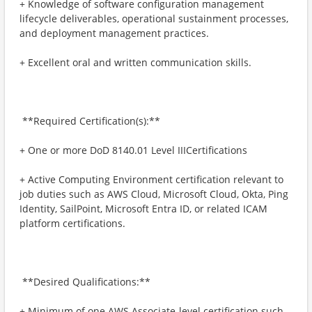
+ ​Knowledge of software configuration management
lifecycle deliverables, operational sustainment processes,
and deployment management practices.
+ ​Excellent oral and written communication skills.
​ **Required Certification(s):**
+ ​One or more DoD 8140.01 Level IIICertifications
+ ​Active Computing Environment certification relevant to
job duties such as AWS Cloud, Microsoft Cloud, Okta, Ping
Identity, SailPoint, Microsoft Entra ID, or related ICAM
platform certifications.
​ **Desired Qualifications:**
+ ​Minimum of one AWS Associate-level certification such