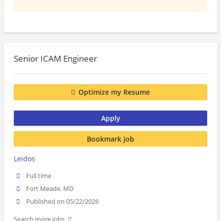
Senior ICAM Engineer
Optimize my Resume
Apply
Bookmark job
Leidos
Full time
Fort Meade, MD
Published on 05/22/2026
Search more jobs