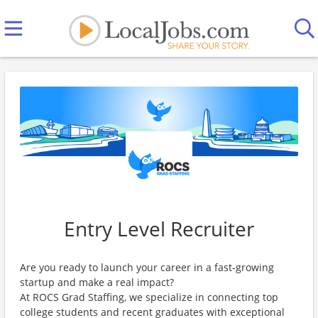
Entry Level Recruiter
Are you ready to launch your career in a fast-growing
startup and make a real impact?
At ROCS Grad Staffing, we specialize in connecting top
college students and recent graduates with exceptional