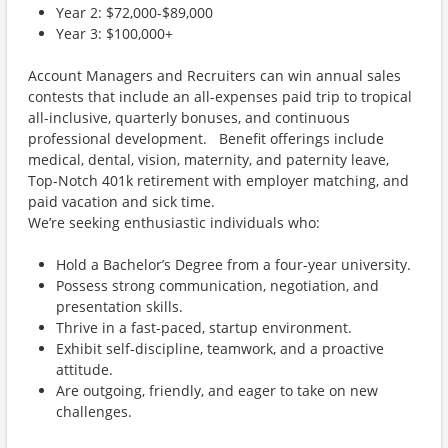
Year 2: $72,000-$89,000
Year 3: $100,000+
Account Managers and Recruiters can win annual sales
contests that include an all-expenses paid trip to tropical
all-inclusive, quarterly bonuses, and continuous
professional development. Benefit offerings include
medical, dental, vision, maternity, and paternity leave,
Top-Notch 401k retirement with employer matching, and
paid vacation and sick time.
We’re seeking enthusiastic individuals who:
Hold a Bachelor’s Degree from a four-year university.
Possess strong communication, negotiation, and
presentation skills.
Thrive in a fast-paced, startup environment.
Exhibit self-discipline, teamwork, and a proactive
attitude.
Are outgoing, friendly, and eager to take on new
challenges.