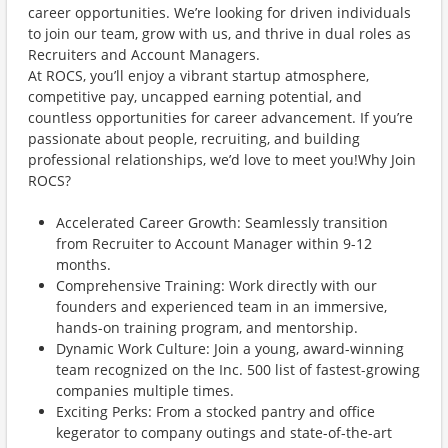
career opportunities. We’re looking for driven individuals
to join our team, grow with us, and thrive in dual roles as
Recruiters and Account Managers.
At ROCS, you’ll enjoy a vibrant startup atmosphere,
competitive pay, uncapped earning potential, and
countless opportunities for career advancement. If you’re
passionate about people, recruiting, and building
professional relationships, we’d love to meet you!Why Join
ROCS?
Accelerated Career Growth: Seamlessly transition
from Recruiter to Account Manager within 9-12
months.
Comprehensive Training: Work directly with our
founders and experienced team in an immersive,
hands-on training program, and mentorship.
Dynamic Work Culture: Join a young, award-winning
team recognized on the Inc. 500 list of fastest-growing
companies multiple times.
Exciting Perks: From a stocked pantry and office
kegerator to company outings and state-of-the-art