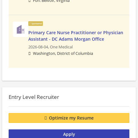
Fort Belvoir, Virginia
Sponsored
Primary Care Nurse Practitioner or Physician
Assistant - DC Adams Morgan Office
2026-08-04,
One Medical
Washington, District of Columbia
Entry Level Recruiter
Optimize my Resume
Apply