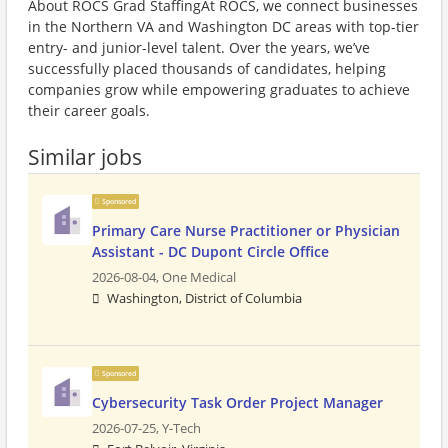
About ROCS Grad StaffingAt ROCS, we connect businesses
in the Northern VA and Washington DC areas with top-tier
entry- and junior-level talent. Over the years, we’ve
successfully placed thousands of candidates, helping
companies grow while empowering graduates to achieve
their career goals.
Similar jobs
Sponsored
Primary Care Nurse Practitioner or Physician
Assistant - DC Dupont Circle Office
2026-08-04,
One Medical
Washington, District of Columbia
Sponsored
Cybersecurity Task Order Project Manager
2026-07-25,
Y-Tech