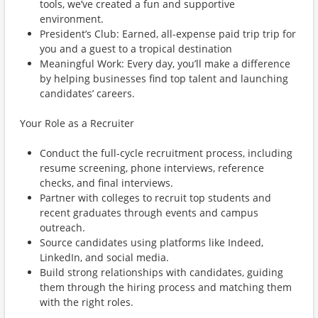
tools, we’ve created a fun and supportive
environment.
President’s Club: Earned, all-expense paid trip trip for
you and a guest to a tropical destination
Meaningful Work: Every day, you’ll make a difference
by helping businesses find top talent and launching
candidates’ careers.
Your Role as a Recruiter
Conduct the full-cycle recruitment process, including
resume screening, phone interviews, reference
checks, and final interviews.
Partner with colleges to recruit top students and
recent graduates through events and campus
outreach.
Source candidates using platforms like Indeed,
LinkedIn, and social media.
Build strong relationships with candidates, guiding
them through the hiring process and matching them
with the right roles.