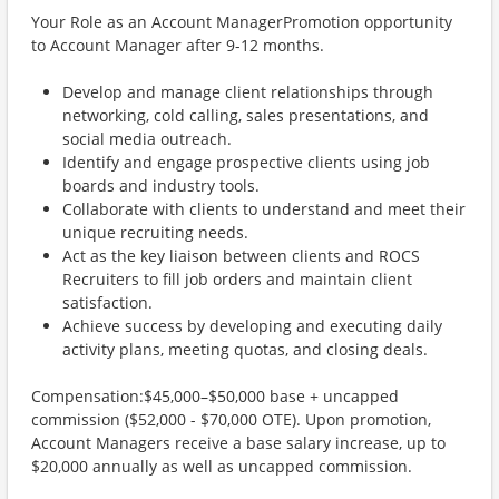
Your Role as an Account ManagerPromotion opportunity
to Account Manager after 9-12 months.
Develop and manage client relationships through
networking, cold calling, sales presentations, and
social media outreach.
Identify and engage prospective clients using job
boards and industry tools.
Collaborate with clients to understand and meet their
unique recruiting needs.
Act as the key liaison between clients and ROCS
Recruiters to fill job orders and maintain client
satisfaction.
Achieve success by developing and executing daily
activity plans, meeting quotas, and closing deals.
Compensation:$45,000–$50,000 base + uncapped
commission ($52,000 - $70,000 OTE). Upon promotion,
Account Managers receive a base salary increase, up to
$20,000 annually as well as uncapped commission.