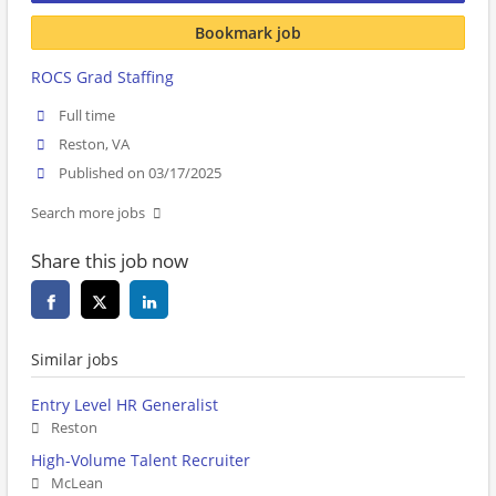
Bookmark job
ROCS Grad Staffing
Full time
Reston, VA
Published on 03/17/2025
Search more jobs
Share this job now
Similar jobs
Entry Level HR Generalist
Reston
High-Volume Talent Recruiter
McLean