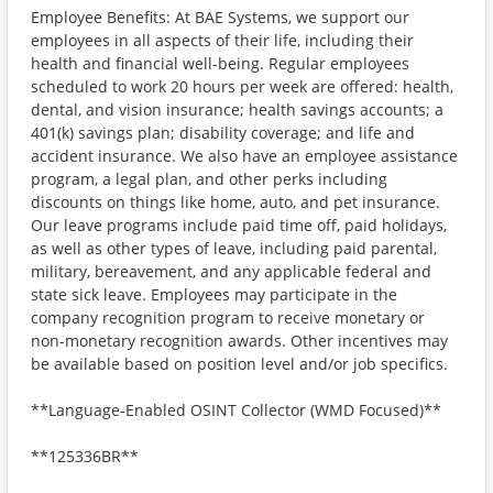
Employee Benefits: At BAE Systems, we support our
employees in all aspects of their life, including their
health and financial well-being. Regular employees
scheduled to work 20 hours per week are offered: health,
dental, and vision insurance; health savings accounts; a
401(k) savings plan; disability coverage; and life and
accident insurance. We also have an employee assistance
program, a legal plan, and other perks including
discounts on things like home, auto, and pet insurance.
Our leave programs include paid time off, paid holidays,
as well as other types of leave, including paid parental,
military, bereavement, and any applicable federal and
state sick leave. Employees may participate in the
company recognition program to receive monetary or
non-monetary recognition awards. Other incentives may
be available based on position level and/or job specifics.
**Language-Enabled OSINT Collector (WMD Focused)**
**125336BR**