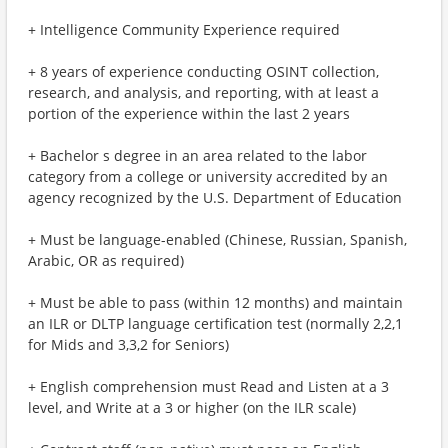
+ Intelligence Community Experience required
+ 8 years of experience conducting OSINT collection,
research, and analysis, and reporting, with at least a
portion of the experience within the last 2 years
+ Bachelor s degree in an area related to the labor
category from a college or university accredited by an
agency recognized by the U.S. Department of Education
+ Must be language-enabled (Chinese, Russian, Spanish,
Arabic, OR as required)
+ Must be able to pass (within 12 months) and maintain
an ILR or DLTP language certification test (normally 2,2,1
for Mids and 3,3,2 for Seniors)
+ English comprehension must Read and Listen at a 3
level, and Write at a 3 or higher (on the ILR scale)