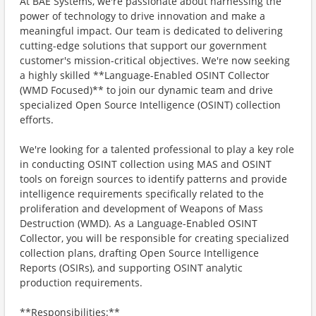
At BAE Systems, we're passionate about harnessing the
power of technology to drive innovation and make a
meaningful impact. Our team is dedicated to delivering
cutting-edge solutions that support our government
customer's mission-critical objectives. We're now seeking
a highly skilled **Language-Enabled OSINT Collector
(WMD Focused)** to join our dynamic team and drive
specialized Open Source Intelligence (OSINT) collection
efforts.
We're looking for a talented professional to play a key role
in conducting OSINT collection using MAS and OSINT
tools on foreign sources to identify patterns and provide
intelligence requirements specifically related to the
proliferation and development of Weapons of Mass
Destruction (WMD). As a Language-Enabled OSINT
Collector, you will be responsible for creating specialized
collection plans, drafting Open Source Intelligence
Reports (OSIRs), and supporting OSINT analytic
production requirements.
**Responsibilities:**