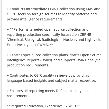
+ Conducts intermediate OSINT collection using MAS and
OSINT tools on foreign sources to identify patterns and
provide intelligence requirements.
+ **Performs targeted open-source collection and
reporting production specifically focused on CBRNE
(Chemical, Biological, Radiological, Nuclear, and high-yield
Explosives) types of WMD.**
+ Creates specialized collection plans, drafts Open Source
Intelligence Reports (OSIRs), and supports OSINT analytic
production requirements.
+ Contributes to OSIR quality reviews by providing
language-based insights and subject matter expertise.
+ Ensures all reporting meets Defense Intelligence
requirements.
**Required Education, Experience, & Skills**