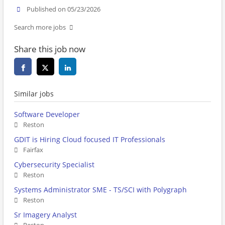
Published on 05/23/2026
Search more jobs
Share this job now
Similar jobs
Software Developer
Reston
GDIT is Hiring Cloud focused IT Professionals
Fairfax
Cybersecurity Specialist
Reston
Systems Administrator SME - TS/SCI with Polygraph
Reston
Sr Imagery Analyst