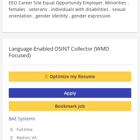
EEO Career Site Equal Opportunity Employer. Minorities .
females . veterans . individuals with disabilities . sexual
orientation . gender identity . gender expression
Language-Enabled OSINT Collector (WMD
Focused)
Optimize my Resume
Apply
Bookmark job
BAE Systems
Full time
Reston, VA