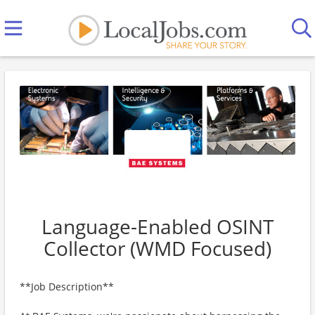
Language-Enabled OSINT
Collector (WMD Focused)
**Job Description**