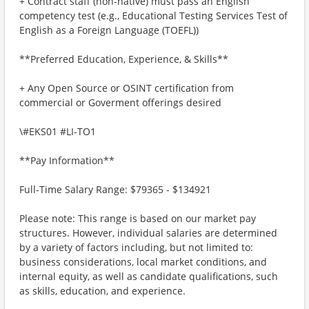
+ Contract staff (non-native) must pass an English
competency test (e.g., Educational Testing Services Test of
English as a Foreign Language (TOEFL))
**Preferred Education, Experience, & Skills**
+ Any Open Source or OSINT certification from
commercial or Goverment offerings desired
\#EKS01 #LI-TO1
**Pay Information**
Full-Time Salary Range: $79365 - $134921
Please note: This range is based on our market pay
structures. However, individual salaries are determined
by a variety of factors including, but not limited to:
business considerations, local market conditions, and
internal equity, as well as candidate qualifications, such
as skills, education, and experience.