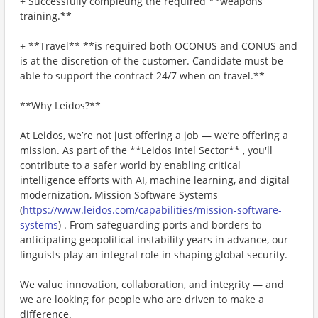
+ Successfully completing the required **weapons
training.**
+ **Travel** **is required both OCONUS and CONUS and
is at the discretion of the customer. Candidate must be
able to support the contract 24/7 when on travel.**
**Why Leidos?**
At Leidos, we’re not just offering a job — we’re offering a
mission. As part of the **Leidos Intel Sector** , you'll
contribute to a safer world by enabling critical
intelligence efforts with AI, machine learning, and digital
modernization, Mission Software Systems
(
https://www.leidos.com/capabilities/mission-software-
systems
) . From safeguarding ports and borders to
anticipating geopolitical instability years in advance, our
linguists play an integral role in shaping global security.
We value innovation, collaboration, and integrity — and
we are looking for people who are driven to make a
difference.