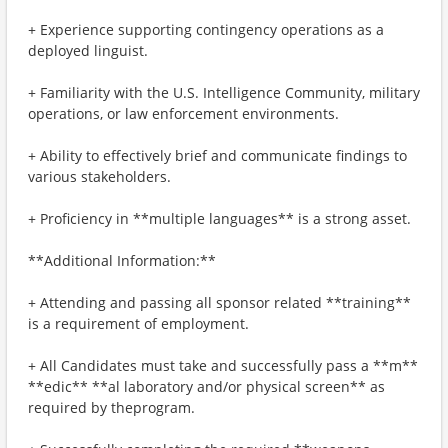
+ Experience supporting contingency operations as a
deployed linguist.
+ Familiarity with the U.S. Intelligence Community, military
operations, or law enforcement environments.
+ Ability to effectively brief and communicate findings to
various stakeholders.
+ Proficiency in **multiple languages** is a strong asset.
**Additional Information:**
+ Attending and passing all sponsor related **training**
is a requirement of employment.
+ All Candidates must take and successfully pass a **m**
**edic** **al laboratory and/or physical screen** as
required by theprogram.