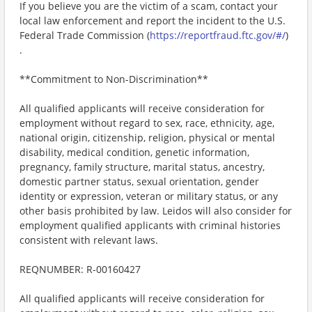
If you believe you are the victim of a scam, contact your
local law enforcement and report the incident to the U.S.
Federal Trade Commission (
https://reportfraud.ftc.gov/#/
)
.
**Commitment to Non-Discrimination**
All qualified applicants will receive consideration for
employment without regard to sex, race, ethnicity, age,
national origin, citizenship, religion, physical or mental
disability, medical condition, genetic information,
pregnancy, family structure, marital status, ancestry,
domestic partner status, sexual orientation, gender
identity or expression, veteran or military status, or any
other basis prohibited by law. Leidos will also consider for
employment qualified applicants with criminal histories
consistent with relevant laws.
REQNUMBER: R-00160427
All qualified applicants will receive consideration for