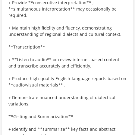
+ Provide **consecutive interpretation** ;
**simultaneous interpretation** may occasionally be
required.
+ Maintain high fidelity and fluency, demonstrating
understanding of regional dialects and cultural context.
**Transcription**
+ **Listen to audio** or review internet-based content
and transcribe accurately and efficiently.
+ Produce high-quality English-language reports based on
**audio/visual materials** .
+ Demonstrate nuanced understanding of dialectical
variations.
**Gisting and Summarization**
+ Identify and **summarize** key facts and abstract