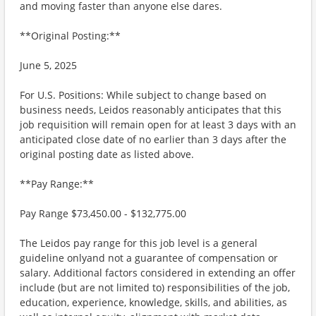
and moving faster than anyone else dares.
**Original Posting:**
June 5, 2025
For U.S. Positions: While subject to change based on
business needs, Leidos reasonably anticipates that this
job requisition will remain open for at least 3 days with an
anticipated close date of no earlier than 3 days after the
original posting date as listed above.
**Pay Range:**
Pay Range $73,450.00 - $132,775.00
The Leidos pay range for this job level is a general
guideline onlyand not a guarantee of compensation or
salary. Additional factors considered in extending an offer
include (but are not limited to) responsibilities of the job,
education, experience, knowledge, skills, and abilities, as