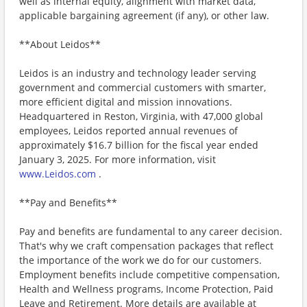
well as internal equity, alignment with market data,
applicable bargaining agreement (if any), or other law.
**About Leidos**
Leidos is an industry and technology leader serving
government and commercial customers with smarter,
more efficient digital and mission innovations.
Headquartered in Reston, Virginia, with 47,000 global
employees, Leidos reported annual revenues of
approximately $16.7 billion for the fiscal year ended
January 3, 2025. For more information, visit
www.Leidos.com
.
**Pay and Benefits**
Pay and benefits are fundamental to any career decision.
That's why we craft compensation packages that reflect
the importance of the work we do for our customers.
Employment benefits include competitive compensation,
Health and Wellness programs, Income Protection, Paid
Leave and Retirement. More details are available at