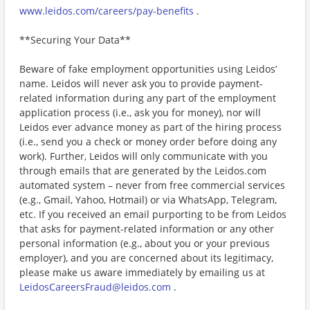
www.leidos.com/careers/pay-benefits
.
**Securing Your Data**
Beware of fake employment opportunities using Leidos’
name. Leidos will never ask you to provide payment-
related information during any part of the employment
application process (i.e., ask you for money), nor will
Leidos ever advance money as part of the hiring process
(i.e., send you a check or money order before doing any
work). Further, Leidos will only communicate with you
through emails that are generated by the Leidos.com
automated system – never from free commercial services
(e.g., Gmail, Yahoo, Hotmail) or via WhatsApp, Telegram,
etc. If you received an email purporting to be from Leidos
that asks for payment-related information or any other
personal information (e.g., about you or your previous
employer), and you are concerned about its legitimacy,
please make us aware immediately by emailing us at
LeidosCareersFraud@leidos.com
.