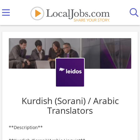
Kurdish (Sorani) / Arabic
Translators
**Description**