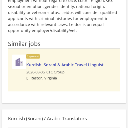
employment without regard to race, color, religion, sex,
sexual orientation, gender identity, national origin,
disability or veteran status. Leidos will consider qualified
applicants with criminal histories for employment in
accordance with relevant Laws. Leidos is an equal
opportunity employer/disability/vet.
Similar jobs
Sponsored
Kurdish: Sorani & Arabic Travel Linguist
2026-08-06,
CTC Group
Reston, Virginia
Kurdish (Sorani) / Arabic Translators