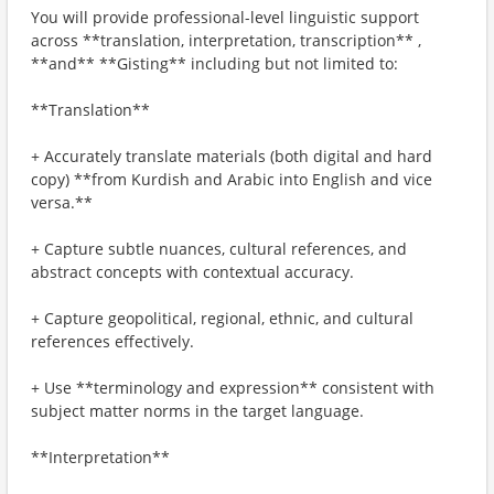
You will provide professional-level linguistic support
across **translation, interpretation, transcription** ,
**and** **Gisting** including but not limited to:
**Translation**
+ Accurately translate materials (both digital and hard
copy) **from Kurdish and Arabic into English and vice
versa.**
+ Capture subtle nuances, cultural references, and
abstract concepts with contextual accuracy.
+ Capture geopolitical, regional, ethnic, and cultural
references effectively.
+ Use **terminology and expression** consistent with
subject matter norms in the target language.
**Interpretation**