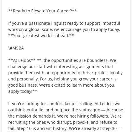
**Ready to Elevate Your Career?**
If you’re a passionate linguist ready to support impactful
work on a global scale, we encourage you to apply today.
**Your greatest work is ahead.**
\#MSBA
**At Leidos** **, the opportunities are boundless. We
challenge our staff with interesting assignments that
provide them with an opportunity to thrive, professionally
and personally. For us, helping you grow your career is
good business. We’re excited to learn more about you,
apply today!**
If you're looking for comfort, keep scrolling. At Leidos, we
outthink, outbuild, and outpace the status quo — because
the mission demands it. We're not hiring followers. We're
recruiting the ones who disrupt, provoke, and refuse to
fail. Step 10 is ancient history. We're already at step 30 —