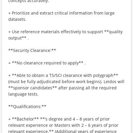
concepts accurately.
+ Prioritize and extract critical information from large
datasets.
+ Use reference materials effectively to support **quality
output** .
**Security Clearance:**
+ **No clearance required to apply** .
+ **Able to obtain a TS/SCI clearance with polygraph**
(must be fully adjudicated before work begins). Leidos will
**sponsor candidates** after passing all the required
language tests.
**Qualifications:**
+ **Bachelor** **’s degree and 4 – 8 years of prior
relevant experience or Masters with 2 – 6 years of prior
relevant experience.** (Additional years of experience