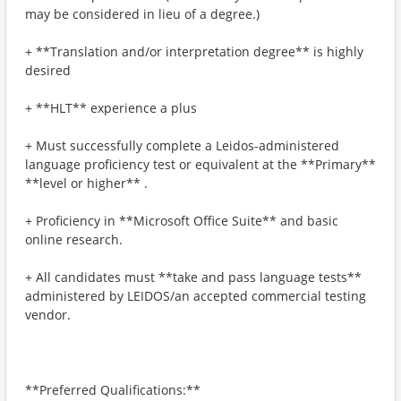
may be considered in lieu of a degree.)
+ **Translation and/or interpretation degree** is highly
desired
+ **HLT** experience a plus
+ Must successfully complete a Leidos-administered
language proficiency test or equivalent at the **Primary**
**level or higher** .
+ Proficiency in **Microsoft Office Suite** and basic
online research.
+ All candidates must **take and pass language tests**
administered by LEIDOS/an accepted commercial testing
vendor.
**Preferred Qualifications:**