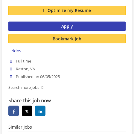
Optimize my Resume
Apply
Bookmark job
Leidos
Full time
Reston, VA
Published on 06/05/2025
Search more jobs
Share this job now
Similar jobs