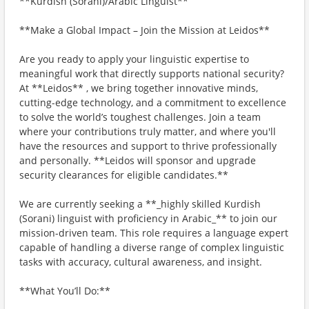
**Kurdish (Sorani)/Arabic Linguist**
**Make a Global Impact – Join the Mission at Leidos**
Are you ready to apply your linguistic expertise to
meaningful work that directly supports national security?
At **Leidos** , we bring together innovative minds,
cutting-edge technology, and a commitment to excellence
to solve the world’s toughest challenges. Join a team
where your contributions truly matter, and where you'll
have the resources and support to thrive professionally
and personally. **Leidos will sponsor and upgrade
security clearances for eligible candidates.**
We are currently seeking a **_highly skilled Kurdish
(Sorani) linguist with proficiency in Arabic_** to join our
mission-driven team. This role requires a language expert
capable of handling a diverse range of complex linguistic
tasks with accuracy, cultural awareness, and insight.
**What You’ll Do:**