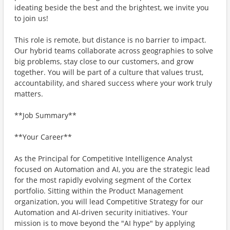
ideating beside the best and the brightest, we invite you
to join us!
This role is remote, but distance is no barrier to impact.
Our hybrid teams collaborate across geographies to solve
big problems, stay close to our customers, and grow
together. You will be part of a culture that values trust,
accountability, and shared success where your work truly
matters.
**Job Summary**
**Your Career**
As the Principal for Competitive Intelligence Analyst
focused on Automation and AI, you are the strategic lead
for the most rapidly evolving segment of the Cortex
portfolio. Sitting within the Product Management
organization, you will lead Competitive Strategy for our
Automation and AI-driven security initiatives. Your
mission is to move beyond the "AI hype" by applying