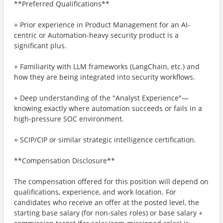
**Preferred Qualifications**
+ Prior experience in Product Management for an AI-
centric or Automation-heavy security product is a
significant plus.
+ Familiarity with LLM frameworks (LangChain, etc.) and
how they are being integrated into security workflows.
+ Deep understanding of the "Analyst Experience"—
knowing exactly where automation succeeds or fails in a
high-pressure SOC environment.
+ SCIP/CIP or similar strategic intelligence certification.
**Compensation Disclosure**
The compensation offered for this position will depend on
qualifications, experience, and work location. For
candidates who receive an offer at the posted level, the
starting base salary (for non-sales roles) or base salary +