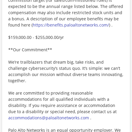
commission target (for sales/com-missioned roles) is
expected to be the annual range listed below. The offered
compensation may also include restricted stock units and
a bonus. A description of our employee benefits may be
found here (
https://benefits.paloaltonetworks.com/
) .
$159,000.00 - $255,000.00/yr
**Our Commitment**
We’re trailblazers that dream big, take risks, and
challenge cybersecurity’s status quo. It’s simple: we can’t
accomplish our mission without diverse teams innovating,
together.
We are committed to providing reasonable
accommodations for all qualified individuals with a
disability. If you require assistance or accommodation
due to a disability or special need, please contact us at
accommodations@paloaltonetworks.com
.
Palo Alto Networks is an equal opportunity employer. We