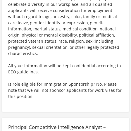
celebrate diversity in our workplace, and all qualified
applicants will receive consideration for employment
without regard to age, ancestry, color, family or medical
care leave, gender identity or expression, genetic
information, marital status, medical condition, national
origin, physical or mental disability, political affiliation,
protected veteran status, race, religion, sex (including
pregnancy), sexual orientation, or other legally protected
characteristics.
All your information will be kept confidential according to
EEO guidelines.
Is role eligible for Immigration Sponsorship? No. Please
note that we will not sponsor applicants for work visas for
this position.
Principal Competitive Intelligence Analyst –