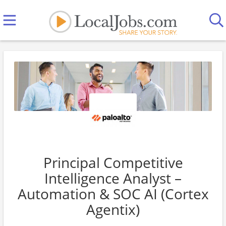
Principal Competitive
Intelligence Analyst –
Automation & SOC AI (Cortex
Agentix)