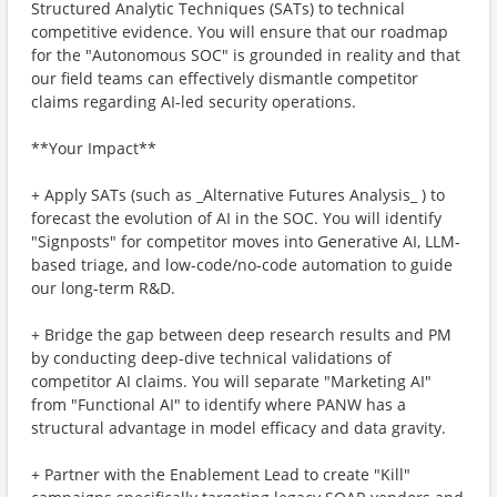
Structured Analytic Techniques (SATs) to technical
competitive evidence. You will ensure that our roadmap
for the "Autonomous SOC" is grounded in reality and that
our field teams can effectively dismantle competitor
claims regarding AI-led security operations.
**Your Impact**
+ Apply SATs (such as _Alternative Futures Analysis_ ) to
forecast the evolution of AI in the SOC. You will identify
"Signposts" for competitor moves into Generative AI, LLM-
based triage, and low-code/no-code automation to guide
our long-term R&D.
+ Bridge the gap between deep research results and PM
by conducting deep-dive technical validations of
competitor AI claims. You will separate "Marketing AI"
from "Functional AI" to identify where PANW has a
structural advantage in model efficacy and data gravity.
+ Partner with the Enablement Lead to create "Kill"