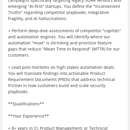
campaigns specifically targeting legacy SOAR vendors and
emerging "AI-first" startups. You define the "Inconvenient
Truths" regarding competitor playbooks, integration
fragility, and AI hallucinations.
+ Perform deep-dive assessments of competitor "copilots"
and automation engines. You will identify where our
automation "moat" is shrinking and prioritize feature
gaps that reduce "Mean Time to Respond" (MTTR) for our
customers.
+ Lead post-mortems on high-stakes automation deals.
You will translate findings into actionable Product
Requirement Documents (PRDs) that address technical
friction in how customers build and scale security
playbooks.
**Qualifications**
**Your Experience**
+ 8+ years in CI, Product Management, or Technical