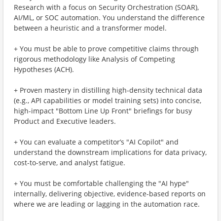
Research with a focus on Security Orchestration (SOAR),
AI/ML, or SOC automation. You understand the difference
between a heuristic and a transformer model.
+ You must be able to prove competitive claims through
rigorous methodology like Analysis of Competing
Hypotheses (ACH).
+ Proven mastery in distilling high-density technical data
(e.g., API capabilities or model training sets) into concise,
high-impact "Bottom Line Up Front" briefings for busy
Product and Executive leaders.
+ You can evaluate a competitor’s "AI Copilot" and
understand the downstream implications for data privacy,
cost-to-serve, and analyst fatigue.
+ You must be comfortable challenging the "AI hype"
internally, delivering objective, evidence-based reports on
where we are leading or lagging in the automation race.