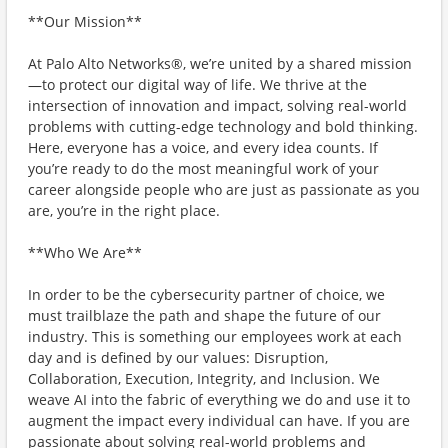
**Our Mission**
At Palo Alto Networks®, we’re united by a shared mission
—to protect our digital way of life. We thrive at the
intersection of innovation and impact, solving real-world
problems with cutting-edge technology and bold thinking.
Here, everyone has a voice, and every idea counts. If
you’re ready to do the most meaningful work of your
career alongside people who are just as passionate as you
are, you’re in the right place.
**Who We Are**
In order to be the cybersecurity partner of choice, we
must trailblaze the path and shape the future of our
industry. This is something our employees work at each
day and is defined by our values: Disruption,
Collaboration, Execution, Integrity, and Inclusion. We
weave AI into the fabric of everything we do and use it to
augment the impact every individual can have. If you are
passionate about solving real-world problems and