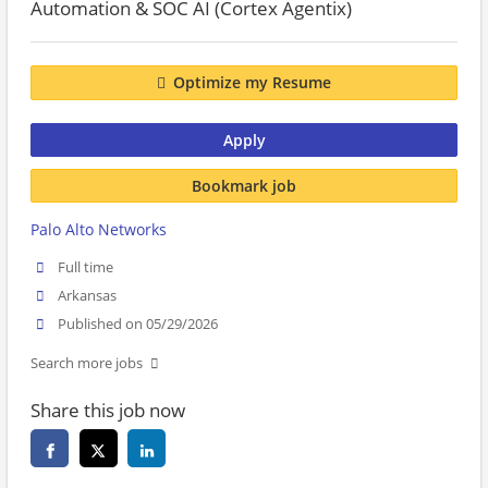
Automation & SOC AI (Cortex Agentix)
Optimize my Resume
Apply
Bookmark job
Palo Alto Networks
Full time
Arkansas
Published on 05/29/2026
Search more jobs
Share this job now